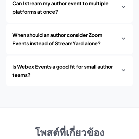
Can I stream my author event to multiple
platforms at once?
When should an author consider Zoom
Events instead of StreamYard alone?
Is Webex Events a good fit for small author
teams?
โพสต์ที่เกี่ยวข้อง