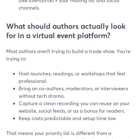
(like Eventbrite) + your mailing list and social
channels.
What should authors actually look
for in a virtual event platform?
Most authors aren’t trying to build a trade show. You’re
trying to:
Host launches, readings, or workshops that feel
professional.
Bring on co‑authors, moderators, or interviewers
without tech drama.
Capture a clean recording you can reuse on your
website, social feeds, or as a bonus for readers.
Keep costs predictable and setup time low.
That means your priority list is different from a