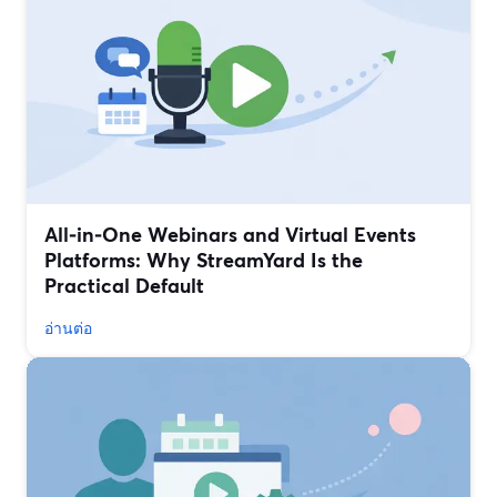
All‑in‑One Webinars and Virtual Events
Platforms: Why StreamYard Is the
Practical Default
อ่านต่อ