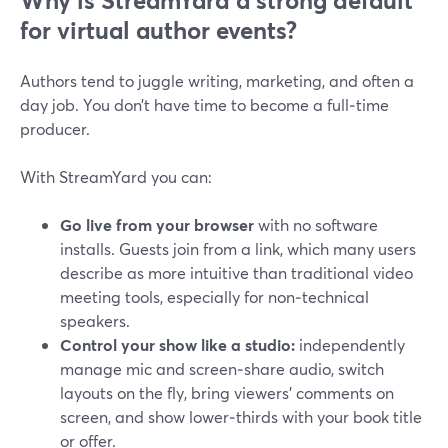
Why is StreamYard a strong default
for virtual author events?
Authors tend to juggle writing, marketing, and often a
day job. You don’t have time to become a full‑time
producer.
With StreamYard you can:
Go live from your browser
with no software
installs. Guests join from a link, which many users
describe as more intuitive than traditional video
meeting tools, especially for non‑technical
speakers.
Control your show like a studio:
independently
manage mic and screen‑share audio, switch
layouts on the fly, bring viewers’ comments on
screen, and show lower‑thirds with your book title
or offer.