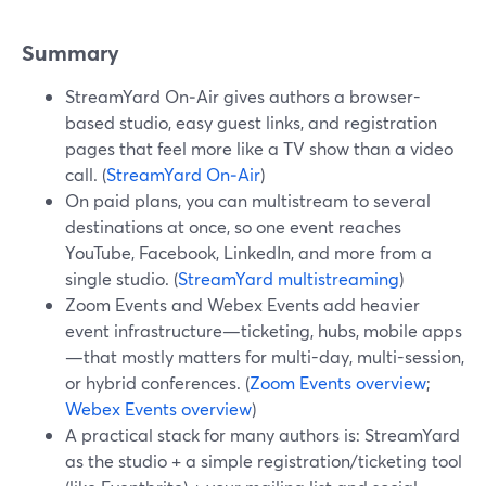
Summary
StreamYard On‑Air gives authors a browser-
based studio, easy guest links, and registration
pages that feel more like a TV show than a video
call. (
StreamYard On‑Air
)
On paid plans, you can multistream to several
destinations at once, so one event reaches
YouTube, Facebook, LinkedIn, and more from a
single studio. (
StreamYard multistreaming
)
Zoom Events and Webex Events add heavier
event infrastructure—ticketing, hubs, mobile apps
—that mostly matters for multi-day, multi-session,
or hybrid conferences. (
Zoom Events overview
;
Webex Events overview
)
A practical stack for many authors is: StreamYard
as the studio + a simple registration/ticketing tool