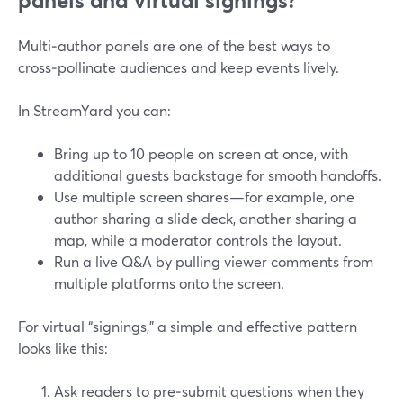
panels and virtual signings?
Multi‑author panels are one of the best ways to
cross‑pollinate audiences and keep events lively.
In StreamYard you can:
Bring up to 10 people on screen at once, with
additional guests backstage for smooth handoffs.
Use multiple screen shares—for example, one
author sharing a slide deck, another sharing a
map, while a moderator controls the layout.
Run a live Q&A by pulling viewer comments from
multiple platforms onto the screen.
For virtual “signings,” a simple and effective pattern
looks like this:
Ask readers to pre‑submit questions when they