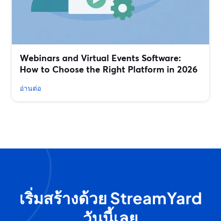
Webinars and Virtual Events Software:
How to Choose the Right Platform in 2026
อ่านต่อ
เริ่มสร้างด้วย StreamYard
วันนี้เลย