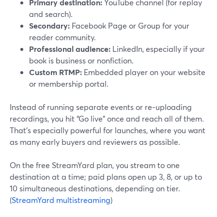
Primary destination:
YouTube channel (for replay
and search).
Secondary:
Facebook Page or Group for your
reader community.
Professional audience:
LinkedIn, especially if your
book is business or nonfiction.
Custom RTMP:
Embedded player on your website
or membership portal.
Instead of running separate events or re‑uploading
recordings, you hit “Go live” once and reach all of them.
That’s especially powerful for launches, where you want
as many early buyers and reviewers as possible.
On the free StreamYard plan, you stream to one
destination at a time; paid plans open up 3, 8, or up to
10 simultaneous destinations, depending on tier.
(
StreamYard multistreaming
)