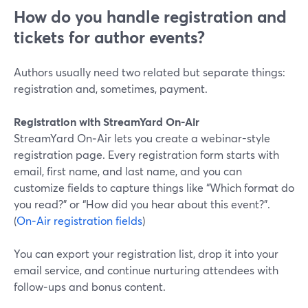
How do you handle registration and
tickets for author events?
Authors usually need two related but separate things:
registration and, sometimes, payment.
Registration with StreamYard On‑Air
StreamYard On‑Air lets you create a webinar-style
registration page. Every registration form starts with
email, first name, and last name, and you can
customize fields to capture things like “Which format do
you read?” or “How did you hear about this event?”.
(
On‑Air registration fields
)
You can export your registration list, drop it into your
email service, and continue nurturing attendees with
follow‑ups and bonus content.