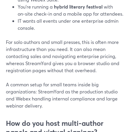
You’re running a
hybrid literary festival
with
on‑site check‑in and a mobile app for attendees.
IT wants all events under one enterprise admin
console.
For solo authors and small presses, this is often more
infrastructure than you need. It can also mean
contacting sales and navigating enterprise pricing,
whereas StreamYard gives you a browser studio and
registration pages without that overhead.
A common setup for small teams inside big
organizations: StreamYard as the production studio
and Webex handling internal compliance and large
webinar delivery.
How do you host multi‑author