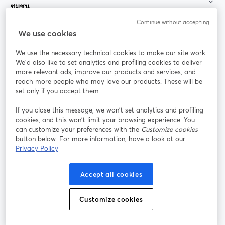
ชุมชน
Continue without accepting
StreamYard สำหรับ
We use cookies
We use the necessary technical cookies to make our site work.
ร่วมงานกับเรา
We'd also like to set analytics and profiling cookies to deliver
more relevant ads, improve our products and services, and
การประชุม
reach more people who may love our products. These will be
Facebook
X (Twitter)
ออนไลน์
เปิดในแท็บใหม่
เปิดในแท็บใ
set only if you accept them.
YouTube
Instagram
LinkedIn
เปิดในแท็บใหม่
เปิดในแท็บใหม่
เปิดในแท็บให
If you close this message, we won’t set analytics and profiling
cookies, and this won’t limit your browsing experience. You
can customize your preferences with the
Customize cookies
button below. For more information, have a look at our
Privacy Policy
เงื่อนไขการให้บริการ
ข้อกำหนดแพลตฟอร์ม
เปิดในแท็บใหม่
เปิดในแท็บใหม่
นโยบายความเป็นส่วนตัว
นโยบายคุกกี้
Accept all cookies
เปิดในแท็บใหม่
เปิดในแท็บใหม่
การตั้งค่าคุกกี้
ศูนย์ช่วยเหลือ
ภาษาไทย
Customize cookies
เปิดในแท็บใหม่