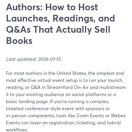
Authors: How to Host
Launches, Readings, and
Q&As That Actually Sell
Books
Last updated: 2026-01-13
For most authors in the United States, the simplest and
most effective virtual event setup is to run your launch,
reading, or Q&A in StreamYard On‑Air and multistream
it to your existing audience on social platforms or a
basic landing page. If you’re running a complex,
ticketed conference-style event with sponsors or
in‑person components, tools like Zoom Events or Webex
Events can layer on registration, ticketing, and hybrid
workflows.