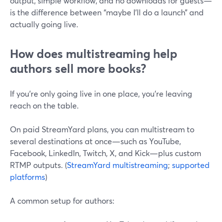
output, simple workflow, and no downloads for guests—
is the difference between “maybe I’ll do a launch” and
actually going live.
How does multistreaming help
authors sell more books?
If you’re only going live in one place, you’re leaving
reach on the table.
On paid StreamYard plans, you can multistream to
several destinations at once—such as YouTube,
Facebook, LinkedIn, Twitch, X, and Kick—plus custom
RTMP outputs. (
StreamYard multistreaming
;
supported
platforms
)
A common setup for authors: