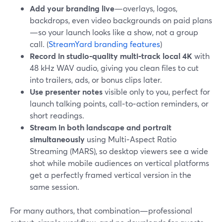
Add your branding live
—overlays, logos,
backdrops, even video backgrounds on paid plans
—so your launch looks like a show, not a group
call. (
StreamYard branding features
)
Record in studio‑quality multi‑track local 4K
with
48 kHz WAV audio, giving you clean files to cut
into trailers, ads, or bonus clips later.
Use presenter notes
visible only to you, perfect for
launch talking points, call‑to‑action reminders, or
short readings.
Stream in both landscape and portrait
simultaneously
using Multi‑Aspect Ratio
Streaming (MARS), so desktop viewers see a wide
shot while mobile audiences on vertical platforms
get a perfectly framed vertical version in the
same session.
For many authors, that combination—professional