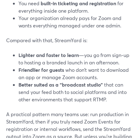
You need
built‑in ticketing and registration
for
everything inside one platform.
Your organization already pays for Zoom and
wants everything managed under one admin.
Compared with that, StreamYard is:
Lighter and faster to learn
—you go from sign‑up
to hosting a branded launch in an afternoon.
Friendlier for guests
who don’t want to download
an app or manage Zoom accounts.
Better suited as a “broadcast studio”
that can
send your feed both to social platforms and into
other environments that support RTMP.
A practical pattern many teams use: run production in
StreamYard, then if you truly need Zoom Events for
registration or internal workflows, send the StreamYard
output into Zoom as a source. But unless you’re building