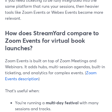
If you need ticketing to be fully integrated into the
same platform that runs your sessions, then heavier
tools like Zoom Events or Webex Events become more
relevant.
How does StreamYard compare to
Zoom Events for virtual book
launches?
Zoom Events is built on top of Zoom Meetings and
Webinars. It adds hubs, multi-session agendas, built-in
ticketing, and analytics for complex events. (
Zoom
Events description
)
That’s useful when:
You’re running a
multi-day festival
with many
sessions and tracks.