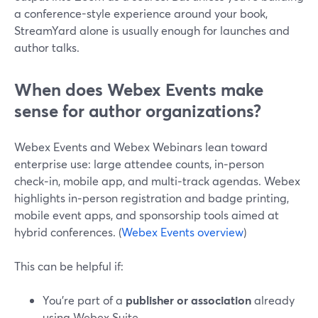
a conference-style experience around your book,
StreamYard alone is usually enough for launches and
author talks.
When does Webex Events make
sense for author organizations?
Webex Events and Webex Webinars lean toward
enterprise use: large attendee counts, in‑person
check‑in, mobile app, and multi‑track agendas. Webex
highlights in‑person registration and badge printing,
mobile event apps, and sponsorship tools aimed at
hybrid conferences. (
Webex Events overview
)
This can be helpful if:
You’re part of a
publisher or association
already
using Webex Suite.