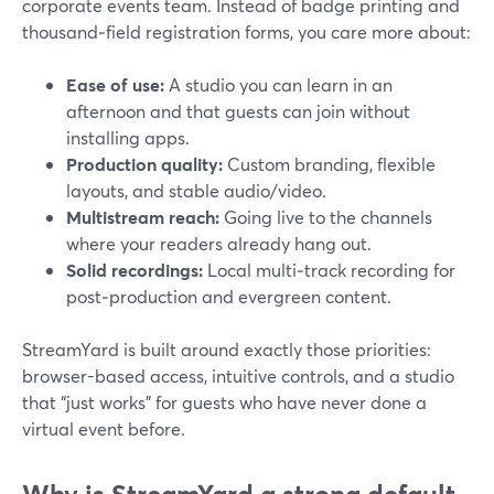
corporate events team. Instead of badge printing and
thousand‑field registration forms, you care more about:
Ease of use:
A studio you can learn in an
afternoon and that guests can join without
installing apps.
Production quality:
Custom branding, flexible
layouts, and stable audio/video.
Multistream reach:
Going live to the channels
where your readers already hang out.
Solid recordings:
Local multi‑track recording for
post‑production and evergreen content.
StreamYard is built around exactly those priorities:
browser-based access, intuitive controls, and a studio
that “just works” for guests who have never done a
virtual event before.