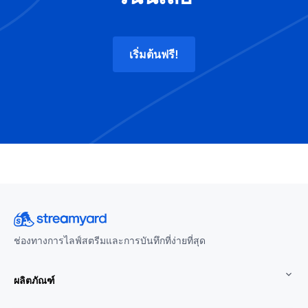
เริ่มต้นฟรี!
ช่องทางการไลฟ์สตรีมและการบันทึกที่ง่ายที่สุด
ผลิตภัณฑ์