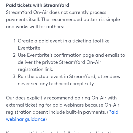
Paid tickets with StreamYard
StreamYard On‑Air does not currently process
payments itself. The recommended pattern is simple
and works well for authors:
Create a paid event in a ticketing tool like
Eventbrite.
Use Eventbrite’s confirmation page and emails to
deliver the private StreamYard On‑Air
registration link.
Run the actual event in StreamYard; attendees
never see any technical complexity.
Our docs explicitly recommend pairing On‑Air with
external ticketing for paid webinars because On‑Air
registration doesn’t include built‑in payments. (
Paid
webinar guidance
)