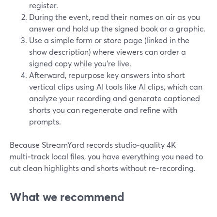
register.
During the event, read their names on air as you
answer and hold up the signed book or a graphic.
Use a simple form or store page (linked in the
show description) where viewers can order a
signed copy while you’re live.
Afterward, repurpose key answers into short
vertical clips using AI tools like AI clips, which can
analyze your recording and generate captioned
shorts you can regenerate and refine with
prompts.
Because StreamYard records studio‑quality 4K
multi‑track local files, you have everything you need to
cut clean highlights and shorts without re‑recording.
What we recommend