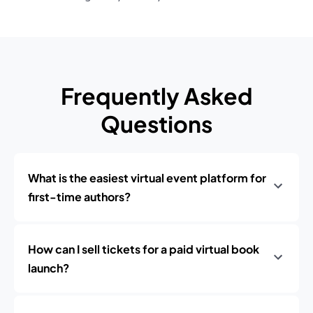
Frequently Asked
Questions
What is the easiest virtual event platform for
first-time authors?
How can I sell tickets for a paid virtual book
launch?