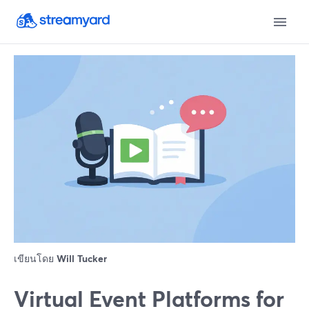
เขียนโดย
Will Tucker
Virtual Event Platforms for