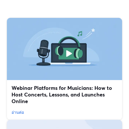
Webinar Platforms for Musicians: How to
Host Concerts, Lessons, and Launches
Online
อ่านต่อ