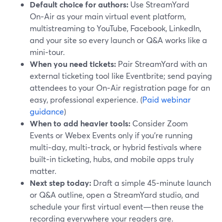
Default choice for authors:
Use StreamYard
On‑Air as your main virtual event platform,
multistreaming to YouTube, Facebook, LinkedIn,
and your site so every launch or Q&A works like a
mini‑tour.
When you need tickets:
Pair StreamYard with an
external ticketing tool like Eventbrite; send paying
attendees to your On‑Air registration page for an
easy, professional experience. (
Paid webinar
guidance
)
When to add heavier tools:
Consider Zoom
Events or Webex Events only if you’re running
multi‑day, multi‑track, or hybrid festivals where
built‑in ticketing, hubs, and mobile apps truly
matter.
Next step today:
Draft a simple 45‑minute launch
or Q&A outline, open a StreamYard studio, and
schedule your first virtual event—then reuse the
recording everywhere your readers are.