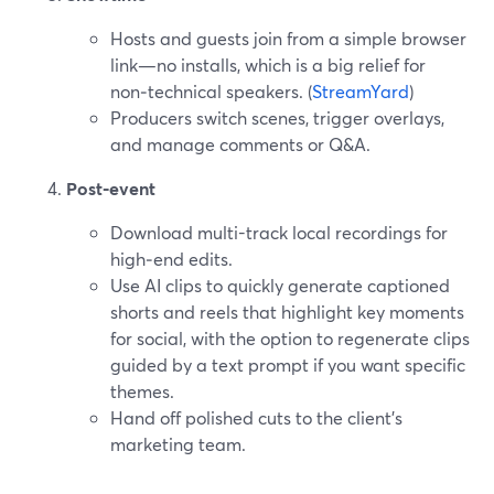
Hosts and guests join from a simple browser
link—no installs, which is a big relief for
non‑technical speakers. (
StreamYard
)
Producers switch scenes, trigger overlays,
and manage comments or Q&A.
Post‑event
Download multi-track local recordings for
high‑end edits.
Use AI clips to quickly generate captioned
shorts and reels that highlight key moments
for social, with the option to regenerate clips
guided by a text prompt if you want specific
themes.
Hand off polished cuts to the client’s
marketing team.