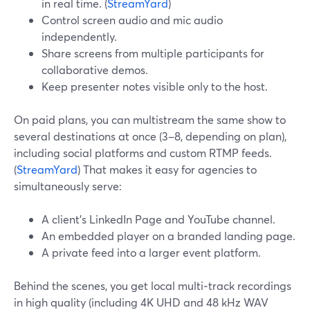
in real time. (
StreamYard
)
Control screen audio and mic audio
independently.
Share screens from multiple participants for
collaborative demos.
Keep presenter notes visible only to the host.
On paid plans, you can multistream the same show to
several destinations at once (3–8, depending on plan),
including social platforms and custom RTMP feeds.
(
StreamYard
) That makes it easy for agencies to
simultaneously serve:
A client’s LinkedIn Page and YouTube channel.
An embedded player on a branded landing page.
A private feed into a larger event platform.
Behind the scenes, you get local multi‑track recordings
in high quality (including 4K UHD and 48 kHz WAV