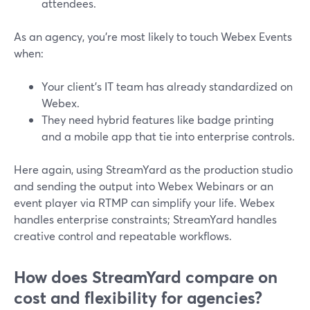
attendees.
As an agency, you’re most likely to touch Webex Events
when:
Your client’s IT team has already standardized on
Webex.
They need hybrid features like badge printing
and a mobile app that tie into enterprise controls.
Here again, using StreamYard as the production studio
and sending the output into Webex Webinars or an
event player via RTMP can simplify your life. Webex
handles enterprise constraints; StreamYard handles
creative control and repeatable workflows.
How does StreamYard compare on
cost and flexibility for agencies?