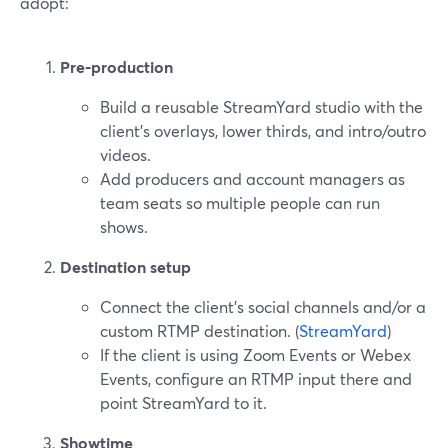
adopt:
Pre‑production
Build a reusable StreamYard studio with the
client’s overlays, lower thirds, and intro/outro
videos.
Add producers and account managers as
team seats so multiple people can run
shows.
Destination setup
Connect the client’s social channels and/or a
custom RTMP destination. (
StreamYard
)
If the client is using Zoom Events or Webex
Events, configure an RTMP input there and
point StreamYard to it.
Showtime