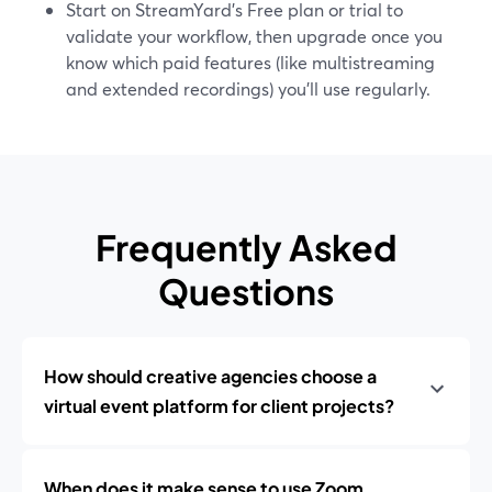
Start on StreamYard’s Free plan or trial to
validate your workflow, then upgrade once you
know which paid features (like multistreaming
and extended recordings) you’ll use regularly.
Frequently Asked
Questions
How should creative agencies choose a
virtual event platform for client projects?
When does it make sense to use Zoom