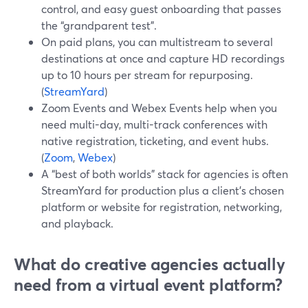
control, and easy guest onboarding that passes
the “grandparent test”.
On paid plans, you can multistream to several
destinations at once and capture HD recordings
up to 10 hours per stream for repurposing.
(
StreamYard
)
Zoom Events and Webex Events help when you
need multi-day, multi-track conferences with
native registration, ticketing, and event hubs.
(
Zoom
,
Webex
)
A “best of both worlds” stack for agencies is often
StreamYard for production plus a client’s chosen
platform or website for registration, networking,
and playback.
What do creative agencies actually
need from a virtual event platform?