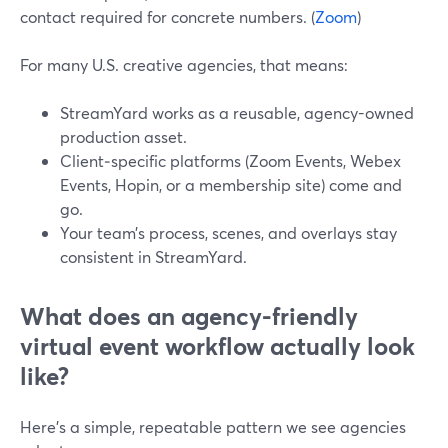
contact required for concrete numbers. (
Zoom
)
For many U.S. creative agencies, that means:
StreamYard works as a reusable, agency-owned
production asset.
Client‑specific platforms (Zoom Events, Webex
Events, Hopin, or a membership site) come and
go.
Your team’s process, scenes, and overlays stay
consistent in StreamYard.
What does an agency-friendly
virtual event workflow actually look
like?
Here’s a simple, repeatable pattern we see agencies