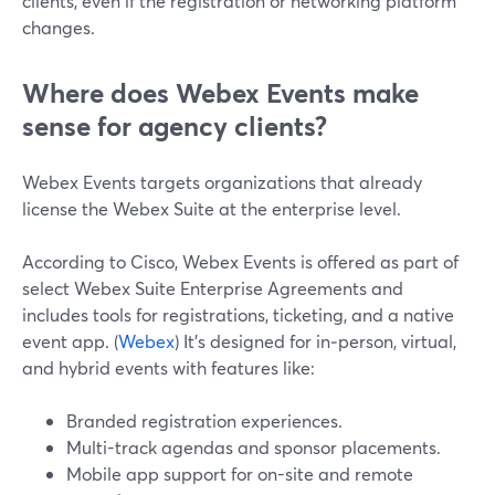
clients, even if the registration or networking platform
changes.
Where does Webex Events make
sense for agency clients?
Webex Events targets organizations that already
license the Webex Suite at the enterprise level.
According to Cisco, Webex Events is offered as part of
select Webex Suite Enterprise Agreements and
includes tools for registrations, ticketing, and a native
event app. (
Webex
) It’s designed for in‑person, virtual,
and hybrid events with features like:
Branded registration experiences.
Multi-track agendas and sponsor placements.
Mobile app support for on-site and remote