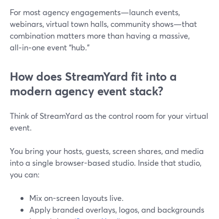
For most agency engagements—launch events,
webinars, virtual town halls, community shows—that
combination matters more than having a massive,
all‑in‑one event “hub.”
How does StreamYard fit into a
modern agency event stack?
Think of StreamYard as the control room for your virtual
event.
You bring your hosts, guests, screen shares, and media
into a single browser-based studio. Inside that studio,
you can:
Mix on-screen layouts live.
Apply branded overlays, logos, and backgrounds