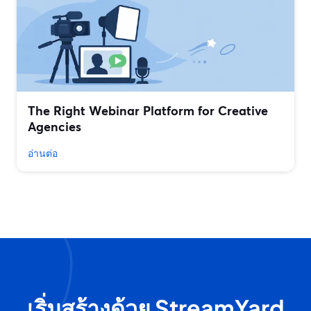
The Right Webinar Platform for Creative
Agencies
อ่านต่อ
เริ่มสร้างด้วย StreamYard