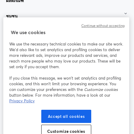
ผลิตภัณฑ์
ชุมชน
Continue without accepting
StreamYard สำหรับ
We use cookies
We use the necessary technical cookies to make our site work.
ร่วมงานกับเรา
We'd also like to set analytics and profiling cookies to deliver
more relevant ads, improve our products and services, and
การประชุม
reach more people who may love our products. These will be
Facebook
X (Twitter)
ออนไลน์
เปิดในแท็บใหม่
เปิดในแท็บใ
set only if you accept them.
YouTube
Instagram
LinkedIn
เปิดในแท็บใหม่
เปิดในแท็บใหม่
เปิดในแท็บให
If you close this message, we won’t set analytics and profiling
cookies, and this won’t limit your browsing experience. You
can customize your preferences with the
Customize cookies
button below. For more information, have a look at our
Privacy Policy
เงื่อนไขการให้บริการ
ข้อกำหนดแพลตฟอร์ม
เปิดในแท็บใหม่
เปิดในแท็บใหม่
นโยบายความเป็นส่วนตัว
นโยบายคุกกี้
Accept all cookies
เปิดในแท็บใหม่
เปิดในแท็บใหม่
การตั้งค่าคุกกี้
ศูนย์ช่วยเหลือ
ภาษาไทย
Customize cookies
เปิดในแท็บใหม่