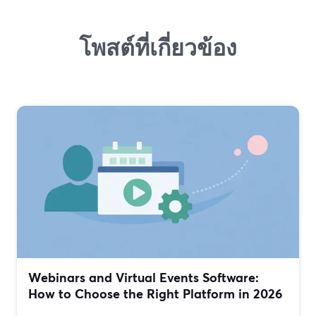
โพสต์ที่เกี่ยวข้อง
Webinars and Virtual Events Software:
How to Choose the Right Platform in 2026