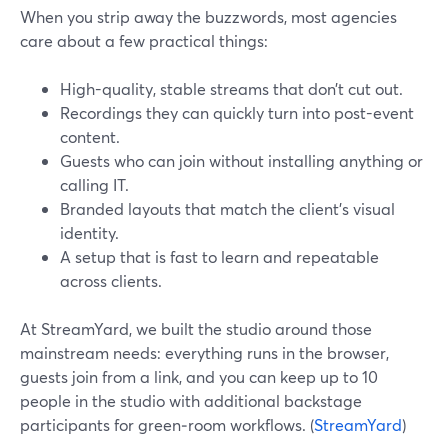
When you strip away the buzzwords, most agencies
care about a few practical things:
High-quality, stable streams that don’t cut out.
Recordings they can quickly turn into post-event
content.
Guests who can join without installing anything or
calling IT.
Branded layouts that match the client’s visual
identity.
A setup that is fast to learn and repeatable
across clients.
At StreamYard, we built the studio around those
mainstream needs: everything runs in the browser,
guests join from a link, and you can keep up to 10
people in the studio with additional backstage
participants for green‑room workflows. (
StreamYard
)