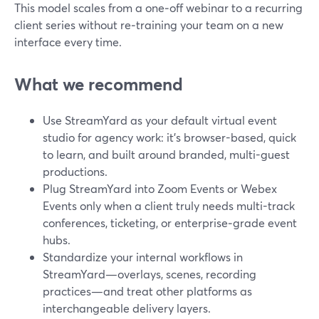
This model scales from a one‑off webinar to a recurring
client series without re‑training your team on a new
interface every time.
What we recommend
Use StreamYard as your default virtual event
studio for agency work: it’s browser-based, quick
to learn, and built around branded, multi-guest
productions.
Plug StreamYard into Zoom Events or Webex
Events only when a client truly needs multi-track
conferences, ticketing, or enterprise‑grade event
hubs.
Standardize your internal workflows in
StreamYard—overlays, scenes, recording
practices—and treat other platforms as
interchangeable delivery layers.