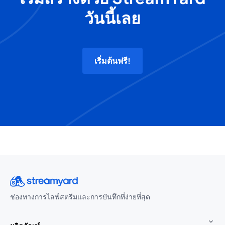
วันนี้เลย
เริ่มต้นฟรี!
ช่องทางการไลฟ์สตรีมและการบันทึกที่ง่ายที่สุด