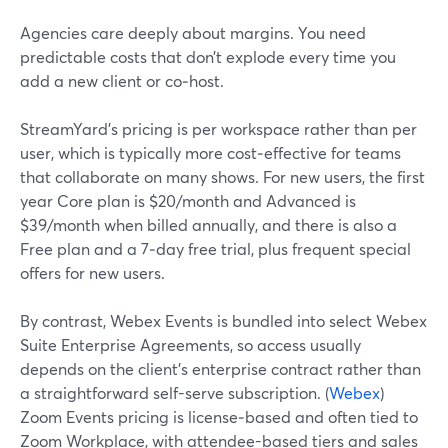
Agencies care deeply about margins. You need
predictable costs that don’t explode every time you
add a new client or co‑host.
StreamYard’s pricing is per workspace rather than per
user, which is typically more cost‑effective for teams
that collaborate on many shows. For new users, the first
year Core plan is $20/month and Advanced is
$39/month when billed annually, and there is also a
Free plan and a 7‑day free trial, plus frequent special
offers for new users.
By contrast, Webex Events is bundled into select Webex
Suite Enterprise Agreements, so access usually
depends on the client’s enterprise contract rather than
a straightforward self-serve subscription. (
Webex
)
Zoom Events pricing is license‑based and often tied to
Zoom Workplace, with attendee-based tiers and sales