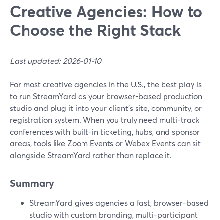
Creative Agencies: How to
Choose the Right Stack
Last updated: 2026-01-10
For most creative agencies in the U.S., the best play is
to run StreamYard as your browser-based production
studio and plug it into your client’s site, community, or
registration system. When you truly need multi-track
conferences with built-in ticketing, hubs, and sponsor
areas, tools like Zoom Events or Webex Events can sit
alongside StreamYard rather than replace it.
Summary
StreamYard gives agencies a fast, browser-based
studio with custom branding, multi-participant