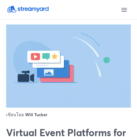
เขียนโดย
Will Tucker
Virtual Event Platforms for