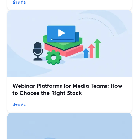
อ่านต่อ
Webinar Platforms for Media Teams: How
to Choose the Right Stack
อ่านต่อ