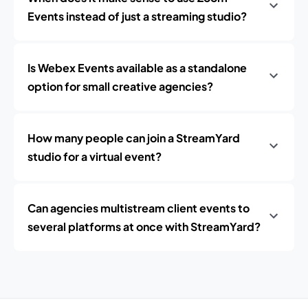
Events instead of just a streaming studio?
Is Webex Events available as a standalone
option for small creative agencies?
How many people can join a StreamYard
studio for a virtual event?
Can agencies multistream client events to
several platforms at once with StreamYard?