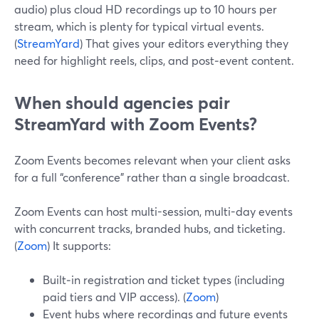
audio) plus cloud HD recordings up to 10 hours per
stream, which is plenty for typical virtual events.
(
StreamYard
) That gives your editors everything they
need for highlight reels, clips, and post‑event content.
When should agencies pair
StreamYard with Zoom Events?
Zoom Events becomes relevant when your client asks
for a full “conference” rather than a single broadcast.
Zoom Events can host multi-session, multi-day events
with concurrent tracks, branded hubs, and ticketing.
(
Zoom
) It supports:
Built‑in registration and ticket types (including
paid tiers and VIP access). (
Zoom
)
Event hubs where recordings and future events