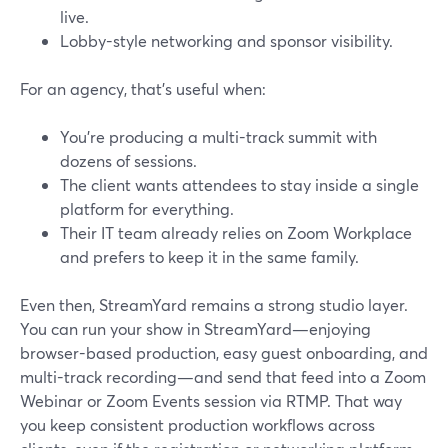
live.
Lobby-style networking and sponsor visibility.
For an agency, that’s useful when:
You’re producing a multi-track summit with
dozens of sessions.
The client wants attendees to stay inside a single
platform for everything.
Their IT team already relies on Zoom Workplace
and prefers to keep it in the same family.
Even then, StreamYard remains a strong studio layer.
You can run your show in StreamYard—enjoying
browser-based production, easy guest onboarding, and
multi-track recording—and send that feed into a Zoom
Webinar or Zoom Events session via RTMP. That way
you keep consistent production workflows across