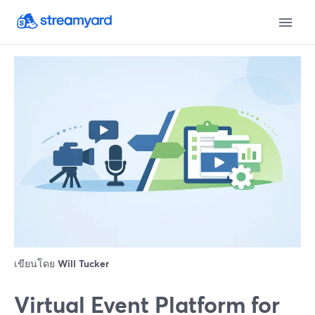
เขียนโดย
Will Tucker
Virtual Event Platform for