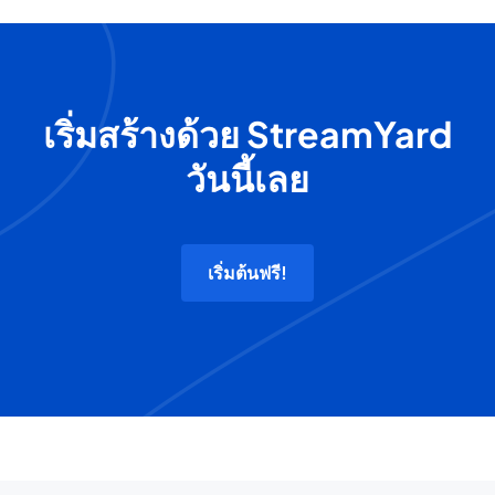
เริ่มสร้างด้วย StreamYard
วันนี้เลย
เริ่มต้นฟรี!