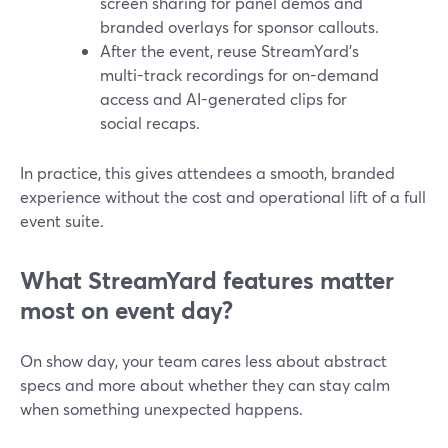
screen sharing for panel demos and
branded overlays for sponsor callouts.
After the event, reuse StreamYard’s
multi-track recordings for on-demand
access and AI-generated clips for
social recaps.
In practice, this gives attendees a smooth, branded
experience without the cost and operational lift of a full
event suite.
What StreamYard features matter
most on event day?
On show day, your team cares less about abstract
specs and more about whether they can stay calm
when something unexpected happens.