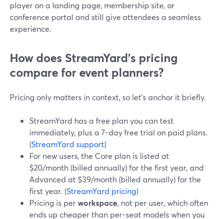
player on a landing page, membership site, or
conference portal and still give attendees a seamless
experience.
How does StreamYard’s pricing
compare for event planners?
Pricing only matters in context, so let’s anchor it briefly.
StreamYard has a free plan you can test
immediately, plus a 7-day free trial on paid plans.
(
StreamYard support
)
For new users, the Core plan is listed at
$20/month (billed annually) for the first year, and
Advanced at $39/month (billed annually) for the
first year. (
StreamYard pricing
)
Pricing is per
workspace
, not per user, which often
ends up cheaper than per-seat models when you