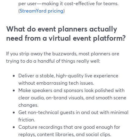
per user—making it cost-effective for teams.
(
StreamYard pricing
)
What do event planners actually
need from a virtual event platform?
If you strip away the buzzwords, most planners are
trying to do a handful of things really well:
Deliver a stable, high-quality live experience
without embarrassing tech issues.
Make speakers and sponsors look polished with
clear audio, on-brand visuals, and smooth scene
changes.
Get non-technical guests in and out with minimal
friction.
Capture recordings that are good enough for
replays, content libraries, and social clips.