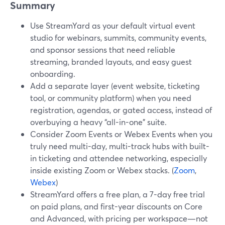
Summary
Use StreamYard as your default virtual event
studio for webinars, summits, community events,
and sponsor sessions that need reliable
streaming, branded layouts, and easy guest
onboarding.
Add a separate layer (event website, ticketing
tool, or community platform) when you need
registration, agendas, or gated access, instead of
overbuying a heavy “all-in-one” suite.
Consider Zoom Events or Webex Events when you
truly need multi-day, multi-track hubs with built-
in ticketing and attendee networking, especially
inside existing Zoom or Webex stacks. (
Zoom
,
Webex
)
StreamYard offers a free plan, a 7-day free trial
on paid plans, and first-year discounts on Core
and Advanced, with pricing per workspace—not