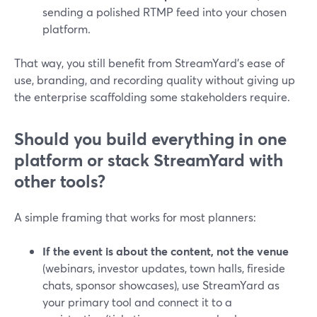
sending a polished RTMP feed into your chosen
platform.
That way, you still benefit from StreamYard’s ease of
use, branding, and recording quality without giving up
the enterprise scaffolding some stakeholders require.
Should you build everything in one
platform or stack StreamYard with
other tools?
A simple framing that works for most planners:
If the event is about the content, not the venue
(webinars, investor updates, town halls, fireside
chats, sponsor showcases), use StreamYard as
your primary tool and connect it to a