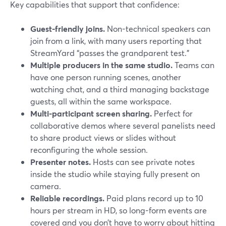
Key capabilities that support that confidence:
Guest-friendly joins.
Non-technical speakers can
join from a link, with many users reporting that
StreamYard “passes the grandparent test.”
Multiple producers in the same studio.
Teams can
have one person running scenes, another
watching chat, and a third managing backstage
guests, all within the same workspace.
Multi-participant screen sharing.
Perfect for
collaborative demos where several panelists need
to share product views or slides without
reconfiguring the whole session.
Presenter notes.
Hosts can see private notes
inside the studio while staying fully present on
camera.
Reliable recordings.
Paid plans record up to 10
hours per stream in HD, so long-form events are
covered and you don’t have to worry about hitting