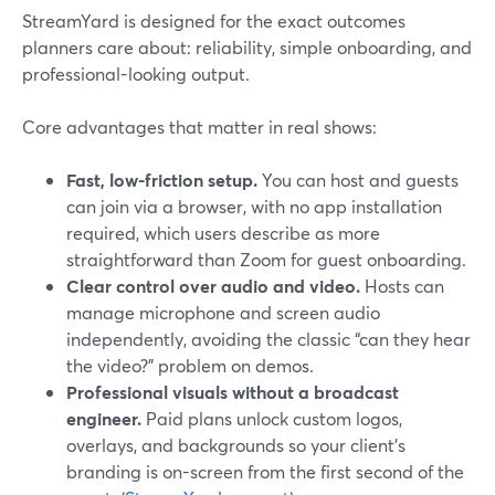
StreamYard is designed for the exact outcomes
planners care about: reliability, simple onboarding, and
professional-looking output.
Core advantages that matter in real shows:
Fast, low-friction setup.
You can host and guests
can join via a browser, with no app installation
required, which users describe as more
straightforward than Zoom for guest onboarding.
Clear control over audio and video.
Hosts can
manage microphone and screen audio
independently, avoiding the classic “can they hear
the video?” problem on demos.
Professional visuals without a broadcast
engineer.
Paid plans unlock custom logos,
overlays, and backgrounds so your client’s
branding is on-screen from the first second of the