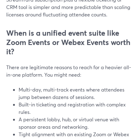
CRM tool is simpler and more predictable than scaling
licenses around fluctuating attendee counts.
When is a unified event suite like
Zoom Events or Webex Events worth
it?
There are legitimate reasons to reach for a heavier all-
in-one platform. You might need:
Multi-day, multi-track events where attendees
jump between dozens of sessions.
Built-in ticketing and registration with complex
rules.
A persistent lobby, hub, or virtual venue with
sponsor areas and networking.
Tight alignment with an existing Zoom or Webex