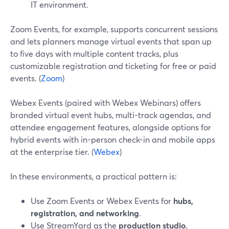
IT environment.
Zoom Events, for example, supports concurrent sessions
and lets planners manage virtual events that span up
to five days with multiple content tracks, plus
customizable registration and ticketing for free or paid
events. (
Zoom
)
Webex Events (paired with Webex Webinars) offers
branded virtual event hubs, multi-track agendas, and
attendee engagement features, alongside options for
hybrid events with in-person check-in and mobile apps
at the enterprise tier. (
Webex
)
In these environments, a practical pattern is:
Use Zoom Events or Webex Events for
hubs,
registration, and networking
.
Use StreamYard as the
production studio
,