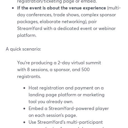
registration/ticketing page or embed.
If the event is about the venue experience
(multi-
day conferences, trade shows, complex sponsor
packages, elaborate networking), pair
StreamYard with a dedicated event or webinar
platform.
A quick scenario:
You’re producing a 2-day virtual summit
with 8 sessions, a sponsor, and 500
registrants.
Host registration and payment on a
landing page platform or marketing
tool you already own.
Embed a StreamYard-powered player
on each session’s page.
Use StreamYard’s multi-participant