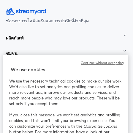
ช่องทางการไลฟ์สตรีมและการบันทึกที่ง่ายที่สุด
ผลิตภัณฑ์
ชุมชน
Continue without accepting
StreamYard สำหรับ
We use cookies
We use the necessary technical cookies to make our site work.
ร่วมงานกับเรา
We'd also like to set analytics and profiling cookies to deliver
more relevant ads, improve our products and services, and
การประชุม
reach more people who may love our products. These will be
Facebook
X (Twitter)
ออนไลน์
เปิดในแท็บใหม่
เปิดในแท็บใ
set only if you accept them.
YouTube
Instagram
LinkedIn
เปิดในแท็บใหม่
เปิดในแท็บใหม่
เปิดในแท็บให
If you close this message, we won’t set analytics and profiling
cookies, and this won’t limit your browsing experience. You
can customize your preferences with the
Customize cookies
button below. For more information, have a look at our