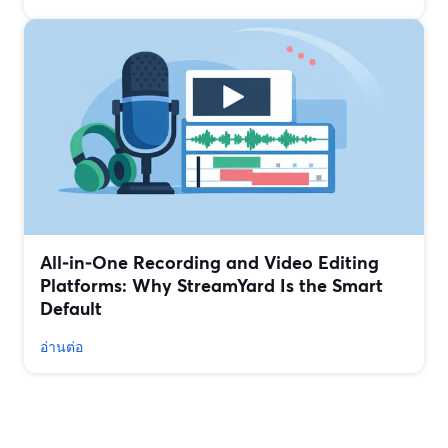
All‑in‑One Recording and Video Editing
Platforms: Why StreamYard Is the Smart
Default
อ่านต่อ