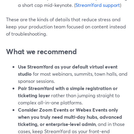
a short cap mid-keynote. (
StreamYard support
)
These are the kinds of details that reduce stress and
keep your production team focused on content instead
of troubleshooting.
What we recommend
Use StreamYard as your default virtual event
studio
for most webinars, summits, town halls, and
sponsor sessions.
Pair StreamYard with a simple registration or
ticketing layer
rather than jumping straight to
complex all-in-one platforms.
Consider Zoom Events or Webex Events only
when you truly need multi-day hubs, advanced
ticketing, or enterprise-level admin
, and in those
cases, keep StreamYard as your front-end