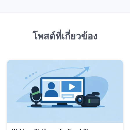
โพสต์ที่เกี่ยวข้อง