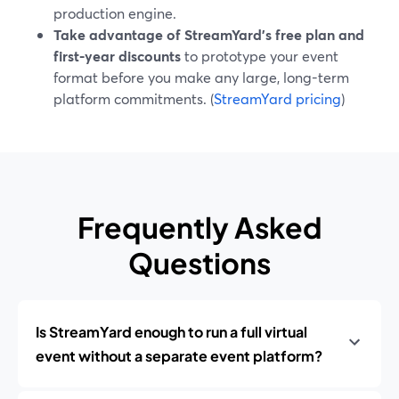
production engine.
Take advantage of StreamYard’s free plan and
first-year discounts
to prototype your event
format before you make any large, long-term
platform commitments. (
StreamYard pricing
)
Frequently Asked
Questions
Is StreamYard enough to run a full virtual
event without a separate event platform?