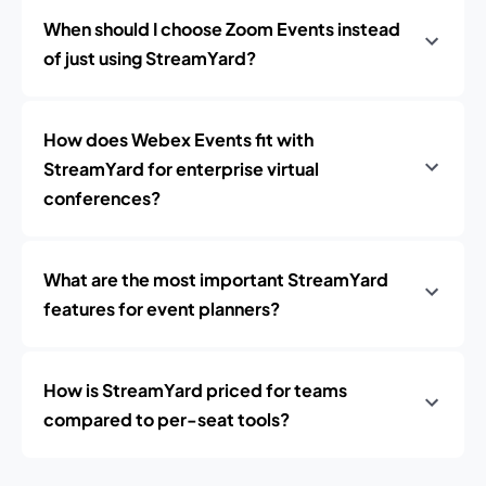
When should I choose Zoom Events instead
of just using StreamYard?
How does Webex Events fit with
StreamYard for enterprise virtual
conferences?
What are the most important StreamYard
features for event planners?
How is StreamYard priced for teams
compared to per-seat tools?