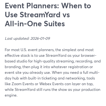
Event Planners: When to
Use StreamYard vs
All‑in‑One Suites
Last updated: 2026-01-09
For most U.S. event planners, the simplest and most
effective stack is to use StreamYard as your browser-
based studio for high-quality streaming, recording, and
branding, then plug it into whatever registration or
event site you already use. When you need a full multi-
day hub with built-in ticketing and networking, tools
like Zoom Events or Webex Events can layer on top,
while StreamYard still runs the show as your production
engine.