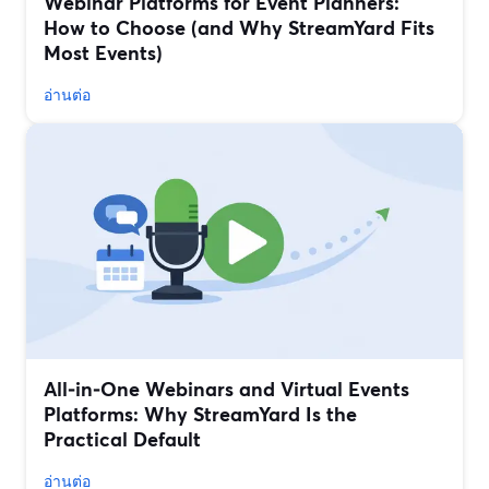
Webinar Platforms for Event Planners:
How to Choose (and Why StreamYard Fits
Most Events)
อ่านต่อ
All‑in‑One Webinars and Virtual Events
Platforms: Why StreamYard Is the
Practical Default
อ่านต่อ