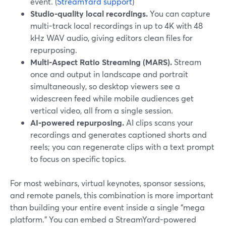
event. (
StreamYard support
)
Studio-quality local recordings.
You can capture
multi-track local recordings in up to 4K with 48
kHz WAV audio, giving editors clean files for
repurposing.
Multi-Aspect Ratio Streaming (MARS).
Stream
once and output in landscape and portrait
simultaneously, so desktop viewers see a
widescreen feed while mobile audiences get
vertical video, all from a single session.
AI-powered repurposing.
AI clips scans your
recordings and generates captioned shorts and
reels; you can regenerate clips with a text prompt
to focus on specific topics.
For most webinars, virtual keynotes, sponsor sessions,
and remote panels, this combination is more important
than building your entire event inside a single “mega
platform.” You can embed a StreamYard-powered