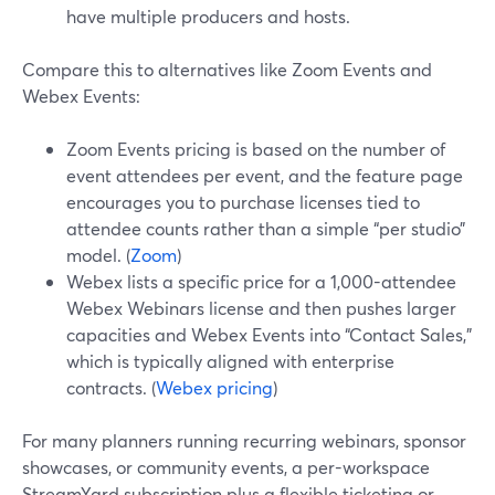
have multiple producers and hosts.
Compare this to alternatives like Zoom Events and
Webex Events:
Zoom Events pricing is based on the number of
event attendees per event, and the feature page
encourages you to purchase licenses tied to
attendee counts rather than a simple “per studio”
model. (
Zoom
)
Webex lists a specific price for a 1,000-attendee
Webex Webinars license and then pushes larger
capacities and Webex Events into “Contact Sales,”
which is typically aligned with enterprise
contracts. (
Webex pricing
)
For many planners running recurring webinars, sponsor
showcases, or community events, a per-workspace
StreamYard subscription plus a flexible ticketing or