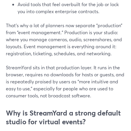
Avoid tools that feel overbuilt for the job or lock
you into complex enterprise contracts.
That’s why a lot of planners now separate “production”
from “event management.” Production is your studio:
where you manage cameras, audio, screenshares, and
layouts. Event management is everything around it:
registration, ticketing, schedules, and networking.
StreamYard sits in that production layer. It runs in the
browser, requires no downloads for hosts or guests, and
is repeatedly praised by users as “more intuitive and
easy to use,” especially for people who are used to
consumer tools, not broadcast software.
Why is StreamYard a strong default
studio for virtual events?