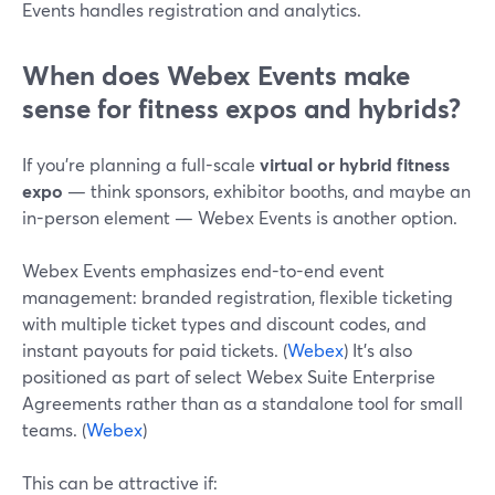
Events handles registration and analytics.
When does Webex Events make
sense for fitness expos and hybrids?
If you’re planning a full-scale
virtual or hybrid fitness
expo
— think sponsors, exhibitor booths, and maybe an
in-person element — Webex Events is another option.
Webex Events emphasizes end-to-end event
management: branded registration, flexible ticketing
with multiple ticket types and discount codes, and
instant payouts for paid tickets. (
Webex
) It’s also
positioned as part of select Webex Suite Enterprise
Agreements rather than as a standalone tool for small
teams. (
Webex
)
This can be attractive if: