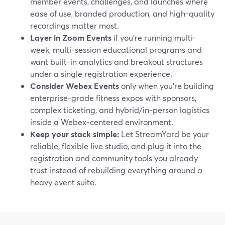
member events, challenges, and launches where
ease of use, branded production, and high-quality
recordings matter most.
Layer in Zoom Events
if you’re running multi-
week, multi-session educational programs and
want built-in analytics and breakout structures
under a single registration experience.
Consider Webex Events
only when you’re building
enterprise-grade fitness expos with sponsors,
complex ticketing, and hybrid/in-person logistics
inside a Webex-centered environment.
Keep your stack simple:
Let StreamYard be your
reliable, flexible live studio, and plug it into the
registration and community tools you already
trust instead of rebuilding everything around a
heavy event suite.