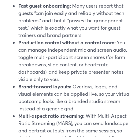
Fast guest onboarding:
Many users report that
guests “can join easily and reliably without tech
problems” and that it “passes the grandparent
test,” which is exactly what you want for guest
trainers and brand partners.
Production control without a control room:
You
can manage independent mic and screen audio,
toggle multi-participant screen shares (for form
breakdowns, slide content, or heart-rate
dashboards), and keep private presenter notes
visible only to you.
Brand-forward layouts:
Overlays, logos, and
visual elements can be applied live, so your virtual
bootcamp looks like a branded studio stream
instead of a generic grid.
Multi-aspect ratio streaming:
With Multi-Aspect
Ratio Streaming (MARS), you can send landscape
and portrait outputs from the same session, so