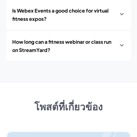
Is Webex Events a good choice for virtual
fitness expos?
How long can a fitness webinar or class run
on StreamYard?
โพสต์ที่เกี่ยวข้อง