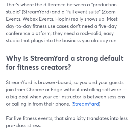
That’s where the difference between a “production
studio” (StreamYard) and a “full event suite” (Zoom
Events, Webex Events, Hopin) really shows up. Most
day-to-day fitness use cases don’t need a five-day
conference platform; they need a rock-solid, easy
studio that plugs into the business you already run.
Why is StreamYard a strong default
for fitness creators?
StreamYard is browser-based, so you and your guests
join from Chrome or Edge without installing software —
a big deal when your co‑instructor is between sessions
or calling in from their phone. (
StreamYard
)
For live fitness events, that simplicity translates into less
pre-class stress: