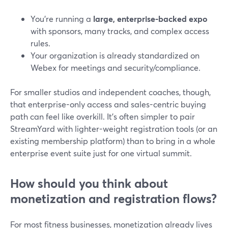
You’re running a
large, enterprise-backed expo
with sponsors, many tracks, and complex access
rules.
Your organization is already standardized on
Webex for meetings and security/compliance.
For smaller studios and independent coaches, though,
that enterprise-only access and sales-centric buying
path can feel like overkill. It’s often simpler to pair
StreamYard with lighter-weight registration tools (or an
existing membership platform) than to bring in a whole
enterprise event suite just for one virtual summit.
How should you think about
monetization and registration flows?
For most fitness businesses, monetization already lives