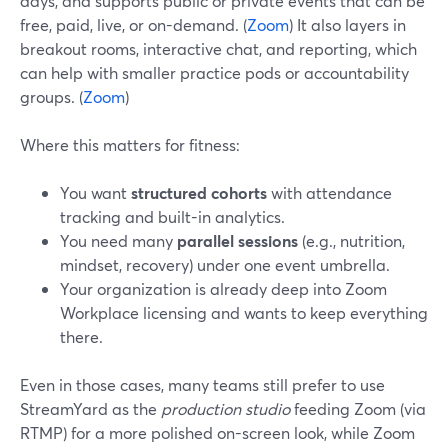
days, and supports public or private events that can be
free, paid, live, or on-demand. (
Zoom
) It also layers in
breakout rooms, interactive chat, and reporting, which
can help with smaller practice pods or accountability
groups. (
Zoom
)
Where this matters for fitness:
You want
structured cohorts
with attendance
tracking and built-in analytics.
You need many
parallel sessions
(e.g., nutrition,
mindset, recovery) under one event umbrella.
Your organization is already deep into Zoom
Workplace licensing and wants to keep everything
there.
Even in those cases, many teams still prefer to use
StreamYard as the
production studio
feeding Zoom (via
RTMP) for a more polished on-screen look, while Zoom