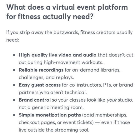
What does a virtual event platform
for fitness actually need?
If you strip away the buzzwords, fitness creators usually
need:
High-quality live video and audio
that doesn’t cut
out during high-movement workouts.
Reliable recordings
for on-demand libraries,
challenges, and replays.
Easy guest access
for co-instructors, PTs, or brand
partners who aren’t technical.
Brand control
so your classes look like
your
studio,
not a generic meeting room.
Simple monetization paths
(paid memberships,
checkout pages, or event tickets) — even if those
live outside the streaming tool.