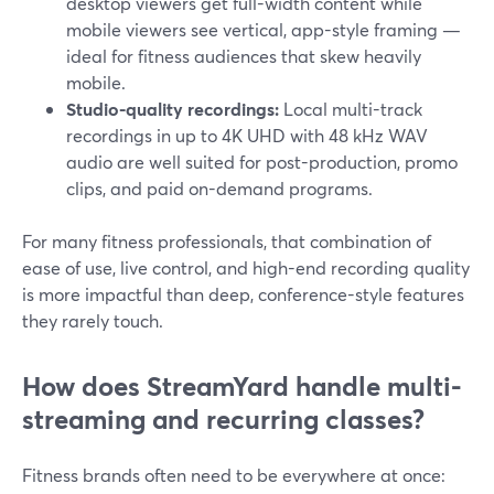
desktop viewers get full-width content while
mobile viewers see vertical, app-style framing —
ideal for fitness audiences that skew heavily
mobile.
Studio-quality recordings:
Local multi-track
recordings in up to 4K UHD with 48 kHz WAV
audio are well suited for post-production, promo
clips, and paid on-demand programs.
For many fitness professionals, that combination of
ease of use, live control, and high-end recording quality
is more impactful than deep, conference-style features
they rarely touch.
How does StreamYard handle multi-
streaming and recurring classes?
Fitness brands often need to be everywhere at once: