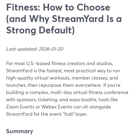
Fitness: How to Choose
(and Why StreamYard Is a
Strong Default)
Last updated: 2026-01-20
For most U.S.-based fitness creators and studios,
StreamYard is the fastest, most practical way to run
high-quality virtual workouts, member classes, and
launches, then repurpose them everywhere. If you’re
building a complex, multi-day virtual fitness conference
with sponsors, ticketing, and expo booths, tools like
Zoom Events or Webex Events can sit alongside
StreamYard for the event “hub” layer.
Summary