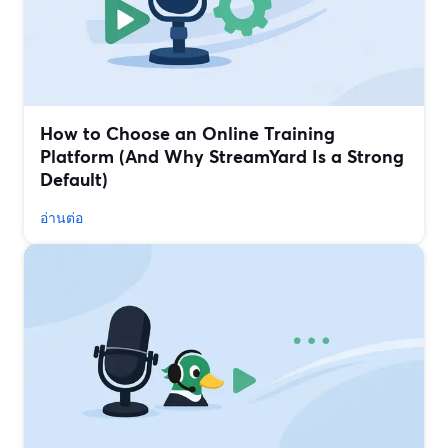
How to Choose an Online Training
Platform (And Why StreamYard Is a Strong
Default)
อ่านต่อ