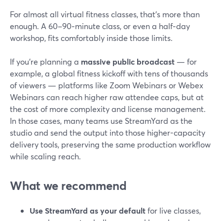
For almost all virtual fitness classes, that’s more than
enough. A 60–90‑minute class, or even a half‑day
workshop, fits comfortably inside those limits.
If you’re planning a
massive public broadcast
— for
example, a global fitness kickoff with tens of thousands
of viewers — platforms like Zoom Webinars or Webex
Webinars can reach higher raw attendee caps, but at
the cost of more complexity and license management.
In those cases, many teams use StreamYard as the
studio and send the output into those higher-capacity
delivery tools, preserving the same production workflow
while scaling reach.
What we recommend
Use StreamYard as your default
for live classes,