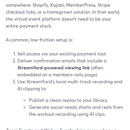
somewhere: Shopify, Kajabi, MemberPress, Stripe
checkout links, or a homegrown solution. In that world,
the virtual event platform doesn’t need to be your
entire payment stack.
A common, low-friction setup is:
Sell access via your existing payment tool.
Deliver confirmation emails that include a
StreamYard-powered viewing link
(often
embedded on a members-only page).
Use StreamYard’s local multi-track recording and
AI clipping to:
Publish a clean replay to your library.
Generate social-ready shorts and reels from
the workout recording using AI clips.