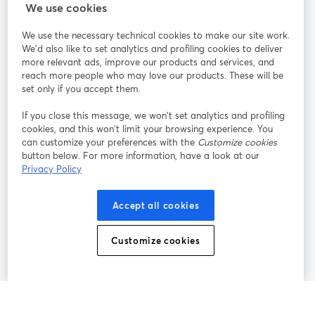
StreamYard สำหรับ
We use cookies
We use the necessary technical cookies to make our site work.
ร่วมงานกับเรา
We'd also like to set analytics and profiling cookies to deliver
more relevant ads, improve our products and services, and
การประชุม
reach more people who may love our products. These will be
Facebook
X (Twitter)
ออนไลน์
เปิดในแท็บใหม่
เปิดในแท็บใ
set only if you accept them.
YouTube
Instagram
LinkedIn
เปิดในแท็บใหม่
เปิดในแท็บใหม่
เปิดในแท็บให
If you close this message, we won’t set analytics and profiling
cookies, and this won’t limit your browsing experience. You
can customize your preferences with the
Customize cookies
button below. For more information, have a look at our
Privacy Policy
เงื่อนไขการให้บริการ
ข้อกำหนดแพลตฟอร์ม
เปิดในแท็บใหม่
เปิดในแท็บใหม่
นโยบายความเป็นส่วนตัว
นโยบายคุกกี้
Accept all cookies
เปิดในแท็บใหม่
เปิดในแท็บใหม่
การตั้งค่าคุกกี้
ศูนย์ช่วยเหลือ
ภาษาไทย
Customize cookies
เปิดในแท็บใหม่
©
2026
Bending Spoons US Inc.