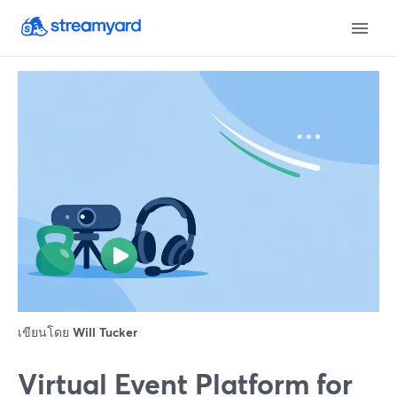
เขียนโดย
Will Tucker
Virtual Event Platform for