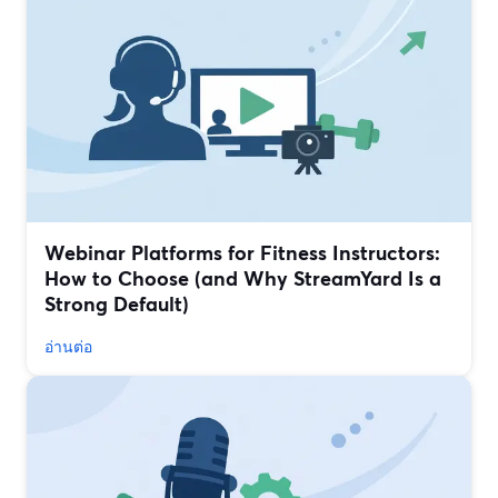
Webinar Platforms for Fitness Instructors:
How to Choose (and Why StreamYard Is a
Strong Default)
อ่านต่อ