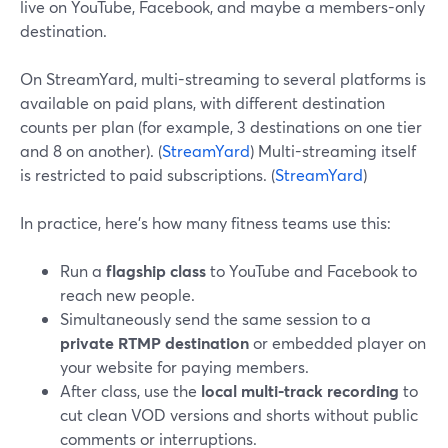
live on YouTube, Facebook, and maybe a members-only
destination.
On StreamYard, multi-streaming to several platforms is
available on paid plans, with different destination
counts per plan (for example, 3 destinations on one tier
and 8 on another). (
StreamYard
) Multi-streaming itself
is restricted to paid subscriptions. (
StreamYard
)
In practice, here’s how many fitness teams use this:
Run a
flagship class
to YouTube and Facebook to
reach new people.
Simultaneously send the same session to a
private RTMP destination
or embedded player on
your website for paying members.
After class, use the
local multi-track recording
to
cut clean VOD versions and shorts without public
comments or interruptions.