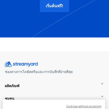
เริ่มต้นฟรี!
ช่องทางการไลฟ์สตรีมและการบันทึกที่ง่ายที่สุด
ผลิตภัณฑ์
ชุมชน
Continue without accepting