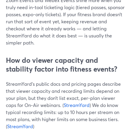
Zoom Events and Webex Events shine more when you
truly need in-tool ticketing logic (tiered passes, sponsor
passes, expo-only tickets). If your fitness brand doesn’t
run that sort of event yet, keeping revenue and
checkout where it already works — and letting
StreamYard do what it does best — is usually the
simpler path.
How do viewer capacity and
stability factor into fitness events?
StreamYard’s public docs and pricing pages describe
that viewer capacity and recording limits depend on
your plan, but they don’t list exact, per-plan viewer
caps for On‑Air webinars. (
StreamYard
) We do know
typical recording limits: up to 10 hours per stream on
most plans, with higher limits on some business tiers.
(
StreamYard
)