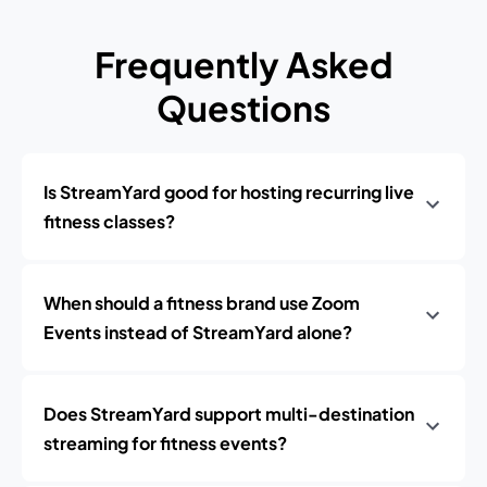
Frequently Asked
Questions
Is StreamYard good for hosting recurring live
fitness classes?
When should a fitness brand use Zoom
Events instead of StreamYard alone?
Does StreamYard support multi-destination
streaming for fitness events?