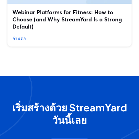
Webinar Platforms for Fitness: How to
Choose (and Why StreamYard Is a Strong
Default)
อ่านต่อ
เริ่มสร้างด้วย StreamYard
วันนี้เลย