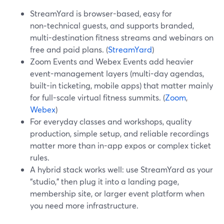
StreamYard is browser-based, easy for
non‑technical guests, and supports branded,
multi-destination fitness streams and webinars on
free and paid plans. (
StreamYard
)
Zoom Events and Webex Events add heavier
event-management layers (multi-day agendas,
built-in ticketing, mobile apps) that matter mainly
for full-scale virtual fitness summits. (
Zoom
,
Webex
)
For everyday classes and workshops, quality
production, simple setup, and reliable recordings
matter more than in-app expos or complex ticket
rules.
A hybrid stack works well: use StreamYard as your
“studio,” then plug it into a landing page,
membership site, or larger event platform when
you need more infrastructure.