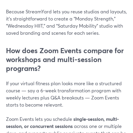
Because StreamYard lets you reuse studios and layouts,
it’s straightforward to create a “Monday Strength,”
“Wednesday HIIT,” and “Saturday Mobility” studio with
saved branding and scenes for each series.
How does Zoom Events compare for
workshops and multi-session
programs?
If your virtual fitness plan looks more like a structured
course — say a 6-week transformation program with
weekly lectures plus Q&A breakouts — Zoom Events
starts to become relevant.
Zoom Events lets you schedule
single-session, multi-
session, or concurrent sessions
across one or multiple