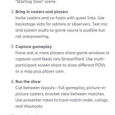
"Starting Soon" scene.
Bring in casters and players
Invite casters and co-hosts with guest links. Use
backstage slots for admins or observers. Test mic
and system audio so game sound is audible but
not overpowering.
Capture gameplay
Have one or more players share game windows or
capture-card feeds into StreamYard. Use multi-
participant screen share to show different POVs
or a map plus player cam.
Run the show
Cut between layouts—full gameplay, picture-in-
picture casters, bracket view between matches.
Use presenter notes to track match order, rulings,
and shoutouts.