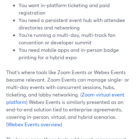
You want in-platform ticketing and paid
registration
You need a persistent event hub with attendee
directories and networking
You’re running a multi-day, multi-track fan
convention or developer summit
You need mobile apps and in-person badge
printing for a hybrid expo
That’s where tools like Zoom Events or Webex Events
become relevant. Zoom Events can manage single- or
multi-day events with concurrent sessions, hubs,
ticketing, and lobby networking. (
Zoom virtual event
platform
) Webex Events is similarly presented as an
end-to-end solution tied to enterprise agreements,
covering in-person, virtual, and hybrid scenarios.
(
Webex Events overview
)