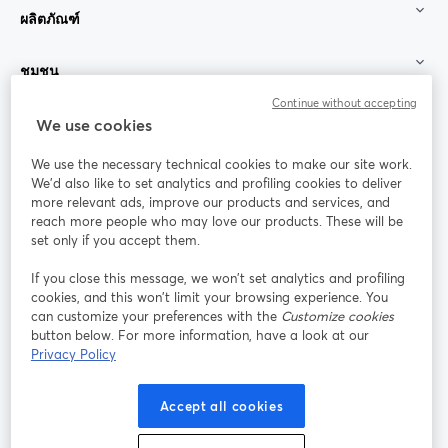
ผลิตภัณฑ์
ชุมชน
Continue without accepting
StreamYard สำหรับ
We use cookies
We use the necessary technical cookies to make our site work.
ร่วมงานกับเรา
We'd also like to set analytics and profiling cookies to deliver
more relevant ads, improve our products and services, and
การประชุม
reach more people who may love our products. These will be
Facebook
X (Twitter)
ออนไลน์
เปิดในแท็บใหม่
เปิดในแท็บใ
set only if you accept them.
YouTube
Instagram
LinkedIn
เปิดในแท็บใหม่
เปิดในแท็บใหม่
เปิดในแท็บให
If you close this message, we won’t set analytics and profiling
cookies, and this won’t limit your browsing experience. You
can customize your preferences with the
Customize cookies
button below. For more information, have a look at our
Privacy Policy
เงื่อนไขการให้บริการ
ข้อกำหนดแพลตฟอร์ม
เปิดในแท็บใหม่
เปิดในแท็บใหม่
นโยบายความเป็นส่วนตัว
นโยบายคุกกี้
Accept all cookies
เปิดในแท็บใหม่
เปิดในแท็บใหม่
การตั้งค่าคุกกี้
ศูนย์ช่วยเหลือ
ภาษาไทย