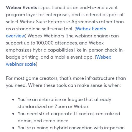
Webex Events
is positioned as an end-to-end event
program layer for enterprises, and is offered as part of
select Webex Suite Enterprise Agreements rather than
as a standalone self-serve tool. (
Webex Events
overview
) Webex Webinars (the webinar engine) can
support up to 100,000 attendees, and Webex
emphasizes hybrid capabilities like in-person check-in,
badge printing, and a mobile event app. (
Webex
webinar scale
)
For most game creators, that’s more infrastructure than
you need. Where these tools can make sense is when:
You’re an enterprise or league that already
standardized on Zoom or Webex
You need strict corporate IT control, centralized
admin, and compliance
You’re running a hybrid convention with in-person