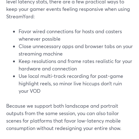
level latency stats, there are a few practical ways to
keep your gamer events feeling responsive when using
StreamYard:
Favor wired connections for hosts and casters
whenever possible
Close unnecessary apps and browser tabs on your
streaming machine
Keep resolutions and frame rates realistic for your
hardware and connection
Use local multi-track recording for post-game
highlight reels, so minor live hiccups don’t ruin
your VOD
Because we support both landscape and portrait
outputs from the same session, you can also tailor
scenes for platforms that favor low-latency mobile
consumption without redesigning your entire show.