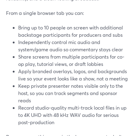
From a single browser tab you can:
Bring up to 10 people on screen with additional
backstage participants for producers and subs
Independently control mic audio and
system/game audio so commentary stays clear
Share screens from multiple participants for co-
op play, tutorial views, or draft lobbies
Apply branded overlays, logos, and backgrounds
live so your event looks like a show, not a meeting
Keep private presenter notes visible only to the
host, so you can track segments and sponsor
reads
Record studio-quality multi-track local files in up
to 4K UHD with 48 kHz WAV audio for serious
post-production