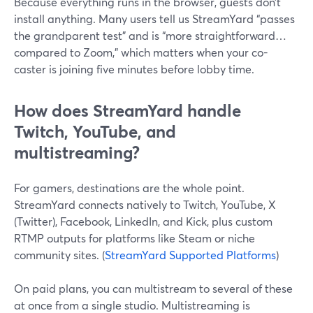
Because everything runs in the browser, guests don’t
install anything. Many users tell us StreamYard “passes
the grandparent test” and is “more straightforward…
compared to Zoom,” which matters when your co-
caster is joining five minutes before lobby time.
How does StreamYard handle
Twitch, YouTube, and
multistreaming?
For gamers, destinations are the whole point.
StreamYard connects natively to Twitch, YouTube, X
(Twitter), Facebook, LinkedIn, and Kick, plus custom
RTMP outputs for platforms like Steam or niche
community sites. (
StreamYard Supported Platforms
)
On paid plans, you can multistream to several of these
at once from a single studio. Multistreaming is