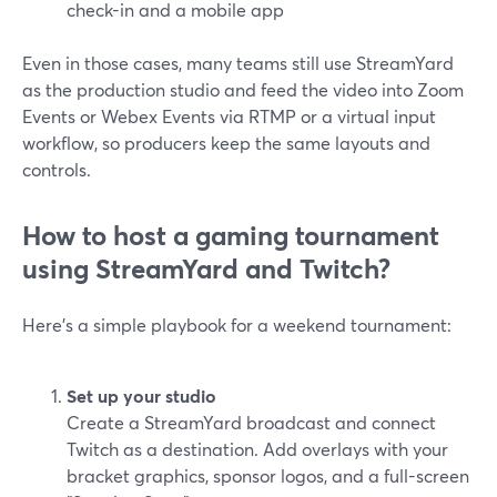
check-in and a mobile app
Even in those cases, many teams still use StreamYard
as the production studio and feed the video into Zoom
Events or Webex Events via RTMP or a virtual input
workflow, so producers keep the same layouts and
controls.
How to host a gaming tournament
using StreamYard and Twitch?
Here’s a simple playbook for a weekend tournament:
Set up your studio
Create a StreamYard broadcast and connect
Twitch as a destination. Add overlays with your
bracket graphics, sponsor logos, and a full-screen