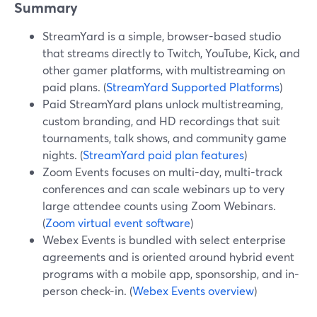
Summary
StreamYard is a simple, browser-based studio
that streams directly to Twitch, YouTube, Kick, and
other gamer platforms, with multistreaming on
paid plans. (
StreamYard Supported Platforms
)
Paid StreamYard plans unlock multistreaming,
custom branding, and HD recordings that suit
tournaments, talk shows, and community game
nights. (
StreamYard paid plan features
)
Zoom Events focuses on multi-day, multi-track
conferences and can scale webinars up to very
large attendee counts using Zoom Webinars.
(
Zoom virtual event software
)
Webex Events is bundled with select enterprise
agreements and is oriented around hybrid event
programs with a mobile app, sponsorship, and in-
person check-in. (
Webex Events overview
)