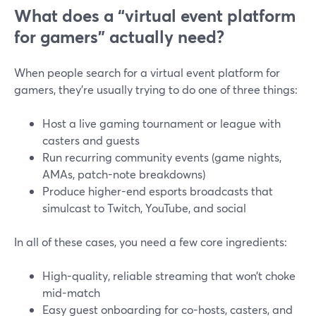
What does a “virtual event platform
for gamers” actually need?
When people search for a virtual event platform for
gamers, they’re usually trying to do one of three things:
Host a live gaming tournament or league with
casters and guests
Run recurring community events (game nights,
AMAs, patch-note breakdowns)
Produce higher-end esports broadcasts that
simulcast to Twitch, YouTube, and social
In all of these cases, you need a few core ingredients:
High-quality, reliable streaming that won’t choke
mid-match
Easy guest onboarding for co-hosts, casters, and