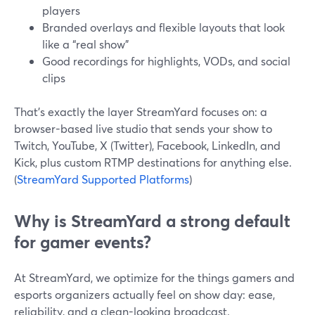
players
Branded overlays and flexible layouts that look
like a “real show”
Good recordings for highlights, VODs, and social
clips
That’s exactly the layer StreamYard focuses on: a
browser-based live studio that sends your show to
Twitch, YouTube, X (Twitter), Facebook, LinkedIn, and
Kick, plus custom RTMP destinations for anything else.
(
StreamYard Supported Platforms
)
Why is StreamYard a strong default
for gamer events?
At StreamYard, we optimize for the things gamers and
esports organizers actually feel on show day: ease,
reliability, and a clean-looking broadcast.