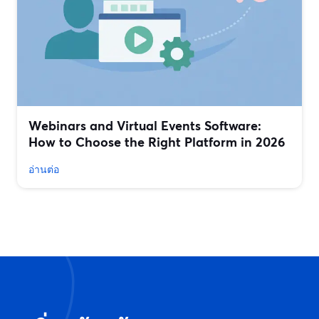
Webinars and Virtual Events Software:
How to Choose the Right Platform in 2026
อ่านต่อ