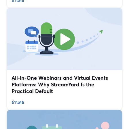
อ่านต่อ
All‑in‑One Webinars and Virtual Events
Platforms: Why StreamYard Is the
Practical Default
อ่านต่อ