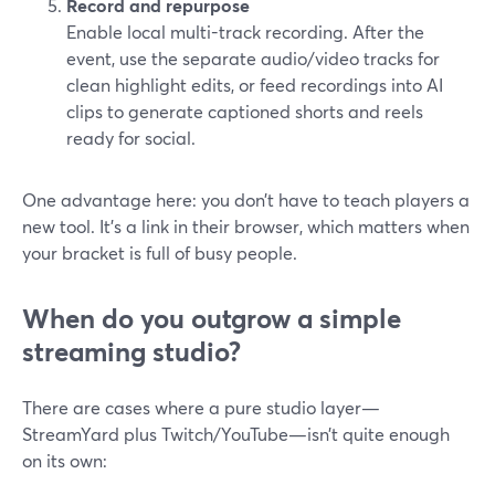
Record and repurpose
Enable local multi-track recording. After the
event, use the separate audio/video tracks for
clean highlight edits, or feed recordings into AI
clips to generate captioned shorts and reels
ready for social.
One advantage here: you don’t have to teach players a
new tool. It’s a link in their browser, which matters when
your bracket is full of busy people.
When do you outgrow a simple
streaming studio?
There are cases where a pure studio layer—
StreamYard plus Twitch/YouTube—isn’t quite enough
on its own: