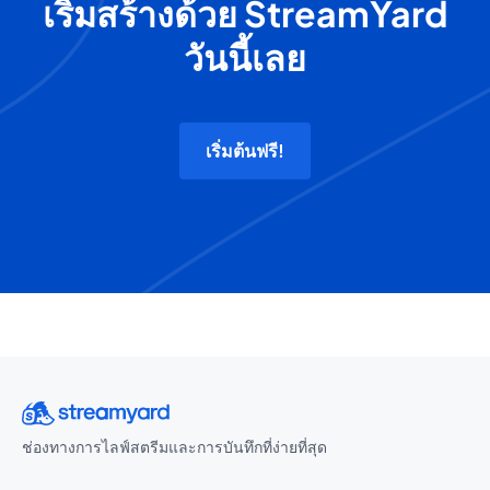
เริ่มสร้างด้วย StreamYard
วันนี้เลย
เริ่มต้นฟรี!
ช่องทางการไลฟ์สตรีมและการบันทึกที่ง่ายที่สุด