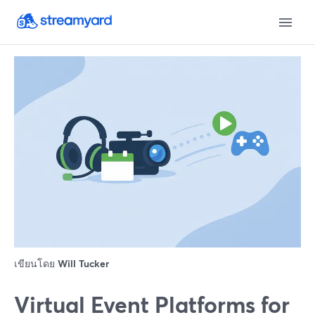
เขียนโดย
Will Tucker
Virtual Event Platforms for