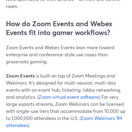
room.
How do Zoom Events and Webex
Events fit into gamer workflows?
Zoom Events and Webex Events lean more toward
enterprise and conference-style use cases than
grassroots gaming.
Zoom Events
is built on top of Zoom Meetings and
Webinars. It’s designed for multi-session, multi-day
events with an event hub, ticketing, lobby networking,
and analytics. (
Zoom virtual event software
) For very
large esports streams, Zoom Webinars can be licensed
with single-use tiers that accommodate from 10,000 up
to 1,000,000 attendees in the U.S. (
Zoom Webinars 1M
attendees
)