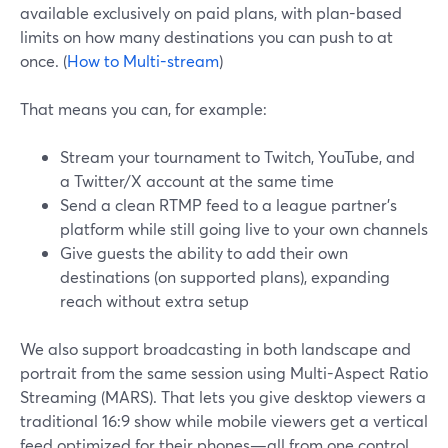
available exclusively on paid plans, with plan-based
limits on how many destinations you can push to at
once. (
How to Multi-stream
)
That means you can, for example:
Stream your tournament to Twitch, YouTube, and
a Twitter/X account at the same time
Send a clean RTMP feed to a league partner’s
platform while still going live to your own channels
Give guests the ability to add their own
destinations (on supported plans), expanding
reach without extra setup
We also support broadcasting in both landscape and
portrait from the same session using Multi-Aspect Ratio
Streaming (MARS). That lets you give desktop viewers a
traditional 16:9 show while mobile viewers get a vertical
feed optimized for their phones—all from one control