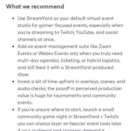
What we recommend
Use StreamYard as your default virtual event
studio for gamer-focused events, especially when
you’re streaming to Twitch, YouTube, and social
channels at once.
Add an event-management suite like Zoom
Events or Webex Events only when you truly need
multi-day agendas, ticketing, or hybrid logistics,
and still feed it with a StreamYard-produced
show.
Invest a bit of time upfront in overlays, scenes, and
audio checks; the payoff in perceived production
value is huge for tournaments and community
events.
If you’re unsure where to start, launch a small
community game night in StreamYard + Twitch;
you can always layer on heavier event tools later
if your audience and sponsors demand it.