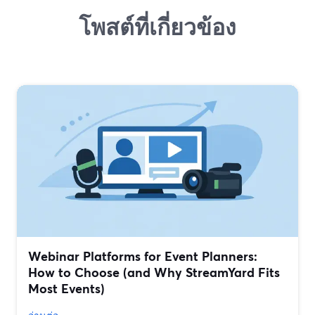
โพสต์ที่เกี่ยวข้อง
Webinar Platforms for Event Planners:
How to Choose (and Why StreamYard Fits
Most Events)