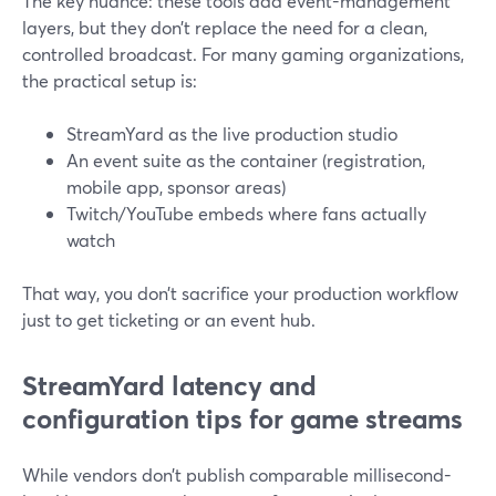
The key nuance: these tools add event-management
layers, but they don’t replace the need for a clean,
controlled broadcast. For many gaming organizations,
the practical setup is:
StreamYard as the live production studio
An event suite as the container (registration,
mobile app, sponsor areas)
Twitch/YouTube embeds where fans actually
watch
That way, you don’t sacrifice your production workflow
just to get ticketing or an event hub.
StreamYard latency and
configuration tips for game streams
While vendors don’t publish comparable millisecond-