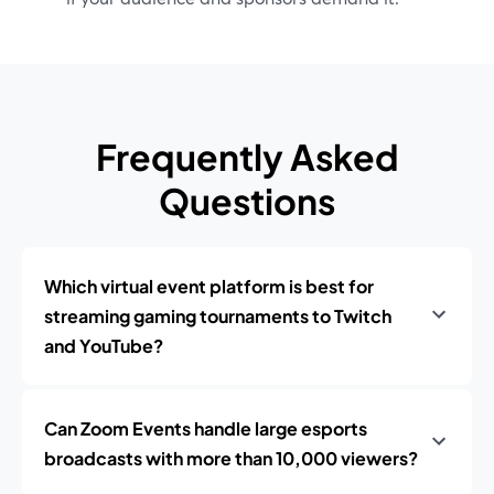
Frequently Asked
Questions
Which virtual event platform is best for
streaming gaming tournaments to Twitch
and YouTube?
Can Zoom Events handle large esports
broadcasts with more than 10,000 viewers?