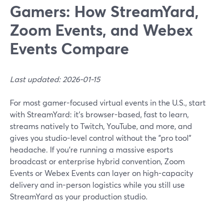
Gamers: How StreamYard,
Zoom Events, and Webex
Events Compare
Last updated: 2026-01-15
For most gamer-focused virtual events in the U.S., start
with StreamYard: it’s browser-based, fast to learn,
streams natively to Twitch, YouTube, and more, and
gives you studio-level control without the "pro tool"
headache. If you’re running a massive esports
broadcast or enterprise hybrid convention, Zoom
Events or Webex Events can layer on high-capacity
delivery and in-person logistics while you still use
StreamYard as your production studio.