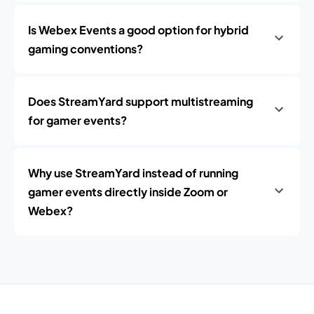
Is Webex Events a good option for hybrid
gaming conventions?
Does StreamYard support multistreaming
for gamer events?
Why use StreamYard instead of running
gamer events directly inside Zoom or
Webex?