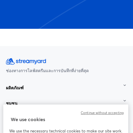
ช่องทางการไลฟ์สตรีมและการบันทึกที่ง่ายที่สุด
ผลิตภัณฑ์
ชุมชน
Continue without accepting
StreamYard สำหรับ
We use cookies
We use the necessary technical cookies to make our site work.