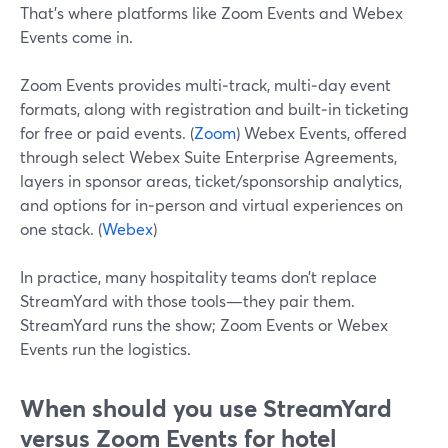
That’s where platforms like Zoom Events and Webex
Events come in.
Zoom Events provides multi‑track, multi‑day event
formats, along with registration and built‑in ticketing
for free or paid events. (
Zoom
) Webex Events, offered
through select Webex Suite Enterprise Agreements,
layers in sponsor areas, ticket/sponsorship analytics,
and options for in‑person and virtual experiences on
one stack. (
Webex
)
In practice, many hospitality teams don’t replace
StreamYard with those tools—they pair them.
StreamYard runs the show; Zoom Events or Webex
Events run the logistics.
When should you use StreamYard
versus Zoom Events for hotel