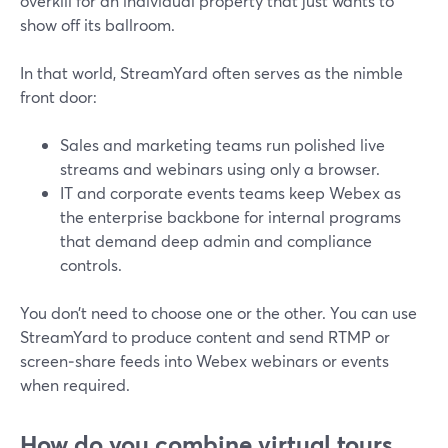
overkill for an individual property that just wants to
show off its ballroom.
In that world, StreamYard often serves as the nimble
front door:
Sales and marketing teams run polished live
streams and webinars using only a browser.
IT and corporate events teams keep Webex as
the enterprise backbone for internal programs
that demand deep admin and compliance
controls.
You don’t need to choose one or the other. You can use
StreamYard to produce content and send RTMP or
screen‑share feeds into Webex webinars or events
when required.
How do you combine virtual tours,