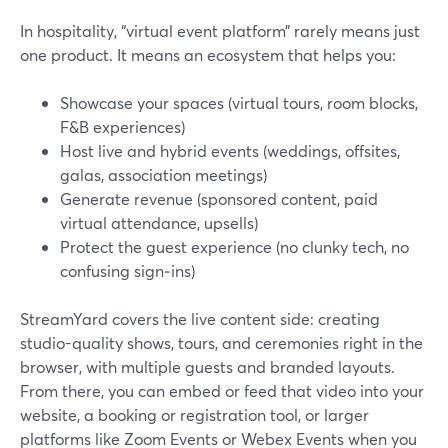
In hospitality, “virtual event platform” rarely means just
one product. It means an ecosystem that helps you:
Showcase your spaces (virtual tours, room blocks,
F&B experiences)
Host live and hybrid events (weddings, offsites,
galas, association meetings)
Generate revenue (sponsored content, paid
virtual attendance, upsells)
Protect the guest experience (no clunky tech, no
confusing sign‑ins)
StreamYard covers the live content side: creating
studio-quality shows, tours, and ceremonies right in the
browser, with multiple guests and branded layouts.
From there, you can embed or feed that video into your
website, a booking or registration tool, or larger
platforms like Zoom Events or Webex Events when you