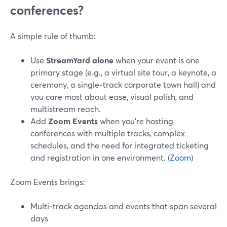
conferences?
A simple rule of thumb:
Use
StreamYard alone
when your event is one
primary stage (e.g., a virtual site tour, a keynote, a
ceremony, a single‑track corporate town hall) and
you care most about ease, visual polish, and
multistream reach.
Add
Zoom Events
when you’re hosting
conferences with multiple tracks, complex
schedules, and the need for integrated ticketing
and registration in one environment. (
Zoom
)
Zoom Events brings:
Multi‑track agendas and events that span several
days