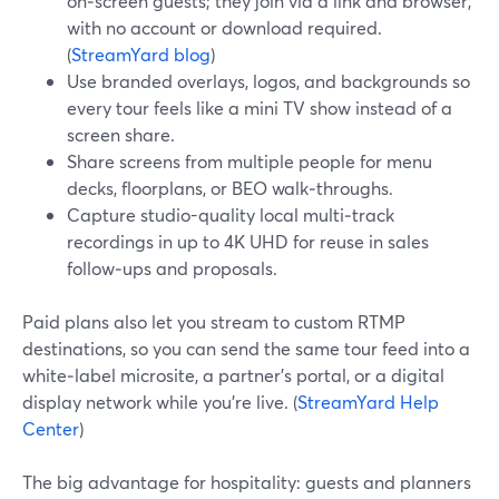
on‑screen guests; they join via a link and browser,
with no account or download required.
(
StreamYard blog
)
Use branded overlays, logos, and backgrounds so
every tour feels like a mini TV show instead of a
screen share.
Share screens from multiple people for menu
decks, floorplans, or BEO walk‑throughs.
Capture studio-quality local multi‑track
recordings in up to 4K UHD for reuse in sales
follow‑ups and proposals.
Paid plans also let you stream to custom RTMP
destinations, so you can send the same tour feed into a
white‑label microsite, a partner’s portal, or a digital
display network while you’re live. (
StreamYard Help
Center
)
The big advantage for hospitality: guests and planners