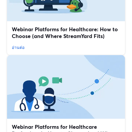
Webinar Platforms for Healthcare: How to
Choose (and Where StreamYard Fits)
อ่านต่อ
Webinar Platforms for Healthcare