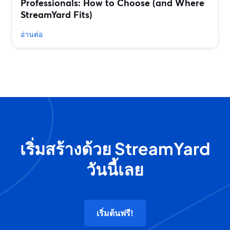
Professionals: How to Choose (and Where
StreamYard Fits)
อ่านต่อ
เริ่มสร้างด้วย StreamYard
วันนี้เลย
เริ่มต้นฟรี!