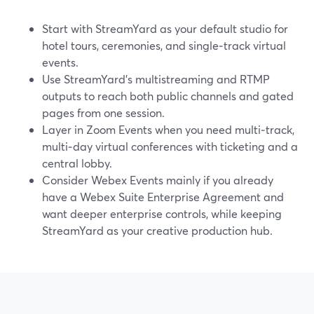
Start with StreamYard as your default studio for
hotel tours, ceremonies, and single‑track virtual
events.
Use StreamYard’s multistreaming and RTMP
outputs to reach both public channels and gated
pages from one session.
Layer in Zoom Events when you need multi‑track,
multi‑day virtual conferences with ticketing and a
central lobby.
Consider Webex Events mainly if you already
have a Webex Suite Enterprise Agreement and
want deeper enterprise controls, while keeping
StreamYard as your creative production hub.