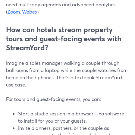
need multi-day agendas and advanced analytics.
(
Zoom
,
Webex
)
How can hotels stream property
tours and guest-facing events with
StreamYard?
Imagine a sales manager walking a couple through
ballrooms from a laptop while the couple watches from
home on their phones. That’s a textbook StreamYard
use case.
For tours and guest‑facing events, you can:
Start a studio session in a browser—no software
to install for you or your guests.
Invite planners, partners, or the couple as