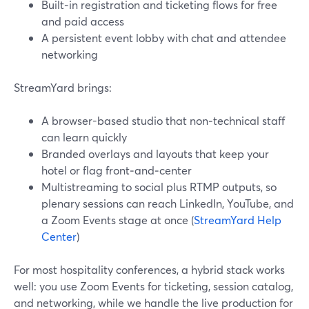
Built‑in registration and ticketing flows for free
and paid access
A persistent event lobby with chat and attendee
networking
StreamYard brings:
A browser-based studio that non‑technical staff
can learn quickly
Branded overlays and layouts that keep your
hotel or flag front‑and‑center
Multistreaming to social plus RTMP outputs, so
plenary sessions can reach LinkedIn, YouTube, and
a Zoom Events stage at once (
StreamYard Help
Center
)
For most hospitality conferences, a hybrid stack works
well: you use Zoom Events for ticketing, session catalog,
and networking, while we handle the live production for