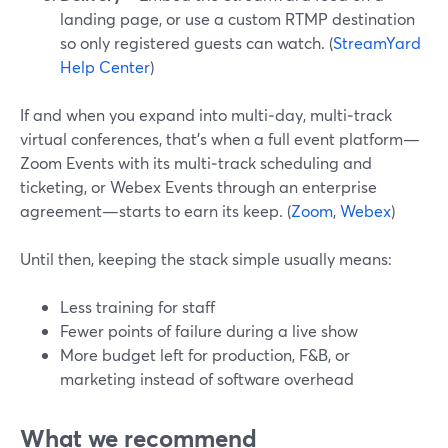
landing page, or use a custom RTMP destination
so only registered guests can watch. (
StreamYard
Help Center
)
If and when you expand into multi‑day, multi‑track
virtual conferences, that’s when a full event platform—
Zoom Events with its multi‑track scheduling and
ticketing, or Webex Events through an enterprise
agreement—starts to earn its keep. (
Zoom
,
Webex
)
Until then, keeping the stack simple usually means:
Less training for staff
Fewer points of failure during a live show
More budget left for production, F&B, or
marketing instead of software overhead
What we recommend