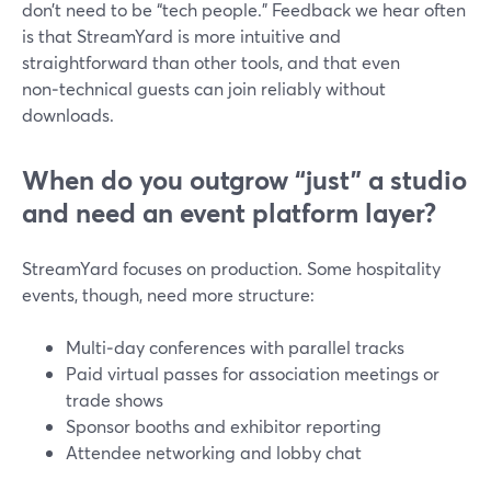
don’t need to be “tech people.” Feedback we hear often
is that StreamYard is more intuitive and
straightforward than other tools, and that even
non‑technical guests can join reliably without
downloads.
When do you outgrow “just” a studio
and need an event platform layer?
StreamYard focuses on production. Some hospitality
events, though, need more structure:
Multi‑day conferences with parallel tracks
Paid virtual passes for association meetings or
trade shows
Sponsor booths and exhibitor reporting
Attendee networking and lobby chat