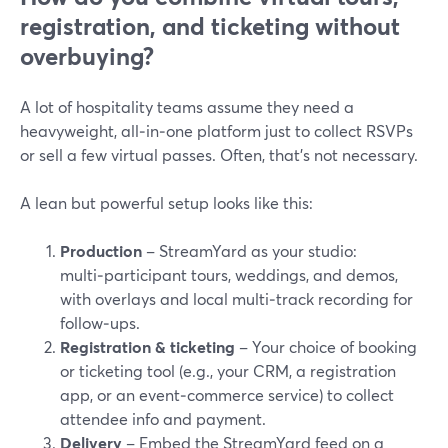
registration, and ticketing without
overbuying?
A lot of hospitality teams assume they need a
heavyweight, all‑in‑one platform just to collect RSVPs
or sell a few virtual passes. Often, that’s not necessary.
A lean but powerful setup looks like this:
Production
– StreamYard as your studio:
multi‑participant tours, weddings, and demos,
with overlays and local multi‑track recording for
follow‑ups.
Registration & ticketing
– Your choice of booking
or ticketing tool (e.g., your CRM, a registration
app, or an event‑commerce service) to collect
attendee info and payment.
Delivery
– Embed the StreamYard feed on a