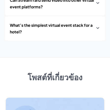
Can StreamYard send video into other virtual
event platforms?
What’s the simplest virtual event stack for a
hotel?
โพสต์ที่เกี่ยวข้อง