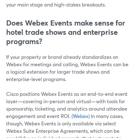
your main stage and high‑stakes breakouts.
Does Webex Events make sense for
hotel trade shows and enterprise
programs?
If your property or brand already standardizes on
Webex for meetings and calling, Webex Events can be
a logical extension for larger trade shows and
enterprise‑level programs.
Cisco positions Webex Events as an end‑to‑end event
layer—covering in‑person and virtual—with tools for
sponsorship, ticketing, and analytics around attendee
engagement and event ROI. (
Webex
) In many cases,
though, Webex Events is only available via select
Webex Suite Enterprise Agreements, which can be