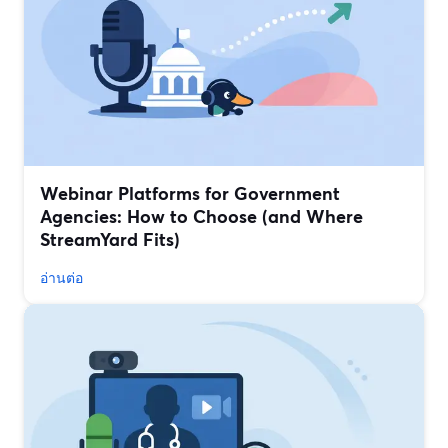
Webinar Platforms for Government
Agencies: How to Choose (and Where
StreamYard Fits)
อ่านต่อ