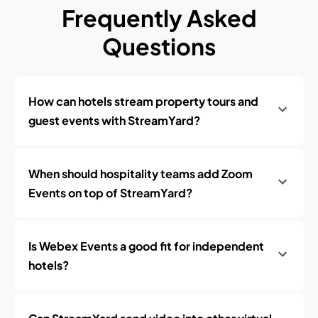
Frequently Asked
Questions
How can hotels stream property tours and
guest events with StreamYard?
When should hospitality teams add Zoom
Events on top of StreamYard?
Is Webex Events a good fit for independent
hotels?