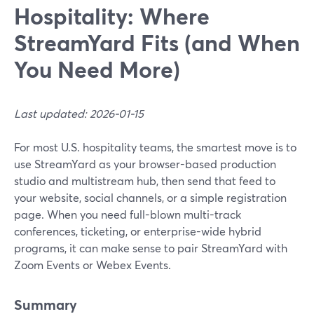
Hospitality: Where
StreamYard Fits (and When
You Need More)
Last updated: 2026-01-15
For most U.S. hospitality teams, the smartest move is to
use StreamYard as your browser-based production
studio and multistream hub, then send that feed to
your website, social channels, or a simple registration
page. When you need full-blown multi-track
conferences, ticketing, or enterprise-wide hybrid
programs, it can make sense to pair StreamYard with
Zoom Events or Webex Events.
Summary