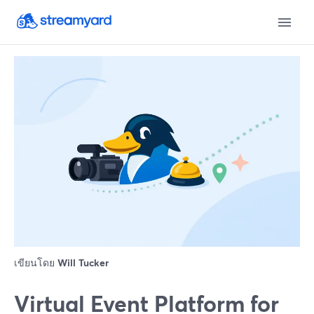
เขียนโดย
Will Tucker
Virtual Event Platform for