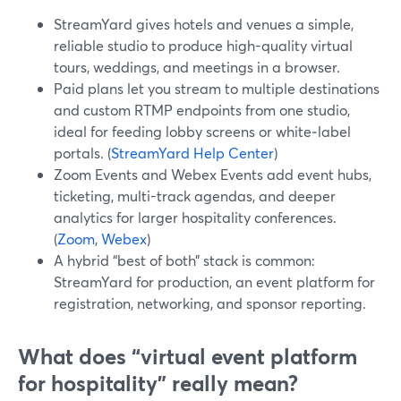
StreamYard gives hotels and venues a simple,
reliable studio to produce high-quality virtual
tours, weddings, and meetings in a browser.
Paid plans let you stream to multiple destinations
and custom RTMP endpoints from one studio,
ideal for feeding lobby screens or white‑label
portals. (
StreamYard Help Center
)
Zoom Events and Webex Events add event hubs,
ticketing, multi-track agendas, and deeper
analytics for larger hospitality conferences.
(
Zoom
,
Webex
)
A hybrid “best of both” stack is common:
StreamYard for production, an event platform for
registration, networking, and sponsor reporting.
What does “virtual event platform
for hospitality” really mean?