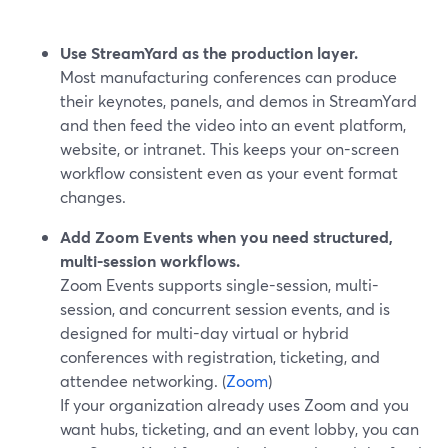
Use StreamYard as the production layer.
Most manufacturing conferences can produce
their keynotes, panels, and demos in StreamYard
and then feed the video into an event platform,
website, or intranet. This keeps your on-screen
workflow consistent even as your event format
changes.
Add Zoom Events when you need structured,
multi-session workflows.
Zoom Events supports single-session, multi-
session, and concurrent session events, and is
designed for multi-day virtual or hybrid
conferences with registration, ticketing, and
attendee networking. (
Zoom
)
If your organization already uses Zoom and you
want hubs, ticketing, and an event lobby, you can