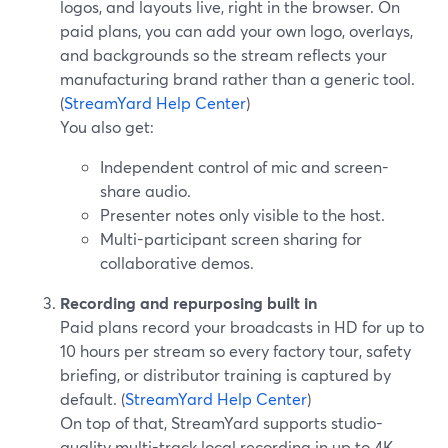
logos, and layouts live, right in the browser. On
paid plans, you can add your own logo, overlays,
and backgrounds so the stream reflects your
manufacturing brand rather than a generic tool.
(
StreamYard Help Center
)
You also get:
Independent control of mic and screen-
share audio.
Presenter notes only visible to the host.
Multi-participant screen sharing for
collaborative demos.
Recording and repurposing built in
Paid plans record your broadcasts in HD for up to
10 hours per stream so every factory tour, safety
briefing, or distributor training is captured by
default. (
StreamYard Help Center
)
On top of that, StreamYard supports studio-
quality multi-track local recording in up to 4K