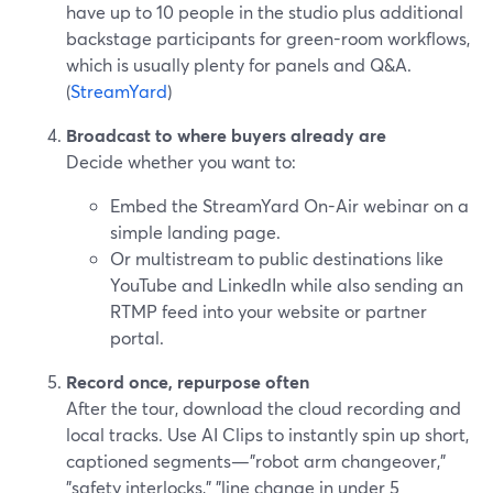
have up to 10 people in the studio plus additional
backstage participants for green-room workflows,
which is usually plenty for panels and Q&A.
(
StreamYard
)
Broadcast to where buyers already are
Decide whether you want to:
Embed the StreamYard On-Air webinar on a
simple landing page.
Or multistream to public destinations like
YouTube and LinkedIn while also sending an
RTMP feed into your website or partner
portal.
Record once, repurpose often
After the tour, download the cloud recording and
local tracks. Use AI Clips to instantly spin up short,
captioned segments—"robot arm changeover,"
"safety interlocks," "line change in under 5