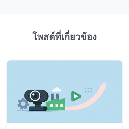
โพสต์ที่เกี่ยวข้อง