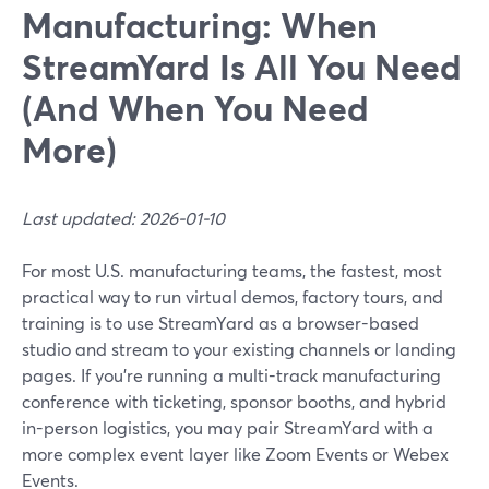
Manufacturing: When
StreamYard Is All You Need
(And When You Need
More)
Last updated: 2026-01-10
For most U.S. manufacturing teams, the fastest, most
practical way to run virtual demos, factory tours, and
training is to use StreamYard as a browser-based
studio and stream to your existing channels or landing
pages. If you’re running a multi-track manufacturing
conference with ticketing, sponsor booths, and hybrid
in-person logistics, you may pair StreamYard with a
more complex event layer like Zoom Events or Webex
Events.