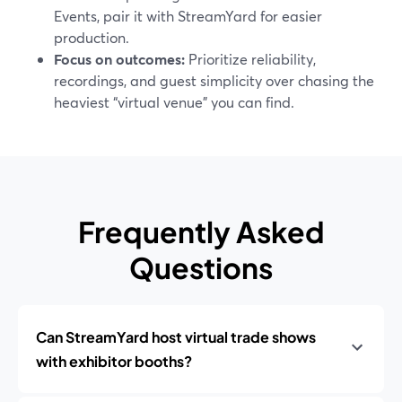
Events, pair it with StreamYard for easier
production.
Focus on outcomes:
Prioritize reliability,
recordings, and guest simplicity over chasing the
heaviest “virtual venue” you can find.
Frequently Asked
Questions
Can StreamYard host virtual trade shows
with exhibitor booths?