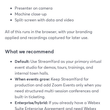
Presenter on camera
Machine close-up
Split-screen with data and video
All of this runs in the browser, with your branding
applied and recordings captured for later use.
What we recommend
Default:
Use StreamYard as your primary virtual
event studio for demos, tours, trainings, and
internal town halls.
When events grow:
Keep StreamYard for
production and add Zoom Events only when you
need structured multi-session conferences and
built-in ticketing.
Enterprise/hybrid:
If you already have a Webex
Suite Enterprise Agreement and need Webex