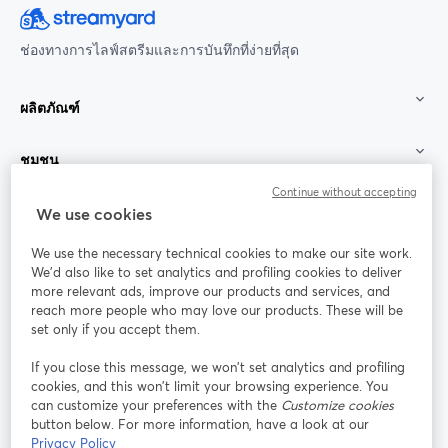
ช่องทางการไลฟ์สตรีมและการบันทึกที่ง่ายที่สุด
ผลิตภัณฑ์
ชุมชน
Continue without accepting
StreamYard สำหรับ
We use cookies
We use the necessary technical cookies to make our site work.
ร่วมงานกับเรา
We'd also like to set analytics and profiling cookies to deliver
more relevant ads, improve our products and services, and
การประชุม
reach more people who may love our products. These will be
Facebook
X (Twitter)
ออนไลน์
เปิดในแท็บใหม่
เปิดในแท็บใ
set only if you accept them.
YouTube
Instagram
LinkedIn
เปิดในแท็บใหม่
เปิดในแท็บใหม่
เปิดในแท็บให
If you close this message, we won’t set analytics and profiling
cookies, and this won’t limit your browsing experience. You
can customize your preferences with the
Customize cookies
button below. For more information, have a look at our
Privacy Policy