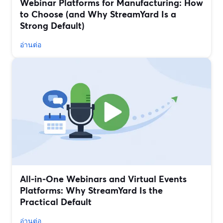
Webinar Platforms for Manufacturing: How
to Choose (and Why StreamYard Is a
Strong Default)
อ่านต่อ
All‑in‑One Webinars and Virtual Events
Platforms: Why StreamYard Is the
Practical Default
อ่านต่อ