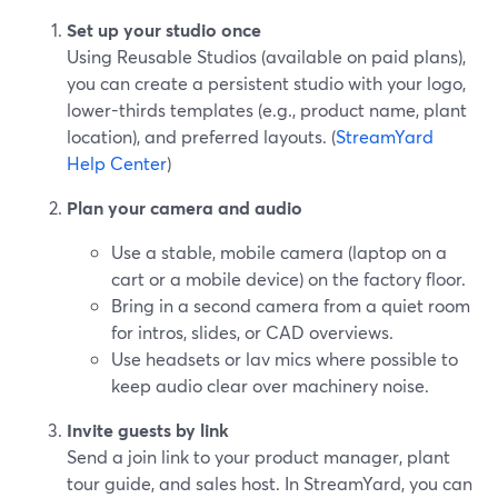
Set up your studio once
Using Reusable Studios (available on paid plans),
you can create a persistent studio with your logo,
lower-thirds templates (e.g., product name, plant
location), and preferred layouts. (
StreamYard
Help Center
)
Plan your camera and audio
Use a stable, mobile camera (laptop on a
cart or a mobile device) on the factory floor.
Bring in a second camera from a quiet room
for intros, slides, or CAD overviews.
Use headsets or lav mics where possible to
keep audio clear over machinery noise.
Invite guests by link
Send a join link to your product manager, plant
tour guide, and sales host. In StreamYard, you can