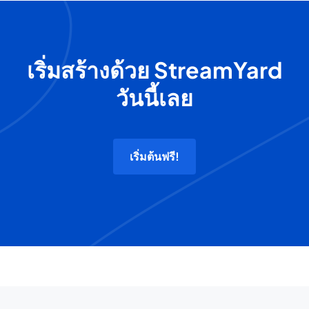
เริ่มสร้างด้วย StreamYard
วันนี้เลย
เริ่มต้นฟรี!