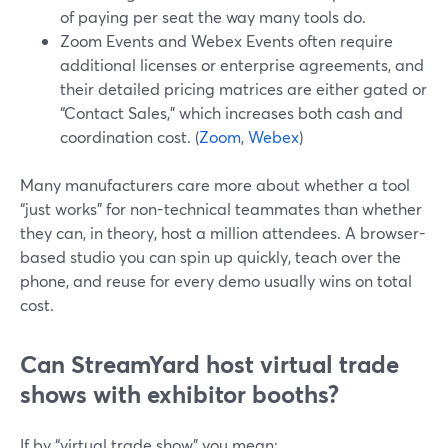
of paying per seat the way many tools do.
Zoom Events and Webex Events often require
additional licenses or enterprise agreements, and
their detailed pricing matrices are either gated or
“Contact Sales,” which increases both cash and
coordination cost. (
Zoom
,
Webex
)
Many manufacturers care more about whether a tool
“just works” for non-technical teammates than whether
they can, in theory, host a million attendees. A browser-
based studio you can spin up quickly, teach over the
phone, and reuse for every demo usually wins on total
cost.
Can StreamYard host virtual trade
shows with exhibitor booths?
If by “virtual trade show” you mean: