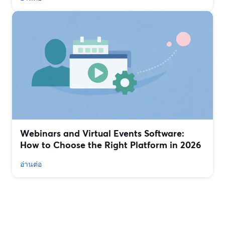
Webinars and Virtual Events Software:
How to Choose the Right Platform in 2026
อ่านต่อ