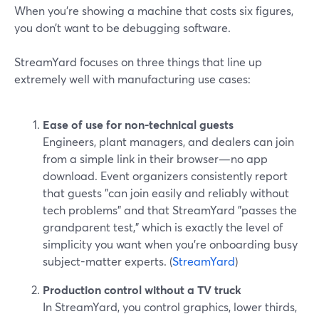
When you’re showing a machine that costs six figures,
you don’t want to be debugging software.
StreamYard focuses on three things that line up
extremely well with manufacturing use cases:
Ease of use for non-technical guests
Engineers, plant managers, and dealers can join
from a simple link in their browser—no app
download. Event organizers consistently report
that guests "can join easily and reliably without
tech problems" and that StreamYard "passes the
grandparent test," which is exactly the level of
simplicity you want when you’re onboarding busy
subject-matter experts. (
StreamYard
)
Production control without a TV truck
In StreamYard, you control graphics, lower thirds,