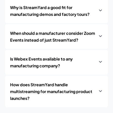
Why is StreamYard a good fit for
manufacturing demos and factory tours?
When should a manufacturer consider Zoom
Events instead of just StreamYard?
Is Webex Events available to any
manufacturing company?
How does StreamYard handle
multistreaming for manufacturing product
launches?