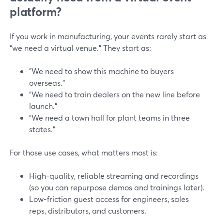
platform?
If you work in manufacturing, your events rarely start as
“we need a virtual venue.” They start as:
"We need to show this machine to buyers
overseas."
"We need to train dealers on the new line before
launch."
"We need a town hall for plant teams in three
states."
For those use cases, what matters most is:
High-quality, reliable streaming and recordings
(so you can repurpose demos and trainings later).
Low-friction guest access for engineers, sales
reps, distributors, and customers.