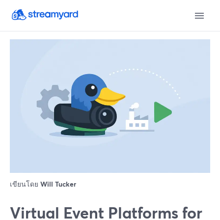
เขียนโดย
Will Tucker
Virtual Event Platforms for