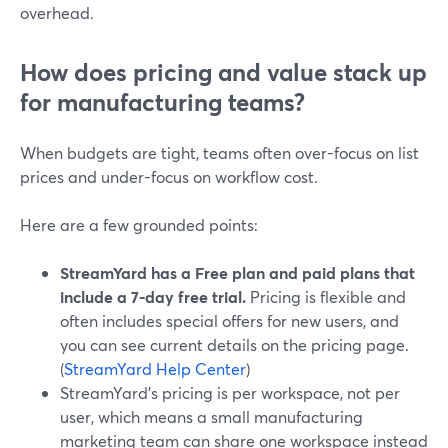
overhead.
How does pricing and value stack up
for manufacturing teams?
When budgets are tight, teams often over-focus on list
prices and under-focus on workflow cost.
Here are a few grounded points:
StreamYard has a Free plan and paid plans that
include a 7-day free trial.
Pricing is flexible and
often includes special offers for new users, and
you can see current details on the pricing page.
(
StreamYard Help Center
)
StreamYard’s pricing is per workspace, not per
user, which means a small manufacturing
marketing team can share one workspace instead