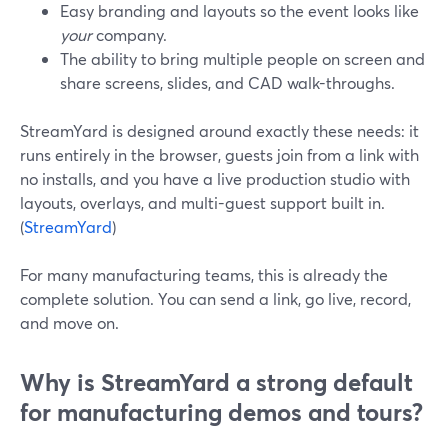
Easy branding and layouts so the event looks like
your
company.
The ability to bring multiple people on screen and
share screens, slides, and CAD walk-throughs.
StreamYard is designed around exactly these needs: it
runs entirely in the browser, guests join from a link with
no installs, and you have a live production studio with
layouts, overlays, and multi-guest support built in.
(
StreamYard
)
For many manufacturing teams, this is already the
complete solution. You can send a link, go live, record,
and move on.
Why is StreamYard a strong default
for manufacturing demos and tours?