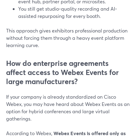
event hub, partner portal, or microsites.
You still get studio-quality recording and AI-
assisted repurposing for every booth.
This approach gives exhibitors professional production
without forcing them through a heavy event platform
learning curve.
How do enterprise agreements
affect access to Webex Events for
large manufacturers?
If your company is already standardized on Cisco
Webex, you may have heard about Webex Events as an
option for hybrid conferences and large virtual
gatherings.
According to Webex,
Webex Events is offered only as