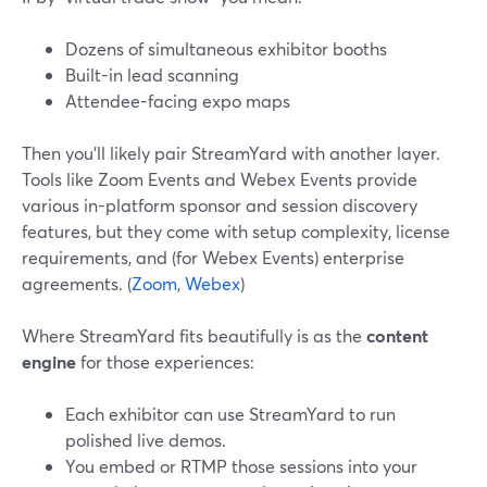
Dozens of simultaneous exhibitor booths
Built-in lead scanning
Attendee-facing expo maps
Then you’ll likely pair StreamYard with another layer.
Tools like Zoom Events and Webex Events provide
various in-platform sponsor and session discovery
features, but they come with setup complexity, license
requirements, and (for Webex Events) enterprise
agreements. (
Zoom
,
Webex
)
Where StreamYard fits beautifully is as the
content
engine
for those experiences:
Each exhibitor can use StreamYard to run
polished live demos.
You embed or RTMP those sessions into your