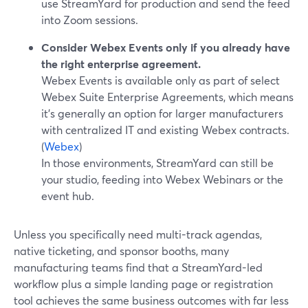
use StreamYard for production and send the feed
into Zoom sessions.
Consider Webex Events only if you already have
the right enterprise agreement.
Webex Events is available only as part of select
Webex Suite Enterprise Agreements, which means
it’s generally an option for larger manufacturers
with centralized IT and existing Webex contracts.
(
Webex
)
In those environments, StreamYard can still be
your studio, feeding into Webex Webinars or the
event hub.
Unless you specifically need multi-track agendas,
native ticketing, and sponsor booths, many
manufacturing teams find that a StreamYard-led
workflow plus a simple landing page or registration
tool achieves the same business outcomes with far less