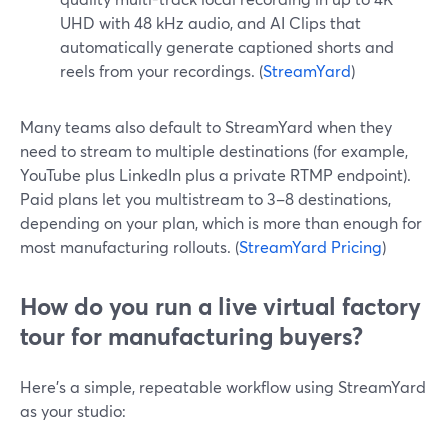
UHD with 48 kHz audio, and AI Clips that
automatically generate captioned shorts and
reels from your recordings. (
StreamYard
)
Many teams also default to StreamYard when they
need to stream to multiple destinations (for example,
YouTube plus LinkedIn plus a private RTMP endpoint).
Paid plans let you multistream to 3–8 destinations,
depending on your plan, which is more than enough for
most manufacturing rollouts. (
StreamYard Pricing
)
How do you run a live virtual factory
tour for manufacturing buyers?
Here’s a simple, repeatable workflow using StreamYard
as your studio: