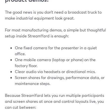
The good news is you don’t need a broadcast truck to
make industrial equipment look great.
For most manufacturing demos, a simple but thoughtful
setup inside StreamYard is enough:
One fixed camera for the presenter in a quiet
office.
One mobile camera (laptop or phone) on the
factory floor.
Clear audio via headsets or directional mics.
Screen shares for drawings, performance data, or
maintenance steps.
Because StreamYard lets you run multiple participants
and screen shares at once and control layouts live, you
can cut between: