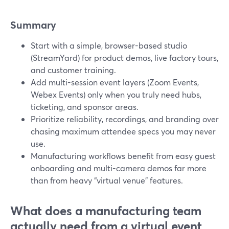
Summary
Start with a simple, browser-based studio
(StreamYard) for product demos, live factory tours,
and customer training.
Add multi-session event layers (Zoom Events,
Webex Events) only when you truly need hubs,
ticketing, and sponsor areas.
Prioritize reliability, recordings, and branding over
chasing maximum attendee specs you may never
use.
Manufacturing workflows benefit from easy guest
onboarding and multi-camera demos far more
than from heavy “virtual venue” features.
What does a manufacturing team
actually need from a virtual event