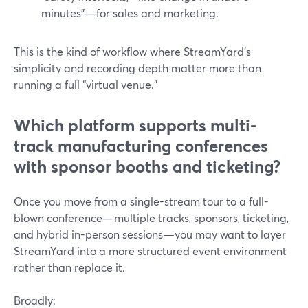
minutes"—for sales and marketing.
This is the kind of workflow where StreamYard’s
simplicity and recording depth matter more than
running a full “virtual venue.”
Which platform supports multi-
track manufacturing conferences
with sponsor booths and ticketing?
Once you move from a single-stream tour to a full-
blown conference—multiple tracks, sponsors, ticketing,
and hybrid in-person sessions—you may want to layer
StreamYard into a more structured event environment
rather than replace it.
Broadly: