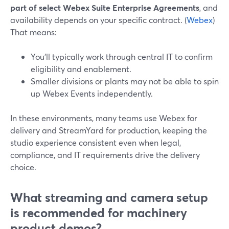
part of select Webex Suite Enterprise Agreements
, and
availability depends on your specific contract. (
Webex
)
That means:
You’ll typically work through central IT to confirm
eligibility and enablement.
Smaller divisions or plants may not be able to spin
up Webex Events independently.
In these environments, many teams use Webex for
delivery and StreamYard for production, keeping the
studio experience consistent even when legal,
compliance, and IT requirements drive the delivery
choice.
What streaming and camera setup
is recommended for machinery
product demos?