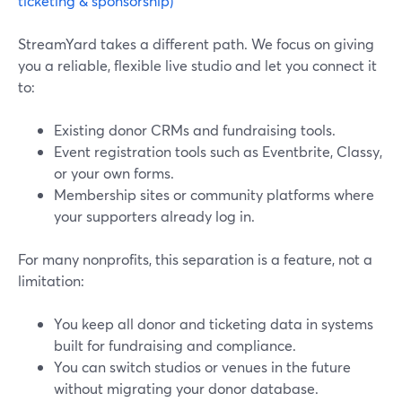
ticketing & sponsorship)
StreamYard takes a different path. We focus on giving
you a reliable, flexible live studio and let you connect it
to:
Existing donor CRMs and fundraising tools.
Event registration tools such as Eventbrite, Classy,
or your own forms.
Membership sites or community platforms where
your supporters already log in.
For many nonprofits, this separation is a feature, not a
limitation:
You keep all donor and ticketing data in systems
built for fundraising and compliance.
You can switch studios or venues in the future
without migrating your donor database.