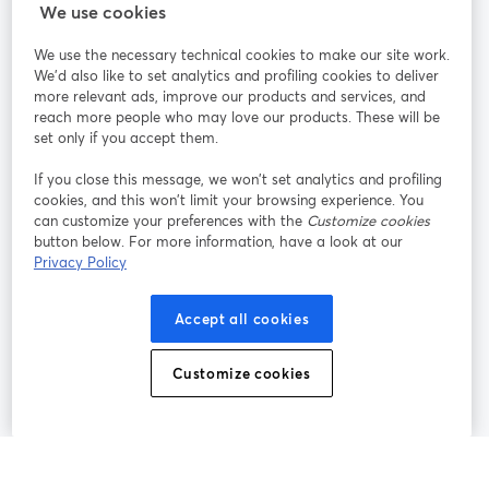
StreamYard สำหรับ
We use cookies
We use the necessary technical cookies to make our site work.
ร่วมงานกับเรา
We'd also like to set analytics and profiling cookies to deliver
more relevant ads, improve our products and services, and
การประชุม
reach more people who may love our products. These will be
Facebook
X (Twitter)
ออนไลน์
เปิดในแท็บใหม่
เปิดในแท็บใ
set only if you accept them.
YouTube
Instagram
LinkedIn
เปิดในแท็บใหม่
เปิดในแท็บใหม่
เปิดในแท็บให
If you close this message, we won’t set analytics and profiling
cookies, and this won’t limit your browsing experience. You
can customize your preferences with the
Customize cookies
button below. For more information, have a look at our
Privacy Policy
เงื่อนไขการให้บริการ
ข้อกำหนดแพลตฟอร์ม
เปิดในแท็บใหม่
เปิดในแท็บใหม่
นโยบายความเป็นส่วนตัว
นโยบายคุกกี้
Accept all cookies
เปิดในแท็บใหม่
เปิดในแท็บใหม่
การตั้งค่าคุกกี้
ศูนย์ช่วยเหลือ
ภาษาไทย
Customize cookies
เปิดในแท็บใหม่
©
2026
Bending Spoons US Inc.