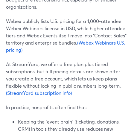
organizations.
Webex publicly lists U.S. pricing for a 1,000-attendee
Webex Webinars license in USD, while higher attendee
tiers and Webex Events itself move into “Contact Sales”
territory and enterprise bundles.
(Webex Webinars U.S.
pricing)
At StreamYard, we offer a free plan plus tiered
subscriptions, but full pricing details are shown after
you create a free account, which lets us keep plans
flexible without locking in public numbers long-term.
(StreamYard subscription info)
In practice, nonprofits often find that:
Keeping the “event brain” (ticketing, donations,
CRM) in tools they already use reduces new