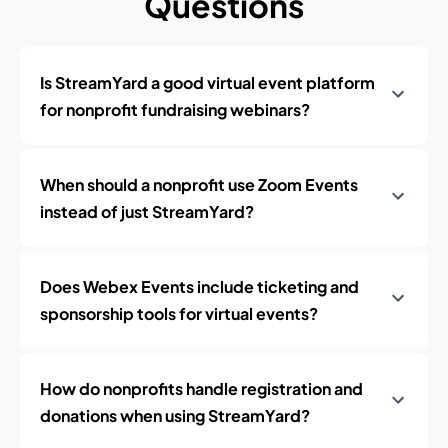
Questions
Is StreamYard a good virtual event platform
for nonprofit fundraising webinars?
When should a nonprofit use Zoom Events
instead of just StreamYard?
Does Webex Events include ticketing and
sponsorship tools for virtual events?
How do nonprofits handle registration and
donations when using StreamYard?