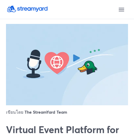
เขียนโดย
The StreamYard Team
Virtual Event Platform for