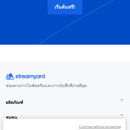
เริ่มต้นฟรี!
ช่องทางการไลฟ์สตรีมและการบันทึกที่ง่ายที่สุด
ผลิตภัณฑ์
ชุมชน
Continue without accepting