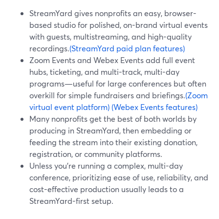
StreamYard gives nonprofits an easy, browser-
based studio for polished, on-brand virtual events
with guests, multistreaming, and high-quality
recordings.
(StreamYard paid plan features)
Zoom Events and Webex Events add full event
hubs, ticketing, and multi-track, multi-day
programs—useful for large conferences but often
overkill for simple fundraisers and briefings.
(Zoom
virtual event platform)
(Webex Events features)
Many nonprofits get the best of both worlds by
producing in StreamYard, then embedding or
feeding the stream into their existing donation,
registration, or community platforms.
Unless you’re running a complex, multi-day
conference, prioritizing ease of use, reliability, and
cost-effective production usually leads to a
StreamYard-first setup.