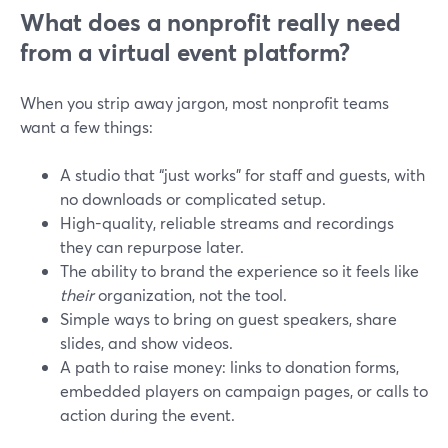
What does a nonprofit really need
from a virtual event platform?
When you strip away jargon, most nonprofit teams
want a few things:
A studio that “just works” for staff and guests, with
no downloads or complicated setup.
High-quality, reliable streams and recordings
they can repurpose later.
The ability to brand the experience so it feels like
their
organization, not the tool.
Simple ways to bring on guest speakers, share
slides, and show videos.
A path to raise money: links to donation forms,
embedded players on campaign pages, or calls to
action during the event.