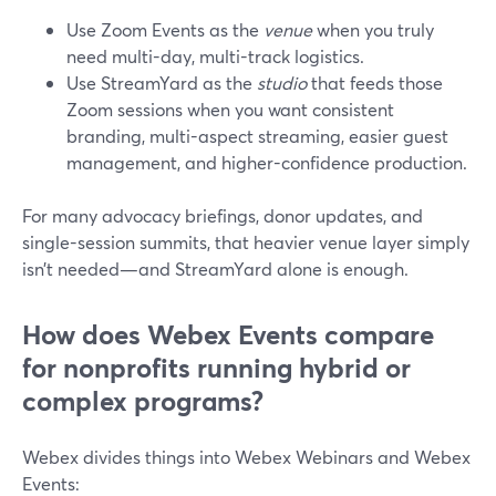
Use Zoom Events as the
venue
when you truly
need multi-day, multi-track logistics.
Use StreamYard as the
studio
that feeds those
Zoom sessions when you want consistent
branding, multi-aspect streaming, easier guest
management, and higher-confidence production.
For many advocacy briefings, donor updates, and
single-session summits, that heavier venue layer simply
isn’t needed—and StreamYard alone is enough.
How does Webex Events compare
for nonprofits running hybrid or
complex programs?
Webex divides things into Webex Webinars and Webex
Events: