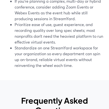
If you’re planning a complex, multi-day or hybrid
conference, consider adding Zoom Events or
Webex Events as the event hub while still
producing sessions in StreamYard.
Prioritize ease of use, guest experience, and
recording quality over long spec sheets; most
nonprofits don’t need the heaviest platform to run
effective virtual events.
Standardize on one StreamYard workspace for
your organization so every department can spin
up on-brand, reliable virtual events without
reinventing the wheel each time.
Frequently Asked