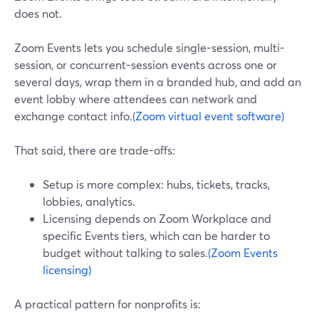
does not.
Zoom Events lets you schedule single-session, multi-
session, or concurrent-session events across one or
several days, wrap them in a branded hub, and add an
event lobby where attendees can network and
exchange contact info.
(Zoom virtual event software)
That said, there are trade-offs:
Setup is more complex: hubs, tickets, tracks,
lobbies, analytics.
Licensing depends on Zoom Workplace and
specific Events tiers, which can be harder to
budget without talking to sales.
(Zoom Events
licensing)
A practical pattern for nonprofits is: