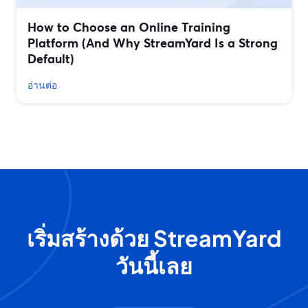
How to Choose an Online Training
Platform (And Why StreamYard Is a Strong
Default)
อ่านต่อ
เริ่มสร้างด้วย StreamYard
วันนี้เลย