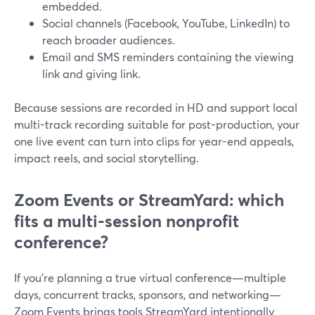
embedded.
Social channels (Facebook, YouTube, LinkedIn) to
reach broader audiences.
Email and SMS reminders containing the viewing
link and giving link.
Because sessions are recorded in HD and support local
multi-track recording suitable for post-production, your
one live event can turn into clips for year-end appeals,
impact reels, and social storytelling.
Zoom Events or StreamYard: which
fits a multi-session nonprofit
conference?
If you’re planning a true virtual conference—multiple
days, concurrent tracks, sponsors, and networking—
Zoom Events brings tools StreamYard intentionally