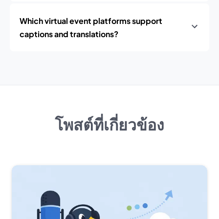
Which virtual event platforms support
captions and translations?
โพสต์ที่เกี่ยวข้อง