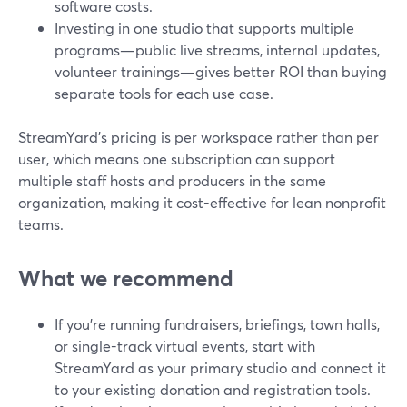
software costs.
Investing in one studio that supports multiple
programs—public live streams, internal updates,
volunteer trainings—gives better ROI than buying
separate tools for each use case.
StreamYard’s pricing is per workspace rather than per
user, which means one subscription can support
multiple staff hosts and producers in the same
organization, making it cost-effective for lean nonprofit
teams.
What we recommend
If you’re running fundraisers, briefings, town halls,
or single-track virtual events, start with
StreamYard as your primary studio and connect it
to your existing donation and registration tools.