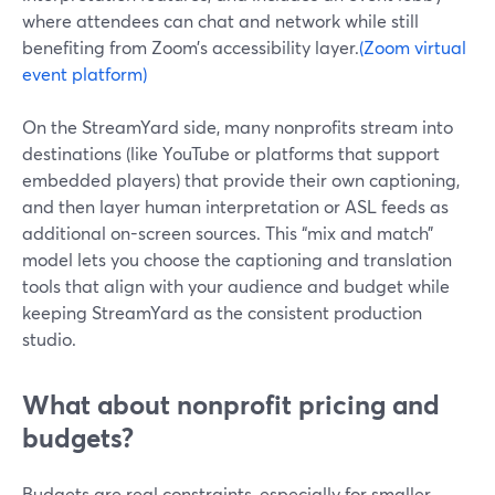
where attendees can chat and network while still
benefiting from Zoom’s accessibility layer.
(Zoom virtual
event platform)
On the StreamYard side, many nonprofits stream into
destinations (like YouTube or platforms that support
embedded players) that provide their own captioning,
and then layer human interpretation or ASL feeds as
additional on-screen sources. This “mix and match”
model lets you choose the captioning and translation
tools that align with your audience and budget while
keeping StreamYard as the consistent production
studio.
What about nonprofit pricing and
budgets?
Budgets are real constraints, especially for smaller