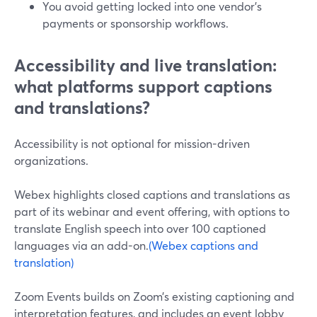
You avoid getting locked into one vendor’s
payments or sponsorship workflows.
Accessibility and live translation:
what platforms support captions
and translations?
Accessibility is not optional for mission-driven
organizations.
Webex highlights closed captions and translations as
part of its webinar and event offering, with options to
translate English speech into over 100 captioned
languages via an add-on.
(Webex captions and
translation)
Zoom Events builds on Zoom’s existing captioning and
interpretation features, and includes an event lobby