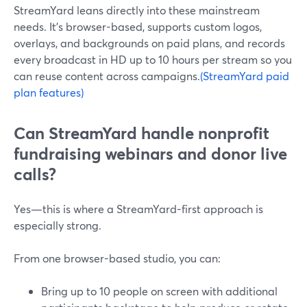
StreamYard leans directly into these mainstream
needs. It’s browser-based, supports custom logos,
overlays, and backgrounds on paid plans, and records
every broadcast in HD up to 10 hours per stream so you
can reuse content across campaigns.
(StreamYard paid
plan features)
Can StreamYard handle nonprofit
fundraising webinars and donor live
calls?
Yes—this is where a StreamYard-first approach is
especially strong.
From one browser-based studio, you can:
Bring up to 10 people on screen with additional