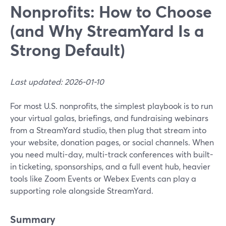
Nonprofits: How to Choose
(and Why StreamYard Is a
Strong Default)
Last updated: 2026-01-10
For most U.S. nonprofits, the simplest playbook is to run
your virtual galas, briefings, and fundraising webinars
from a StreamYard studio, then plug that stream into
your website, donation pages, or social channels. When
you need multi-day, multi-track conferences with built-
in ticketing, sponsorships, and a full event hub, heavier
tools like Zoom Events or Webex Events can play a
supporting role alongside StreamYard.
Summary