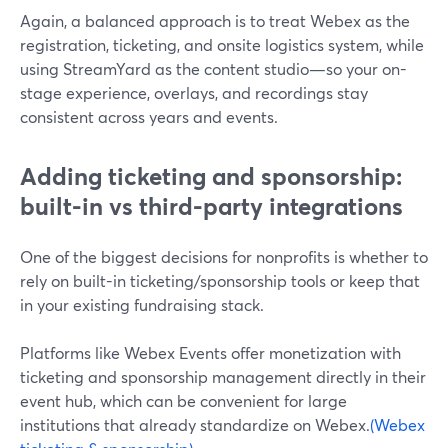
Again, a balanced approach is to treat Webex as the
registration, ticketing, and onsite logistics system, while
using StreamYard as the content studio—so your on-
stage experience, overlays, and recordings stay
consistent across years and events.
Adding ticketing and sponsorship:
built-in vs third-party integrations
One of the biggest decisions for nonprofits is whether to
rely on built-in ticketing/sponsorship tools or keep that
in your existing fundraising stack.
Platforms like Webex Events offer monetization with
ticketing and sponsorship management directly in their
event hub, which can be convenient for large
institutions that already standardize on Webex.
(Webex