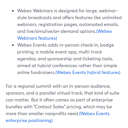
Webex Webinars is designed for large, webinar-
style broadcasts and offers features like unlimited
webinars, registration pages, automated emails,
and live/simulive/on-demand options.
(Webex
Webinars features)
Webex Events adds in-person check-in, badge
printing, a mobile event app, multi-track
agendas, and sponsorship and ticketing tools,
aimed at hybrid conferences rather than simple
online fundraisers.
(Webex Events hybrid features)
For a regional summit with an in-person audience,
sponsors, and a parallel virtual track, that kind of suite
can matter. But it often comes as part of enterprise
bundles with “Contact Sales” pricing, which may be
more than smaller nonprofits need.
(Webex Events
enterprise positioning)