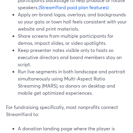
participants backstage to help produce or rotate
speakers.
(StreamYard paid plan features)
Apply on-brand logos, overlays, and backgrounds
so your gala or town hall feels consistent with your
website and print materials.
Share screens from multiple participants for
demos, impact slides, or video spotlights.
Keep presenter notes visible only to hosts so
executive directors and board members stay on
script.
Run live segments in both landscape and portrait
simultaneously using Multi-Aspect Ratio
Streaming (MARS), so donors on desktop and
mobile get optimized experiences.
For fundraising specifically, most nonprofits connect
StreamYard to:
A donation landing page where the player is