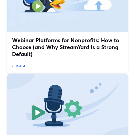
Webinar Platforms for Nonprofits: How to
Choose (and Why StreamYard Is a Strong
Default)
อ่านต่อ