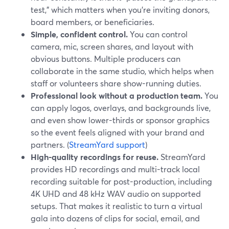
test,” which matters when you’re inviting donors,
board members, or beneficiaries.
Simple, confident control.
You can control
camera, mic, screen shares, and layout with
obvious buttons. Multiple producers can
collaborate in the same studio, which helps when
staff or volunteers share show-running duties.
Professional look without a production team.
You
can apply logos, overlays, and backgrounds live,
and even show lower-thirds or sponsor graphics
so the event feels aligned with your brand and
partners. (
StreamYard support
)
High-quality recordings for reuse.
StreamYard
provides HD recordings and multi-track local
recording suitable for post-production, including
4K UHD and 48 kHz WAV audio on supported
setups. That makes it realistic to turn a virtual
gala into dozens of clips for social, email, and