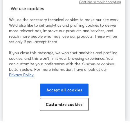
Continue without accepting
StreamYard สำหรับ
We use cookies
We use the necessary technical cookies to make our site work.
ร่วมงานกับเรา
We'd also like to set analytics and profiling cookies to deliver
more relevant ads, improve our products and services, and
การประชุม
reach more people who may love our products. These will be
Facebook
X (Twitter)
ออนไลน์
เปิดในแท็บใหม่
เปิดในแท็บใ
set only if you accept them.
YouTube
Instagram
LinkedIn
เปิดในแท็บใหม่
เปิดในแท็บใหม่
เปิดในแท็บให
If you close this message, we won’t set analytics and profiling
cookies, and this won’t limit your browsing experience. You
can customize your preferences with the
Customize cookies
button below. For more information, have a look at our
Privacy Policy
เงื่อนไขการให้บริการ
ข้อกำหนดแพลตฟอร์ม
เปิดในแท็บใหม่
เปิดในแท็บใหม่
นโยบายความเป็นส่วนตัว
นโยบายคุกกี้
Accept all cookies
เปิดในแท็บใหม่
เปิดในแท็บใหม่
การตั้งค่าคุกกี้
ศูนย์ช่วยเหลือ
ภาษาไทย
Customize cookies
เปิดในแท็บใหม่
©
2026
Bending Spoons US Inc.