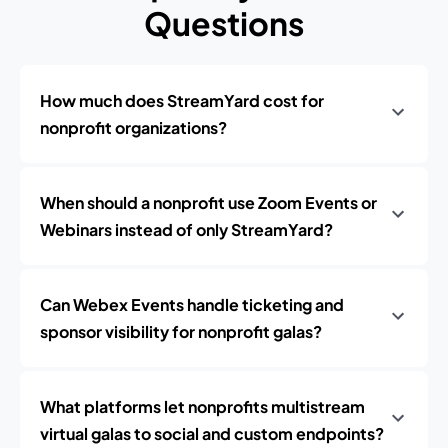
Questions
How much does StreamYard cost for
nonprofit organizations?
When should a nonprofit use Zoom Events or
Webinars instead of only StreamYard?
Can Webex Events handle ticketing and
sponsor visibility for nonprofit galas?
What platforms let nonprofits multistream
virtual galas to social and custom endpoints?