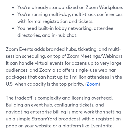
You’re already standardized on Zoom Workplace.
You’re running multi-day, multi-track conferences
with formal registration and tickets.
You need built-in lobby networking, attendee
directories, and in-hub chat.
Zoom Events adds branded hubs, ticketing, and multi-
session scheduling, on top of Zoom Meetings/Webinars.
It can handle virtual events for dozens up to very large
audiences, and Zoom also offers single-use webinar
packages that can host up to 1 million attendees in the
U.S. when capacity is the top priority. (
Zoom
)
The tradeoff is complexity and licensing overhead.
Building an event hub, configuring tickets, and
navigating enterprise billing is more work than setting
up a simple StreamYard broadcast with a registration
page on your website or a platform like Eventbrite.