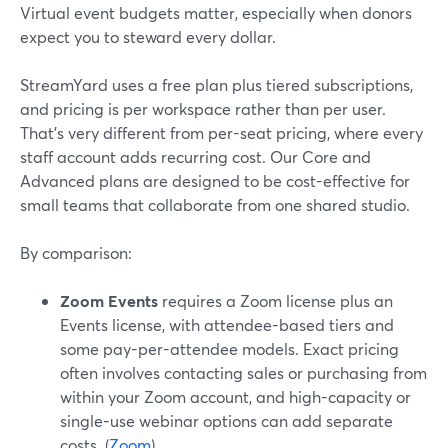
Virtual event budgets matter, especially when donors
expect you to steward every dollar.
StreamYard uses a free plan plus tiered subscriptions,
and pricing is per workspace rather than per user.
That’s very different from per-seat pricing, where every
staff account adds recurring cost. Our Core and
Advanced plans are designed to be cost-effective for
small teams that collaborate from one shared studio.
By comparison:
Zoom Events
requires a Zoom license plus an
Events license, with attendee-based tiers and
some pay-per-attendee models. Exact pricing
often involves contacting sales or purchasing from
within your Zoom account, and high-capacity or
single-use webinar options can add separate
costs. (
Zoom
)