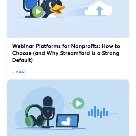
Webinar Platforms for Nonprofits: How to
Choose (and Why StreamYard Is a Strong
Default)
อ่านต่อ