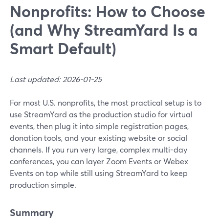
Nonprofits: How to Choose
(and Why StreamYard Is a
Smart Default)
Last updated: 2026-01-25
For most U.S. nonprofits, the most practical setup is to
use StreamYard as the production studio for virtual
events, then plug it into simple registration pages,
donation tools, and your existing website or social
channels. If you run very large, complex multi-day
conferences, you can layer Zoom Events or Webex
Events on top while still using StreamYard to keep
production simple.
Summary