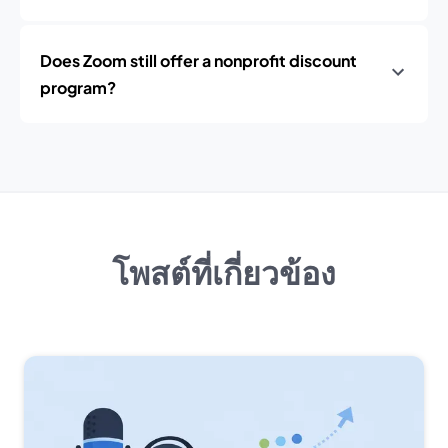
Does Zoom still offer a nonprofit discount
program?
โพสต์ที่เกี่ยวข้อง