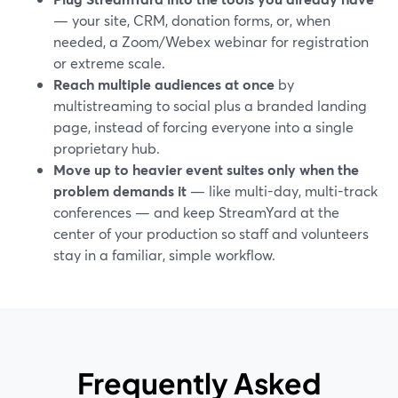
— your site, CRM, donation forms, or, when
needed, a Zoom/Webex webinar for registration
or extreme scale.
Reach multiple audiences at once
by
multistreaming to social plus a branded landing
page, instead of forcing everyone into a single
proprietary hub.
Move up to heavier event suites only when the
problem demands it
— like multi-day, multi-track
conferences — and keep StreamYard at the
center of your production so staff and volunteers
stay in a familiar, simple workflow.
Frequently Asked