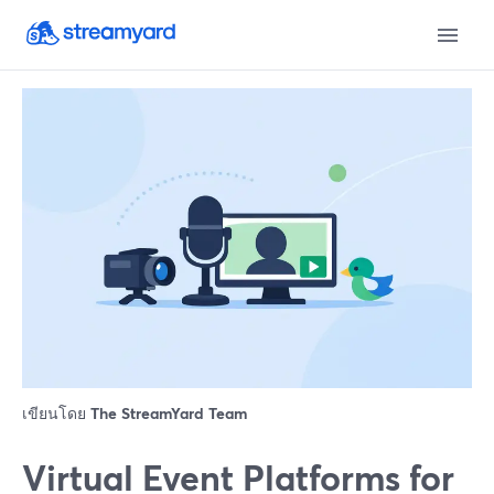
เขียนโดย
The StreamYard Team
Virtual Event Platforms for