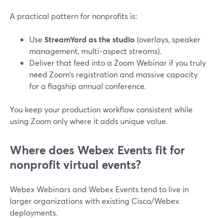
A practical pattern for nonprofits is:
Use
StreamYard as the studio
(overlays, speaker
management, multi-aspect streams).
Deliver that feed into a Zoom Webinar if you truly
need Zoom’s registration and massive capacity
for a flagship annual conference.
You keep your production workflow consistent while
using Zoom only where it adds unique value.
Where does Webex Events fit for
nonprofit virtual events?
Webex Webinars and Webex Events tend to live in
larger organizations with existing Cisco/Webex
deployments.