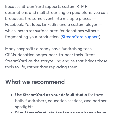
Because StreamYard supports custom RTMP
destinations and multistreaming on paid plans, you can
broadcast the same event into multiple places —
Facebook, YouTube, LinkedIn, and a custom player —
which increases surface area for donations without
fragmenting your production. (
StreamYard support
)
Many nonprofits already have fundraising tech —
CRMs, donation pages, peer-to-peer tools. Treat
StreamYard as the storytelling engine that brings those
tools to life, rather than replacing them.
What we recommend
Use StreamYard as your default studio
for town
halls, fundraisers, education sessions, and partner
spotlights.
Plug StreamYard into the tools you already have