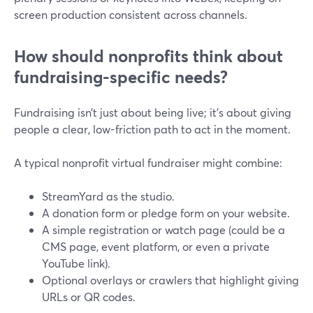
screen production consistent across channels.
How should nonprofits think about
fundraising-specific needs?
Fundraising isn’t just about being live; it’s about giving
people a clear, low-friction path to act in the moment.
A typical nonprofit virtual fundraiser might combine:
StreamYard as the studio.
A donation form or pledge form on your website.
A simple registration or watch page (could be a
CMS page, event platform, or even a private
YouTube link).
Optional overlays or crawlers that highlight giving
URLs or QR codes.