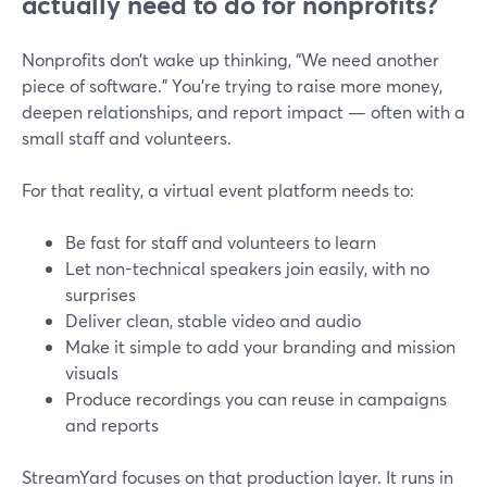
actually need to do for nonprofits?
Nonprofits don’t wake up thinking, “We need another
piece of software.” You’re trying to raise more money,
deepen relationships, and report impact — often with a
small staff and volunteers.
For that reality, a virtual event platform needs to:
Be fast for staff and volunteers to learn
Let non-technical speakers join easily, with no
surprises
Deliver clean, stable video and audio
Make it simple to add your branding and mission
visuals
Produce recordings you can reuse in campaigns
and reports
StreamYard focuses on that production layer. It runs in