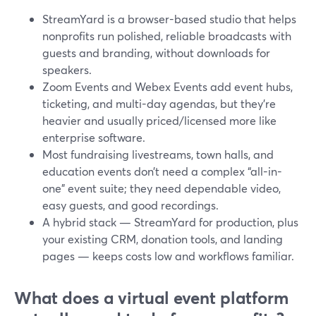
StreamYard is a browser-based studio that helps
nonprofits run polished, reliable broadcasts with
guests and branding, without downloads for
speakers.
Zoom Events and Webex Events add event hubs,
ticketing, and multi-day agendas, but they’re
heavier and usually priced/licensed more like
enterprise software.
Most fundraising livestreams, town halls, and
education events don’t need a complex “all-in-
one” event suite; they need dependable video,
easy guests, and good recordings.
A hybrid stack — StreamYard for production, plus
your existing CRM, donation tools, and landing
pages — keeps costs low and workflows familiar.
What does a virtual event platform