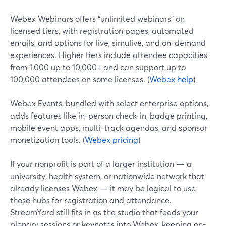
Webex Webinars offers “unlimited webinars” on
licensed tiers, with registration pages, automated
emails, and options for live, simulive, and on-demand
experiences. Higher tiers include attendee capacities
from 1,000 up to 10,000+ and can support up to
100,000 attendees on some licenses. (
Webex help
)
Webex Events, bundled with select enterprise options,
adds features like in-person check-in, badge printing,
mobile event apps, multi-track agendas, and sponsor
monetization tools. (
Webex pricing
)
If your nonprofit is part of a larger institution — a
university, health system, or nationwide network that
already licenses Webex — it may be logical to use
those hubs for registration and attendance.
StreamYard still fits in as the studio that feeds your
plenary sessions or keynotes into Webex, keeping on-