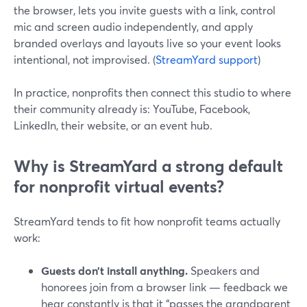
the browser, lets you invite guests with a link, control
mic and screen audio independently, and apply
branded overlays and layouts live so your event looks
intentional, not improvised. (
StreamYard support
)
In practice, nonprofits then connect this studio to where
their community already is: YouTube, Facebook,
LinkedIn, their website, or an event hub.
Why is StreamYard a strong default
for nonprofit virtual events?
StreamYard tends to fit how nonprofit teams actually
work:
Guests don’t install anything.
Speakers and
honorees join from a browser link — feedback we
hear constantly is that it “passes the grandparent