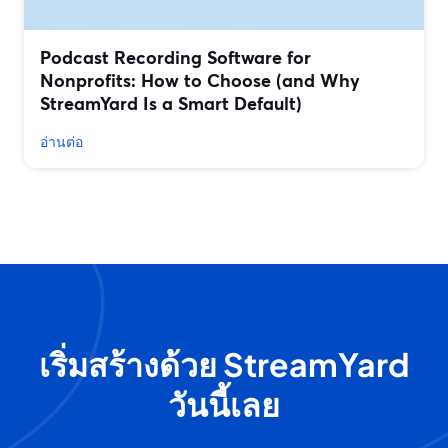
Podcast Recording Software for
Nonprofits: How to Choose (and Why
StreamYard Is a Smart Default)
อ่านต่อ
เริ่มสร้างด้วย StreamYard
วันนี้เลย