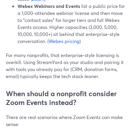
Webex Webinars and Events
list a public price for
a 1,000-attendee webinar license and then move
to "contact sales" for larger tiers and full Webex
Events access. Higher capacities (3,000, 5,000,
10,000, 10,000+) sit behind that enterprise-style
conversation. (
Webex pricing
)
For many nonprofits, that enterprise-style licensing is
overkill. Using StreamYard as your studio and pairing it
with tools you already pay for (CRM, donation forms,
email) typically keeps the tech stack leaner.
When should a nonprofit consider
Zoom Events instead?
There are real scenarios where Zoom Events can make
sense: