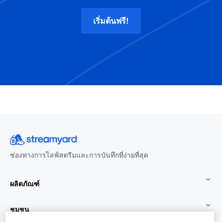
เริ่มต้นฟรี!
ช่องทางการไลฟ์สตรีมและการบันทึกที่ง่ายที่สุด
ผลิตภัณฑ์
ชุมชน