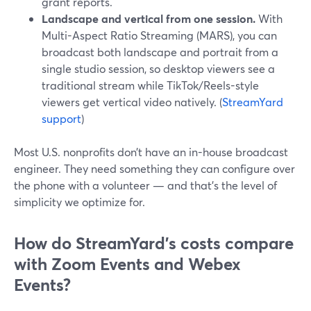
grant reports.
Landscape and vertical from one session.
With
Multi-Aspect Ratio Streaming (MARS), you can
broadcast both landscape and portrait from a
single studio session, so desktop viewers see a
traditional stream while TikTok/Reels-style
viewers get vertical video natively. (
StreamYard
support
)
Most U.S. nonprofits don’t have an in-house broadcast
engineer. They need something they can configure over
the phone with a volunteer — and that’s the level of
simplicity we optimize for.
How do StreamYard’s costs compare
with Zoom Events and Webex
Events?