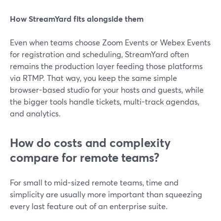
How StreamYard fits alongside them
Even when teams choose Zoom Events or Webex Events
for registration and scheduling, StreamYard often
remains the production layer feeding those platforms
via RTMP. That way, you keep the same simple
browser-based studio for your hosts and guests, while
the bigger tools handle tickets, multi-track agendas,
and analytics.
How do costs and complexity
compare for remote teams?
For small to mid-sized remote teams, time and
simplicity are usually more important than squeezing
every last feature out of an enterprise suite.