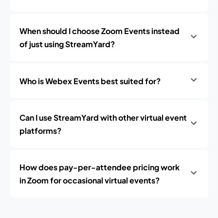
When should I choose Zoom Events instead
of just using StreamYard?
Who is Webex Events best suited for?
Can I use StreamYard with other virtual event
platforms?
How does pay-per-attendee pricing work
in Zoom for occasional virtual events?