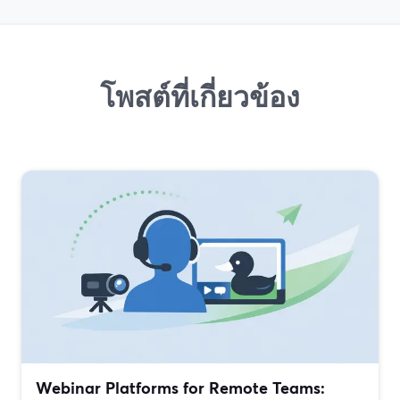
โพสต์ที่เกี่ยวข้อง
Webinar Platforms for Remote Teams: