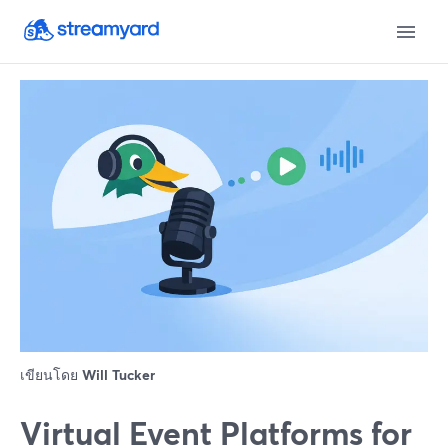
เขียนโดย
Will Tucker
Virtual Event Platforms for