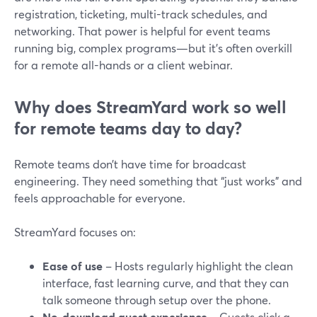
registration, ticketing, multi-track schedules, and
networking. That power is helpful for event teams
running big, complex programs—but it’s often overkill
for a remote all-hands or a client webinar.
Why does StreamYard work so well
for remote teams day to day?
Remote teams don’t have time for broadcast
engineering. They need something that “just works” and
feels approachable for everyone.
StreamYard focuses on:
Ease of use
– Hosts regularly highlight the clean
interface, fast learning curve, and that they can
talk someone through setup over the phone.
No-download guest experience
– Guests click a