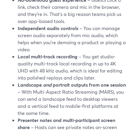
link, check their camera and mic in the browser,
and they’re in. That’s a big reason teams pick us
over app-based tools.
Independent audio controls
– You can manage
screen audio separately from mic audio, which
helps when you’re demoing a product or playing a
video.
Local multi-track recording
– You get studio-
quality multi-track local recording in up to 4K
UHD with 48 kHz audio, which is ideal for editing
into polished replays and clips later.
Landscape
and
portrait outputs from one session
– With Multi-Aspect Ratio Streaming (MARS), you
can send a landscape feed to desktop viewers
and a vertical feed to mobile-first platforms at
the same time.
Presenter notes and multi-participant screen
share
– Hosts can see private notes on-screen