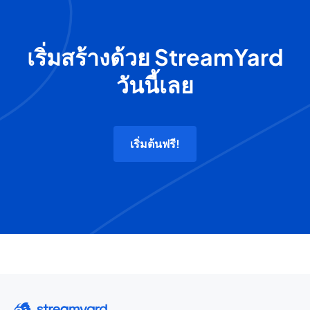
เริ่มสร้างด้วย StreamYard
วันนี้เลย
เริ่มต้นฟรี!