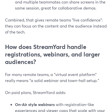
and multiple teammates can share screens in the
same session, great for collaborative demos.
Combined, that gives remote teams “live confidence”:
they can focus on the content and the audience instead
of the tech.
How does StreamYard handle
registrations, webinars, and larger
audiences?
For many remote teams, a "virtual event platform"
really means "a solid webinar and town-hall setup."
On paid plans, StreamYard adds:
On-Air style webinars
with registration-like
experiences and viewer caps that scale with your