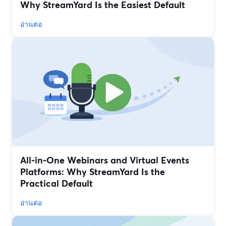
Why StreamYard Is the Easiest Default
อ่านต่อ
All‑in‑One Webinars and Virtual Events
Platforms: Why StreamYard Is the
Practical Default
อ่านต่อ