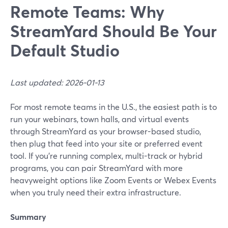
Remote Teams: Why
StreamYard Should Be Your
Default Studio
Last updated: 2026-01-13
For most remote teams in the U.S., the easiest path is to
run your webinars, town halls, and virtual events
through StreamYard as your browser-based studio,
then plug that feed into your site or preferred event
tool. If you’re running complex, multi-track or hybrid
programs, you can pair StreamYard with more
heavyweight options like Zoom Events or Webex Events
when you truly need their extra infrastructure.
Summary