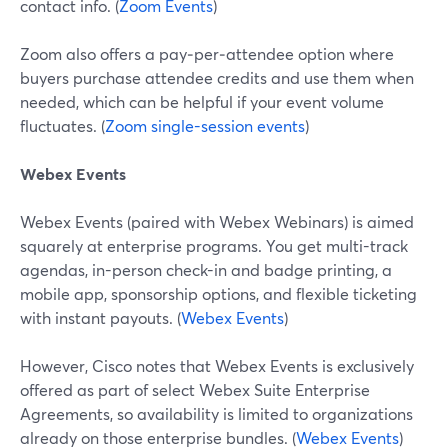
contact info. (
Zoom Events
)
Zoom also offers a pay‑per‑attendee option where
buyers purchase attendee credits and use them when
needed, which can be helpful if your event volume
fluctuates. (
Zoom single-session events
)
Webex Events
Webex Events (paired with Webex Webinars) is aimed
squarely at enterprise programs. You get multi-track
agendas, in-person check-in and badge printing, a
mobile app, sponsorship options, and flexible ticketing
with instant payouts. (
Webex Events
)
However, Cisco notes that Webex Events is exclusively
offered as part of select Webex Suite Enterprise
Agreements, so availability is limited to organizations
already on those enterprise bundles. (
Webex Events
)