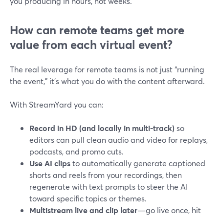
you producing in hours, not weeks.
How can remote teams get more
value from each virtual event?
The real leverage for remote teams is not just “running
the event,” it’s what you do with the content afterward.
With StreamYard you can:
Record in HD (and locally in multi-track)
so
editors can pull clean audio and video for replays,
podcasts, and promo cuts.
Use AI clips
to automatically generate captioned
shorts and reels from your recordings, then
regenerate with text prompts to steer the AI
toward specific topics or themes.
Multistream live and clip later
—go live once, hit