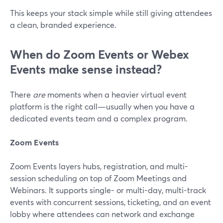
This keeps your stack simple while still giving attendees
a clean, branded experience.
When do Zoom Events or Webex
Events make sense instead?
There
are
moments when a heavier virtual event
platform is the right call—usually when you have a
dedicated events team and a complex program.
Zoom Events
Zoom Events layers hubs, registration, and multi-
session scheduling on top of Zoom Meetings and
Webinars. It supports single- or multi-day, multi-track
events with concurrent sessions, ticketing, and an event
lobby where attendees can network and exchange