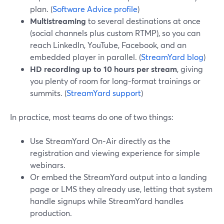
plan. (
Software Advice profile
)
Multistreaming
to several destinations at once
(social channels plus custom RTMP), so you can
reach LinkedIn, YouTube, Facebook, and an
embedded player in parallel. (
StreamYard blog
)
HD recording up to 10 hours per stream
, giving
you plenty of room for long-format trainings or
summits. (
StreamYard support
)
In practice, most teams do one of two things:
Use StreamYard On‑Air directly as the
registration and viewing experience for simple
webinars.
Or embed the StreamYard output into a landing
page or LMS they already use, letting that system
handle signups while StreamYard handles
production.