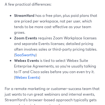
A few practical differences:
StreamYard
has a free plan, plus paid plans that
are priced per workspace, not per user, which
tends to be more cost-effective as your team
grows.
Zoom Events
requires Zoom Workplace licenses
and separate Events licenses; detailed pricing
often involves sales or third-party pricing tables.
(
SaaSworthy
)
Webex Events
is tied to select Webex Suite
Enterprise Agreements, so you’re usually talking
to IT and Cisco sales before you can even try it.
(
Webex Events
)
For a remote marketing or customer-success team that
just wants to run great webinars and internal events,
StreamYard’s browser-based approach typically gets