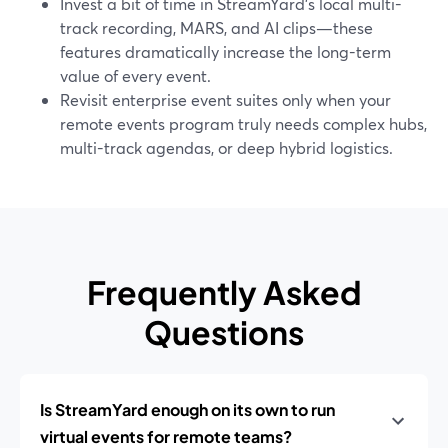
Invest a bit of time in StreamYard’s local multi-
track recording, MARS, and AI clips—these
features dramatically increase the long-term
value of every event.
Revisit enterprise event suites only when your
remote events program truly needs complex hubs,
multi-track agendas, or deep hybrid logistics.
Frequently Asked
Questions
Is StreamYard enough on its own to run
virtual events for remote teams?