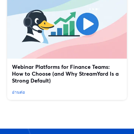
Webinar Platforms for Finance Teams:
How to Choose (and Why StreamYard Is a
Strong Default)
อ่านต่อ