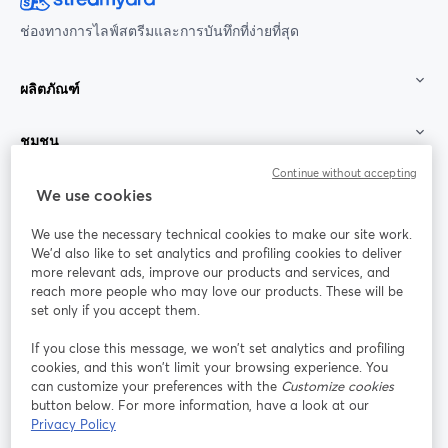
ช่องทางการไลฟ์สตรีมและการบันทึกที่ง่ายที่สุด
ผลิตภัณฑ์
ชุมชน
Continue without accepting
StreamYard สำหรับ
We use cookies
We use the necessary technical cookies to make our site work.
ร่วมงานกับเรา
We'd also like to set analytics and profiling cookies to deliver
more relevant ads, improve our products and services, and
การประชุม
reach more people who may love our products. These will be
Facebook
X (Twitter)
ออนไลน์
เปิดในแท็บใหม่
เปิดในแท็บใ
set only if you accept them.
YouTube
Instagram
LinkedIn
เปิดในแท็บใหม่
เปิดในแท็บใหม่
เปิดในแท็บให
If you close this message, we won’t set analytics and profiling
cookies, and this won’t limit your browsing experience. You
can customize your preferences with the
Customize cookies
button below. For more information, have a look at our
Privacy Policy
เงื่อนไขการให้บริการ
ข้อกำหนดแพลตฟอร์ม