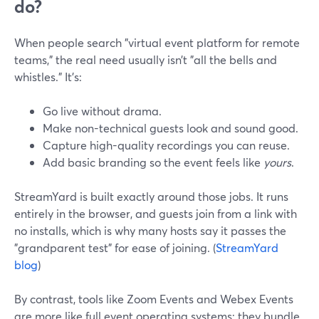
do?
When people search "virtual event platform for remote
teams," the real need usually isn’t "all the bells and
whistles." It’s:
Go live without drama.
Make non-technical guests look and sound good.
Capture high-quality recordings you can reuse.
Add basic branding so the event feels like
yours
.
StreamYard is built exactly around those jobs. It runs
entirely in the browser, and guests join from a link with
no installs, which is why many hosts say it passes the
"grandparent test" for ease of joining. (
StreamYard
blog
)
By contrast, tools like Zoom Events and Webex Events
are more like full event operating systems: they bundle