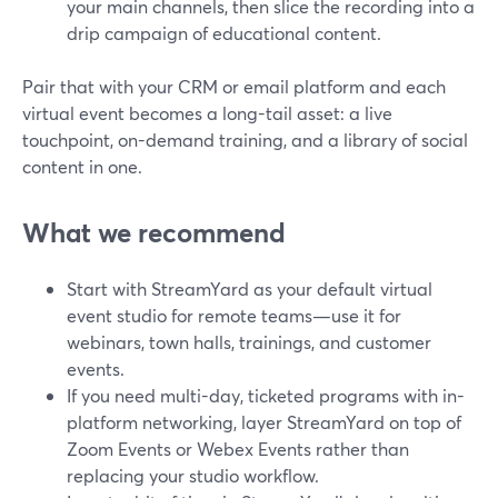
your main channels, then slice the recording into a
drip campaign of educational content.
Pair that with your CRM or email platform and each
virtual event becomes a long-tail asset: a live
touchpoint, on-demand training, and a library of social
content in one.
What we recommend
Start with StreamYard as your default virtual
event studio for remote teams—use it for
webinars, town halls, trainings, and customer
events.
If you need multi-day, ticketed programs with in-
platform networking, layer StreamYard on top of
Zoom Events or Webex Events rather than
replacing your studio workflow.