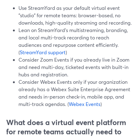
Use StreamYard as your default virtual event
"studio" for remote teams: browser-based, no
downloads, high-quality streaming and recording.
Lean on StreamYard’s multistreaming, branding,
and local multi-track recording to reach
audiences and repurpose content efficiently.
(
StreamYard support
)
Consider Zoom Events if you already live in Zoom
and need multi-day, ticketed events with built-in
hubs and registration.
Consider Webex Events only if your organization
already has a Webex Suite Enterprise Agreement
and needs in-person check-in, mobile app, and
multi-track agendas. (
Webex Events
)
What does a virtual event platform
for remote teams actually need to