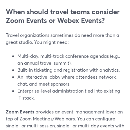
When should travel teams consider
Zoom Events or Webex Events?
Travel organizations sometimes do need more than a
great studio. You might need:
Multi-day, multi-track conference agendas (e.g.,
an annual travel summit).
Built-in ticketing and registration with analytics.
An interactive lobby where attendees network,
chat, and meet sponsors.
Enterprise-level administration tied into existing
IT stack.
Zoom Events
provides an event-management layer on
top of Zoom Meetings/Webinars. You can configure
single- or multi-session, single- or multi-day events with