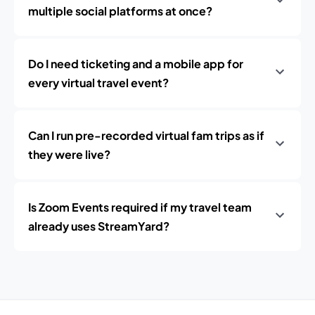
multiple social platforms at once?
Do I need ticketing and a mobile app for
every virtual travel event?
Can I run pre-recorded virtual fam trips as if
they were live?
Is Zoom Events required if my travel team
already uses StreamYard?