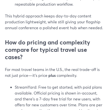
repeatable production workflow.
This hybrid approach keeps day-to-day content
production lightweight, while still giving your flagship
annual conference a polished event hub when needed.
How do pricing and complexity
compare for typical travel use
cases?
For most travel teams in the U.S., the real trade-off is
not just price—it’s price
plus
complexity.
StreamYard: Free to get started, with paid plans
available. Official pricing is shown in-account,
and there’s a 7-day free trial for new users, with
offers for new customers over time. Plans are per