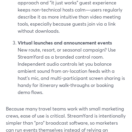
approach and "it just works" guest experience
keeps non-technical hosts calm—users regularly
describe it as more intuitive than video meeting
tools, especially because guests join via a link
without downloads.
Virtual launches and announcement events
New route, resort, or seasonal campaign? Use
StreamYard as a branded control room.
Independent audio controls let you balance
ambient sound from on-location feeds with a
host’s mic, and multi-participant screen sharing is
handy for itinerary walk-throughs or booking
demo flows.
Because many travel teams work with small marketing
crews, ease of use is critical. StreamYard is intentionally
simpler than "pro" broadcast software, so marketers
can run events themselves instead of relying on