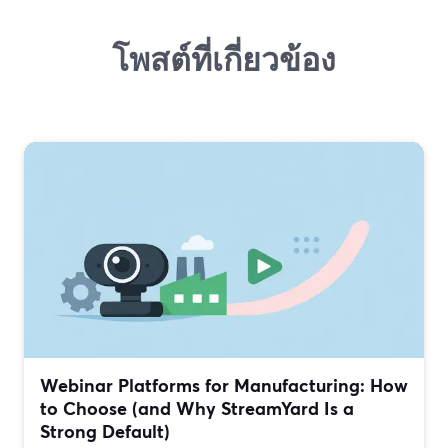
โพสต์ที่เกี่ยวข้อง
Webinar Platforms for Manufacturing: How
to Choose (and Why StreamYard Is a
Strong Default)