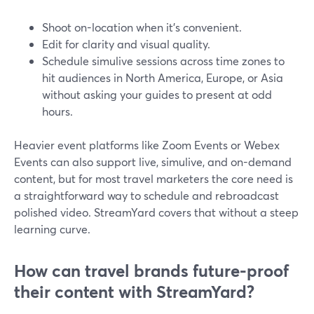
Shoot on-location when it’s convenient.
Edit for clarity and visual quality.
Schedule simulive sessions across time zones to
hit audiences in North America, Europe, or Asia
without asking your guides to present at odd
hours.
Heavier event platforms like Zoom Events or Webex
Events can also support live, simulive, and on-demand
content, but for most travel marketers the core need is
a straightforward way to schedule and rebroadcast
polished video. StreamYard covers that without a steep
learning curve.
How can travel brands future-proof
their content with StreamYard?