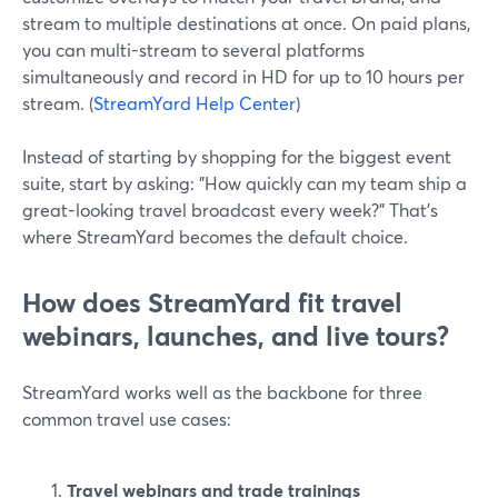
stream to multiple destinations at once. On paid plans,
you can multi-stream to several platforms
simultaneously and record in HD for up to 10 hours per
stream. (
StreamYard Help Center
)
Instead of starting by shopping for the biggest event
suite, start by asking: "How quickly can my team ship a
great-looking travel broadcast every week?" That’s
where StreamYard becomes the default choice.
How does StreamYard fit travel
webinars, launches, and live tours?
StreamYard works well as the backbone for three
common travel use cases:
Travel webinars and trade trainings