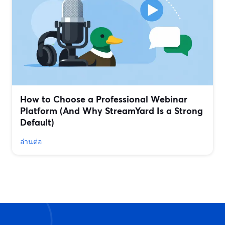
How to Choose a Professional Webinar
Platform (And Why StreamYard Is a Strong
Default)
อ่านต่อ