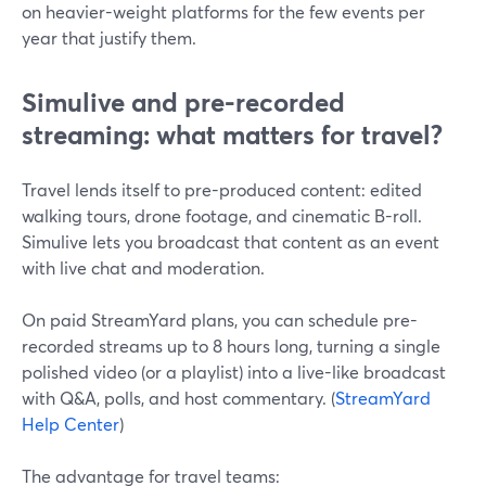
on heavier-weight platforms for the few events per
year that justify them.
Simulive and pre-recorded
streaming: what matters for travel?
Travel lends itself to pre-produced content: edited
walking tours, drone footage, and cinematic B-roll.
Simulive lets you broadcast that content as an event
with live chat and moderation.
On paid StreamYard plans, you can schedule pre-
recorded streams up to 8 hours long, turning a single
polished video (or a playlist) into a live-like broadcast
with Q&A, polls, and host commentary. (
StreamYard
Help Center
)
The advantage for travel teams: