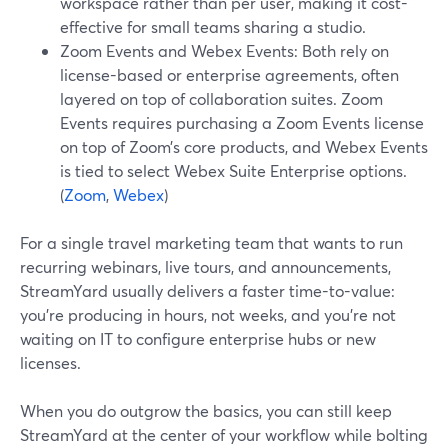
workspace rather than per user, making it cost-
effective for small teams sharing a studio.
Zoom Events and Webex Events: Both rely on
license-based or enterprise agreements, often
layered on top of collaboration suites. Zoom
Events requires purchasing a Zoom Events license
on top of Zoom’s core products, and Webex Events
is tied to select Webex Suite Enterprise options.
(
Zoom
,
Webex
)
For a single travel marketing team that wants to run
recurring webinars, live tours, and announcements,
StreamYard usually delivers a faster time-to-value:
you’re producing in hours, not weeks, and you’re not
waiting on IT to configure enterprise hubs or new
licenses.
When you do outgrow the basics, you can still keep
StreamYard at the center of your workflow while bolting