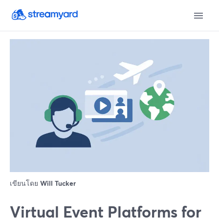
เขียนโดย
Will Tucker
Virtual Event Platforms for