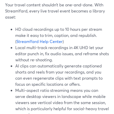
Your travel content shouldn’t be one-and-done. With
StreamYard, every live travel event becomes a library
asset:
HD cloud recordings up to 10 hours per stream
make it easy to trim, caption, and republish.
(
StreamYard Help Center
)
Local multi-track recordings in 4K UHD let your
editor punch in, fix audio issues, and reframe shots
without re-shooting.
AI clips can automatically generate captioned
shorts and reels from your recordings, and you
can even regenerate clips with text prompts to
focus on specific locations or offers.
Multi-aspect ratio streaming means you can
serve desktop viewers in landscape while mobile
viewers see vertical video from the same session,
which is particularly helpful for social-heavy travel