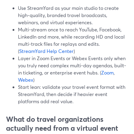
Use StreamYard as your main studio to create
high-quality, branded travel broadcasts,
webinars, and virtual experiences.
Multi-stream once to reach YouTube, Facebook,
LinkedIn and more, while recording HD and local
multi-track files for replays and edits.
(
StreamYard Help Center
)
Layer in Zoom Events or Webex Events only when
you truly need complex multi-day agendas, built-
in ticketing, or enterprise event hubs. (
Zoom
,
Webex
)
Start lean: validate your travel event format with
StreamYard, then decide if heavier event
platforms add real value.
What do travel organizations
actually need from a virtual event