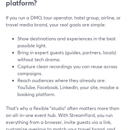
platform?
If you run a DMO, tour operator, hotel group, airline, or
travel media brand, your real goals are simple:
Show destinations and experiences in the best
possible light.
Bring in expert guests (guides, partners, locals)
without tech drama.
Capture clean recordings you can reuse across
campaigns.
Reach audiences where they already are:
YouTube, Facebook, LinkedIn, your site, maybe a
booking platform.
That’s why a flexible "studio" often matters more than
an all-in-one event hub. With StreamYard, you run
everything from a browser, invite guests via a link,
customize overlays to match your travel brand, and