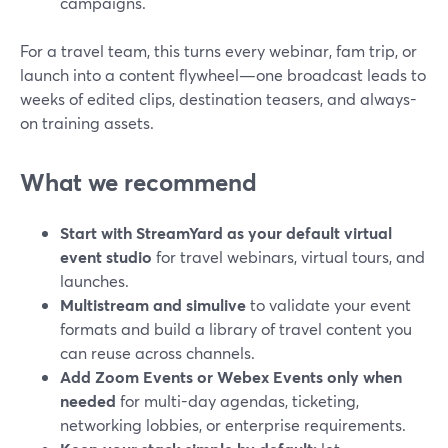
campaigns.
For a travel team, this turns every webinar, fam trip, or
launch into a content flywheel—one broadcast leads to
weeks of edited clips, destination teasers, and always-
on training assets.
What we recommend
Start with StreamYard as your default virtual
event studio
for travel webinars, virtual tours, and
launches.
Multistream and simulive
to validate your event
formats and build a library of travel content you
can reuse across channels.
Add Zoom Events or Webex Events only when
needed
for multi-day agendas, ticketing,
networking lobbies, or enterprise requirements.