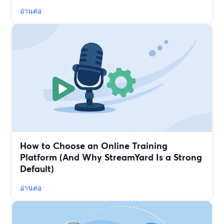
อ่านต่อ
How to Choose an Online Training
Platform (And Why StreamYard Is a Strong
Default)
อ่านต่อ