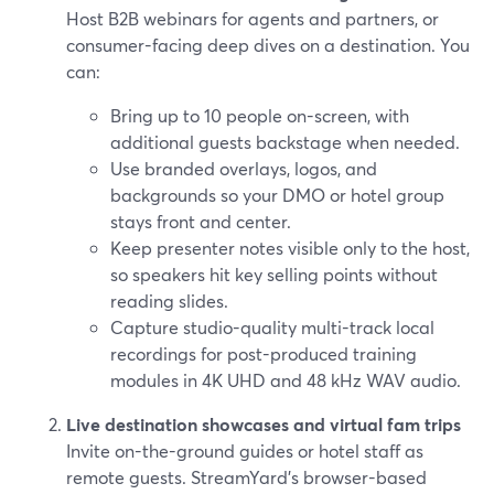
Host B2B webinars for agents and partners, or
consumer-facing deep dives on a destination. You
can:
Bring up to 10 people on-screen, with
additional guests backstage when needed.
Use branded overlays, logos, and
backgrounds so your DMO or hotel group
stays front and center.
Keep presenter notes visible only to the host,
so speakers hit key selling points without
reading slides.
Capture studio-quality multi-track local
recordings for post-produced training
modules in 4K UHD and 48 kHz WAV audio.
Live destination showcases and virtual fam trips
Invite on-the-ground guides or hotel staff as
remote guests. StreamYard’s browser-based