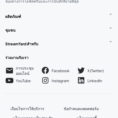
ช่องทางการไลฟ์สตรีมและการบันทึกที่ง่ายที่สุด
ผลิตภัณฑ์
ชุมชน
StreamYard สำหรับ
ร่วมงานกับเรา
การประชุม
Facebook
X (Twitter)
ออนไลน์
เปิดในแท็บใหม่
เปิดในแท็บใ
YouTube
Instagram
LinkedIn
เปิดในแท็บใหม่
เปิดในแท็บใหม่
เปิดในแท็บให
เงื่อนไขการให้บริการ
ข้อกำหนดแพลตฟอร์ม
เปิดในแท็บใหม่
เปิดในแท็บใหม่