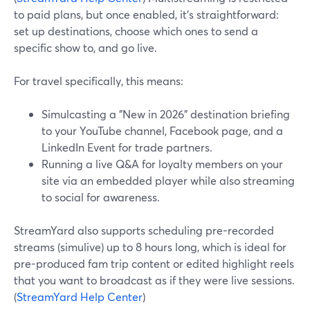
to paid plans, but once enabled, it’s straightforward:
set up destinations, choose which ones to send a
specific show to, and go live.
For travel specifically, this means:
Simulcasting a "New in 2026" destination briefing
to your YouTube channel, Facebook page, and a
LinkedIn Event for trade partners.
Running a live Q&A for loyalty members on your
site via an embedded player while also streaming
to social for awareness.
StreamYard also supports scheduling pre-recorded
streams (simulive) up to 8 hours long, which is ideal for
pre-produced fam trip content or edited highlight reels
that you want to broadcast as if they were live sessions.
(
StreamYard Help Center
)