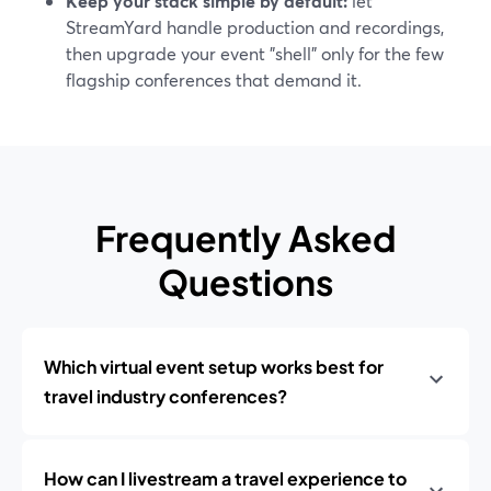
Keep your stack simple by default:
let
StreamYard handle production and recordings,
then upgrade your event "shell" only for the few
flagship conferences that demand it.
Frequently Asked
Questions
Which virtual event setup works best for
travel industry conferences?
How can I livestream a travel experience to