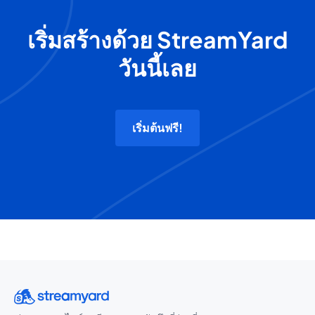
เริ่มสร้างด้วย StreamYard
วันนี้เลย
เริ่มต้นฟรี!