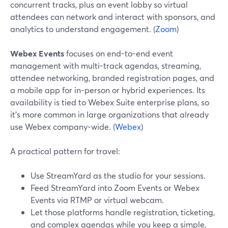
concurrent tracks, plus an event lobby so virtual
attendees can network and interact with sponsors, and
analytics to understand engagement. (
Zoom
)
Webex Events
focuses on end-to-end event
management with multi-track agendas, streaming,
attendee networking, branded registration pages, and
a mobile app for in-person or hybrid experiences. Its
availability is tied to Webex Suite enterprise plans, so
it’s more common in large organizations that already
use Webex company-wide. (
Webex
)
A practical pattern for travel:
Use StreamYard as the studio for your sessions.
Feed StreamYard into Zoom Events or Webex
Events via RTMP or virtual webcam.
Let those platforms handle registration, ticketing,
and complex agendas while you keep a simple,