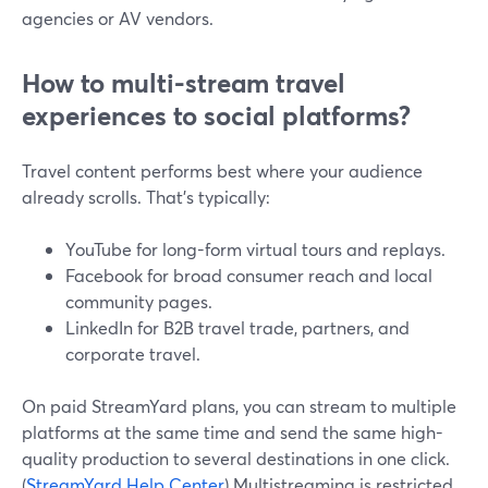
agencies or AV vendors.
How to multi-stream travel
experiences to social platforms?
Travel content performs best where your audience
already scrolls. That’s typically:
YouTube for long-form virtual tours and replays.
Facebook for broad consumer reach and local
community pages.
LinkedIn for B2B travel trade, partners, and
corporate travel.
On paid StreamYard plans, you can stream to multiple
platforms at the same time and send the same high-
quality production to several destinations in one click.
(
StreamYard Help Center
) Multistreaming is restricted