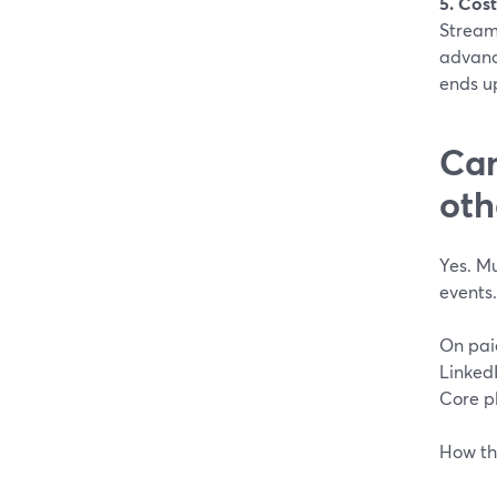
5. Cost
StreamY
advanc
ends u
Can
oth
Yes. Mu
events.
On pai
Linked
Core pl
How thi