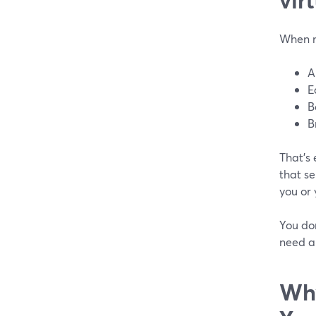
When mo
A
E
B
B
That’s
that se
you or 
You don
need a 
Why