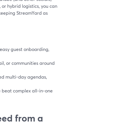
or hybrid logistics, you can
l keeping StreamYard as
 easy guest onboarding,
ail, or communities around
ed multi-day agendas,
ce beat complex all‑in‑one
eed from a