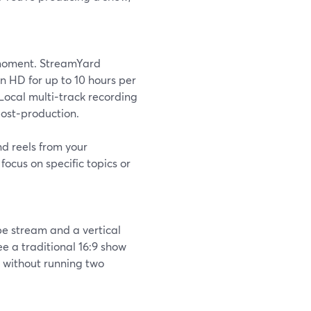
 moment. StreamYard
n HD for up to 10 hours per
 Local multi‑track recording
post‑production.
d reels from your
ocus on specific topics or
e stream and a vertical
e a traditional 16:9 show
l without running two