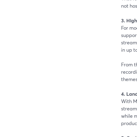
not hos
3. High
For mo
support
stream
in up t
From t
recordi
themes
4. Lan
With M
stream
while m
produc