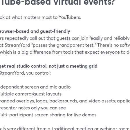
Tube-based virtual events?
ook at what matters most to YouTubers.
 browser-based and guest-friendly
s repeatedly call out that guests can join “easily and reliabl
t StreamYard “passes the grandparent test.” There’s no softw
, which is a big difference from tools that expect everyone t
get real studio control, not just a meeting grid
StreamYard, you control:
ndependent screen and mic audio
ultiple camera/guest layouts
randed overlays, logos, backgrounds, and video assets, applie
resenter notes only you can see
ulti-participant screen sharing for live demos
els very different from a traditional meeting or webinar room