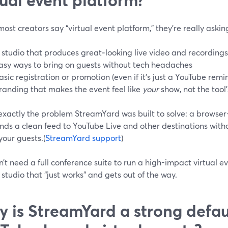
st creators say “virtual event platform,” they’re really asking
 studio that produces great‑looking live video and recordings
asy ways to bring on guests without tech headaches
asic registration or promotion (even if it’s just a YouTube remi
randing that makes the event feel like
your
show, not the tool’
 exactly the problem StreamYard was built to solve: a browse
nds a clean feed to YouTube Live and other destinations with
your guests.(
StreamYard support
)
’t need a full conference suite to run a high-impact virtual e
studio that “just works” and gets out of the way.
 is StreamYard a strong defaul