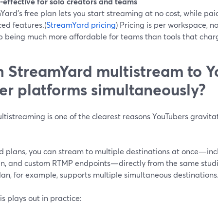
-effective for solo creators and teams
ard’s free plan lets you start streaming at no cost, while p
ed features.(
StreamYard pricing
) Pricing is per workspace, n
p being much more affordable for teams than tools that charg
 StreamYard multistream to Y
er platforms simultaneously?
ltistreaming is one of the clearest reasons YouTubers gravita
d plans, you can stream to multiple destinations at once—in
In, and custom RTMP endpoints—directly from the same studi
an, for example, supports multiple simultaneous destinations.
s plays out in practice: