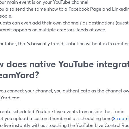
our main event is on your YouTube channel.
ou also send the same show to a Facebook Page and LinkedIn
eople.
uests can even add their own channels as destinations (guest 
ummit appears on multiple creators’ feeds at once.
ouTuber, that’s basically free distribution without extra editi
 does native YouTube integrat
eamYard?
ou connect your channel, you authenticate as the channel o
Yard can:
reate scheduled YouTube Live events from inside the studio
et you upload a custom thumbnail at scheduling time(
Stream
o live instantly without touching the YouTube Live Control R