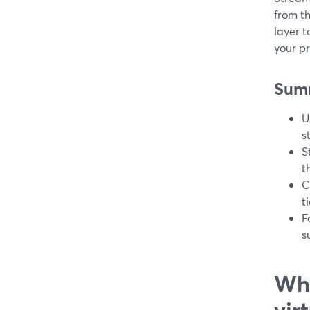
from th
layer 
your p
Sum
U
s
S
t
C
t
F
s
Wha
vir