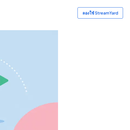
ลองใช้ StreamYard