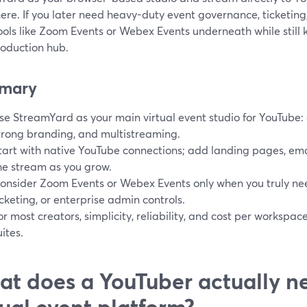
ere. If you later need heavy-duty event governance, ticketing, 
tools like Zoom Events or Webex Events underneath while stil
roduction hub.
mary
se StreamYard as your main virtual event studio for YouTube:
trong branding, and multistreaming.
tart with native YouTube connections; add landing pages, em
he stream as you grow.
onsider Zoom Events or Webex Events only when you truly ne
icketing, or enterprise admin controls.
or most creators, simplicity, reliability, and cost per workspa
uites.
t does a YouTuber actually n
tual event platform?