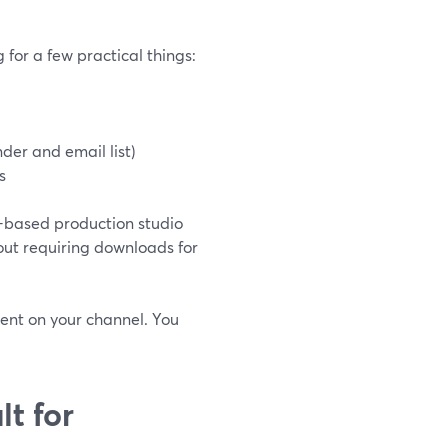
 for a few practical things:
nder and email list)
s
r-based production studio
out requiring downloads for
vent on your channel. You
t for