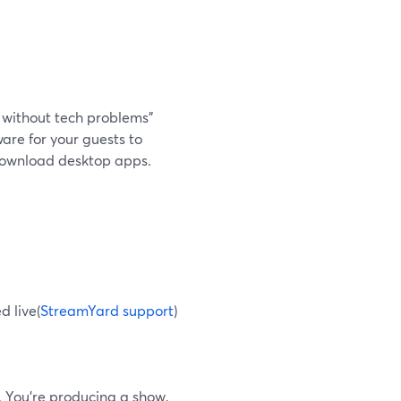
y without tech problems”
are for your guests to
o download desktop apps.
d live(
StreamYard support
)
. You’re producing a show,