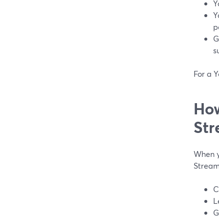
Y
Y
p
G
s
For a Y
How
Str
When y
Stream
C
L
G