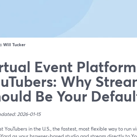
ดย
Will Tucker
rtual Event Platform
uTubers: Why Strea
ould Be Your Defaul
pdated: 2026-01-15
t YouTubers in the U.S., the fastest, most flexible way to run vi
Yard as your browser-based studio and stream directly to You