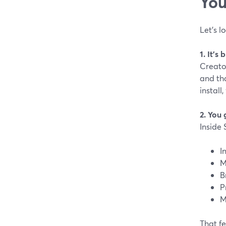
You
Let’s l
1. It’s
Creator
and tha
install
2. You 
Inside 
I
M
B
P
M
That fe