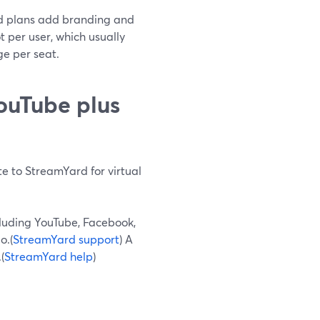
aid plans add branding and
ot per user, which usually
e per seat.
ouTube plus
te to StreamYard for virtual
cluding YouTube, Facebook,
o.(
StreamYard support
) A
(
StreamYard help
)