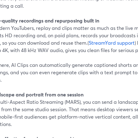
ting a call.
-quality recordings and repurposing built in
dern YouTubers, replay and clips matter as much as the live
s HD recording and, on paid plans, records your broadcasts i
, so you can download and reuse them.(
StreamYard support
)
o 4K, with 48 kHz WAV audio, gives you clean files for serious 
here, AI Clips can automatically generate captioned shorts an
ngs, and you can even regenerate clips with a text prompt to f
.
dscape and portrait from one session
ulti-Aspect Ratio Streaming (MARS), you can send a landscap
 from the same studio session. That means desktop viewers se
obile‑first audiences get platform‑native vertical content, al
tions.