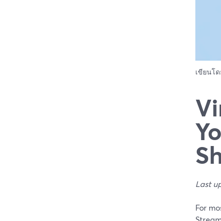
เขียนโ
Vi
Yo
Sh
Last u
For mos
Stream