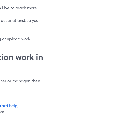
 Live to reach more
destinations), so your
ng or upload work.
ion work in
wner or manager, then
Yard help
)
oom