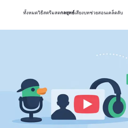
ทั้งหมด
วิธีสตรีมสด
กลยุทธ์
เสียง
บทช่วยสอน
เคล็ดลับ