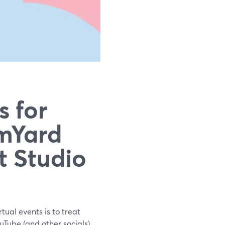
s for
mYard
t Studio
rtual events is to treat
Tube (and other socials)