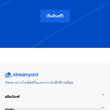
เริ่มต้นฟรี!
ช่องทางการไลฟ์สตรีมและการบันทึกที่ง่ายที่สุด
ผลิตภัณฑ์
ชุมชน