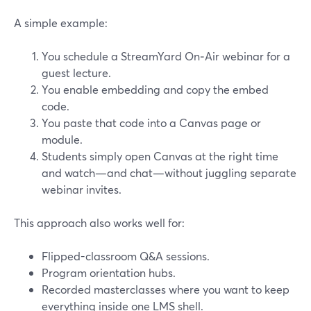
A simple example:
You schedule a StreamYard On‑Air webinar for a
guest lecture.
You enable embedding and copy the embed
code.
You paste that code into a Canvas page or
module.
Students simply open Canvas at the right time
and watch—and chat—without juggling separate
webinar invites.
This approach also works well for:
Flipped-classroom Q&A sessions.
Program orientation hubs.
Recorded masterclasses where you want to keep
everything inside one LMS shell.