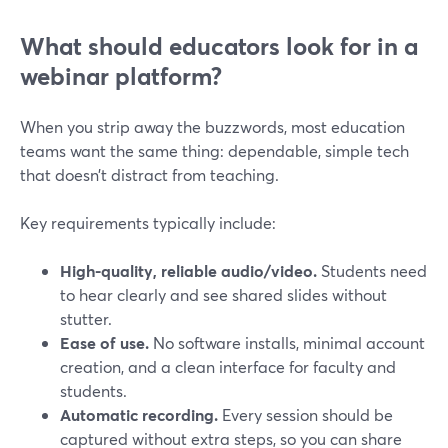
What should educators look for in a
webinar platform?
When you strip away the buzzwords, most education
teams want the same thing: dependable, simple tech
that doesn’t distract from teaching.
Key requirements typically include:
High-quality, reliable audio/video.
Students need
to hear clearly and see shared slides without
stutter.
Ease of use.
No software installs, minimal account
creation, and a clean interface for faculty and
students.
Automatic recording.
Every session should be
captured without extra steps, so you can share