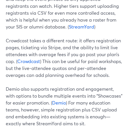
registrants can watch. Higher tiers support uploading
registrants via CSV for even more controlled access,
which is helpful when you already have a roster from
your SIS or alumni database. (
StreamYard
)
Crowdcast takes a different route: it offers registration
pages, ticketing via Stripe, and the ability to limit live
attendees with overage fees if you go past your plan’s
cap. (
Crowdcast
) This can be useful for paid workshops,
but the live-attendee quotas and per-attendee
overages can add planning overhead for schools.
Demio also supports registration and engagement,
with options to bundle multiple events into “Showcases”
for easier promotion. (
Demio
) For many education
teams, however, simple registration plus CSV upload
and embedding into existing systems is enough—
exactly where StreamYard aims to sit.