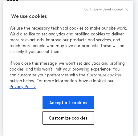
Continue without accepting
StreamYard สำหรับ
We use cookies
We use the necessary technical cookies to make our site work.
ร่วมงานกับเรา
We'd also like to set analytics and profiling cookies to deliver
more relevant ads, improve our products and services, and
การประชุม
reach more people who may love our products. These will be
Facebook
X (Twitter)
ออนไลน์
เปิดในแท็บใหม่
เปิดในแท็บใ
set only if you accept them.
YouTube
Instagram
LinkedIn
เปิดในแท็บใหม่
เปิดในแท็บใหม่
เปิดในแท็บให
If you close this message, we won’t set analytics and profiling
cookies, and this won’t limit your browsing experience. You
can customize your preferences with the
Customize cookies
button below. For more information, have a look at our
Privacy Policy
เงื่อนไขการให้บริการ
ข้อกำหนดแพลตฟอร์ม
เปิดในแท็บใหม่
เปิดในแท็บใหม่
นโยบายความเป็นส่วนตัว
นโยบายคุกกี้
Accept all cookies
เปิดในแท็บใหม่
เปิดในแท็บใหม่
การตั้งค่าคุกกี้
ศูนย์ช่วยเหลือ
ภาษาไทย
Customize cookies
เปิดในแท็บใหม่