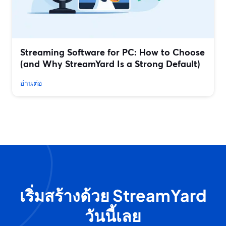
Streaming Software for PC: How to Choose
(and Why StreamYard Is a Strong Default)
อ่านต่อ
เริ่มสร้างด้วย StreamYard
วันนี้เลย