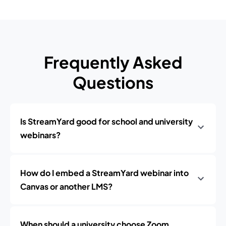
Frequently Asked
Questions
Is StreamYard good for school and university
webinars?
How do I embed a StreamYard webinar into
Canvas or another LMS?
When should a university choose Zoom