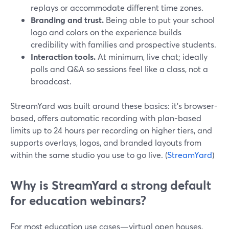
replays or accommodate different time zones.
Branding and trust.
Being able to put your school
logo and colors on the experience builds
credibility with families and prospective students.
Interaction tools.
At minimum, live chat; ideally
polls and Q&A so sessions feel like a class, not a
broadcast.
StreamYard was built around these basics: it’s browser-
based, offers automatic recording with plan-based
limits up to 24 hours per recording on higher tiers, and
supports overlays, logos, and branded layouts from
within the same studio you use to go live. (
StreamYard
)
Why is StreamYard a strong default
for education webinars?
For most education use cases—virtual open houses,