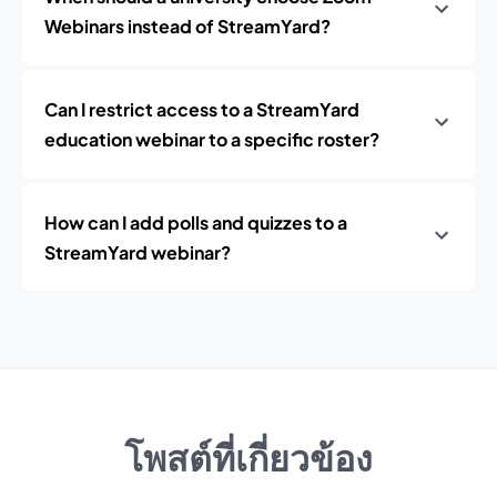
Webinars instead of StreamYard?
Can I restrict access to a StreamYard
education webinar to a specific roster?
How can I add polls and quizzes to a
StreamYard webinar?
โพสต์ที่เกี่ยวข้อง