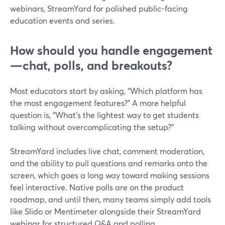
webinars, StreamYard for polished public-facing
education events and series.
How should you handle engagement
—chat, polls, and breakouts?
Most educators start by asking, “Which platform has
the most engagement features?” A more helpful
question is, “What’s the lightest way to get students
talking without overcomplicating the setup?”
StreamYard includes live chat, comment moderation,
and the ability to pull questions and remarks onto the
screen, which goes a long way toward making sessions
feel interactive. Native polls are on the product
roadmap, and until then, many teams simply add tools
like Slido or Mentimeter alongside their StreamYard
webinar for structured Q&A and polling.