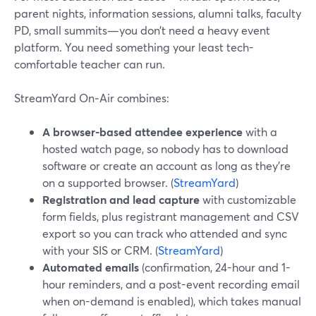
parent nights, information sessions, alumni talks, faculty
PD, small summits—you don’t need a heavy event
platform. You need something your least tech-
comfortable teacher can run.
StreamYard On‑Air combines:
A browser-based attendee experience
with a
hosted watch page, so nobody has to download
software or create an account as long as they’re
on a supported browser. (
StreamYard
)
Registration and lead capture
with customizable
form fields, plus registrant management and CSV
export so you can track who attended and sync
with your SIS or CRM. (
StreamYard
)
Automated emails
(confirmation, 24-hour and 1-
hour reminders, and a post-event recording email
when on-demand is enabled), which takes manual