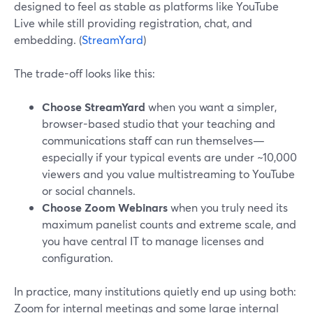
designed to feel as stable as platforms like YouTube
Live while still providing registration, chat, and
embedding. (
StreamYard
)
The trade-off looks like this:
Choose StreamYard
when you want a simpler,
browser-based studio that your teaching and
communications staff can run themselves—
especially if your typical events are under ~10,000
viewers and you value multistreaming to YouTube
or social channels.
Choose Zoom Webinars
when you truly need its
maximum panelist counts and extreme scale, and
you have central IT to manage licenses and
configuration.
In practice, many institutions quietly end up using both:
Zoom for internal meetings and some large internal