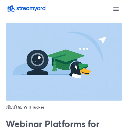
เขียนโดย
Will Tucker
Webinar Platforms for