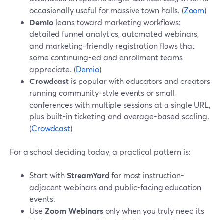
occasionally useful for massive town halls. (
Zoom
)
Demio
leans toward marketing workflows:
detailed funnel analytics, automated webinars,
and marketing-friendly registration flows that
some continuing-ed and enrollment teams
appreciate. (
Demio
)
Crowdcast
is popular with educators and creators
running community-style events or small
conferences with multiple sessions at a single URL,
plus built-in ticketing and overage-based scaling.
(
Crowdcast
)
For a school deciding today, a practical pattern is:
Start with
StreamYard
for most instruction-
adjacent webinars and public-facing education
events.
Use
Zoom Webinars
only when you truly need its