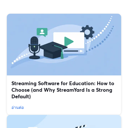
Streaming Software for Education: How to
Choose (and Why StreamYard Is a Strong
Default)
อ่านต่อ