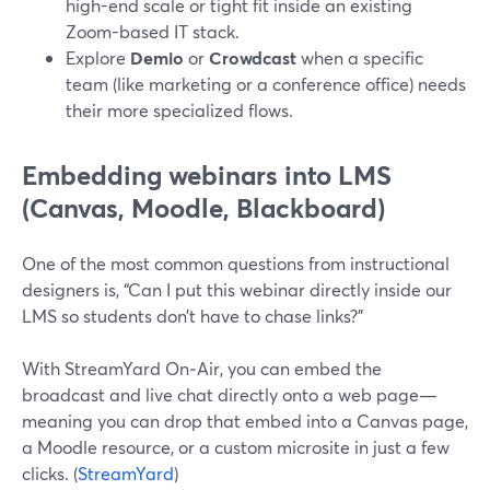
high-end scale or tight fit inside an existing
Zoom-based IT stack.
Explore
Demio
or
Crowdcast
when a specific
team (like marketing or a conference office) needs
their more specialized flows.
Embedding webinars into LMS
(Canvas, Moodle, Blackboard)
One of the most common questions from instructional
designers is, “Can I put this webinar directly inside our
LMS so students don’t have to chase links?”
With StreamYard On‑Air, you can embed the
broadcast and live chat directly onto a web page—
meaning you can drop that embed into a Canvas page,
a Moodle resource, or a custom microsite in just a few
clicks. (
StreamYard
)