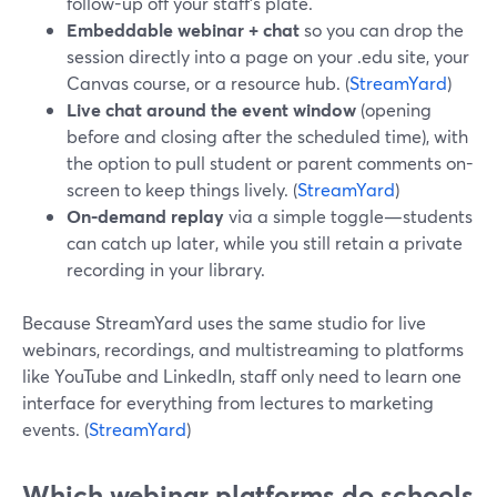
follow-up off your staff’s plate.
Embeddable webinar + chat
so you can drop the
session directly into a page on your .edu site, your
Canvas course, or a resource hub. (
StreamYard
)
Live chat around the event window
(opening
before and closing after the scheduled time), with
the option to pull student or parent comments on-
screen to keep things lively. (
StreamYard
)
On-demand replay
via a simple toggle—students
can catch up later, while you still retain a private
recording in your library.
Because StreamYard uses the same studio for live
webinars, recordings, and multistreaming to platforms
like YouTube and LinkedIn, staff only need to learn one
interface for everything from lectures to marketing
events. (
StreamYard
)
Which webinar platforms do schools