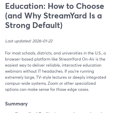
Education: How to Choose
(and Why StreamYard Is a
Strong Default)
Last updated: 2026-01-22
For most schools, districts, and universities in the U.S., a
browser-based platform like StreamYard On‑Air is the
easiest way to deliver reliable, interactive education
webinars without IT headaches. If you’re running
extremely large, TV-style lectures or deeply integrated
campus-wide systems, Zoom or other specialized
options can make sense for those edge cases.
Summary