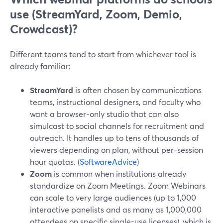
use (StreamYard, Zoom, Demio,
Crowdcast)?
Different teams tend to start from whichever tool is
already familiar:
StreamYard
is often chosen by communications
teams, instructional designers, and faculty who
want a browser-only studio that can also
simulcast to social channels for recruitment and
outreach. It handles up to tens of thousands of
viewers depending on plan, without per-session
hour quotas. (
SoftwareAdvice
)
Zoom
is common when institutions already
standardize on Zoom Meetings. Zoom Webinars
can scale to very large audiences (up to 1,000
interactive panelists and as many as 1,000,000
attendees on specific single-use licenses), which is