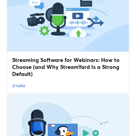
Streaming Software for Webinars: How to
Choose (and Why StreamYard Is a Strong
Default)
อ่านต่อ