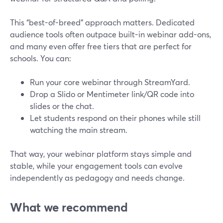
This “best-of-breed” approach matters. Dedicated
audience tools often outpace built-in webinar add-ons,
and many even offer free tiers that are perfect for
schools. You can:
Run your core webinar through StreamYard.
Drop a Slido or Mentimeter link/QR code into
slides or the chat.
Let students respond on their phones while still
watching the main stream.
That way, your webinar platform stays simple and
stable, while your engagement tools can evolve
independently as pedagogy and needs change.
What we recommend