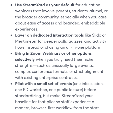
Use StreamYard as your default
for education
webinars that involve parents, students, alumni, or
the broader community, especially when you care
about ease of access and branded, embeddable
experiences.
Layer on dedicated interaction tools
like Slido or
Mentimeter for deeper polls, quizzes, and activity
flows instead of chasing an all-in-one platform.
Bring in Zoom Webinars or other options
selectively
when you truly need their niche
strengths—such as unusually large events,
complex conference formats, or strict alignment
with existing enterprise contracts.
Pilot with a small set of events
(one info session,
one PD workshop, one public lecture) before
standardizing, but make StreamYard your
baseline for that pilot so staff experience a
modern, browser-first workflow from the start.