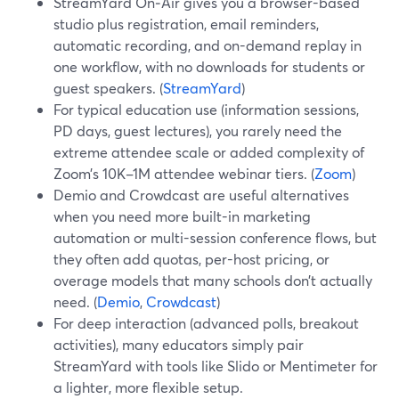
StreamYard On‑Air gives you a browser-based
studio plus registration, email reminders,
automatic recording, and on-demand replay in
one workflow, with no downloads for students or
guest speakers. (
StreamYard
)
For typical education use (information sessions,
PD days, guest lectures), you rarely need the
extreme attendee scale or added complexity of
Zoom’s 10K–1M attendee webinar tiers. (
Zoom
)
Demio and Crowdcast are useful alternatives
when you need more built-in marketing
automation or multi-session conference flows, but
they often add quotas, per-host pricing, or
overage models that many schools don’t actually
need. (
Demio
,
Crowdcast
)
For deep interaction (advanced polls, breakout
activities), many educators simply pair
StreamYard with tools like Slido or Mentimeter for
a lighter, more flexible setup.