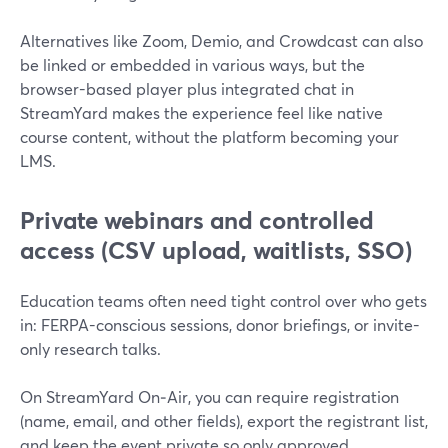
Alternatives like Zoom, Demio, and Crowdcast can also
be linked or embedded in various ways, but the
browser-based player plus integrated chat in
StreamYard makes the experience feel like native
course content, without the platform becoming your
LMS.
Private webinars and controlled
access (CSV upload, waitlists, SSO)
Education teams often need tight control over who gets
in: FERPA-conscious sessions, donor briefings, or invite-
only research talks.
On StreamYard On‑Air, you can require registration
(name, email, and other fields), export the registrant list,
and keep the event private so only approved