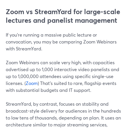
Zoom vs StreamYard for large-scale
lectures and panelist management
If you’re running a massive public lecture or
convocation, you may be comparing Zoom Webinars
with StreamYard.
Zoom Webinars can scale very high, with capacities
advertised up to 1,000 interactive video panelists and
up to 1,000,000 attendees using specific single-use
licenses. (
Zoom
) That’s suited to rare, flagship events
with substantial budgets and IT support.
StreamYard, by contrast, focuses on stability and
broadcast-style delivery for audiences in the hundreds
to low tens of thousands, depending on plan. It uses an
architecture similar to major streaming services,