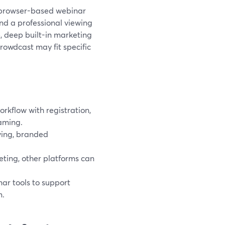
 a browser-based webinar
and a professional viewing
, deep built-in marketing
Crowdcast may fit specific
rkflow with registration,
aming.
iving, branded
eting, other platforms can
.
ar tools to support
m.