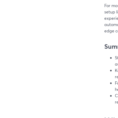
For mos
setup l
experie
automat
edge c
Sum
S
a
K
r
F
h
C
r