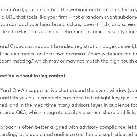
treamYard, you can embed the webinar and chat directly on y
n a URL that feels like your firm—not a random event subdoma
 you can add your logo, brand colors, lower-thirds, and scree
like tax-loss harvesting or retirement income—visually diges
and Crowdcast support branded registration pages as well, bu
f the experience on their own domains. Zoom webinars can be
a Zoom meeting,” which may or may not match the high-touch 
raction without losing control
Yard On-Air supports live chat around the event window (yo
 and lets you pull comments on screen to highlight key questio
ned, and in the meantime many advisors layer in audience too
uctured Q&A, which integrate easily via screen share and links
proach is often better aligned with advisory compliance: let
ording; let a dedicated audience tool handle sophisticated po