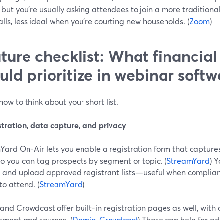
 but you’re usually asking attendees to join a more traditiona
lls, less ideal when you’re courting new households. (
Zoom
)
ture checklist: What financial
uld prioritize in webinar softw
how to think about your short list.
stration, data capture, and privacy
Yard On-Air lets you enable a registration form that captur
 so you can tag prospects by segment or topic. (
StreamYard
) 
e and upload approved registrant lists—useful when complian
 to attend. (
StreamYard
)
nd Crowdcast offer built-in registration pages as well, with 
ment and sources. (
Demio
,
Crowdcast
) Those can help for a