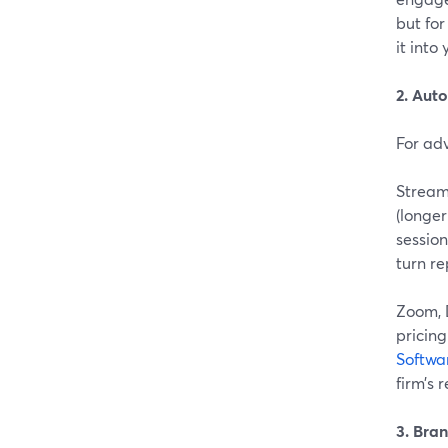
but fo
it int
2. Aut
For adv
Stream
(longer
sessions
turn re
Zoom, 
pricing
Softwa
firm’s 
3. Bra