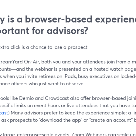
 is a browser-based experien
ortant for advisors?
xtra click is a chance to lose a prospect.
treamYard On-Air, both you and your attendees join from a m
ounts—and the webinar is presented on a hosted watch page.
 when you invite retirees on iPads, busy executives on locke
nce officers who just want to observe.
ools like Demio and Crowdcast also offer browser-based joinin
ecific limits on event hours or live attendees that you have to 
cast
) Many advisors prefer to keep the experience simple: a li
 ask prospects to “download the app” or “create an account” 
y large, enterprise-scale events, Zoom Webinars can scale up