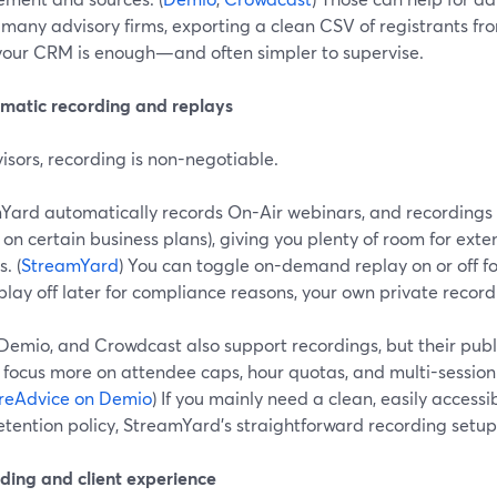
r many advisory firms, exporting a clean CSV of registrants 
o your CRM is enough—and often simpler to supervise.
omatic recording and replays
isors, recording is non-negotiable.
Yard automatically records On-Air webinars, and recordings 
 on certain business plans), giving you plenty of room for ext
. (
StreamYard
) You can toggle on-demand replay on or off fo
play off later for compliance reasons, your own private recordi
Demio, and Crowdcast also support recordings, but their pub
 focus more on attendee caps, hour quotas, and multi-session 
reAdvice on Demio
) If you mainly need a clean, easily accessi
retention policy, StreamYard’s straightforward recording setup i
nding and client experience