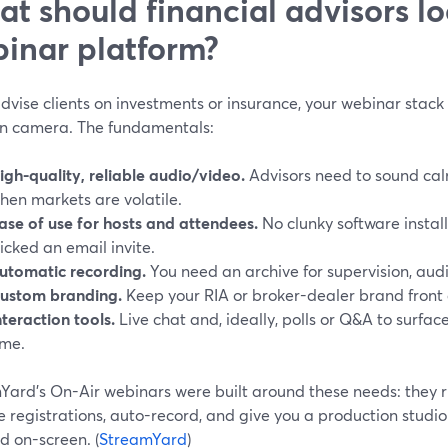
t should financial advisors loo
inar platform?
advise clients on investments or insurance, your webinar stac
n camera. The fundamentals:
igh-quality, reliable audio/video.
Advisors need to sound calm
hen markets are volatile.
ase of use for hosts and attendees.
No clunky software install
licked an email invite.
utomatic recording.
You need an archive for supervision, audi
ustom branding.
Keep your RIA or broker-dealer brand front a
nteraction tools.
Live chat and, ideally, polls or Q&A to surface
ime.
ard’s On-Air webinars were built around these needs: they ru
 registrations, auto-record, and give you a production studi
d on-screen. (
StreamYard
)