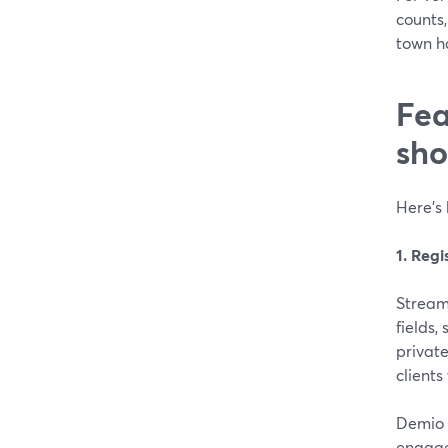
counts,
town ha
Fea
sho
Here’s 
1. Regi
Stream
fields,
privat
clients
Demio a
engage