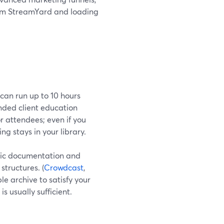
from StreamYard and loading
can run up to 10 hours
ended client education
r attendees; even if you
ng stays in your library.
lic documentation and
structures. (
Crowdcast
,
ble archive to satisfy your
s usually sufficient.