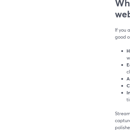
Wha
web
If you 
good o
H
w
E
c
A
C
I
t
StreamY
capture
polishe