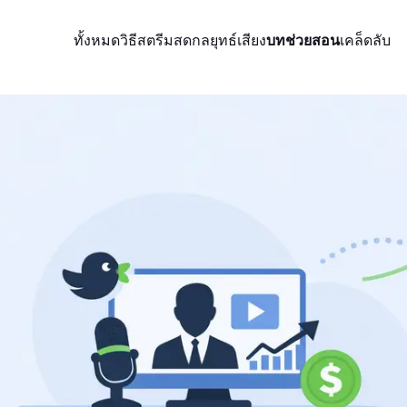
ทั้งหมด
วิธีสตรีมสด
กลยุทธ์
เสียง
บทช่วยสอน
เคล็ดลับ