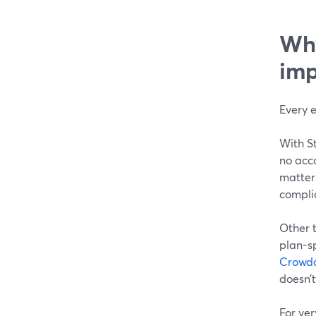
Why
imp
Every e
With S
no acc
matters
complia
Other t
plan-sp
Crowd
doesn’t
For ver