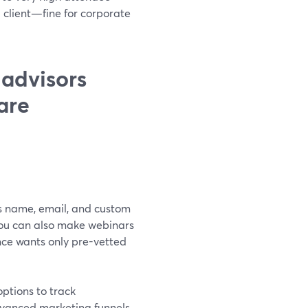
l client—fine for corporate
 advisors
are
es name, email, and custom
You can also make webinars
ce wants only pre-vetted
options to track
dvanced marketing funnels,