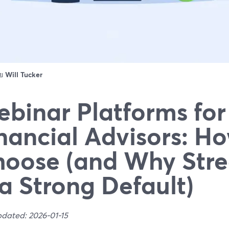
ดย
Will Tucker
binar Platforms for
nancial Advisors: Ho
oose (and Why Str
 a Strong Default)
pdated: 2026-01-15