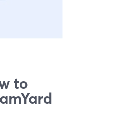
w to
eamYard