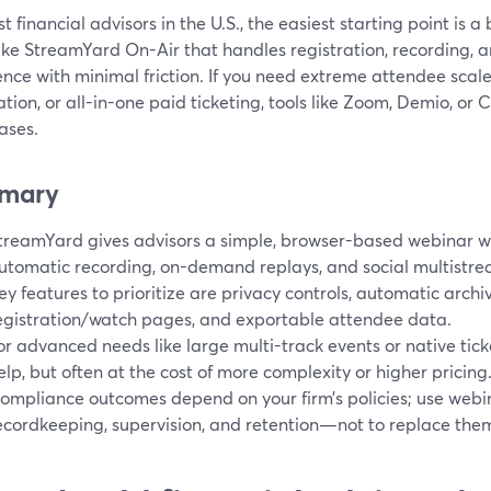
t financial advisors in the U.S., the easiest starting point is
ike StreamYard On-Air that handles registration, recording, 
nce with minimal friction. If you need extreme attendee scale
ion, or all-in-one paid ticketing, tools like Zoom, Demio, or 
ases.
mary
treamYard gives advisors a simple, browser-based webinar wo
utomatic recording, on-demand replays, and social multistre
ey features to prioritize are privacy controls, automatic arch
egistration/watch pages, and exportable attendee data.
or advanced needs like large multi-track events or native tick
elp, but often at the cost of more complexity or higher pricing
ompliance outcomes depend on your firm’s policies; use webin
ecordkeeping, supervision, and retention—not to replace the