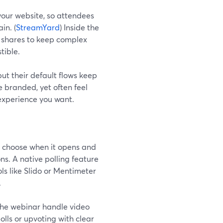
our website, so attendees
in. (
StreamYard
) Inside the
n shares to keep complex
tible.
t their default flows keep
 branded, yet often feel
experience you want.
u choose when it opens and
ns. A native polling feature
ls like Slido or Mentimeter
.
 the webinar handle video
lls or upvoting with clear