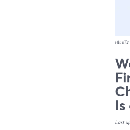
เขียนโ
We
Fi
Ch
Is
Last u