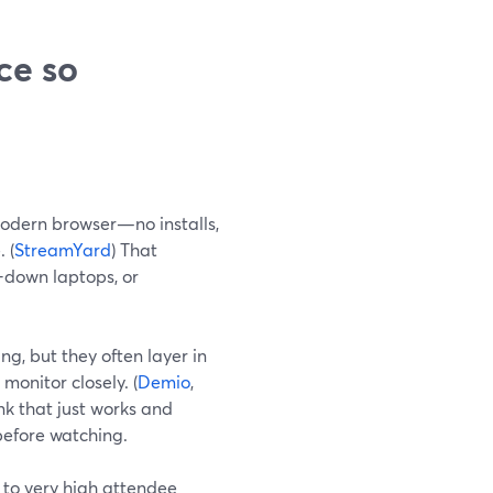
ce so
odern browser—no installs,
 (
StreamYard
) That
d-down laptops, or
g, but they often layer in
monitor closely. (
Demio
,
nk that just works and
before watching.
 to very high attendee