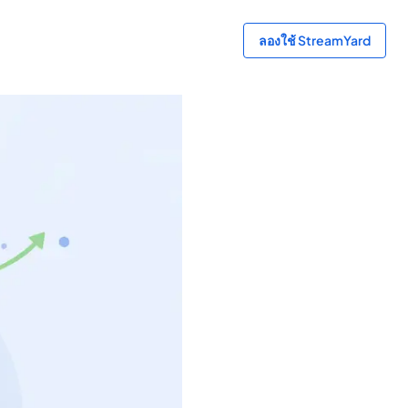
ลองใช้ StreamYard