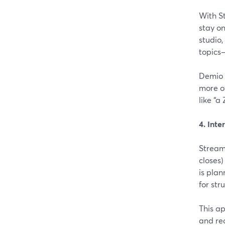
With S
stay o
studio,
topics—
Demio 
more o
like “
4. Inte
Stream
closes)
is plan
for str
This ap
and rec