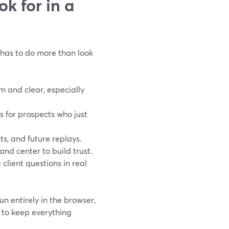
k for in a
k has to do more than look
 and clear, especially
s for prospects who just
ts, and future replays.
nd center to build trust.
 client questions in real
n entirely in the browser,
o to keep everything