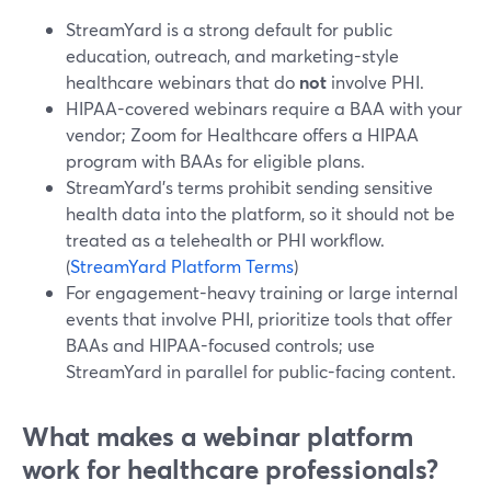
StreamYard is a strong default for public
education, outreach, and marketing-style
healthcare webinars that do
not
involve PHI.
HIPAA-covered webinars require a BAA with your
vendor; Zoom for Healthcare offers a HIPAA
program with BAAs for eligible plans.
StreamYard’s terms prohibit sending sensitive
health data into the platform, so it should not be
treated as a telehealth or PHI workflow.
(
StreamYard Platform Terms
)
For engagement-heavy training or large internal
events that involve PHI, prioritize tools that offer
BAAs and HIPAA-focused controls; use
StreamYard in parallel for public-facing content.
What makes a webinar platform
work for healthcare professionals?