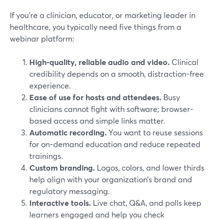
If you’re a clinician, educator, or marketing leader in
healthcare, you typically need five things from a
webinar platform:
High-quality, reliable audio and video.
Clinical
credibility depends on a smooth, distraction-free
experience.
Ease of use for hosts and attendees.
Busy
clinicians cannot fight with software; browser-
based access and simple links matter.
Automatic recording.
You want to reuse sessions
for on-demand education and reduce repeated
trainings.
Custom branding.
Logos, colors, and lower thirds
help align with your organization’s brand and
regulatory messaging.
Interactive tools.
Live chat, Q&A, and polls keep
learners engaged and help you check