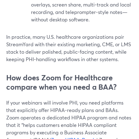
overlays, screen share, multi-track and local
recording, and teleprompter-style notes—
without desktop software.
In practice, many U.S. healthcare organizations pair
StreamYard with their existing marketing, CME, or LMS
stack to deliver polished, public-facing content, while
keeping PHI-handling workflows in other systems.
How does Zoom for Healthcare
compare when you need a BAA?
If your webinars will involve PHI, you need platforms
that explicitly offer HIPAA-ready plans and BAAs.
Zoom operates a dedicated HIPAA program and notes
that it “helps customers enable HIPAA compliant
programs by executing a Business Associate