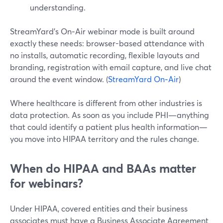
understanding.
StreamYard’s On‑Air webinar mode is built around
exactly these needs: browser-based attendance with
no installs, automatic recording, flexible layouts and
branding, registration with email capture, and live chat
around the event window. (
StreamYard On‑Air
)
Where healthcare is different from other industries is
data protection. As soon as you include PHI—anything
that could identify a patient plus health information—
you move into HIPAA territory and the rules change.
When do HIPAA and BAAs matter
for webinars?
Under HIPAA, covered entities and their business
associates must have a Business Associate Agreement