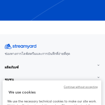
ช่องทางการไลฟ์สตรีมและการบันทึกที่ง่ายที่สุด
ผลิตภัณฑ์
ชุมชน
Continue without accepting
StreamYard สำหรับ
We use cookies
We use the necessary technical cookies to make our site work.
ร่วมงานกับเรา