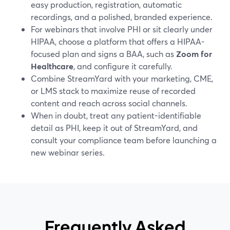
easy production, registration, automatic
recordings, and a polished, branded experience.
For webinars that involve PHI or sit clearly under
HIPAA, choose a platform that offers a HIPAA-
focused plan and signs a BAA, such as
Zoom for
Healthcare
, and configure it carefully.
Combine StreamYard with your marketing, CME,
or LMS stack to maximize reuse of recorded
content and reach across social channels.
When in doubt, treat any patient-identifiable
detail as PHI, keep it out of StreamYard, and
consult your compliance team before launching a
new webinar series.
Frequently Asked