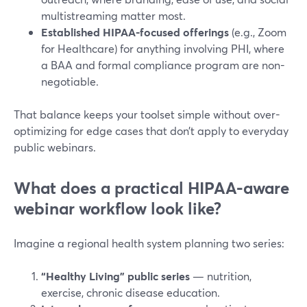
multistreaming matter most.
Established HIPAA-focused offerings
(e.g., Zoom
for Healthcare) for anything involving PHI, where
a BAA and formal compliance program are non-
negotiable.
That balance keeps your toolset simple without over-
optimizing for edge cases that don’t apply to everyday
public webinars.
What does a practical HIPAA-aware
webinar workflow look like?
Imagine a regional health system planning two series:
“Healthy Living” public series
— nutrition,
exercise, chronic disease education.