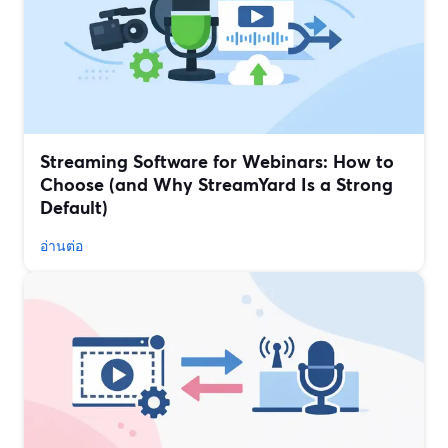
Streaming Software for Webinars: How to
Choose (and Why StreamYard Is a Strong
Default)
อ่านต่อ