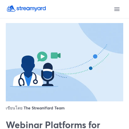
เขียนโดย
The StreamYard Team
Webinar Platforms for