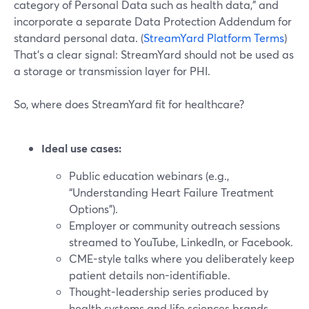
category of Personal Data such as health data,” and
incorporate a separate Data Protection Addendum for
standard personal data. (
StreamYard Platform Terms
)
That’s a clear signal: StreamYard should not be used as
a storage or transmission layer for PHI.
So, where does StreamYard fit for healthcare?
Ideal use cases:
Public education webinars (e.g.,
“Understanding Heart Failure Treatment
Options”).
Employer or community outreach sessions
streamed to YouTube, LinkedIn, or Facebook.
CME-style talks where you deliberately keep
patient details non-identifiable.
Thought-leadership series produced by
health systems and life sciences brands.