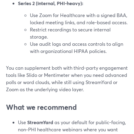
Series 2 (internal, PHI-heavy):
Use Zoom for Healthcare with a signed BAA,
locked meeting links, and role-based access.
Restrict recordings to secure internal
storage.
Use audit logs and access controls to align
with organizational HIPAA policies.
You can supplement both with third-party engagement
tools like Slido or Mentimeter when you need advanced
polls or word clouds, while still using StreamYard or
Zoom as the underlying video layer.
What we recommend
Use
StreamYard
as your default for public-facing,
non‑PHI healthcare webinars where you want