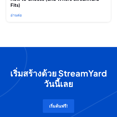
Fits)
อ่านต่อ
เริ่มสร้างด้วย StreamYard
วันนี้เลย
เริ่มต้นฟรี!