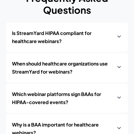
Questions
Is StreamYard HIPAA compliant for
healthcare webinars?
When should healthcare organizations use
StreamYard for webinars?
Which webinar platforms sign BAAs for
HIPAA-covered events?
Why is a BAA important for healthcare
webinars?