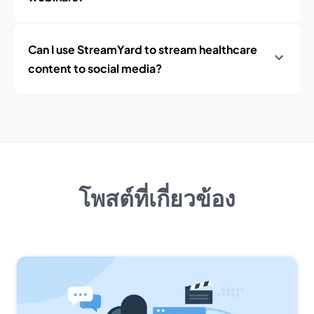
Can I use StreamYard to stream healthcare
content to social media?
โพสต์ที่เกี่ยวข้อง