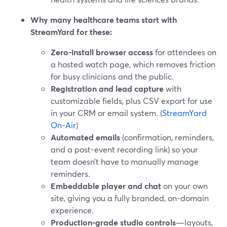
Why many healthcare teams start with
StreamYard for these:
Zero-install browser access
for attendees on
a hosted watch page, which removes friction
for busy clinicians and the public.
Registration and lead capture
with
customizable fields, plus CSV export for use
in your CRM or email system. (
StreamYard
On‑Air
)
Automated emails
(confirmation, reminders,
and a post-event recording link) so your
team doesn’t have to manually manage
reminders.
Embeddable player and chat
on your own
site, giving you a fully branded, on-domain
experience.
Production-grade studio controls
—layouts,