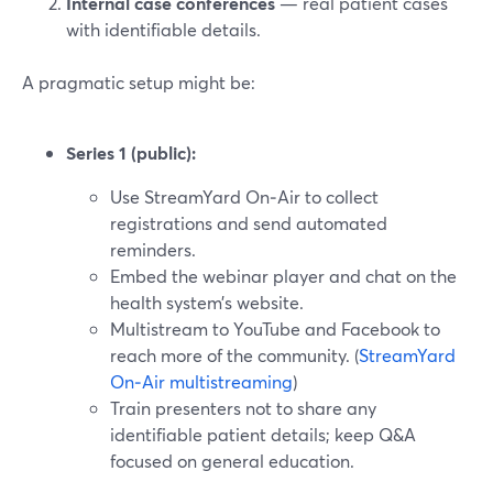
Internal case conferences
— real patient cases
with identifiable details.
A pragmatic setup might be:
Series 1 (public):
Use StreamYard On‑Air to collect
registrations and send automated
reminders.
Embed the webinar player and chat on the
health system’s website.
Multistream to YouTube and Facebook to
reach more of the community. (
StreamYard
On‑Air multistreaming
)
Train presenters not to share any
identifiable patient details; keep Q&A
focused on general education.