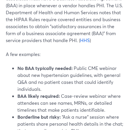
(BAA) in place whenever a vendor handles PHI. The U.S.
Department of Health and Human Services notes that
the HIPAA Rules require covered entities and business
associates to obtain “satisfactory assurances in the
form of a business associate agreement (BAA)” from
service providers that handle PHI. (
HHS
)
A few examples:
No BAA typically needed:
Public CME webinar
about new hypertension guidelines, with general
Q&A and no patient cases that could identify
individuals.
BAA likely required:
Case-review webinar where
attendees can see names, MRNs, or detailed
timelines that make patients identifiable.
Borderline but risky:
“Ask a nurse” session where
patients share personal health details in the chat;