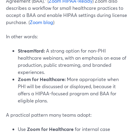
Agreement (BAA).” (
Zoom HIPAA-Ready
) Zoom also
describes a workflow for small healthcare practices to
accept a BAA and enable HIPAA settings during license
purchase. (
Zoom blog
)
In other words:
StreamYard:
A strong option for non‑PHI
healthcare webinars, with an emphasis on ease of
production, public streaming, and branded
experiences.
Zoom for Healthcare:
More appropriate when
PHI will be discussed or displayed, because it
offers a HIPAA-focused program and BAA for
eligible plans.
A practical pattern many teams adopt:
Use
Zoom for Healthcare
for internal case