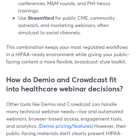
conferences, M&M rounds, and PHI-heavy
trainings.
Use
StreamYard
for public CME, community
outreach, and marketing webinars, often
simulcast to social channels.
This combination keeps your most regulated workflows
in a HIPAA-ready environment while giving your public-
facing content a more flexible, broadcast-style toolkit.
How do Demio and Crowdcast fit
into healthcare webinar decisions?
Other tools like Demio and Crowdcast can handle
many technical webinar needs—live and automated
webinars, browser-based access, engagement tools,
and analytics. (
Demio pricing/features
) However, their
public-facing materials don’t clearly present HIPAA-