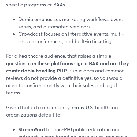
specific programs or BAAs.
Demio emphasizes marketing workflows, event
series, and automated webinars.
Crowdcast focuses on interactive events, multi-
session conferences, and built-in ticketing.
For a healthcare audience, that raises a simple
question:
can these platforms sign a BAA and are they
comfortable handling PHI?
Public docs and common
reviews do not provide a definitive yes, so you would
need to confirm directly with their sales and legal
teams.
Given that extra uncertainty, many U.S. healthcare
organizations default to:
StreamYard
for non‑PHI public education and
outreach, where branding, ease of use, and social