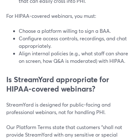
that can easily cross into PHI.
For HIPAA-covered webinars, you must:
Choose a platform willing to sign a BAA.
Configure access controls, recordings, and chat
appropriately.
Align internal policies (e.g., what staff can share
on screen, how Q&A is moderated) with HIPAA.
Is StreamYard appropriate for
HIPAA-covered webinars?
StreamYard is designed for public-facing and
professional webinars, not for handling PHI.
Our Platform Terms state that customers “shall not
provide StreamYard with any sensitive or special