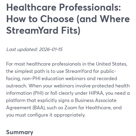
Healthcare Professionals:
How to Choose (and Where
StreamYard Fits)
Last updated: 2026-01-15
For most healthcare professionals in the United States,
the simplest path is to use StreamYard for public-
facing, non‑PHI education webinars and recorded
outreach. When your webinars involve protected health
information (PHI) or fall clearly under HIPAA, you need a
platform that explicitly signs a Business Associate
Agreement (BAA), such as Zoom for Healthcare, and
you must configure it appropriately.
Summary