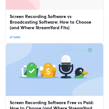
Screen Recording Software vs
Broadcasting Software: How to Choose
(and Where StreamYard Fits)
อ่านต่อ
Screen Recording Software Free vs Paid:
How to Choose (and Where StreamYard