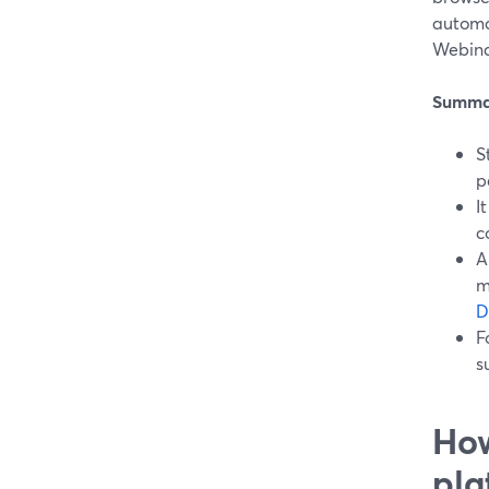
automat
Webinar
Summa
S
p
I
c
A
m
D
F
s
How
pla