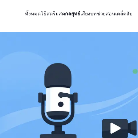
ทั้งหมด
วิธีสตรีมสด
กลยุทธ์
เสียง
บทช่วยสอน
เคล็ดลับ