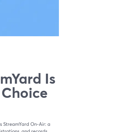
amYard Is
 Choice
 is StreamYard On‑Air: a
strations, and records