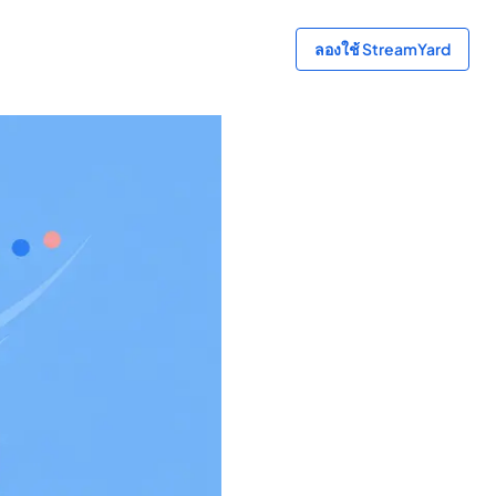
ลองใช้ StreamYard