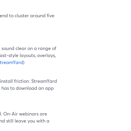
nd to cluster around five
 sound clear on a range of
st‑style layouts, overlays,
treamYard
)
stall friction. StreamYard
ne has to download an app
d. On‑Air webinars are
 still leave you with a