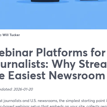
ดย
Will Tucker
binar Platforms for
urnalists: Why Stre
e Easiest Newsroom
pdated: 2026-01-20
t journalists and U.S. newsrooms, the simplest starting point
‑based webinar setup that embeds on your site, collects regi