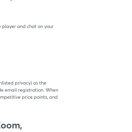
 player and chat on your
nlisted privacy) as the
ude email registration. When
mpetitive price points, and
Zoom,