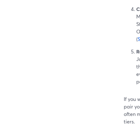
C
M
S
O
(
R
J
t
e
p
If you
pair yo
often m
tiers.