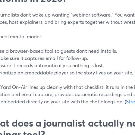
ournalists don’t wake up wanting “webinar software.” You wan
es, host explainers, and bring experts together without wrest
tical mental model:
se a browser‑based tool so guests don’t need installs.
ake sure it captures email for follow‑up.
nsure it records automatically so nothing is lost.
rioritize an embeddable player so the story lives on your site,
ard On‑Air lines up cleanly with that checklist: it runs in the
ration and email capture, provides automatic recordings and
embedded directly on your site with the chat alongside. (
Str
t does a journalist actually 
inar tool?