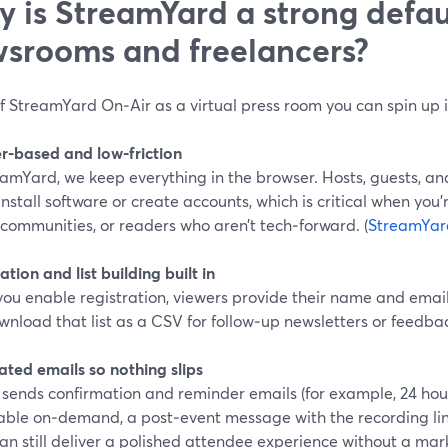
 is StreamYard a strong defaul
srooms and freelancers?
f StreamYard On‑Air as a virtual press room you can spin up 
r‑based and low‑friction
amYard, we keep everything in the browser. Hosts, guests, and
install software or create accounts, which is critical when you’re
communities, or readers who aren’t tech‑forward. (
StreamYar
ation and list building built in
ou enable registration, viewers provide their name and emai
nload that list as a CSV for follow‑up newsletters or feedbac
ted emails so nothing slips
sends confirmation and reminder emails (for example, 24 hours
able on‑demand, a post‑event message with the recording li
an still deliver a polished attendee experience without a ma