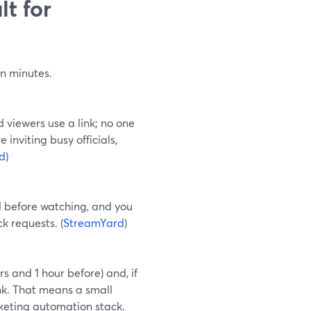
t for
in minutes.
 viewers use a link; no one
 inviting busy officials,
d
)
l before watching, and you
k requests. (
StreamYard
)
 and 1 hour before) and, if
nk. That means a small
rketing automation stack.