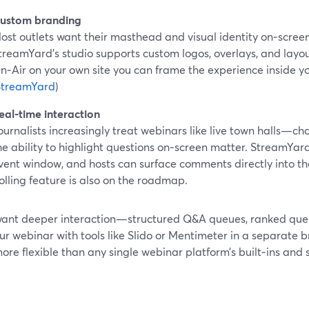
ustom branding
ost outlets want their masthead and visual identity on‑screen
treamYard’s studio supports custom logos, overlays, and lay
n‑Air on your own site you can frame the experience inside yo
StreamYard
)
eal‑time interaction
ournalists increasingly treat webinars like live town halls—ch
he ability to highlight questions on‑screen matter. StreamYar
vent window, and hosts can surface comments directly into th
olling feature is also on the roadmap.
 want deeper interaction—structured Q&A queues, ranked ques
ur webinar with tools like Slido or Mentimeter in a separate 
ore flexible than any single webinar platform’s built‑ins and 