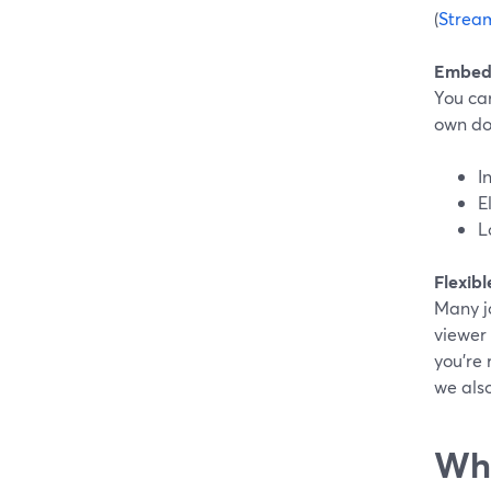
(
Strea
Embed 
You ca
own dom
I
E
L
Flexibl
Many jo
viewer 
you’re 
we also
Whe