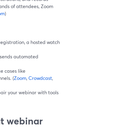
usands of attendees, Zoom
om
)
egistration, a hosted watch
d sends automated
e cases like
nels. (
Zoom
,
Crowdcast
,
ir your webinar with tools
ut webinar