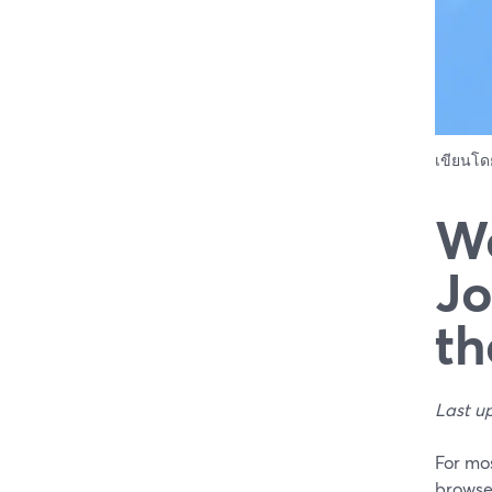
เขียนโ
We
Jo
th
Last u
For mos
browser