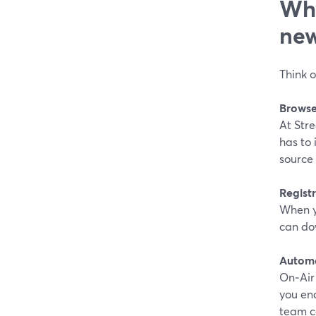
Why
new
Think o
Browse
At Stre
has to 
source 
Registr
When y
can dow
Automa
On‑Air 
you en
team c