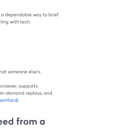
t a dependable way to brief
ling with tech.
 not someone else’s.
 browser, supports
 on‑demand replays, and
eamYard
)
need from a