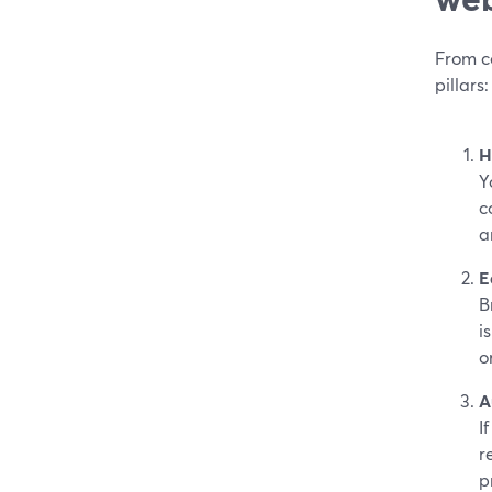
From c
pillars:
H
Y
c
a
E
B
i
o
A
I
r
p