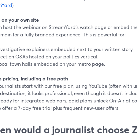
mYard
)
on your own site
n host the webinar on StreamYard’s watch page or embed the
ain for a fully branded experience. This is powerful for:
nvestigative explainers embedded next to your written story.
lection Q&As hosted on your politics vertical.
ocal town halls embedded on your metro page.
e pricing, including a free path
urnalists start with our free plan, using YouTube (often with u
destination; it looks professional, even though it doesn’t incl
ready for integrated webinars, paid plans unlock On‑Air at co
 offer a 7‑day free trial plus frequent new‑user offers.
n would a journalist choose 