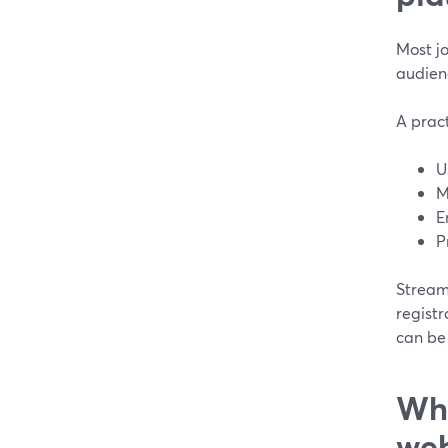
Most j
audienc
A prac
U
M
E
P
StreamY
regist
can be 
Wha
web