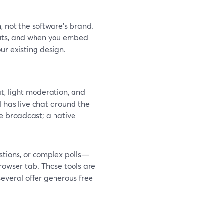
, not the software’s brand.
outs, and when you embed
ur existing design.
at, light moderation, and
d has live chat around the
e broadcast; a native
tions, or complex polls—
browser tab. Those tools are
several offer generous free