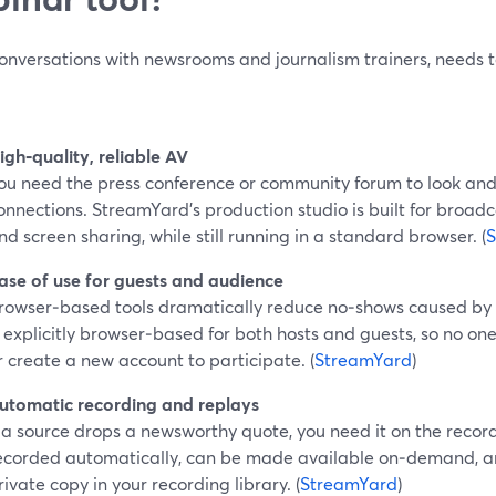
onversations with newsrooms and journalism trainers, needs te
igh‑quality, reliable AV
ou need the press conference or community forum to look and
onnections. StreamYard’s production studio is built for broadca
nd screen sharing, while still running in a standard browser. (
S
ase of use for guests and audience
rowser‑based tools dramatically reduce no‑shows caused by in
s explicitly browser‑based for both hosts and guests, so no o
r create a new account to participate. (
StreamYard
)
utomatic recording and replays
f a source drops a newsworthy quote, you need it on the recor
ecorded automatically, can be made available on‑demand, and
rivate copy in your recording library. (
StreamYard
)