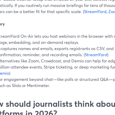
ically. If you routinely run massive briefings for tens of tho
s can be a better fit for that specific scale. (
StreamYard
,
Zo
ry
treamYard On‑Air lets you host webinars in the browser with r
age, embedding, and on‑demand replays.
t captures names and emails, exports registrants as CSV, an
onfirmation, reminder, and recording emails. (
StreamYard
)
lternatives like Zoom, Crowdcast, and Demio can help for edg
illion‑attendee events, Stripe ticketing, or deep marketing fun
emio
)
or engagement beyond chat—like polls or structured Q&A—pa
uch as Slido or Mentimeter.
 should journalists think abo
tforms in 2026?