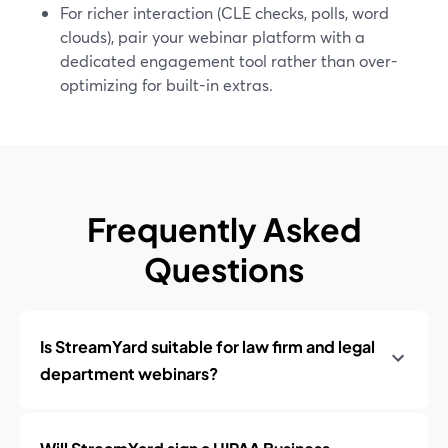
For richer interaction (CLE checks, polls, word
clouds), pair your webinar platform with a
dedicated engagement tool rather than over-
optimizing for built-in extras.
Frequently Asked
Questions
Is StreamYard suitable for law firm and legal
department webinars?