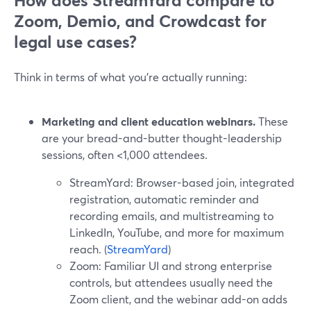
How does StreamYard compare to
Zoom, Demio, and Crowdcast for
legal use cases?
Think in terms of what you’re actually running:
Marketing and client education webinars.
These
are your bread-and-butter thought-leadership
sessions, often <1,000 attendees.
StreamYard: Browser-based join, integrated
registration, automatic reminder and
recording emails, and multistreaming to
LinkedIn, YouTube, and more for maximum
reach. (
StreamYard
)
Zoom: Familiar UI and strong enterprise
controls, but attendees usually need the
Zoom client, and the webinar add-on adds