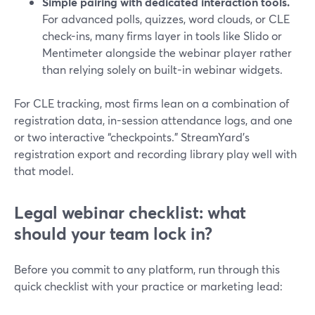
Simple pairing with dedicated interaction tools.
For advanced polls, quizzes, word clouds, or CLE
check-ins, many firms layer in tools like Slido or
Mentimeter alongside the webinar player rather
than relying solely on built-in webinar widgets.
For CLE tracking, most firms lean on a combination of
registration data, in-session attendance logs, and one
or two interactive “checkpoints.” StreamYard’s
registration export and recording library play well with
that model.
Legal webinar checklist: what
should your team lock in?
Before you commit to any platform, run through this
quick checklist with your practice or marketing lead: