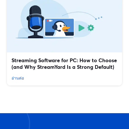
Streaming Software for PC: How to Choose
(and Why StreamYard Is a Strong Default)
อ่านต่อ