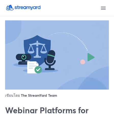
เขียนโดย
The StreamYard Team
Webinar Platforms for