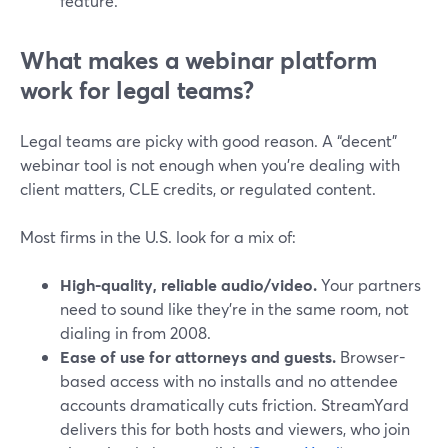
feature.
What makes a webinar platform
work for legal teams?
Legal teams are picky with good reason. A “decent”
webinar tool is not enough when you’re dealing with
client matters, CLE credits, or regulated content.
Most firms in the U.S. look for a mix of:
High-quality, reliable audio/video.
Your partners
need to sound like they’re in the same room, not
dialing in from 2008.
Ease of use for attorneys and guests.
Browser-
based access with no installs and no attendee
accounts dramatically cuts friction. StreamYard
delivers this for both hosts and viewers, who join