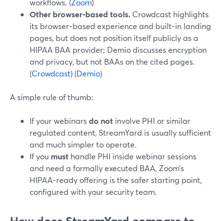
workflows. (
Zoom
)
Other browser-based tools.
Crowdcast highlights
its browser-based experience and built-in landing
pages, but does not position itself publicly as a
HIPAA BAA provider; Demio discusses encryption
and privacy, but not BAAs on the cited pages.
(
Crowdcast
) (
Demio
)
A simple rule of thumb:
If your webinars
do not
involve PHI or similar
regulated content, StreamYard is usually sufficient
and much simpler to operate.
If you
must
handle PHI inside webinar sessions
and need a formally executed BAA, Zoom’s
HIPAA-ready offering is the safer starting point,
configured with your security team.