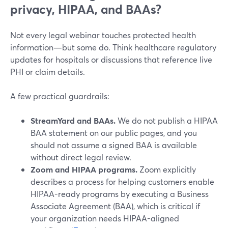
privacy, HIPAA, and BAAs?
Not every legal webinar touches protected health
information—but some do. Think healthcare regulatory
updates for hospitals or discussions that reference live
PHI or claim details.
A few practical guardrails:
StreamYard and BAAs.
We do not publish a HIPAA
BAA statement on our public pages, and you
should not assume a signed BAA is available
without direct legal review.
Zoom and HIPAA programs.
Zoom explicitly
describes a process for helping customers enable
HIPAA-ready programs by executing a Business
Associate Agreement (BAA), which is critical if
your organization needs HIPAA-aligned