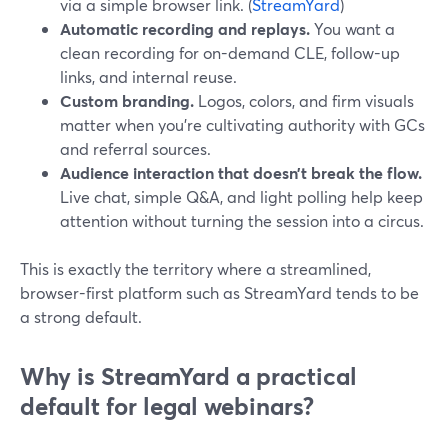
via a simple browser link. (
StreamYard
)
Automatic recording and replays.
You want a
clean recording for on-demand CLE, follow-up
links, and internal reuse.
Custom branding.
Logos, colors, and firm visuals
matter when you’re cultivating authority with GCs
and referral sources.
Audience interaction that doesn’t break the flow.
Live chat, simple Q&A, and light polling help keep
attention without turning the session into a circus.
This is exactly the territory where a streamlined,
browser-first platform such as StreamYard tends to be
a strong default.
Why is StreamYard a practical
default for legal webinars?