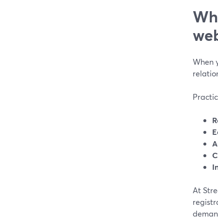
Wha
web
When y
relatio
Practic
R
E
A
C
I
At Str
regist
demand 