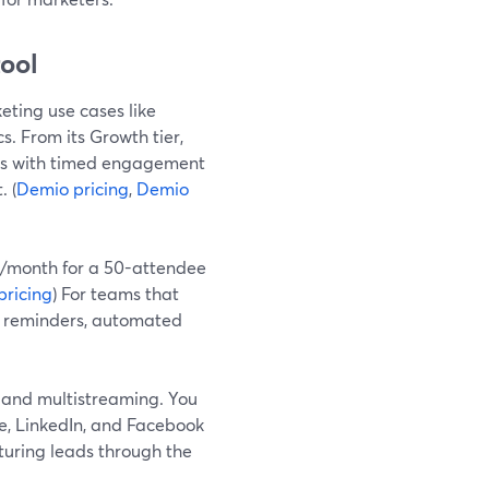
tool
eting use cases like
 From its Growth tier,
s with timed engagement
. (
Demio pricing
,
Demio
63/month for a 50-attendee
pricing
) For teams that
n, reminders, automated
y and multistreaming. You
e, LinkedIn, and Facebook
turing leads through the