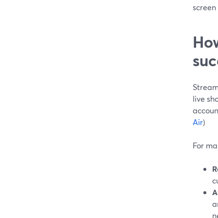
screen 
How
suc
Stream
live sh
accoun
Air
)
For mar
R
c
A
a
n