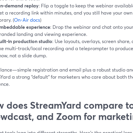
n-demand replay
: Flip a toggle to keep the webinar availa
et a recording link within minutes, and you still have your own
brary. (
On-Air docs
)
mbeddable experience
: Drop the webinar and chat onto your 
randed landing and viewing experience.
uilt-in production studio
: Use layouts, overlays, screen share,
ike multi-track/local recording and a teleprompter to produce 
how, not a slide dump.
alance—simple registration and email plus a robust studio
Yard a strong “default” for marketers who care about both th
ence.
 does StreamYard compare t
wdcast, and Zoom for market
nt tools lean into different strengths. Here’s the practical lens