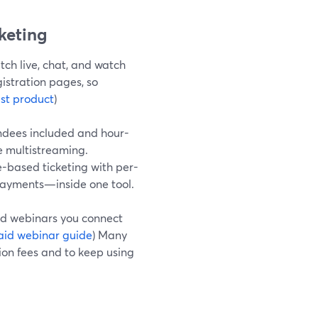
cketing
ch live, chat, and watch
istration pages, so
st product
)
endees included and hour-
e multistreaming.
e-based ticketing with per-
 payments—inside one tool.
aid webinars you connect
aid webinar guide
) Many
ion fees and to keep using