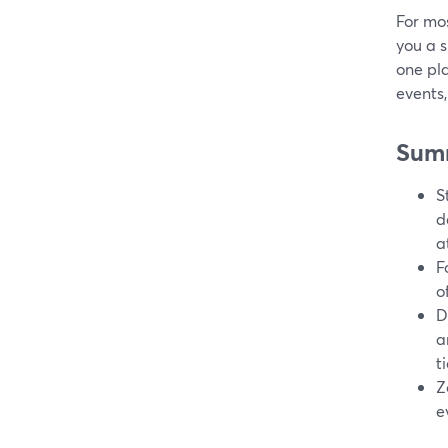
For mo
you a s
one pla
events,
Sum
S
d
a
F
o
D
a
t
Z
e