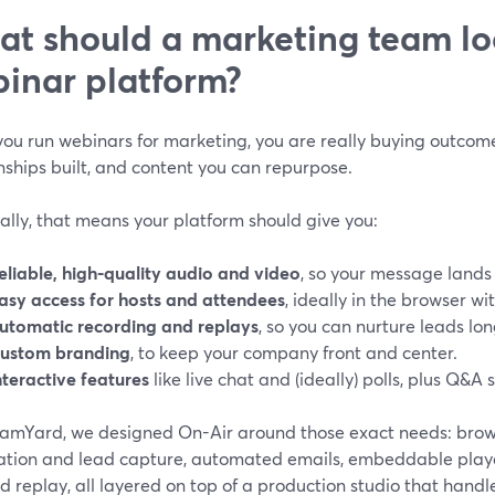
t should a marketing team loo
inar platform?
ou run webinars for marketing, you are really buying outcome
nships built, and content you can repurpose.
ally, that means your platform should give you:
eliable, high-quality audio and video
, so your message lands 
asy access for hosts and attendees
, ideally in the browser w
utomatic recording and replays
, so you can nurture leads lon
ustom branding
, to keep your company front and center.
nteractive features
like live chat and (ideally) polls, plus Q&A 
eamYard, we designed On-Air around those exact needs: bro
ration and lead capture, automated emails, embeddable player
replay, all layered on top of a production studio that handl