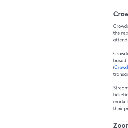
Crow
Crowdc
the rep
attende
Crowdc
based q
(
Crowdc
transac
Stream
ticketi
market
their 
Zoom