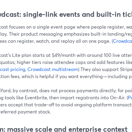
dcast: single-link events and built-in ti
ast focuses on a single event page where people register, wat
lay. Their product messaging emphasizes built-in landing/reg
es can register, watch, and replay all on one page. (
Crowdca
ast’s Lite plan starts at $49/month with around 100 live att
uotas; higher tiers raise attendee caps and add features lik
ast pricing
,
Crowdcast multistream
) They also support Strip
tion fees, which is helpful if you want everything—including
Yard, by contrast, does not process payments directly; for p
ng tools like Eventbrite, then import registrants into On-Air. (
P
ers accept that trade-off to avoid ongoing platform transact
preferred payment stack.
: massive scale and enterprise context