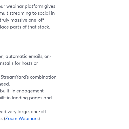
our webinar platform gives
ultistreaming to social in
 truly massive one-off
ace parts of that stack.
n, automatic emails, on-
stalls for hosts or
, StreamYard’s combination
 need.
built-in engagement
uilt-in landing pages and
ed very large, one-off
. (
Zoom Webinars
)