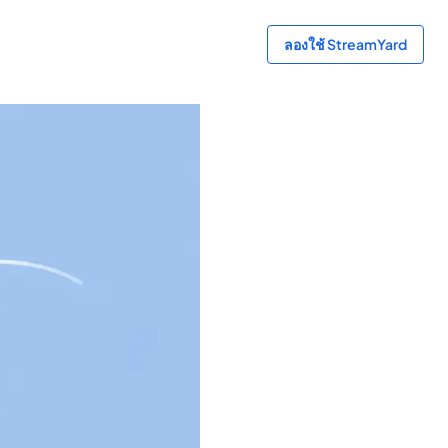
ลองใช้ StreamYard