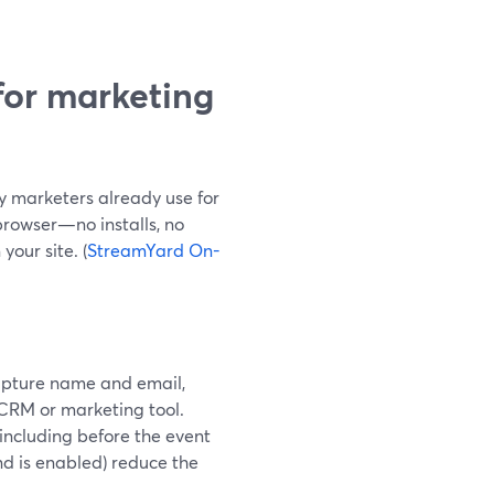
for marketing
 marketers already use for
browser—no installs, no
our site. (
StreamYard On-
capture name and email,
 CRM or marketing tool.
(including before the event
d is enabled) reduce the