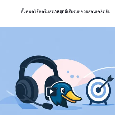
ทั้งหมด
วิธีสตรีมสด
กลยุทธ์
เสียง
บทช่วยสอน
เคล็ดลับ