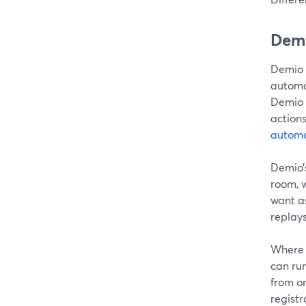
Demi
Demio 
automa
Demio 
actions
automa
Demio’
room, w
want a
replay
Where S
can ru
from on
registr