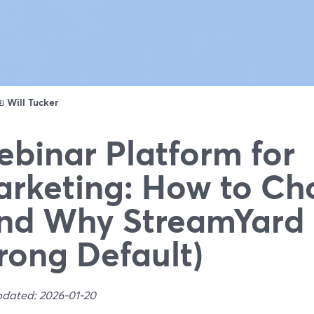
ดย
Will Tucker
binar Platform for
rketing: How to Ch
nd Why StreamYard 
rong Default)
pdated: 2026-01-20