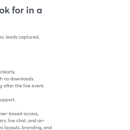
k for in a
s: leads captured,
clearly.
ith no downloads.
g after the live event.
support.
wser-based access,
s, live chat, and on-
es layouts, branding, and