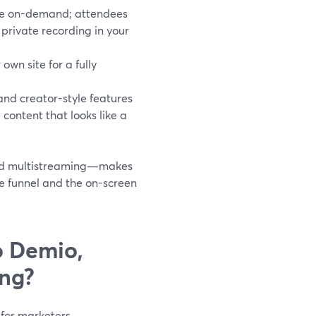
ble on-demand; attendees
 private recording in your
own site for a fully
 and creator-style features
content that looks like a
 and multistreaming—makes
e funnel and the on-screen
o Demio,
ing?
 for marketers.