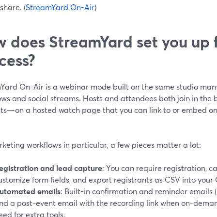
share. (
StreamYard On-Air
)
 does StreamYard set you up 
cess?
Yard On-Air is a webinar mode built on the same studio many
ows and social streams. Hosts and attendees both join in the 
ts—on a hosted watch page that you can link to or embed on y
keting workflows in particular, a few pieces matter a lot:
egistration and lead capture
: You can require registration, 
ustomize form fields, and export registrants as CSV into your
utomated emails
: Built-in confirmation and reminder emails 
nd a post-event email with the recording link when on-deman
eed for extra tools.