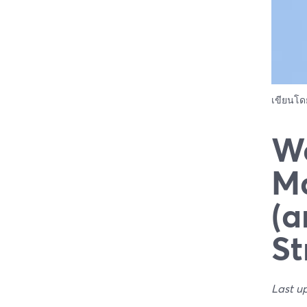
เขียนโ
We
Ma
(a
St
Last u