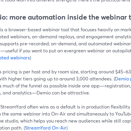
o: more automation inside the webinar 
is a browser-based webinar tool that focuses heavily on mark
ted webinars, on-demand replays, and engagement analytics.
supports pre-recorded, on-demand, and automated webinar
—useful if you want to put an evergreen webinar on autopilot
ted webinars
)
s pricing is per host and by room size, starting around $45–
ith higher tiers going up to around 3,000 attendees. (
Demio 
s much of the funnel as possible inside one app—registratio
s, and analytics—Demio can be attractive.
treamYard often wins as a default is in production flexibilit
n the same webinar into On-Air and simultaneously to YouTub
e studio, which helps you reach new audiences while still cap
ation path. (
StreamYard On-Air
)