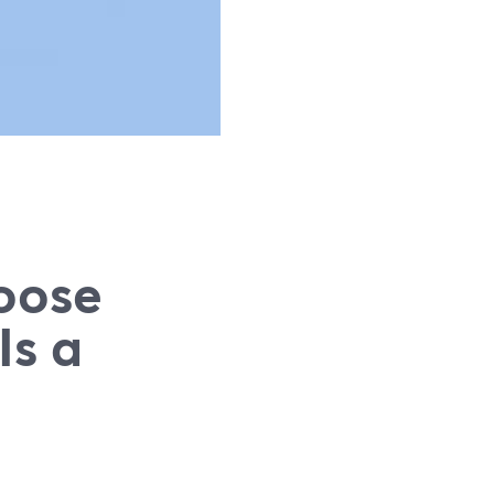
oose
Is a