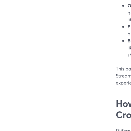
O
g
li
E
b
B
l
s
This b
Stream
experi
How
Cro
Differe