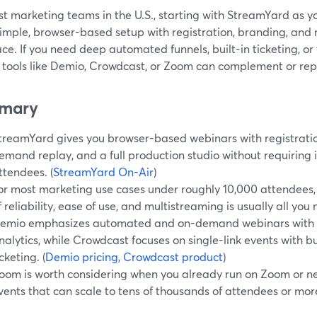
st marketing teams in the U.S., starting with StreamYard as y
imple, browser-based setup with registration, branding, and m
ce. If you need deep automated funnels, built-in ticketing, or
 tools like Demio, Crowdcast, or Zoom can complement or repl
mary
treamYard gives you browser-based webinars with registratio
emand replay, and a full production studio without requiring in
ttendees. (
StreamYard On-Air
)
or most marketing use cases under roughly 10,000 attendees
f reliability, ease of use, and multistreaming is usually all you
emio emphasizes automated and on-demand webinars with 
nalytics, while Crowdcast focuses on single-link events with b
icketing. (
Demio pricing
,
Crowdcast product
)
oom is worth considering when you already run on Zoom or ne
vents that can scale to tens of thousands of attendees or more