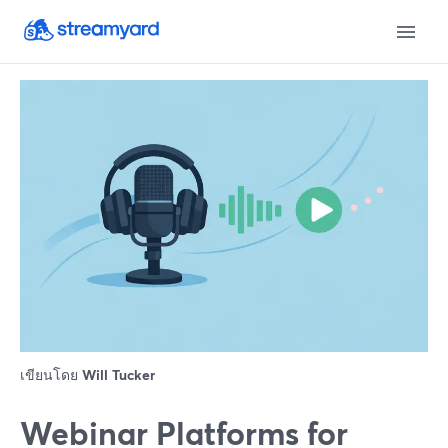
เขียนโดย
Will Tucker
Webinar Platforms for