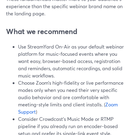
experience than the specific webinar brand name on
the landing page.
What we recommend
Use StreamYard On-Air as your default webinar
platform for music-focused events where you
want easy, browser-based access, registration
and reminders, automatic recordings, and solid
music workflows.
Choose Zoom’s high-fidelity or live performance
modes only when you need their very specific
audio behavior and are comfortable with
meeting-style limits and client installs. (
Zoom
Support
)
Consider Crowdcast’s Music Mode or RTMP
pipeline if you already run an encoder-based
setup and prefer its single-link event style.