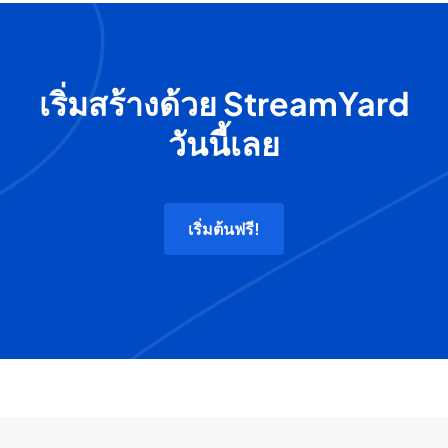
เริ่มสร้างด้วย StreamYard
วันนี้เลย
เริ่มต้นฟรี!