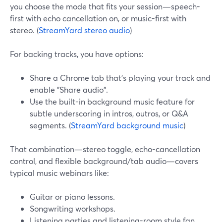
you choose the mode that fits your session—speech-
first with echo cancellation on, or music-first with
stereo. (
StreamYard stereo audio
)
For backing tracks, you have options:
Share a Chrome tab that’s playing your track and
enable "Share audio".
Use the built-in background music feature for
subtle underscoring in intros, outros, or Q&A
segments. (
StreamYard background music
)
That combination—stereo toggle, echo-cancellation
control, and flexible background/tab audio—covers
typical music webinars like:
Guitar or piano lessons.
Songwriting workshops.
Listening parties and listening-room style fan