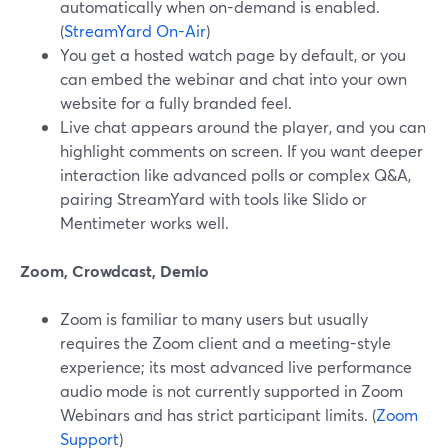
automatically when on-demand is enabled.
(
StreamYard On-Air
)
You get a hosted watch page by default, or you
can embed the webinar and chat into your own
website for a fully branded feel.
Live chat appears around the player, and you can
highlight comments on screen. If you want deeper
interaction like advanced polls or complex Q&A,
pairing StreamYard with tools like Slido or
Mentimeter works well.
Zoom, Crowdcast, Demio
Zoom is familiar to many users but usually
requires the Zoom client and a meeting-style
experience; its most advanced live performance
audio mode is not currently supported in Zoom
Webinars and has strict participant limits. (
Zoom
Support
)