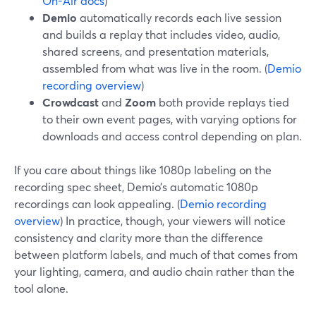
On-Air docs
)
Demio
automatically records each live session
and builds a replay that includes video, audio,
shared screens, and presentation materials,
assembled from what was live in the room. (
Demio
recording overview
)
Crowdcast
and
Zoom
both provide replays tied
to their own event pages, with varying options for
downloads and access control depending on plan.
If you care about things like 1080p labeling on the
recording spec sheet, Demio’s automatic 1080p
recordings can look appealing. (
Demio recording
overview
) In practice, though, your viewers will notice
consistency and clarity more than the difference
between platform labels, and much of that comes from
your lighting, camera, and audio chain rather than the
tool alone.