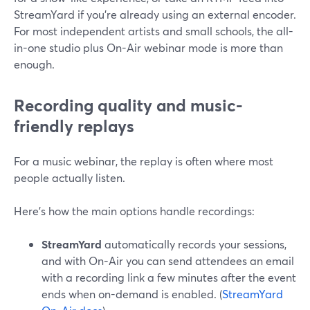
StreamYard if you’re already using an external encoder.
For most independent artists and small schools, the all-
in-one studio plus On-Air webinar mode is more than
enough.
Recording quality and music-
friendly replays
For a music webinar, the replay is often where most
people actually listen.
Here’s how the main options handle recordings:
StreamYard
automatically records your sessions,
and with On-Air you can send attendees an email
with a recording link a few minutes after the event
ends when on-demand is enabled. (
StreamYard