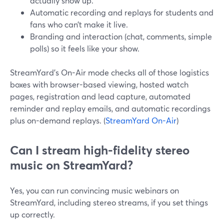
actually show up.
Automatic recording and replays for students and
fans who can’t make it live.
Branding and interaction (chat, comments, simple
polls) so it feels like your show.
StreamYard’s On-Air mode checks all of those logistics
boxes with browser-based viewing, hosted watch
pages, registration and lead capture, automated
reminder and replay emails, and automatic recordings
plus on-demand replays. (
StreamYard On-Air
)
Can I stream high-fidelity stereo
music on StreamYard?
Yes, you can run convincing music webinars on
StreamYard, including stereo streams, if you set things
up correctly.