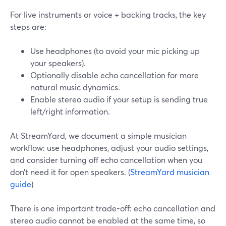
For live instruments or voice + backing tracks, the key
steps are:
Use headphones (to avoid your mic picking up
your speakers).
Optionally disable echo cancellation for more
natural music dynamics.
Enable stereo audio if your setup is sending true
left/right information.
At StreamYard, we document a simple musician
workflow: use headphones, adjust your audio settings,
and consider turning off echo cancellation when you
don’t need it for open speakers. (
StreamYard musician
guide
)
There is one important trade-off: echo cancellation and
stereo audio cannot be enabled at the same time, so