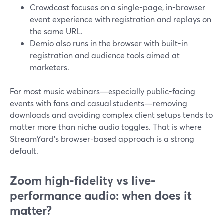
Crowdcast focuses on a single-page, in-browser
event experience with registration and replays on
the same URL.
Demio also runs in the browser with built-in
registration and audience tools aimed at
marketers.
For most music webinars—especially public-facing
events with fans and casual students—removing
downloads and avoiding complex client setups tends to
matter more than niche audio toggles. That is where
StreamYard’s browser-based approach is a strong
default.
Zoom high-fidelity vs live-
performance audio: when does it
matter?