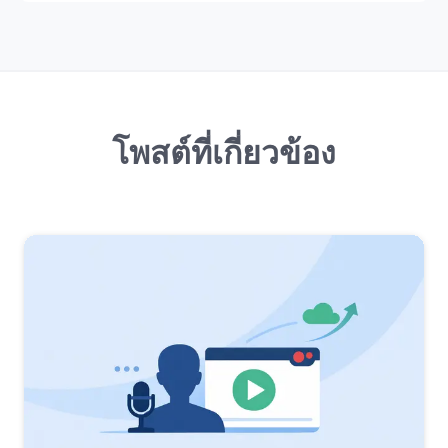
โพสต์ที่เกี่ยวข้อง