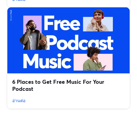
6 Places to Get Free Music For Your
Podcast
อ่านต่อ