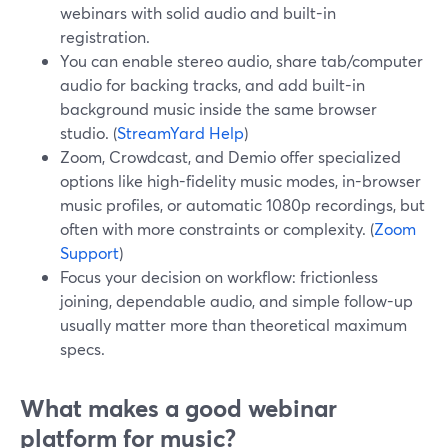
webinars with solid audio and built-in
registration.
You can enable stereo audio, share tab/computer
audio for backing tracks, and add built-in
background music inside the same browser
studio. (
StreamYard Help
)
Zoom, Crowdcast, and Demio offer specialized
options like high-fidelity music modes, in-browser
music profiles, or automatic 1080p recordings, but
often with more constraints or complexity. (
Zoom
Support
)
Focus your decision on workflow: frictionless
joining, dependable audio, and simple follow-up
usually matter more than theoretical maximum
specs.
What makes a good webinar
platform for music?