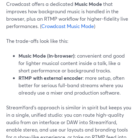
Crowdcast offers a dedicated
Music Mode
that
improves how background music is handled in the
browser, plus an RTMP workflow for higher-fidelity live
performances. (
Crowdcast Music Mode
)
The trade-offs look like this:
Music Mode (in-browser)
: convenient and good
for lighter musical content inside a talk, like a
short performance or background tracks.
RTMP with external encoder
: more setup, often
better for serious full-band streams where you
already use a mixer and production software.
StreamYard’s approach is similar in spirit but keeps you
in a single, unified studio: you can route high-quality
audio from an interface or DAW into StreamYard,
enable stereo, and use our layouts and branding tools
for a show-like experience, or take an RTMP feed into