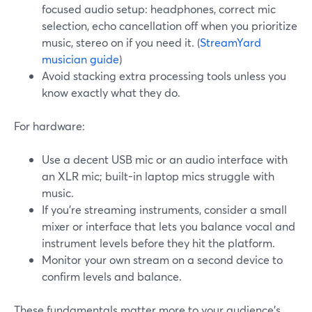
focused audio setup: headphones, correct mic
selection, echo cancellation off when you prioritize
music, stereo on if you need it. (
StreamYard
musician guide
)
Avoid stacking extra processing tools unless you
know exactly what they do.
For hardware:
Use a decent USB mic or an audio interface with
an XLR mic; built-in laptop mics struggle with
music.
If you’re streaming instruments, consider a small
mixer or interface that lets you balance vocal and
instrument levels before they hit the platform.
Monitor your own stream on a second device to
confirm levels and balance.
These fundamentals matter more to your audience’s