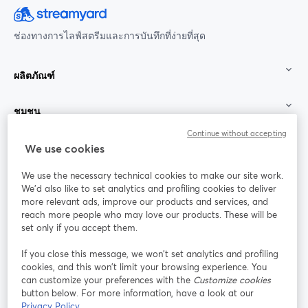
ช่องทางการไลฟ์สตรีมและการบันทึกที่ง่ายที่สุด
ผลิตภัณฑ์
ชุมชน
Continue without accepting
StreamYard สำหรับ
We use cookies
We use the necessary technical cookies to make our site work.
ร่วมงานกับเรา
We'd also like to set analytics and profiling cookies to deliver
more relevant ads, improve our products and services, and
การประชุม
reach more people who may love our products. These will be
Facebook
X (Twitter)
ออนไลน์
เปิดในแท็บใหม่
เปิดในแท็บใ
set only if you accept them.
YouTube
Instagram
LinkedIn
เปิดในแท็บใหม่
เปิดในแท็บใหม่
เปิดในแท็บให
If you close this message, we won’t set analytics and profiling
cookies, and this won’t limit your browsing experience. You
can customize your preferences with the
Customize cookies
button below. For more information, have a look at our
Privacy Policy