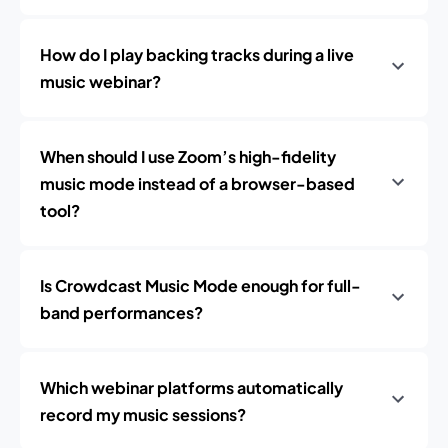
How do I play backing tracks during a live
music webinar?
When should I use Zoom’s high-fidelity
music mode instead of a browser-based
tool?
Is Crowdcast Music Mode enough for full-
band performances?
Which webinar platforms automatically
record my music sessions?