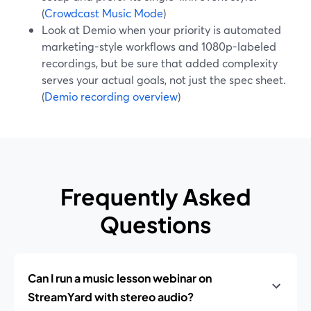
(
Crowdcast Music Mode
)
Look at Demio when your priority is automated
marketing-style workflows and 1080p-labeled
recordings, but be sure that added complexity
serves your actual goals, not just the spec sheet.
(
Demio recording overview
)
Frequently Asked
Questions
Can I run a music lesson webinar on
StreamYard with stereo audio?