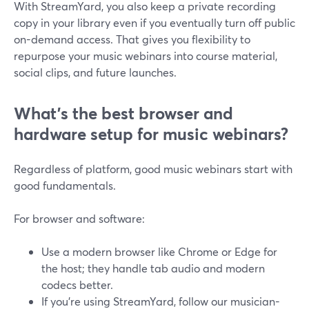
With StreamYard, you also keep a private recording
copy in your library even if you eventually turn off public
on-demand access. That gives you flexibility to
repurpose your music webinars into course material,
social clips, and future launches.
What’s the best browser and
hardware setup for music webinars?
Regardless of platform, good music webinars start with
good fundamentals.
For browser and software:
Use a modern browser like Chrome or Edge for
the host; they handle tab audio and modern
codecs better.
If you’re using StreamYard, follow our musician-