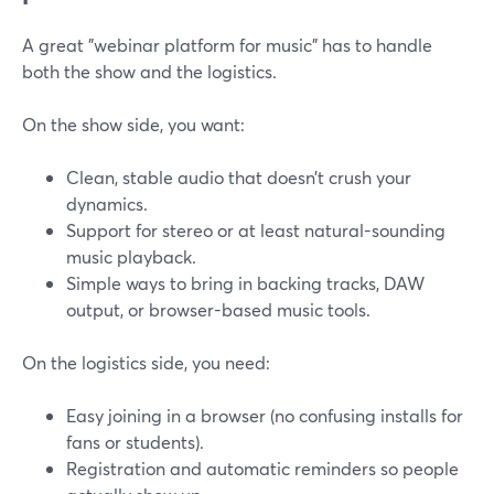
A great "webinar platform for music" has to handle
both the show and the logistics.
On the show side, you want:
Clean, stable audio that doesn’t crush your
dynamics.
Support for stereo or at least natural-sounding
music playback.
Simple ways to bring in backing tracks, DAW
output, or browser-based music tools.
On the logistics side, you need:
Easy joining in a browser (no confusing installs for
fans or students).
Registration and automatic reminders so people