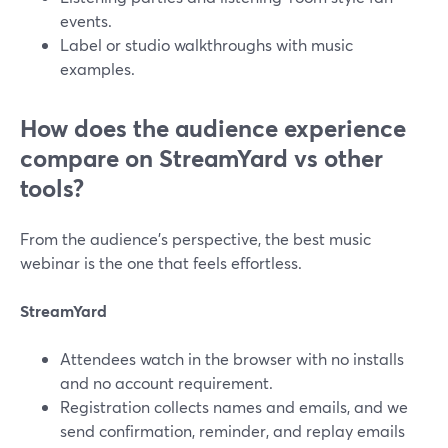
events.
Label or studio walkthroughs with music
examples.
How does the audience experience
compare on StreamYard vs other
tools?
From the audience’s perspective, the best music
webinar is the one that feels effortless.
StreamYard
Attendees watch in the browser with no installs
and no account requirement.
Registration collects names and emails, and we
send confirmation, reminder, and replay emails