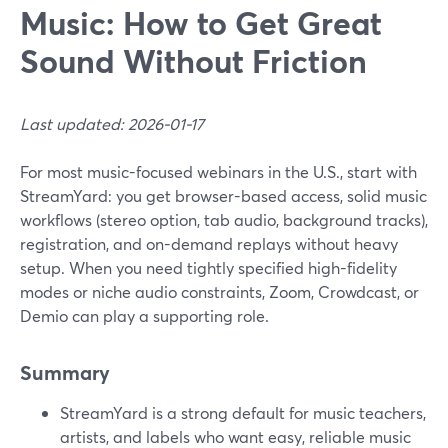
Music: How to Get Great
Sound Without Friction
Last updated: 2026-01-17
For most music-focused webinars in the U.S., start with
StreamYard: you get browser-based access, solid music
workflows (stereo option, tab audio, background tracks),
registration, and on-demand replays without heavy
setup. When you need tightly specified high-fidelity
modes or niche audio constraints, Zoom, Crowdcast, or
Demio can play a supporting role.
Summary
StreamYard is a strong default for music teachers,
artists, and labels who want easy, reliable music