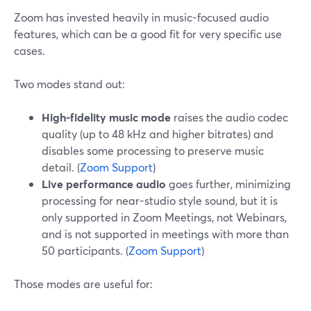
Zoom has invested heavily in music-focused audio
features, which can be a good fit for very specific use
cases.
Two modes stand out:
High-fidelity music mode
raises the audio codec
quality (up to 48 kHz and higher bitrates) and
disables some processing to preserve music
detail. (
Zoom Support
)
Live performance audio
goes further, minimizing
processing for near-studio style sound, but it is
only supported in Zoom Meetings, not Webinars,
and is not supported in meetings with more than
50 participants. (
Zoom Support
)
Those modes are useful for: