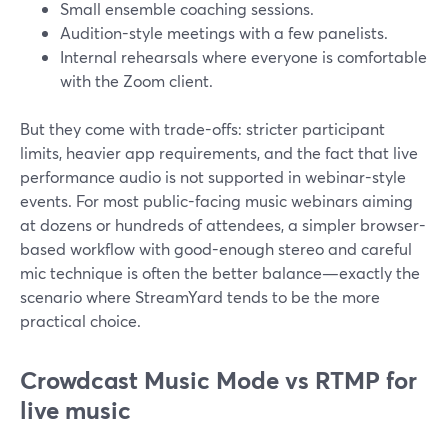
Small ensemble coaching sessions.
Audition-style meetings with a few panelists.
Internal rehearsals where everyone is comfortable
with the Zoom client.
But they come with trade-offs: stricter participant
limits, heavier app requirements, and the fact that live
performance audio is not supported in webinar-style
events. For most public-facing music webinars aiming
at dozens or hundreds of attendees, a simpler browser-
based workflow with good-enough stereo and careful
mic technique is often the better balance—exactly the
scenario where StreamYard tends to be the more
practical choice.
Crowdcast Music Mode vs RTMP for
live music