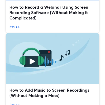
How to Record a Webinar Using Screen
Recording Software (Without Making it
Complicated)
อ่านต่อ
How to Add Music to Screen Recordings
(Without Making a Mess)
อ่านต่อ