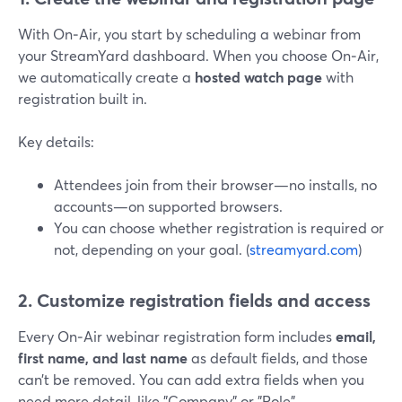
With On‑Air, you start by scheduling a webinar from
your StreamYard dashboard. When you choose On‑Air,
we automatically create a
hosted watch page
with
registration built in.
Key details:
Attendees join from their browser—no installs, no
accounts—on supported browsers.
You can choose whether registration is required or
not, depending on your goal. (
streamyard.com
)
2. Customize registration fields and access
Every On‑Air webinar registration form includes
email,
first name, and last name
as default fields, and those
can’t be removed. You can add extra fields when you
need more detail, like "Company" or "Role".