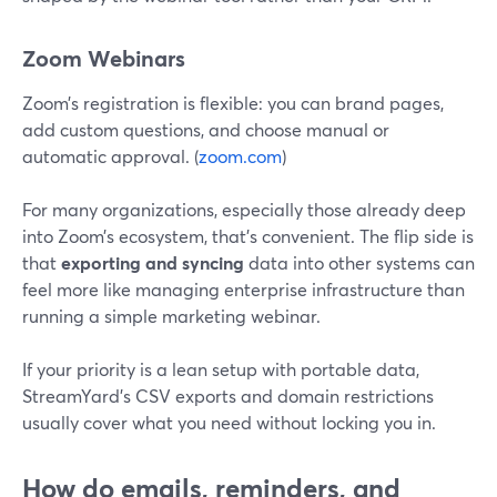
Zoom Webinars
Zoom’s registration is flexible: you can brand pages,
add custom questions, and choose manual or
automatic approval. (
zoom.com
)
For many organizations, especially those already deep
into Zoom’s ecosystem, that’s convenient. The flip side is
that
exporting and syncing
data into other systems can
feel more like managing enterprise infrastructure than
running a simple marketing webinar.
If your priority is a lean setup with portable data,
StreamYard’s CSV exports and domain restrictions
usually cover what you need without locking you in.
How do emails, reminders, and