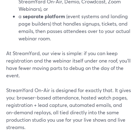
StreamYard On‑Air, Demio, Crowdcast, Zoom
Webinars), or
a
separate platform
(event systems and landing
page builders) that handles signups, tickets, and
emails, then passes attendees over to your actual
webinar room.
At StreamYard, our view is simple: if you can keep
registration and the webinar itself under one roof, you’ll
have fewer moving parts to debug on the day of the
event.
StreamYard On‑Air is designed for exactly that. It gives
you: browser-based attendance, hosted watch pages,
registration + lead capture, automated emails, and
on‑demand replays, all tied directly into the same
production studio you use for your live shows and live
streams.