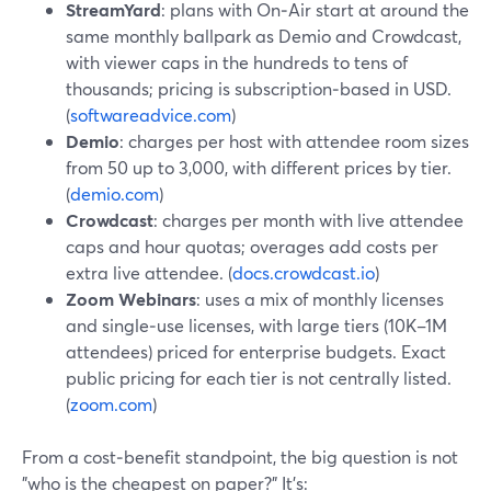
StreamYard
: plans with On‑Air start at around the
same monthly ballpark as Demio and Crowdcast,
with viewer caps in the hundreds to tens of
thousands; pricing is subscription‑based in USD.
(
softwareadvice.com
)
Demio
: charges per host with attendee room sizes
from 50 up to 3,000, with different prices by tier.
(
demio.com
)
Crowdcast
: charges per month with live attendee
caps and hour quotas; overages add costs per
extra live attendee. (
docs.crowdcast.io
)
Zoom Webinars
: uses a mix of monthly licenses
and single‑use licenses, with large tiers (10K–1M
attendees) priced for enterprise budgets. Exact
public pricing for each tier is not centrally listed.
(
zoom.com
)
From a cost‑benefit standpoint, the big question is not
"who is the cheapest on paper?" It’s: