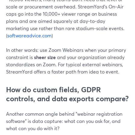
scale or procurement overhead. StreamYard’s On‑Air
caps go into the 10,000+ viewer range on business
plans and are aimed squarely at day‑to‑day
marketing use rather than rare stadium‑scale events.
(
softwareadvice.com
)
In other words: use Zoom Webinars when your primary
constraint is
sheer size
and your organization already
standardizes on Zoom. For typical external webinars,
StreamYard offers a faster path from idea to event.
How do custom fields, GDPR
controls, and data exports compare?
Another common angle behind "webinar registration
software" is data capture: what can you ask for, and
what can you do with it?