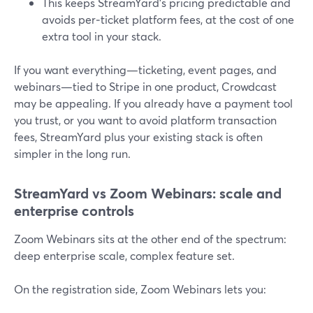
This keeps StreamYard’s pricing predictable and
avoids per‑ticket platform fees, at the cost of one
extra tool in your stack.
If you want everything—ticketing, event pages, and
webinars—tied to Stripe in one product, Crowdcast
may be appealing. If you already have a payment tool
you trust, or you want to avoid platform transaction
fees, StreamYard plus your existing stack is often
simpler in the long run.
StreamYard vs Zoom Webinars: scale and
enterprise controls
Zoom Webinars sits at the other end of the spectrum:
deep enterprise scale, complex feature set.
On the registration side, Zoom Webinars lets you: