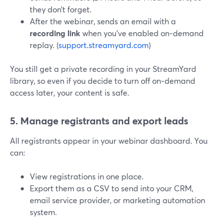
they don’t forget.
After the webinar, sends an email with a
recording link
when you’ve enabled on‑demand
replay. (
support.streamyard.com
)
You still get a private recording in your StreamYard
library, so even if you decide to turn off on‑demand
access later, your content is safe.
5. Manage registrants and export leads
All registrants appear in your webinar dashboard. You
can:
View registrations in one place.
Export them as a CSV to send into your CRM,
email service provider, or marketing automation
system.