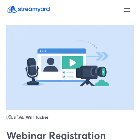
เขียนโดย
Will Tucker
Webinar Registration