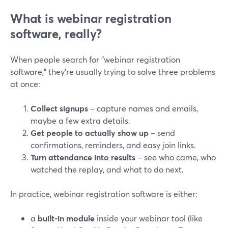
What is webinar registration
software, really?
When people search for "webinar registration
software," they’re usually trying to solve three problems
at once:
Collect signups
– capture names and emails,
maybe a few extra details.
Get people to actually show up
– send
confirmations, reminders, and easy join links.
Turn attendance into results
– see who came, who
watched the replay, and what to do next.
In practice, webinar registration software is either:
a
built‑in module
inside your webinar tool (like