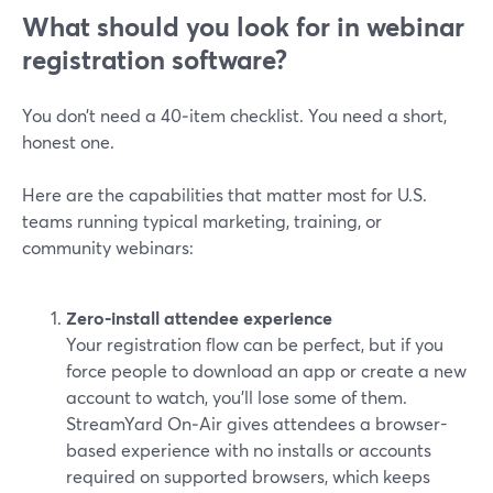
What should you look for in webinar
registration software?
You don’t need a 40‑item checklist. You need a short,
honest one.
Here are the capabilities that matter most for U.S.
teams running typical marketing, training, or
community webinars:
Zero‑install attendee experience
Your registration flow can be perfect, but if you
force people to download an app or create a new
account to watch, you’ll lose some of them.
StreamYard On‑Air gives attendees a browser-
based experience with no installs or accounts
required on supported browsers, which keeps