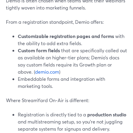
Demio is often chosen when teams want their webinars
tightly woven into marketing funnels.
From a registration standpoint, Demio offers:
Customizable registration pages and forms
with
the ability to add extra fields.
Custom form fields
that are specifically called out
as available on higher‑tier plans; Demio’s docs
say custom fields require its Growth plan or
above. (
demio.com
)
Embeddable forms and integration with
marketing tools.
Where StreamYard On‑Air is different:
Registration is directly tied to a
production studio
and multistreaming setup, so you’re not juggling
separate systems for signups and delivery.