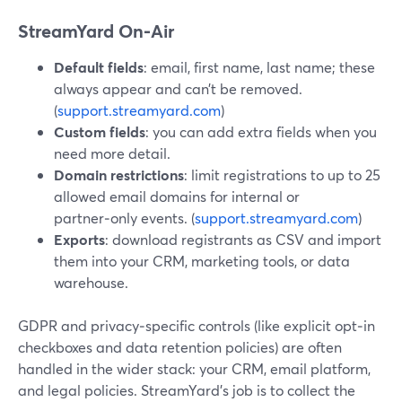
StreamYard On‑Air
Default fields
: email, first name, last name; these
always appear and can’t be removed.
(
support.streamyard.com
)
Custom fields
: you can add extra fields when you
need more detail.
Domain restrictions
: limit registrations to up to 25
allowed email domains for internal or
partner‑only events. (
support.streamyard.com
)
Exports
: download registrants as CSV and import
them into your CRM, marketing tools, or data
warehouse.
GDPR and privacy‑specific controls (like explicit opt‑in
checkboxes and data retention policies) are often
handled in the wider stack: your CRM, email platform,
and legal policies. StreamYard’s job is to collect the