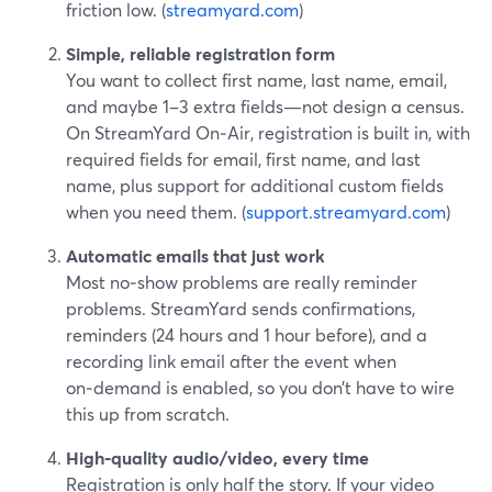
friction low. (
streamyard.com
)
Simple, reliable registration form
You want to collect first name, last name, email,
and maybe 1–3 extra fields—not design a census.
On StreamYard On‑Air, registration is built in, with
required fields for email, first name, and last
name, plus support for additional custom fields
when you need them. (
support.streamyard.com
)
Automatic emails that just work
Most no‑show problems are really reminder
problems. StreamYard sends confirmations,
reminders (24 hours and 1 hour before), and a
recording link email after the event when
on‑demand is enabled, so you don’t have to wire
this up from scratch.
High‑quality audio/video, every time
Registration is only half the story. If your video