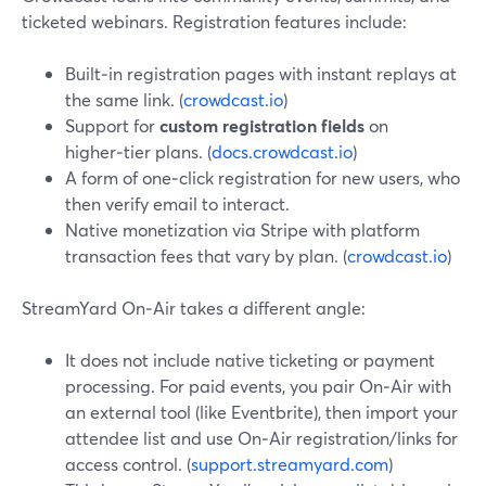
ticketed webinars. Registration features include:
Built‑in registration pages with instant replays at
the same link. (
crowdcast.io
)
Support for
custom registration fields
on
higher‑tier plans. (
docs.crowdcast.io
)
A form of one‑click registration for new users, who
then verify email to interact.
Native monetization via Stripe with platform
transaction fees that vary by plan. (
crowdcast.io
)
StreamYard On‑Air takes a different angle:
It does not include native ticketing or payment
processing. For paid events, you pair On‑Air with
an external tool (like Eventbrite), then import your
attendee list and use On‑Air registration/links for
access control. (
support.streamyard.com
)