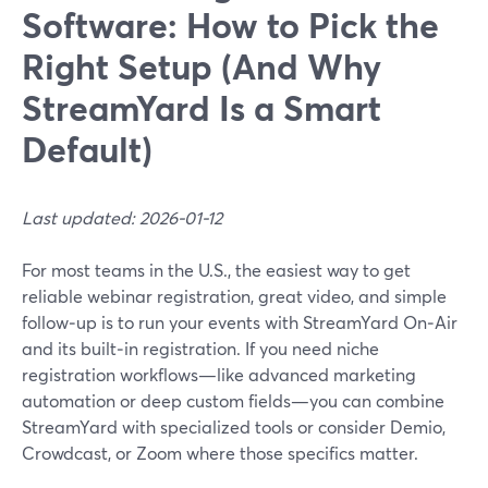
Software: How to Pick the
Right Setup (And Why
StreamYard Is a Smart
Default)
Last updated: 2026-01-12
For most teams in the U.S., the easiest way to get
reliable webinar registration, great video, and simple
follow‑up is to run your events with StreamYard On‑Air
and its built‑in registration. If you need niche
registration workflows—like advanced marketing
automation or deep custom fields—you can combine
StreamYard with specialized tools or consider Demio,
Crowdcast, or Zoom where those specifics matter.