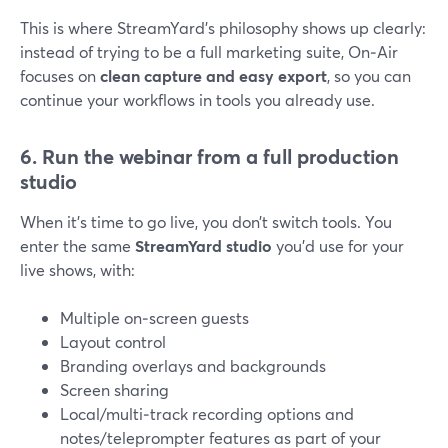
This is where StreamYard’s philosophy shows up clearly:
instead of trying to be a full marketing suite, On‑Air
focuses on
clean capture and easy export
, so you can
continue your workflows in tools you already use.
6. Run the webinar from a full production
studio
When it’s time to go live, you don’t switch tools. You
enter the same
StreamYard studio
you’d use for your
live shows, with:
Multiple on‑screen guests
Layout control
Branding overlays and backgrounds
Screen sharing
Local/multi‑track recording options and
notes/teleprompter features as part of your