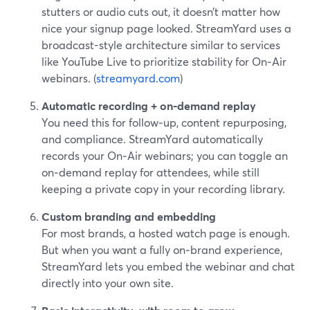
stutters or audio cuts out, it doesn’t matter how
nice your signup page looked. StreamYard uses a
broadcast-style architecture similar to services
like YouTube Live to prioritize stability for On‑Air
webinars. (
streamyard.com
)
Automatic recording + on‑demand replay
You need this for follow‑up, content repurposing,
and compliance. StreamYard automatically
records your On‑Air webinars; you can toggle an
on‑demand replay for attendees, while still
keeping a private copy in your recording library.
Custom branding and embedding
For most brands, a hosted watch page is enough.
But when you want a fully on‑brand experience,
StreamYard lets you embed the webinar and chat
directly into your own site.