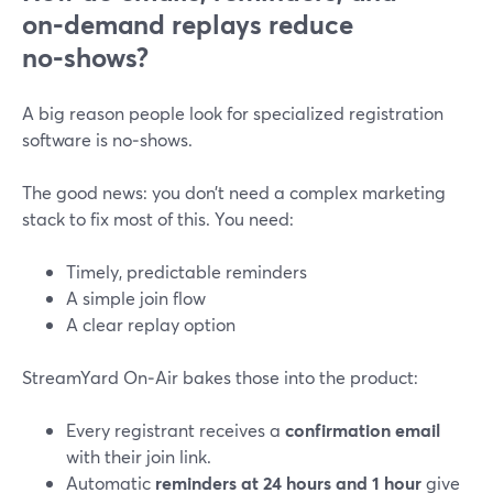
on‑demand replays reduce
no‑shows?
A big reason people look for specialized registration
software is no‑shows.
The good news: you don’t need a complex marketing
stack to fix most of this. You need:
Timely, predictable reminders
A simple join flow
A clear replay option
StreamYard On‑Air bakes those into the product:
Every registrant receives a
confirmation email
with their join link.
Automatic
reminders at 24 hours and 1 hour
give