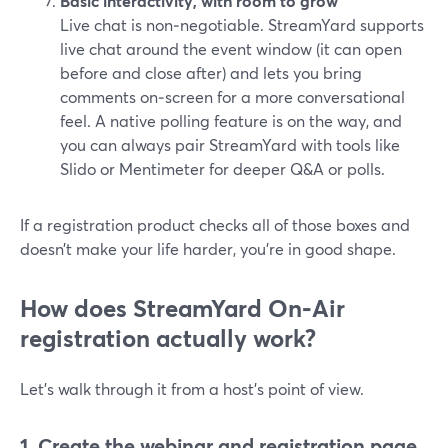
Basic interactivity, with room to grow
Live chat is non‑negotiable. StreamYard supports
live chat around the event window (it can open
before and close after) and lets you bring
comments on‑screen for a more conversational
feel. A native polling feature is on the way, and
you can always pair StreamYard with tools like
Slido or Mentimeter for deeper Q&A or polls.
If a registration product checks all of those boxes and
doesn’t make your life harder, you’re in good shape.
How does StreamYard On‑Air
registration actually work?
Let’s walk through it from a host’s point of view.
1. Create the webinar and registration page