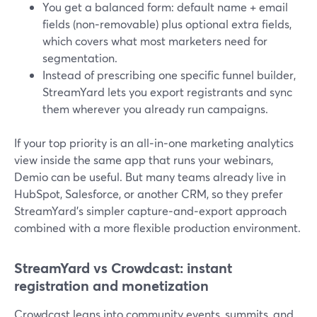
You get a balanced form: default name + email
fields (non‑removable) plus optional extra fields,
which covers what most marketers need for
segmentation.
Instead of prescribing one specific funnel builder,
StreamYard lets you export registrants and sync
them wherever you already run campaigns.
If your top priority is an all‑in‑one marketing analytics
view inside the same app that runs your webinars,
Demio can be useful. But many teams already live in
HubSpot, Salesforce, or another CRM, so they prefer
StreamYard’s simpler capture‑and‑export approach
combined with a more flexible production environment.
StreamYard vs Crowdcast: instant
registration and monetization
Crowdcast leans into community events, summits, and