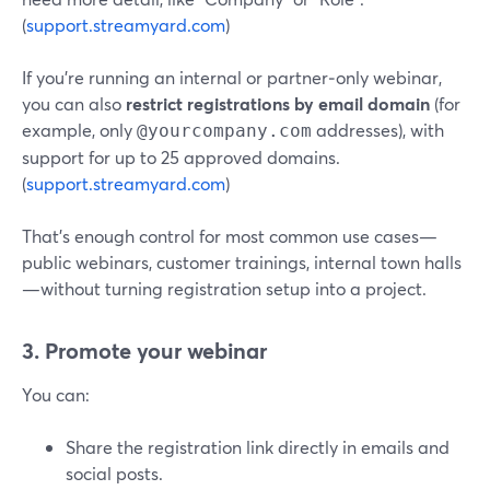
(
support.streamyard.com
)
If you’re running an internal or partner‑only webinar,
you can also
restrict registrations by email domain
(for
example, only
addresses), with
@yourcompany.com
support for up to 25 approved domains.
(
support.streamyard.com
)
That’s enough control for most common use cases—
public webinars, customer trainings, internal town halls
—without turning registration setup into a project.
3. Promote your webinar
You can:
Share the registration link directly in emails and
social posts.