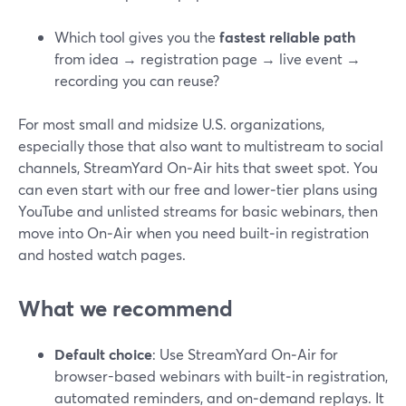
Which tool gives you the
fastest reliable path
from idea → registration page → live event →
recording you can reuse?
For most small and midsize U.S. organizations,
especially those that also want to multistream to social
channels, StreamYard On‑Air hits that sweet spot. You
can even start with our free and lower‑tier plans using
YouTube and unlisted streams for basic webinars, then
move into On‑Air when you need built‑in registration
and hosted watch pages.
What we recommend
Default choice
: Use StreamYard On‑Air for
browser-based webinars with built‑in registration,
automated reminders, and on‑demand replays. It