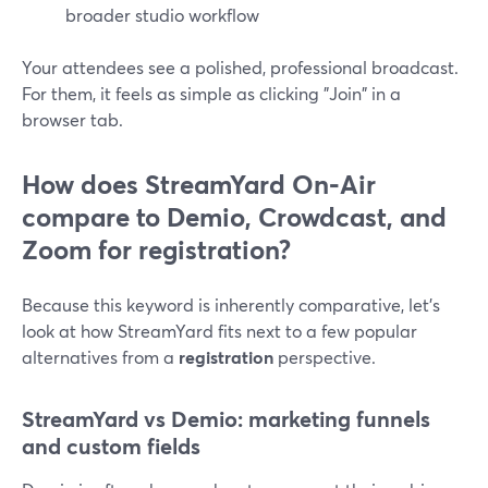
broader studio workflow
Your attendees see a polished, professional broadcast.
For them, it feels as simple as clicking "Join" in a
browser tab.
How does StreamYard On‑Air
compare to Demio, Crowdcast, and
Zoom for registration?
Because this keyword is inherently comparative, let’s
look at how StreamYard fits next to a few popular
alternatives from a
registration
perspective.
StreamYard vs Demio: marketing funnels
and custom fields