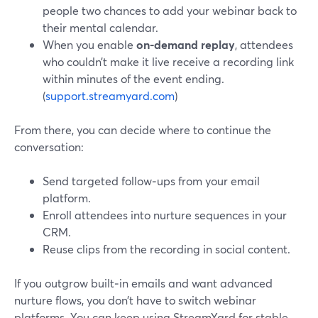
people two chances to add your webinar back to
their mental calendar.
When you enable
on‑demand replay
, attendees
who couldn’t make it live receive a recording link
within minutes of the event ending.
(
support.streamyard.com
)
From there, you can decide where to continue the
conversation:
Send targeted follow‑ups from your email
platform.
Enroll attendees into nurture sequences in your
CRM.
Reuse clips from the recording in social content.
If you outgrow built‑in emails and want advanced
nurture flows, you don’t have to switch webinar
platforms. You can keep using StreamYard for stable,