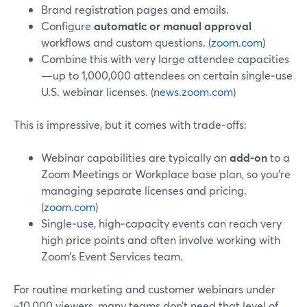
Brand registration pages and emails.
Configure
automatic or manual approval
workflows and custom questions. (
zoom.com
)
Combine this with very large attendee capacities
—up to 1,000,000 attendees on certain single‑use
U.S. webinar licenses. (
news.zoom.com
)
This is impressive, but it comes with trade‑offs:
Webinar capabilities are typically an
add‑on
to a
Zoom Meetings or Workplace base plan, so you’re
managing separate licenses and pricing.
(
zoom.com
)
Single‑use, high‑capacity events can reach very
high price points and often involve working with
Zoom’s Event Services team.
For routine marketing and customer webinars under
~10,000 viewers, many teams don’t need that level of