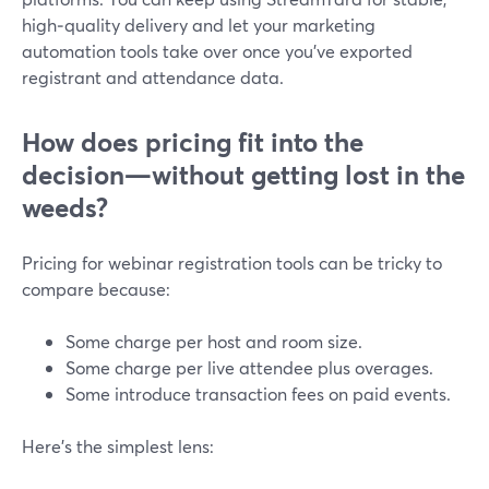
high‑quality delivery and let your marketing
automation tools take over once you’ve exported
registrant and attendance data.
How does pricing fit into the
decision—without getting lost in the
weeds?
Pricing for webinar registration tools can be tricky to
compare because:
Some charge per host and room size.
Some charge per live attendee plus overages.
Some introduce transaction fees on paid events.
Here’s the simplest lens: