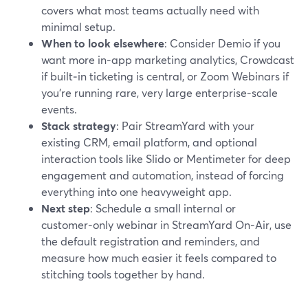
covers what most teams actually need with
minimal setup.
When to look elsewhere
: Consider Demio if you
want more in‑app marketing analytics, Crowdcast
if built‑in ticketing is central, or Zoom Webinars if
you’re running rare, very large enterprise‑scale
events.
Stack strategy
: Pair StreamYard with your
existing CRM, email platform, and optional
interaction tools like Slido or Mentimeter for deep
engagement and automation, instead of forcing
everything into one heavyweight app.
Next step
: Schedule a small internal or
customer‑only webinar in StreamYard On‑Air, use
the default registration and reminders, and
measure how much easier it feels compared to
stitching tools together by hand.