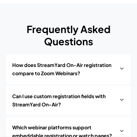
Frequently Asked
Questions
How does StreamYard On-Air registration
compare to Zoom Webinars?
Can I use custom registration fields with
StreamYard On-Air?
Which webinar platforms support
embeddable registration or watch pages?