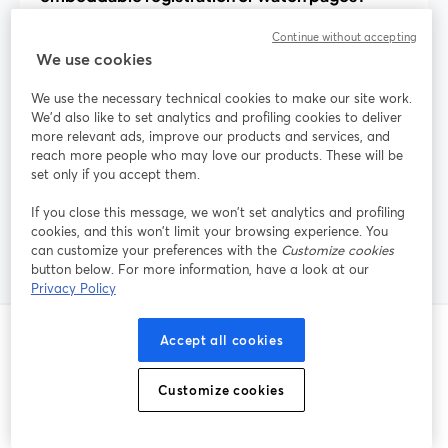
Continue without accepting
We use cookies
How can I reduce webinar no-shows with
built-in tools?
We use the necessary technical cookies to make our site work.
We'd also like to set analytics and profiling cookies to deliver
more relevant ads, improve our products and services, and
reach more people who may love our products. These will be
Does StreamYard handle paid webinar
set only if you accept them.
tickets and payments?
If you close this message, we won’t set analytics and profiling
cookies, and this won’t limit your browsing experience. You
can customize your preferences with the
Customize cookies
button below. For more information, have a look at our
Privacy Policy
Accept all cookies
โพสต์ที่เกี่ยวข้อง
Customize cookies