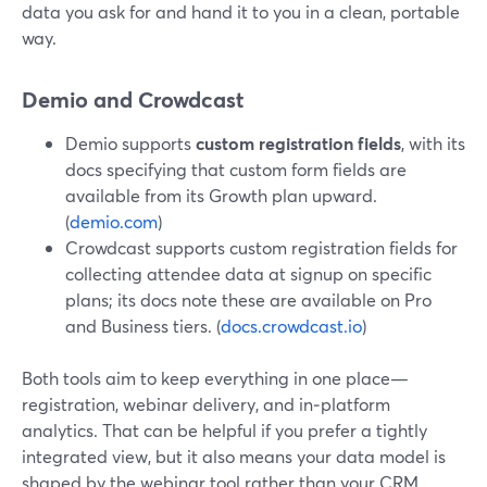
data you ask for and hand it to you in a clean, portable
way.
Demio and Crowdcast
Demio supports
custom registration fields
, with its
docs specifying that custom form fields are
available from its Growth plan upward.
(
demio.com
)
Crowdcast supports custom registration fields for
collecting attendee data at signup on specific
plans; its docs note these are available on Pro
and Business tiers. (
docs.crowdcast.io
)
Both tools aim to keep everything in one place—
registration, webinar delivery, and in‑platform
analytics. That can be helpful if you prefer a tightly
integrated view, but it also means your data model is
shaped by the webinar tool rather than your CRM.