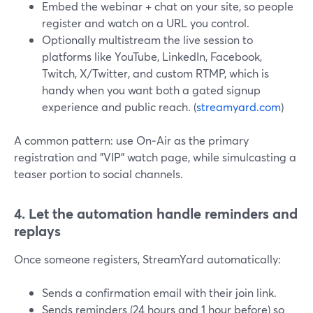
Embed the webinar + chat on your site, so people
register and watch on a URL you control.
Optionally multistream the live session to
platforms like YouTube, LinkedIn, Facebook,
Twitch, X/Twitter, and custom RTMP, which is
handy when you want both a gated signup
experience and public reach. (
streamyard.com
)
A common pattern: use On‑Air as the primary
registration and "VIP" watch page, while simulcasting a
teaser portion to social channels.
4. Let the automation handle reminders and
replays
Once someone registers, StreamYard automatically:
Sends a confirmation email with their join link.
Sends reminders (24 hours and 1 hour before) so