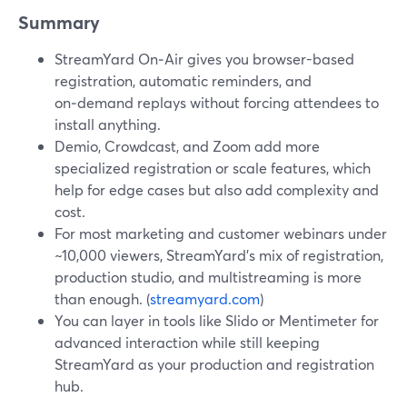
Summary
StreamYard On‑Air gives you browser-based
registration, automatic reminders, and
on‑demand replays without forcing attendees to
install anything.
Demio, Crowdcast, and Zoom add more
specialized registration or scale features, which
help for edge cases but also add complexity and
cost.
For most marketing and customer webinars under
~10,000 viewers, StreamYard’s mix of registration,
production studio, and multistreaming is more
than enough. (
streamyard.com
)
You can layer in tools like Slido or Mentimeter for
advanced interaction while still keeping
StreamYard as your production and registration
hub.