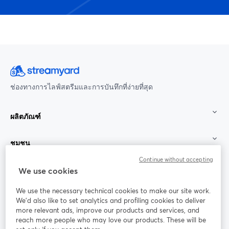
ช่องทางการไลฟ์สตรีมและการบันทึกที่ง่ายที่สุด
ผลิตภัณฑ์
ชุมชน
Continue without accepting
StreamYard สำหรับ
We use cookies
We use the necessary technical cookies to make our site work.
ร่วมงานกับเรา
We'd also like to set analytics and profiling cookies to deliver
more relevant ads, improve our products and services, and
การประชุม
reach more people who may love our products. These will be
Facebook
X (Twitter)
ออนไลน์
เปิดในแท็บใหม่
เปิดในแท็บใ