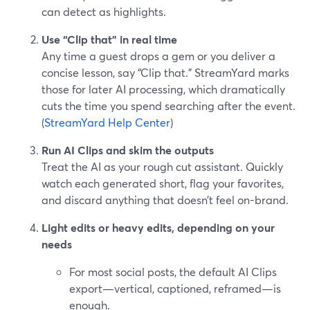
can detect as highlights.
Use “Clip that” in real time
Any time a guest drops a gem or you deliver a
concise lesson, say “Clip that.” StreamYard marks
those for later AI processing, which dramatically
cuts the time you spend searching after the event.
(
StreamYard Help Center
)
Run AI Clips and skim the outputs
Treat the AI as your rough cut assistant. Quickly
watch each generated short, flag your favorites,
and discard anything that doesn’t feel on-brand.
Light edits or heavy edits, depending on your
needs
For most social posts, the default AI Clips
export—vertical, captioned, reframed—is
enough.