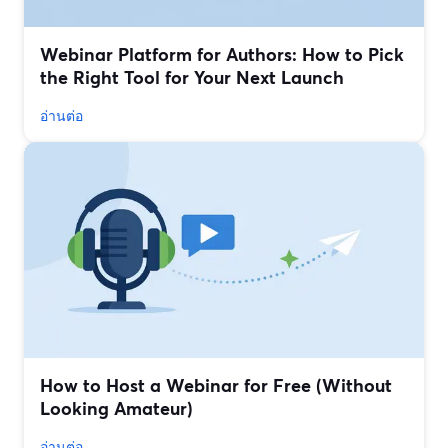
Webinar Platform for Authors: How to Pick
the Right Tool for Your Next Launch
อ่านต่อ
How to Host a Webinar for Free (Without
Looking Amateur)
อ่านต่อ