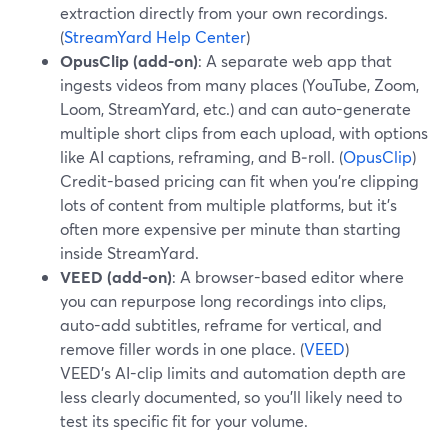
extraction directly from your own recordings.
(
StreamYard Help Center
)
OpusClip (add-on)
: A separate web app that
ingests videos from many places (YouTube, Zoom,
Loom, StreamYard, etc.) and can auto-generate
multiple short clips from each upload, with options
like AI captions, reframing, and B‑roll. (
OpusClip
)
Credit-based pricing can fit when you’re clipping
lots of content from multiple platforms, but it’s
often more expensive per minute than starting
inside StreamYard.
VEED (add-on)
: A browser-based editor where
you can repurpose long recordings into clips,
auto-add subtitles, reframe for vertical, and
remove filler words in one place. (
VEED
)
VEED’s AI-clip limits and automation depth are
less clearly documented, so you’ll likely need to
test its specific fit for your volume.