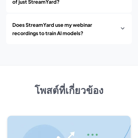
of just StreamYard?
Does StreamYard use my webinar
recordings to train AI models?
โพสต์ที่เกี่ยวข้อง