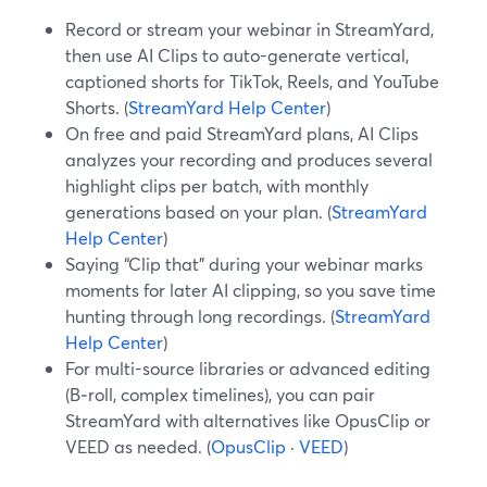
Record or stream your webinar in StreamYard,
then use AI Clips to auto-generate vertical,
captioned shorts for TikTok, Reels, and YouTube
Shorts. (
StreamYard Help Center
)
On free and paid StreamYard plans, AI Clips
analyzes your recording and produces several
highlight clips per batch, with monthly
generations based on your plan. (
StreamYard
Help Center
)
Saying “Clip that” during your webinar marks
moments for later AI clipping, so you save time
hunting through long recordings. (
StreamYard
Help Center
)
For multi-source libraries or advanced editing
(B‑roll, complex timelines), you can pair
StreamYard with alternatives like OpusClip or
VEED as needed. (
OpusClip
·
VEED
)