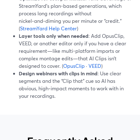
StreamYard’s plan-based generations, which
process long recordings without
nickel‑and‑diming you per minute or “credit.”
(
StreamYard Help Center
)
Layer tools only when needed
: Add OpusClip,
VEED, or another editor only if you have a clear
requirement—like multi-platform imports or
complex montage edits—that AI Clips isn’t
designed to cover. (
OpusClip
·
VEED
)
Design webinars with clips in mind
: Use clear
segments and the “Clip that” cue so AI has
obvious, high‑impact moments to work with in
your recordings.