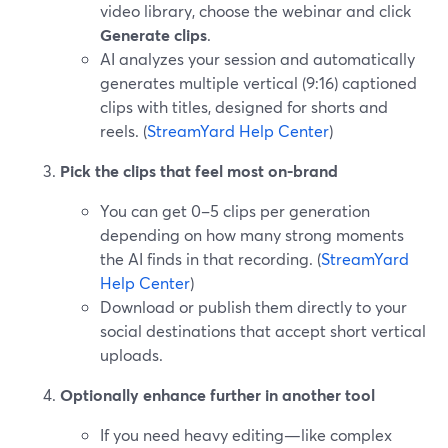
video library, choose the webinar and click
Generate clips
.
AI analyzes your session and automatically
generates multiple vertical (9:16) captioned
clips with titles, designed for shorts and
reels. (
StreamYard Help Center
)
Pick the clips that feel most on-brand
You can get 0–5 clips per generation
depending on how many strong moments
the AI finds in that recording. (
StreamYard
Help Center
)
Download or publish them directly to your
social destinations that accept short vertical
uploads.
Optionally enhance further in another tool
If you need heavy editing—like complex