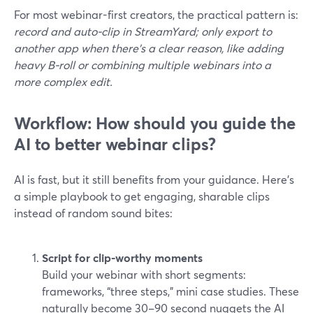
For most webinar-first creators, the practical pattern is:
record and auto‑clip in StreamYard; only export to
another app when there’s a clear reason, like adding
heavy B‑roll or combining multiple webinars into a
more complex edit.
Workflow: How should you guide the
AI to better webinar clips?
AI is fast, but it still benefits from your guidance. Here’s
a simple playbook to get engaging, sharable clips
instead of random sound bites:
Script for clip-worthy moments
Build your webinar with short segments:
frameworks, “three steps,” mini case studies. These
naturally become 30–90 second nuggets the AI