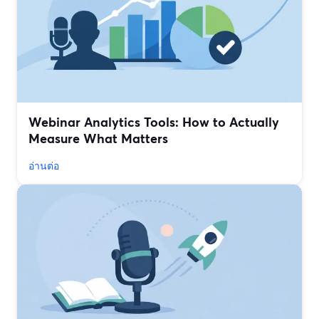
Webinar Analytics Tools: How to Actually
Measure What Matters
อ่านต่อ