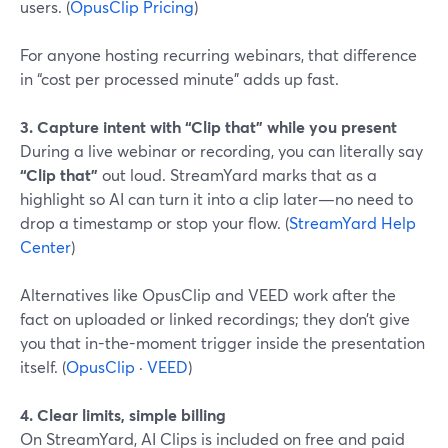
users. (
OpusClip Pricing
)
For anyone hosting recurring webinars, that difference
in “cost per processed minute” adds up fast.
3. Capture intent with “Clip that” while you present
During a live webinar or recording, you can literally say
“Clip that”
out loud. StreamYard marks that as a
highlight so AI can turn it into a clip later—no need to
drop a timestamp or stop your flow. (
StreamYard Help
Center
)
Alternatives like OpusClip and VEED work after the
fact on uploaded or linked recordings; they don’t give
you that in-the-moment trigger inside the presentation
itself. (
OpusClip
·
VEED
)
4. Clear limits, simple billing
On StreamYard, AI Clips is included on free and paid