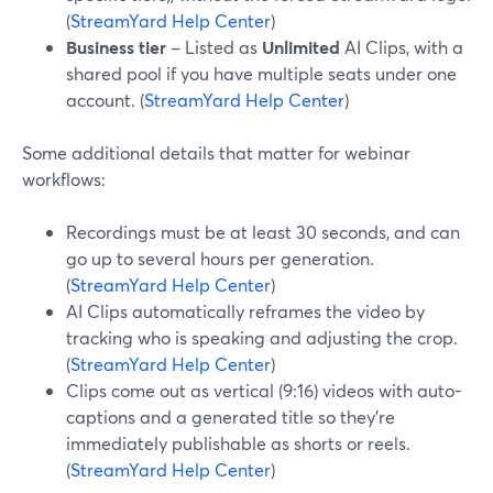
(
StreamYard Help Center
)
Business tier
– Listed as
Unlimited
AI Clips, with a
shared pool if you have multiple seats under one
account. (
StreamYard Help Center
)
Some additional details that matter for webinar
workflows:
Recordings must be at least 30 seconds, and can
go up to several hours per generation.
(
StreamYard Help Center
)
AI Clips automatically reframes the video by
tracking who is speaking and adjusting the crop.
(
StreamYard Help Center
)
Clips come out as vertical (9:16) videos with auto-
captions and a generated title so they’re
immediately publishable as shorts or reels.
(
StreamYard Help Center
)