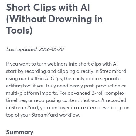
Short Clips with AI
(Without Drowning in
Tools)
Last updated: 2026-01-20
If you want to turn webinars into short clips with AI,
start by recording and clipping directly in StreamYard
using our built‑in AI Clips, then only add a separate
editing tool if you truly need heavy post‑production or
multi‑platform imports. For advanced B‑roll, complex
timelines, or repurposing content that wasn’t recorded
in StreamYard, you can layer in an external web app on
top of your StreamYard workflow.
Summary