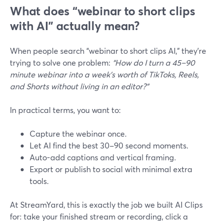
What does “webinar to short clips
with AI” actually mean?
When people search “webinar to short clips AI,” they’re
trying to solve one problem:
“How do I turn a 45–90
minute webinar into a week’s worth of TikToks, Reels,
and Shorts without living in an editor?”
In practical terms, you want to:
Capture the webinar once.
Let AI find the best 30–90 second moments.
Auto-add captions and vertical framing.
Export or publish to social with minimal extra
tools.
At StreamYard, this is exactly the job we built AI Clips
for: take your finished stream or recording, click a