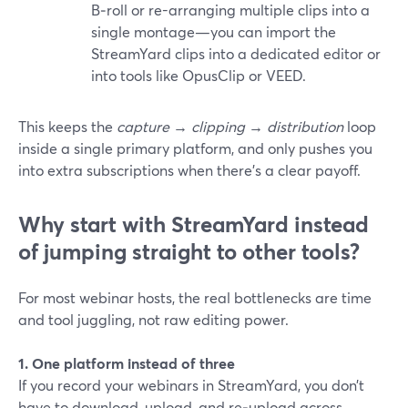
B‑roll or re-arranging multiple clips into a
single montage—you can import the
StreamYard clips into a dedicated editor or
into tools like OpusClip or VEED.
This keeps the
capture → clipping → distribution
loop
inside a single primary platform, and only pushes you
into extra subscriptions when there’s a clear payoff.
Why start with StreamYard instead
of jumping straight to other tools?
For most webinar hosts, the real bottlenecks are time
and tool juggling, not raw editing power.
1. One platform instead of three
If you record your webinars in StreamYard, you don’t
have to download, upload, and re‑upload across