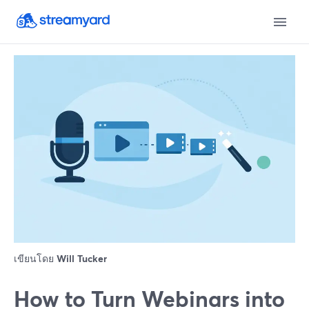
เขียนโดย
Will Tucker
How to Turn Webinars into