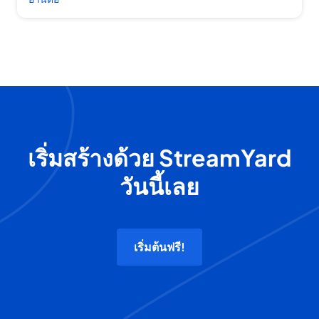
เริ่มสร้างด้วย StreamYard
วันนี้เลย
เริ่มต้นฟรี!