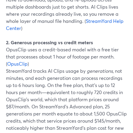
multiple dashboards just to get shorts. AI Clips lives
where your recordings already live, so you remove a
whole layer of manual file handling. (
StreamYard Help
Center
)
2. Generous processing vs credit meters
OpusClip uses a credit-based model with a free tier
that processes about 1 hour of footage per month.
(
OpusClip
)
StreamYard tracks AI Clips usage by
generations
, not
minutes, and each generation can process recordings
up to 6 hours long. On the free plan, that’s up to 12
hours per month—equivalent to roughly 720 credits in
OpusClip’s world, which that platform prices around
$87/month. On StreamYard’s Advanced plan, 25
generations per month equate to about 1,500 OpusClip
credits, which that service prices around $145/month,
noticeably higher than StreamYard’s plan cost for new