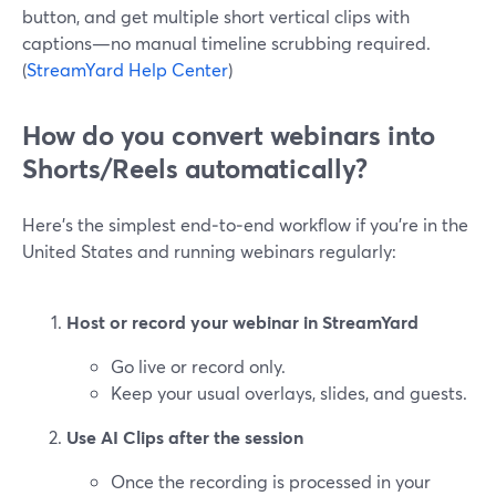
button, and get multiple short vertical clips with
captions—no manual timeline scrubbing required.
(
StreamYard Help Center
)
How do you convert webinars into
Shorts/Reels automatically?
Here’s the simplest end‑to‑end workflow if you’re in the
United States and running webinars regularly:
Host or record your webinar in StreamYard
Go live or record only.
Keep your usual overlays, slides, and guests.
Use AI Clips after the session
Once the recording is processed in your