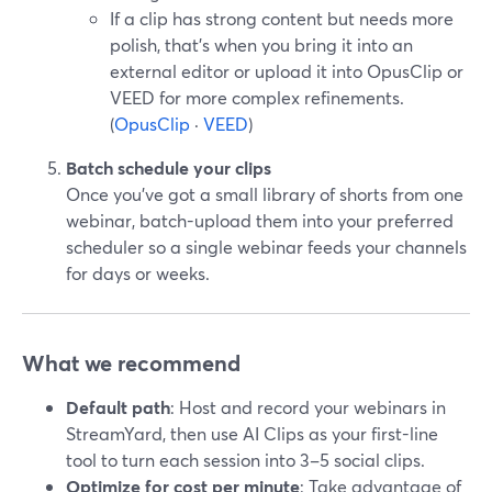
If a clip has strong content but needs more
polish, that’s when you bring it into an
external editor or upload it into OpusClip or
VEED for more complex refinements.
(
OpusClip
·
VEED
)
Batch schedule your clips
Once you’ve got a small library of shorts from one
webinar, batch-upload them into your preferred
scheduler so a single webinar feeds your channels
for days or weeks.
What we recommend
Default path
: Host and record your webinars in
StreamYard, then use AI Clips as your first-line
tool to turn each session into 3–5 social clips.
Optimize for cost per minute
: Take advantage of