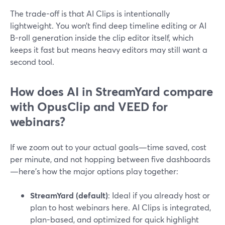
The trade-off is that AI Clips is intentionally
lightweight. You won’t find deep timeline editing or AI
B-roll generation inside the clip editor itself, which
keeps it fast but means heavy editors may still want a
second tool.
How does AI in StreamYard compare
with OpusClip and VEED for
webinars?
If we zoom out to your actual goals—time saved, cost
per minute, and not hopping between five dashboards
—here’s how the major options play together:
StreamYard (default)
: Ideal if you already host or
plan to host webinars here. AI Clips is integrated,
plan-based, and optimized for quick highlight