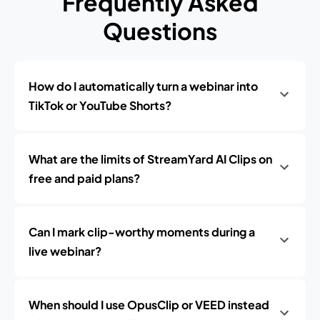
Frequently Asked
Questions
How do I automatically turn a webinar into
TikTok or YouTube Shorts?
What are the limits of StreamYard AI Clips on
free and paid plans?
Can I mark clip-worthy moments during a
live webinar?
When should I use OpusClip or VEED instead