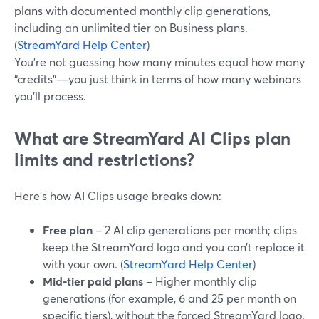
plans with documented monthly clip generations,
including an unlimited tier on Business plans.
(
StreamYard Help Center
)
You’re not guessing how many minutes equal how many
“credits”—you just think in terms of how many webinars
you’ll process.
What are StreamYard AI Clips plan
limits and restrictions?
Here’s how AI Clips usage breaks down:
Free plan
– 2 AI clip generations per month; clips
keep the StreamYard logo and you can’t replace it
with your own. (
StreamYard Help Center
)
Mid-tier paid plans
– Higher monthly clip
generations (for example, 6 and 25 per month on
specific tiers), without the forced StreamYard logo.