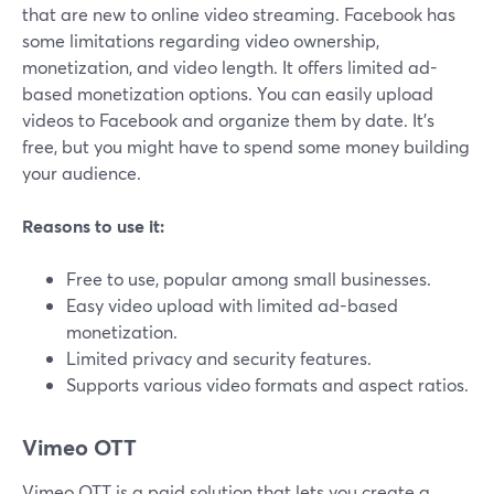
that are new to online video streaming. Facebook has
some limitations regarding video ownership,
monetization, and video length. It offers limited ad-
based monetization options. You can easily upload
videos to Facebook and organize them by date. It's
free, but you might have to spend some money building
your audience.
Reasons to use it:
Free to use, popular among small businesses.
Easy video upload with limited ad-based
monetization.
Limited privacy and security features.
Supports various video formats and aspect ratios.
Vimeo OTT
Vimeo OTT is a paid solution that lets you create a