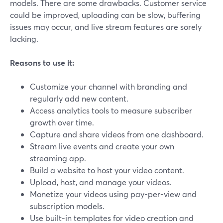
models. There are some drawbacks. Customer service
could be improved, uploading can be slow, buffering
issues may occur, and live stream features are sorely
lacking.
Reasons to use it:
Customize your channel with branding and
regularly add new content.
Access analytics tools to measure subscriber
growth over time.
Capture and share videos from one dashboard.
Stream live events and create your own
streaming app.
Build a website to host your video content.
Upload, host, and manage your videos.
Monetize your videos using pay-per-view and
subscription models.
Use built-in templates for video creation and