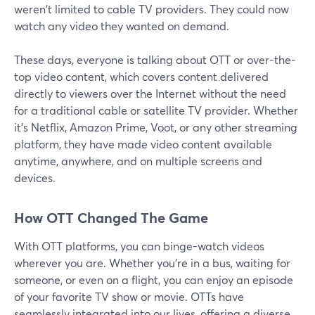
weren't limited to cable TV providers. They could now
watch any video they wanted on demand.
These days, everyone is talking about OTT or over-the-
top video content, which covers content delivered
directly to viewers over the Internet without the need
for a traditional cable or satellite TV provider. Whether
it's Netflix, Amazon Prime, Voot, or any other streaming
platform, they have made video content available
anytime, anywhere, and on multiple screens and
devices.
How OTT Changed The Game
With OTT platforms, you can binge-watch videos
wherever you are. Whether you're in a bus, waiting for
someone, or even on a flight, you can enjoy an episode
of your favorite TV show or movie. OTTs have
seamlessly integrated into our lives, offering a diverse