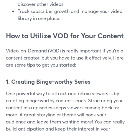
discover other videos.
Track subscriber growth and manage your video
library in one place.
How to Utilize VOD for Your Content
Video-on-Demand (VOD) is really important if you're a
content creator, but you have to use it effectively. Here
are some tips to get you started:
1. Creating Binge-worthy Series
One powerful way to attract and retain viewers is by
creating binge-worthy content series. Structuring your
content into episodes keeps viewers coming back for
more. A great storyline or theme will hook your
audience and leave them wanting more! You can really
build anticipation and keep their interest in your