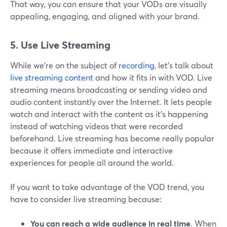
That way, you can ensure that your VODs are visually
appealing, engaging, and aligned with your brand.
5. Use Live Streaming
While we're on the subject of
recording
, let's talk about
live streaming content
and how it fits in with VOD. Live
streaming means broadcasting or sending video and
audio content instantly over the Internet. It lets people
watch and interact with the content as it's happening
instead of watching videos that were recorded
beforehand. Live streaming has become really popular
because it offers immediate and interactive
experiences for people all around the world.
If you want to take advantage of the VOD trend, you
have to consider live streaming because:
You can reach a wide audience in real time
. When