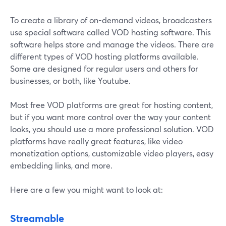
To create a library of on-demand videos, broadcasters
use special software called VOD hosting software. This
software helps store and manage the videos. There are
different types of VOD hosting platforms available.
Some are designed for regular users and others for
businesses, or both, like Youtube.
Most free VOD platforms are great for hosting content,
but if you want more control over the way your content
looks, you should use a more professional solution. VOD
platforms have really great features, like video
monetization options, customizable video players, easy
embedding links, and more.
Here are a few you might want to look at:
Streamable