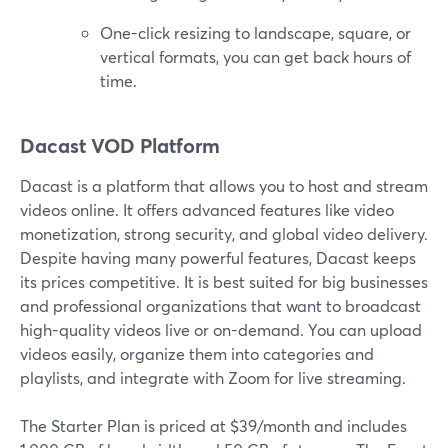
One-click resizing to landscape, square, or
vertical formats, you can get back hours of
time.
Dacast VOD Platform
Dacast is a platform that allows you to host and stream
videos online. It offers advanced features like video
monetization, strong security, and global video delivery.
Despite having many powerful features, Dacast keeps
its prices competitive. It is best suited for big businesses
and professional organizations that want to broadcast
high-quality videos live or on-demand. You can upload
videos easily, organize them into categories and
playlists, and integrate with Zoom for live streaming.
The Starter Plan is priced at $39/month and includes