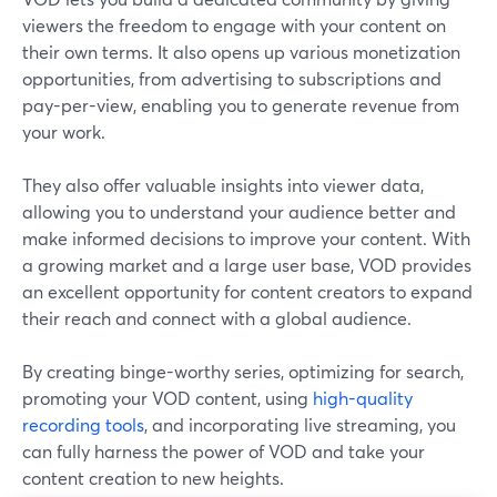
viewers the freedom to engage with your content on
their own terms. It also opens up various monetization
opportunities, from advertising to subscriptions and
pay-per-view, enabling you to generate revenue from
your work.
They also offer valuable insights into viewer data,
allowing you to understand your audience better and
make informed decisions to improve your content. With
a growing market and a large user base, VOD provides
an excellent opportunity for content creators to expand
their reach and connect with a global audience.
By creating binge-worthy series, optimizing for search,
promoting your VOD content, using
high-quality
recording tools
, and incorporating live streaming, you
can fully harness the power of VOD and take your
content creation to new heights.