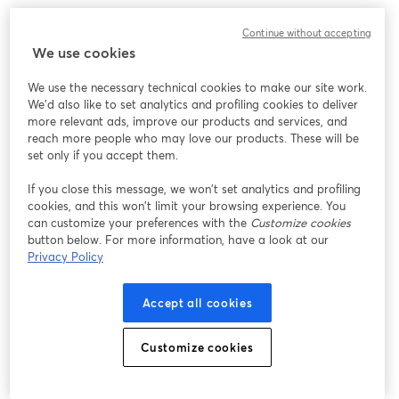
Best Recording Software for VOD
Continue without accepting
We use cookies
When it comes to
recording VOD content
, you need the
We use the necessary technical cookies to make our site work.
best of the best. StreamYard is a great choice. It is a
We'd also like to set analytics and profiling cookies to deliver
more relevant ads, improve our products and services, and
browser-based live streaming and recording platform
reach more people who may love our products. These will be
that's great for both beginners and seasoned content
set only if you accept them.
creators.
If you close this message, we won’t set analytics and profiling
cookies, and this won’t limit your browsing experience. You
StreamYard offers a generous forever-free plan. With
can customize your preferences with the
Customize cookies
20 hours of cloud recording and two hours of local
button below. For more information, have a look at our
recording (video and audio) per month, you can
Privacy Policy
potentially record all your content episodes without
spending a dime. And you can trust in the stability of
Accept all cookies
the platform. You won't have to worry about losing your
recordings or experiencing downtime during crucial
Customize cookies
moments.