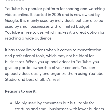
YouTube is a popular platform for sharing and watching
videos online. It started in 2005 and is now owned by
Google. It is mainly used by individuals but can also be
used by small businesses with a limited budget.
YouTube is free to use, which makes it a great option for
reaching a wide audience.
It has some limitations when it comes to monetization
and professional tools, which may not be ideal for
businesses. When you upload videos to YouTube, you
give up partial ownership of your content. You can
upload videos easily and organize them using YouTube
Studio, and best of all, it's free!
Reasons to use it:
Mainly used by consumers but is suitable for
startups and small businesses with lower budgets.