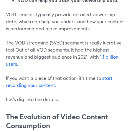
VOD can help you track your viewership data.
VOD services typically provide detailed viewership
data, which can help you understand how your content
is performing and make improvements.
The VOD streaming (SVoD) segment is really lucrative
too! Out of all VOD segments, it had the highest
revenue and biggest audience in 2021, with
1.1 billion
users
.
If you want a piece of that action, it's time to
start
recording your content.
Let's dig into the details.
The Evolution of Video Content
Consumption