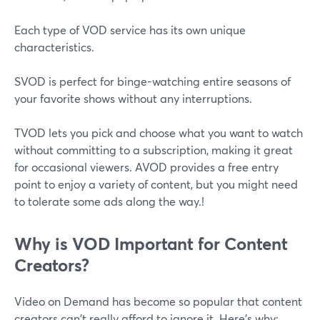
Each type of VOD service has its own unique
characteristics.
SVOD is perfect for binge-watching entire seasons of
your favorite shows without any interruptions.
TVOD lets you pick and choose what you want to watch
without committing to a subscription, making it great
for occasional viewers. AVOD provides a free entry
point to enjoy a variety of content, but you might need
to tolerate some ads along the way.!
Why is VOD Important for Content
Creators?
Video on Demand has become so popular that content
creators can't really afford to ignore it. Here's why: