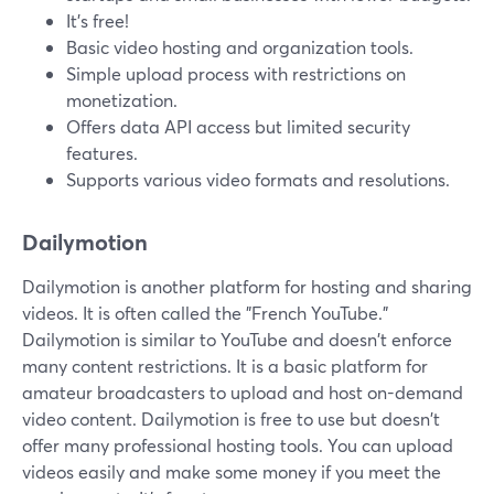
It's free!
Basic video hosting and organization tools.
Simple upload process with restrictions on
monetization.
Offers data API access but limited security
features.
Supports various video formats and resolutions.
Dailymotion
Dailymotion is another platform for hosting and sharing
videos. It is often called the "French YouTube."
Dailymotion is similar to YouTube and doesn't enforce
many content restrictions. It is a basic platform for
amateur broadcasters to upload and host on-demand
video content. Dailymotion is free to use but doesn't
offer many professional hosting tools. You can upload
videos easily and make some money if you meet the