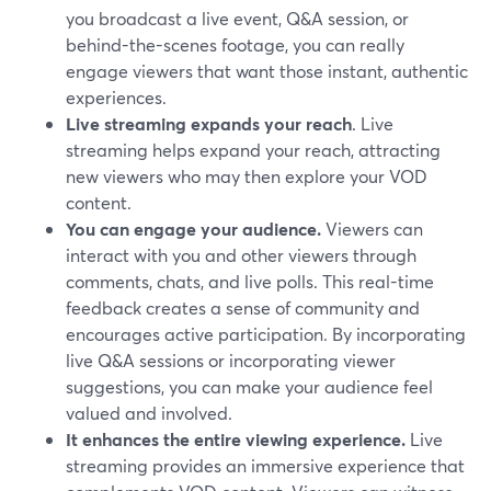
you broadcast a live event, Q&A session, or
behind-the-scenes footage, you can really
engage viewers that want those instant, authentic
experiences.
Live streaming expands your reach
. Live
streaming helps expand your reach, attracting
new viewers who may then explore your VOD
content.
You can engage your audience.
Viewers can
interact with you and other viewers through
comments, chats, and live polls. This real-time
feedback creates a sense of community and
encourages active participation. By incorporating
live Q&A sessions or incorporating viewer
suggestions, you can make your audience feel
valued and involved.
It enhances the entire viewing experience.
Live
streaming provides an immersive experience that