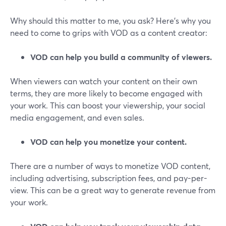
Why should this matter to me, you ask? Here's why you
need to come to grips with VOD as a content creator:
VOD can help you build a community of viewers.
When viewers can watch your content on their own
terms, they are more likely to become engaged with
your work. This can boost your viewership, your social
media engagement, and even sales.
VOD can help you monetize your content.
There are a number of ways to monetize VOD content,
including advertising, subscription fees, and pay-per-
view. This can be a great way to generate revenue from
your work.