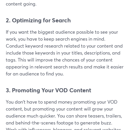
content going.
2. Optimizing for Search
If you want the biggest audience possible to see your
work, you have to keep search engines in mind.
Conduct keyword research related to your content and
include those keywords in your titles, descriptions, and
tags. This will improve the chances of your content
appearing in relevant search results and make it easier
for an audience to find you.
3. Promoting Your VOD Content
You don't have to spend money promoting your VOD
content, but promoting your content will grow your
audience much quicker. You can share teasers, trailers,
and behind-the-scenes footage to generate buzz.
Work with influencers, bloggers, and relevant websites