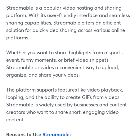
Streamable is a popular video hosting and sharing
platform. With its user-friendly interface and seamless
sharing capabilities, Streamable offers an efficient
solution for quick video sharing across various online
platforms.
Whether you want to share highlights from a sports
event, funny moments, or brief video snippets,
Streamable provides a convenient way to upload,
organize, and share your videos.
The platform supports features like video playback,
looping, and the ability to create GIFs from videos.
Streamable is widely used by businesses and content
creators who want to share short, engaging video
content.
Reasons to Use
Streamable
: