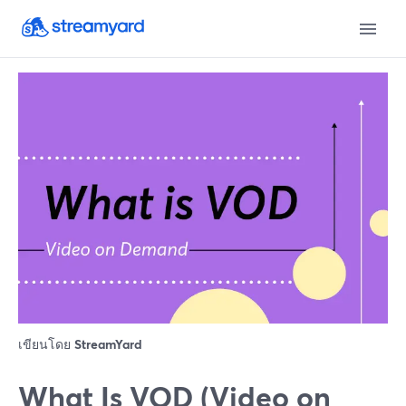
เขียนโดย
StreamYard
What Is VOD (Video on