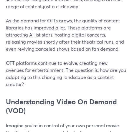
range of content just a click away.
As the demand for OTTs grows, the quality of content
libraries has improved a lot. These platforms are
attracting A-list stars, hosting digital concerts,
releasing movies shortly after their theatrical runs, and
even reviving canceled shows based on fan demand.
OTT platforms continue to evolve, creating new
avenues for entertainment. The question is, how are you
adapting to this changing landscape as a content
creator?
Understanding Video On Demand
(VOD)
Imagine you're in control of your own personal movie