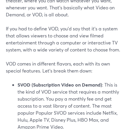
theater, where you can watch whatever you want,
whenever you want. That's basically what Video on
Demand, or VOD, is all about.
If you had to define VOD, you'd say that it's a system
that allows viewers to choose and view filmed
entertainment through a computer or interactive TV
system, with a wide variety of content to choose from.
VOD comes in different flavors, each with its own
special features. Let's break them down:
SVOD (Subscription Video on Demand)
: This is
the kind of VOD service that requires a monthly
subscription. You pay a monthly fee and get
access to a vast library of content. The most
popular Popular SVOD services include Netflix,
Hulu, Apple TV, Disney Plus, HBO Max, and
Amazon Prime Video.