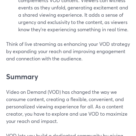
complements VOD content. Viewers can witness
events as they unfold, generating excitement and
a shared viewing experience. It adds a sense of
urgency and exclusivity to the content, as viewers
know they're experiencing something in real time.
Think of live streaming as enhancing your VOD strategy
by expanding your reach and improving engagement
and connection with the audience.
Summary
Video on Demand (VOD) has changed the way we
consume content, creating a flexible, convenient, and
personalized viewing experience for all. As a content
creator, you have to explore and use VOD to maximize
your reach and impact.
VOD lets you build a dedicated community by giving