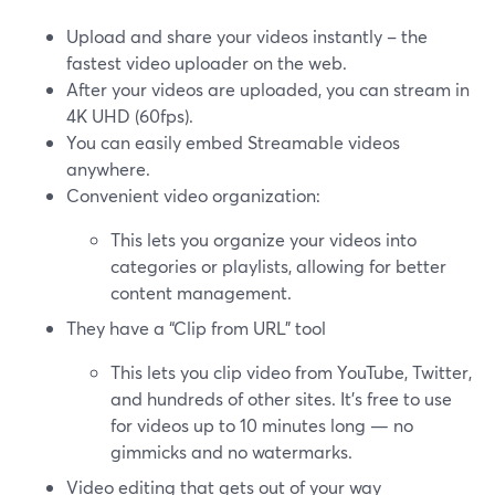
Upload and share your videos instantly – the
fastest video uploader on the web.
After your videos are uploaded, you can stream in
4K UHD (60fps).
You can easily embed Streamable videos
anywhere.
Convenient video organization:
This lets you organize your videos into
categories or playlists, allowing for better
content management.
They have a “Clip from URL” tool
This lets you clip video from YouTube, Twitter,
and hundreds of other sites. It's free to use
for videos up to 10 minutes long — no
gimmicks and no watermarks.
Video editing that gets out of your way