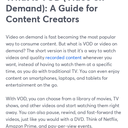
Demand): A Guide for
Content Creators
Video on demand is fast becoming the most popular
way to consume content. But what is VOD or video on
demand? The short version is that it's a way to watch
videos and quality
recorded content
whenever you
want, instead of having to watch them at a specific
time, as you do with traditional TV. You can even enjoy
content on smartphones, laptops, and tablets for
entertainment on the go.
With VOD, you can choose from a library of movies, TV
shows, and other videos and start watching them right
away. You can also pause, rewind, and fast-forward the
videos, just like you would with a DVD. Think of Netflix,
Amazon Prime, and pay-per-view events.