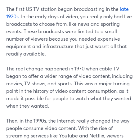
The first US TV station began broadcasting in the
late
1920s
. In the early days of video, you really only had live
broadcasts to choose from, like news and sporting
events. These broadcasts were limited to a small
number of viewers because you needed expensive
equipment and infrastructure that just wasn't all that
readily available.
The real change happened in 1970 when cable TV
began to offer a wider range of video content, including
movies, TV shows, and sports. This was a major turning
point in the history of video content consumption, as it
made it possible for people to watch what they wanted
when they wanted.
Then, in the 1990s, the Internet really changed the way
people consume video content. With the rise of
streaming services like YouTube and Netflix, viewers