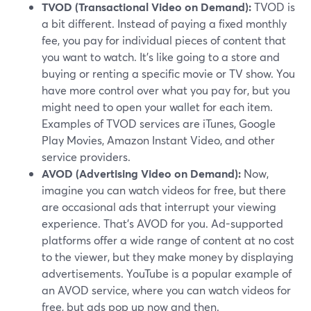
TVOD (Transactional Video on Demand):
TVOD is
a bit different. Instead of paying a fixed monthly
fee, you pay for individual pieces of content that
you want to watch. It's like going to a store and
buying or renting a specific movie or TV show. You
have more control over what you pay for, but you
might need to open your wallet for each item.
Examples of TVOD services are iTunes, Google
Play Movies, Amazon Instant Video, and other
service providers.
AVOD (Advertising Video on Demand):
Now,
imagine you can watch videos for free, but there
are occasional ads that interrupt your viewing
experience. That's AVOD for you. Ad-supported
platforms offer a wide range of content at no cost
to the viewer, but they make money by displaying
advertisements. YouTube is a popular example of
an AVOD service, where you can watch videos for
free, but ads pop up now and then.