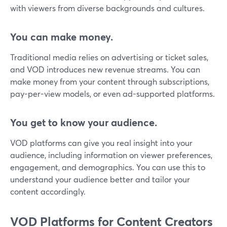
with viewers from diverse backgrounds and cultures.
You can make money.
Traditional media relies on advertising or ticket sales,
and VOD introduces new revenue streams. You can
make money from your content through subscriptions,
pay-per-view models, or even ad-supported platforms.
You get to know your audience.
VOD platforms can give you real insight into your
audience, including information on viewer preferences,
engagement, and demographics. You can use this to
understand your audience better and tailor your
content accordingly.
VOD Platforms for Content Creators