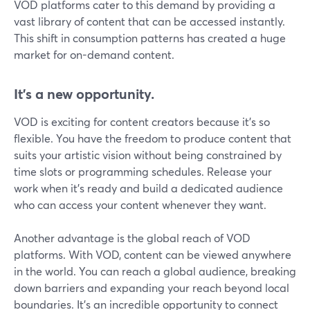
VOD platforms cater to this demand by providing a
vast library of content that can be accessed instantly.
This shift in consumption patterns has created a huge
market for on-demand content.
It's a new opportunity.
VOD is exciting for content creators because it's so
flexible. You have the freedom to produce content that
suits your artistic vision without being constrained by
time slots or programming schedules. Release your
work when it's ready and build a dedicated audience
who can access your content whenever they want.
Another advantage is the global reach of VOD
platforms. With VOD, content can be viewed anywhere
in the world. You can reach a global audience, breaking
down barriers and expanding your reach beyond local
boundaries. It's an incredible opportunity to connect