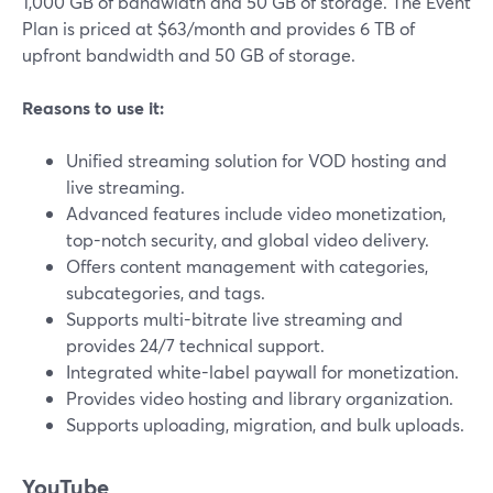
1,000 GB of bandwidth and 50 GB of storage. The Event
Plan is priced at $63/month and provides 6 TB of
upfront bandwidth and 50 GB of storage.
Reasons to use it:
Unified streaming solution for VOD hosting and
live streaming.
Advanced features include video monetization,
top-notch security, and global video delivery.
Offers content management with categories,
subcategories, and tags.
Supports multi-bitrate live streaming and
provides 24/7 technical support.
Integrated white-label paywall for monetization.
Provides video hosting and library organization.
Supports uploading, migration, and bulk uploads.
YouTube