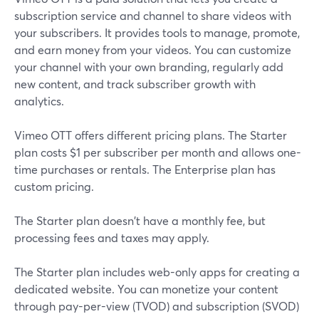
subscription service and channel to share videos with
your subscribers. It provides tools to manage, promote,
and earn money from your videos. You can customize
your channel with your own branding, regularly add
new content, and track subscriber growth with
analytics.
Vimeo OTT offers different pricing plans. The Starter
plan costs $1 per subscriber per month and allows one-
time purchases or rentals. The Enterprise plan has
custom pricing.
The Starter plan doesn't have a monthly fee, but
processing fees and taxes may apply.
The Starter plan includes web-only apps for creating a
dedicated website. You can monetize your content
through pay-per-view (TVOD) and subscription (SVOD)