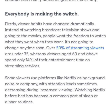
Everybody is making the switch.
Firstly, viewer habits have changed dramatically.
Instead of watching broadcast television shows and
going to the movies, people want the freedom to watch
what they want when they want. It's not going to
change anytime soon. Over
50% of streaming viewers
are under 35, whereas viewers aged 60 and above
spend only 14% of their entertainment time on
streaming services.
Some viewers use platforms like Netflix as background
noise or company, with attention levels sometimes
decreasing during increased viewing. Watching Netflix
before bed has become a common part of sleep or
dinner routines.