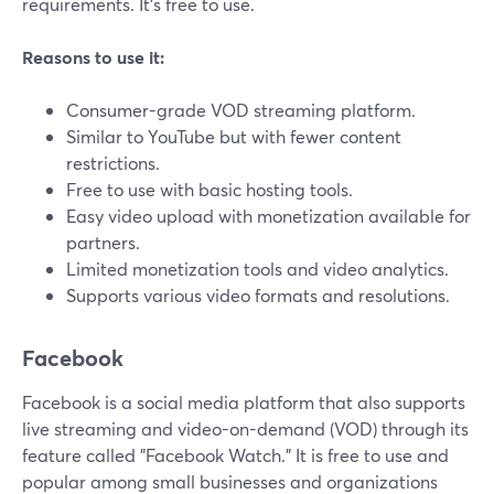
requirements. It's free to use.
Reasons to use it:
Consumer-grade VOD streaming platform.
Similar to YouTube but with fewer content
restrictions.
Free to use with basic hosting tools.
Easy video upload with monetization available for
partners.
Limited monetization tools and video analytics.
Supports various video formats and resolutions.
Facebook
Facebook is a social media platform that also supports
live streaming and video-on-demand (VOD) through its
feature called "Facebook Watch." It is free to use and
popular among small businesses and organizations