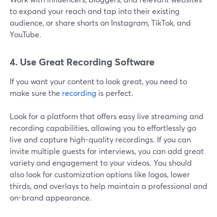
to expand your reach and tap into their existing
audience, or share shorts on Instagram, TikTok, and
YouTube.
4. Use Great Recording Software
If you want your content to look great, you need to
make sure the
recording
is perfect.
Look for a platform that offers easy live streaming and
recording capabilities, allowing you to effortlessly go
live and capture high-quality recordings. If you can
invite multiple guests for interviews, you can add great
variety and engagement to your videos. You should
also look for customization options like logos, lower
thirds, and overlays to help maintain a professional and
on-brand appearance.