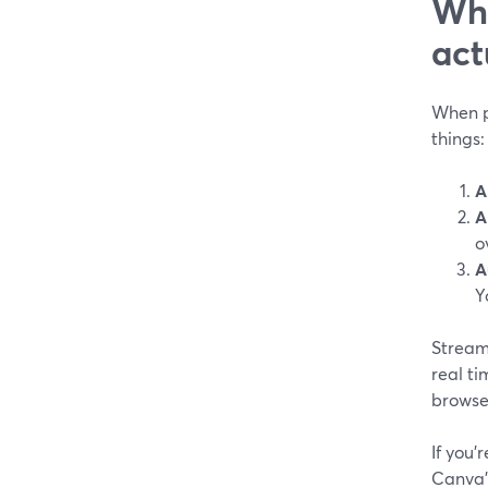
Wha
act
When pe
things:
A
A
o
A
Y
StreamY
real ti
browser
If you’
Canva’