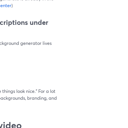
enter
)
scriptions under
ckground generator lives
things look nice.” For a lot
backgrounds, branding, and
video