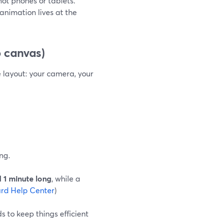
 not phones or tablets.
nimation lives at the
 canvas)
e layout: your camera, your
ng.
 1 minute long
, while a
rd Help Center
)
 to keep things efficient