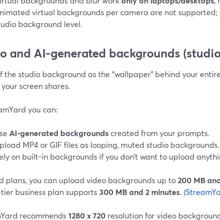
irtual backgrounds and blur work
only on laptops/desktops
,
nimated virtual backgrounds per camera are not supported; a
tudio background level.
o and AI-generated backgrounds (studio
f the studio background as the “wallpaper” behind your entir
 your screen shares.
eamYard you can:
se
AI-generated backgrounds
created from your prompts.
pload MP4 or GIF files as looping, muted studio backgrounds.
ely on built-in backgrounds if you don’t want to upload anythi
d plans, you can upload video backgrounds up to
200 MB and
-tier business plan supports
300 MB and 2 minutes
. (
StreamYa
mYard recommends
1280 x 720
resolution for video backgrounds