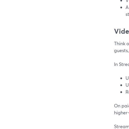
V
A
s
Vide
Think o
guests,
In Str
U
U
R
On pai
higher
Strea