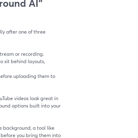
round AI"
ly after one of three
stream or recording.
o sit behind layouts,
before uploading them to
uTube videos look great in
und options built into your
e background, a tool like
before you bring them into