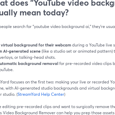
t does "YouTube video backg
ually mean today?
ople search for "youtube video background ai," they’re usual
 virtual background for their webcam
during a YouTube live 
n AI-generated scene
(like a studio set or animated pattern) t
verlays, or talking-head shots.
utomatic background removal
for pre-recorded video clips 
ouTube.
ard focuses on the first two: making your live or recorded Yo
me, with AI-generated studio backgrounds and virtual backgro
 studio. (
StreamYard Help Center
)
re editing pre-recorded clips and want to surgically remove th
s Video Background Remover can help you prep those assets 