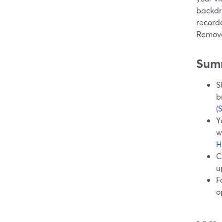
backdr
record
Remove
Sum
S
b
(
Y
w
H
C
u
F
o