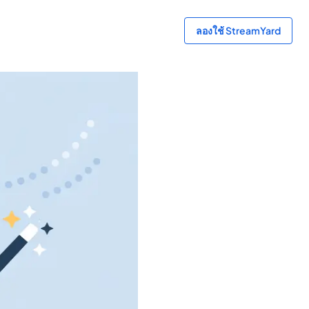
ลองใช้ StreamYard