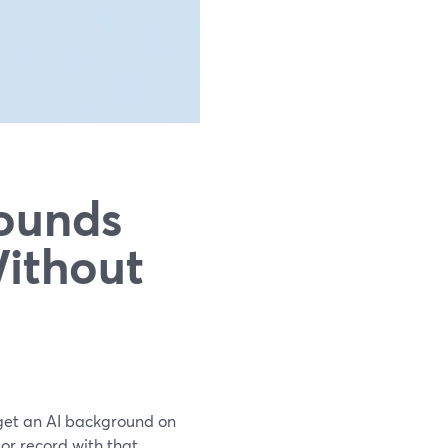
ounds
Without
 get an AI background on
 or record with that