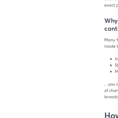
exact p
Why 
cont
Many Y
inside
I
S
M
…you do
of cha
broadca
How