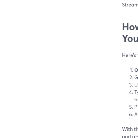
Stream
How
You
Here’s
O
G
U
T
b
P
A
With th
and re-