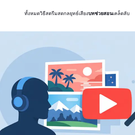
ทั้งหมด
วิธีสตรีมสด
กลยุทธ์
เสียง
บทช่วยสอน
เคล็ดลับ