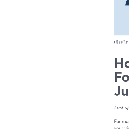
เขียนโ
Ho
Fo
Ju
Last u
For mos
your vi