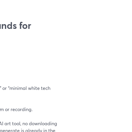
nds for
” or “minimal white tech
m or recording.
 AI art tool, no downloading
generate is already in the