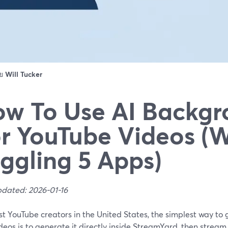
ดย
Will Tucker
w To Use AI Backgr
r YouTube Videos (
ggling 5 Apps)
pdated: 2026-01-16
t YouTube creators in the United States, the simplest way to
deos is to generate it directly inside StreamYard, then stream