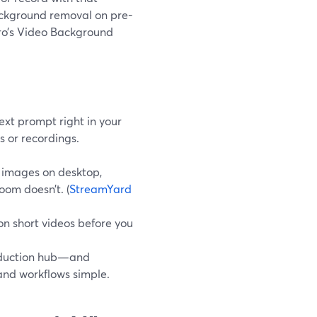
ackground removal on pre-
Pro’s Video Background
xt prompt right in your
s or recordings.
l images on desktop,
oom doesn’t. (
StreamYard
n short videos before you
roduction hub—and
and workflows simple.