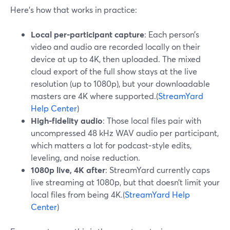
Here’s how that works in practice:
Local per‑participant capture
: Each person’s
video and audio are recorded locally on their
device at up to 4K, then uploaded. The mixed
cloud export of the full show stays at the live
resolution (up to 1080p), but your downloadable
masters are 4K where supported.(
StreamYard
Help Center
)
High‑fidelity audio
: Those local files pair with
uncompressed 48 kHz WAV audio per participant,
which matters a lot for podcast‑style edits,
leveling, and noise reduction.
1080p live, 4K after
: StreamYard currently caps
live streaming at 1080p, but that doesn’t limit your
local files from being 4K.(
StreamYard Help
Center
)