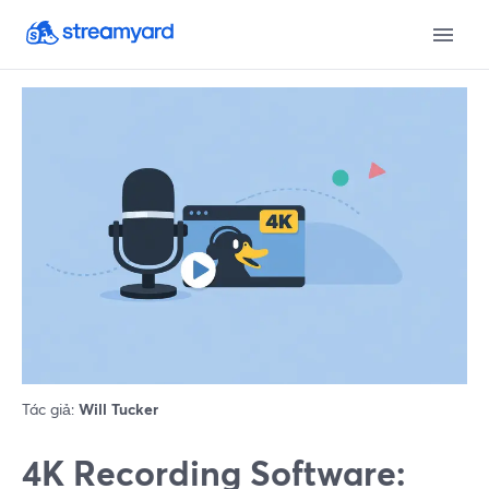
Tác giả:
Will Tucker
4K Recording Software: