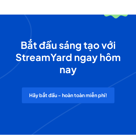
Bắt đầu sáng tạo với
StreamYard ngay hôm
nay
Hãy bắt đầu - hoàn toàn miễn phí!