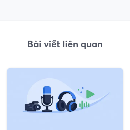
Bài viết liên quan