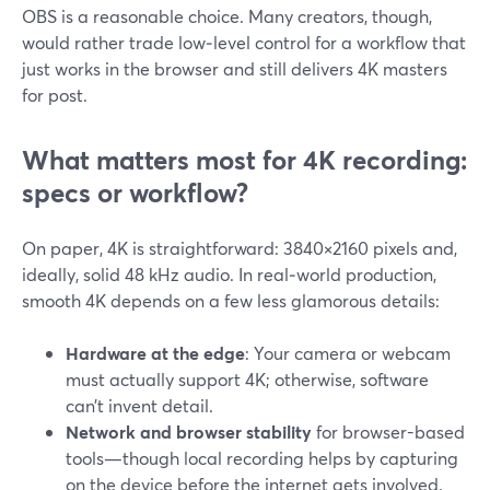
OBS is a reasonable choice. Many creators, though,
would rather trade low‑level control for a workflow that
just works in the browser and still delivers 4K masters
for post.
What matters most for 4K recording:
specs or workflow?
On paper, 4K is straightforward: 3840×2160 pixels and,
ideally, solid 48 kHz audio. In real‑world production,
smooth 4K depends on a few less glamorous details:
Hardware at the edge
: Your camera or webcam
must actually support 4K; otherwise, software
can’t invent detail.
Network and browser stability
for browser-based
tools—though local recording helps by capturing
on the device before the internet gets involved.