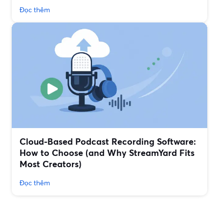
Đọc thêm
Cloud-Based Podcast Recording Software:
How to Choose (and Why StreamYard Fits
Most Creators)
Đọc thêm