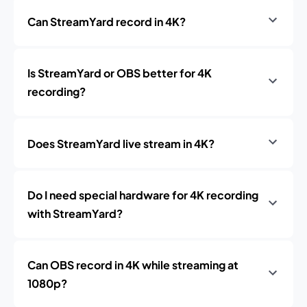
Can StreamYard record in 4K?
Is StreamYard or OBS better for 4K
recording?
Does StreamYard live stream in 4K?
Do I need special hardware for 4K recording
with StreamYard?
Can OBS record in 4K while streaming at
1080p?