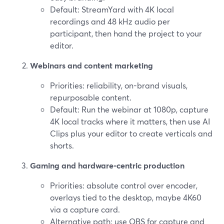
Default: StreamYard with 4K local
recordings and 48 kHz audio per
participant, then hand the project to your
editor.
Webinars and content marketing
Priorities: reliability, on-brand visuals,
repurposable content.
Default: Run the webinar at 1080p, capture
4K local tracks where it matters, then use AI
Clips plus your editor to create verticals and
shorts.
Gaming and hardware‑centric production
Priorities: absolute control over encoder,
overlays tied to the desktop, maybe 4K60
via a capture card.
Alternative path: use OBS for capture and