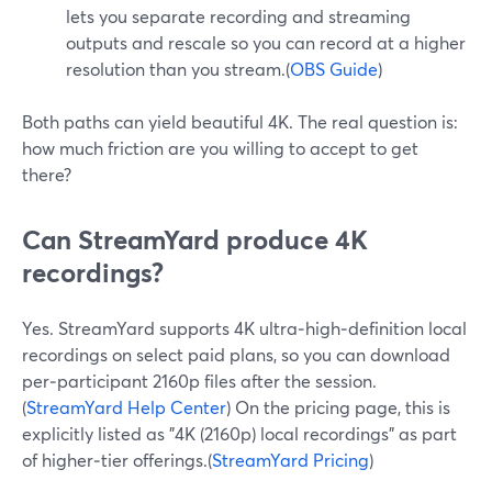
lets you separate recording and streaming
outputs and rescale so you can record at a higher
resolution than you stream.(
OBS Guide
)
Both paths can yield beautiful 4K. The real question is:
how much friction are you willing to accept to get
there?
Can StreamYard produce 4K
recordings?
Yes. StreamYard supports 4K ultra‑high‑definition local
recordings on select paid plans, so you can download
per‑participant 2160p files after the session.
(
StreamYard Help Center
) On the pricing page, this is
explicitly listed as "4K (2160p) local recordings" as part
of higher‑tier offerings.(
StreamYard Pricing
)