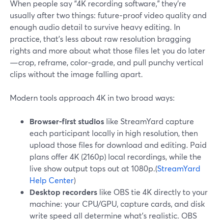
When people say “4K recording software,” they’re
usually after two things: future‑proof video quality and
enough audio detail to survive heavy editing. In
practice, that’s less about raw resolution bragging
rights and more about what those files let you do later
—crop, reframe, color‑grade, and pull punchy vertical
clips without the image falling apart.
Modern tools approach 4K in two broad ways:
Browser-first studios
like StreamYard capture
each participant locally in high resolution, then
upload those files for download and editing. Paid
plans offer 4K (2160p) local recordings, while the
live show output tops out at 1080p.(
StreamYard
Help Center
)
Desktop recorders
like OBS tie 4K directly to your
machine: your CPU/GPU, capture cards, and disk
write speed all determine what’s realistic. OBS