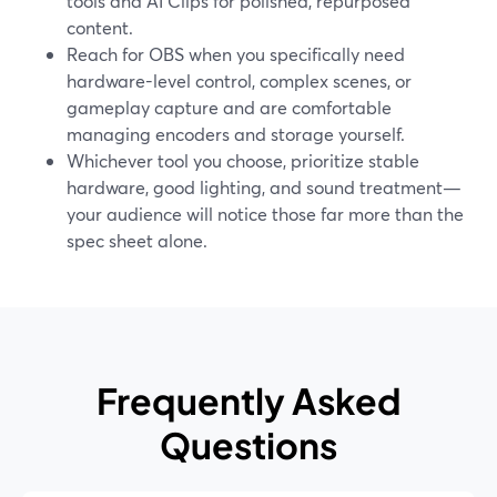
tools and AI Clips for polished, repurposed
content.
Reach for OBS when you specifically need
hardware-level control, complex scenes, or
gameplay capture and are comfortable
managing encoders and storage yourself.
Whichever tool you choose, prioritize stable
hardware, good lighting, and sound treatment—
your audience will notice those far more than the
spec sheet alone.
Frequently Asked
Questions