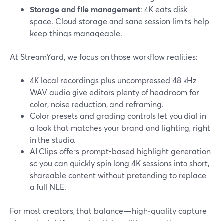
Storage and file management
: 4K eats disk
space. Cloud storage and sane session limits help
keep things manageable.
At StreamYard, we focus on those workflow realities:
4K local recordings plus uncompressed 48 kHz
WAV audio give editors plenty of headroom for
color, noise reduction, and reframing.
Color presets and grading controls let you dial in
a look that matches your brand and lighting, right
in the studio.
AI Clips offers prompt-based highlight generation
so you can quickly spin long 4K sessions into short,
shareable content without pretending to replace
a full NLE.
For most creators, that balance—high‑quality capture