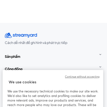
Cách dễ nhất để ghi hình và phát trực tiếp
Sản phẩm
Cộng đồng
Continue without accepting
StreamYard cho
We use cookies
We use the necessary technical cookies to make our site work.
Tham gia cùng chúng tôi
We'd also like to set analytics and profiling cookies to deliver
more relevant ads, improve our products and services, and
Hội
X
reach more people who may love our products. These will be
Facebook
YouTube