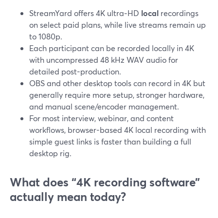
StreamYard offers 4K ultra‑HD
local
recordings
on select paid plans, while live streams remain up
to 1080p.
Each participant can be recorded locally in 4K
with uncompressed 48 kHz WAV audio for
detailed post-production.
OBS and other desktop tools can record in 4K but
generally require more setup, stronger hardware,
and manual scene/encoder management.
For most interview, webinar, and content
workflows, browser-based 4K local recording with
simple guest links is faster than building a full
desktop rig.
What does “4K recording software”
actually mean today?