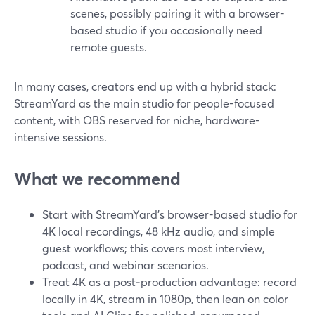
scenes, possibly pairing it with a browser-
based studio if you occasionally need
remote guests.
In many cases, creators end up with a hybrid stack:
StreamYard as the main studio for people-focused
content, with OBS reserved for niche, hardware-
intensive sessions.
What we recommend
Start with StreamYard’s browser-based studio for
4K local recordings, 48 kHz audio, and simple
guest workflows; this covers most interview,
podcast, and webinar scenarios.
Treat 4K as a post‑production advantage: record
locally in 4K, stream in 1080p, then lean on color