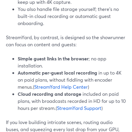
keep up with 4K capture.
You also handle file storage yourself; there’s no
built‑in cloud recording or automatic guest
onboarding.
StreamYard, by contrast, is designed so the showrunner
can focus on content and guests:
Simple guest links in the browser
; no app
installation.
Automatic per‑guest local recording
in up to 4K
on paid plans, without fiddling with encoder
menus.(
StreamYard Help Center
)
Cloud recording and storage
included on paid
plans, with broadcasts recorded in HD for up to 10
hours per stream.(
StreamYard Support
)
If you love building intricate scenes, routing audio
buses, and squeezing every last drop from your GPU,