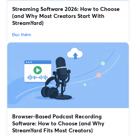
Streaming Software 2026: How to Choose
(and Why Most Creators Start With
StreamYard)
Đọc thêm
Browser-Based Podcast Recording
Software: How to Choose (and Why
StreamYard Fits Most Creators)