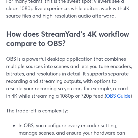
For many teams, this is the sweet spot: viewers see a
clean 1080p live experience, while editors work with 4K
source files and high‑resolution audio afterward.
How does StreamYard’s 4K workflow
compare to OBS?
OBS is a powerful desktop application that combines
multiple sources into scenes and lets you tune encoders,
bitrates, and resolutions in detail. It supports separate
recording and streaming outputs, with options to
rescale your recording so you can, for example, record
in 4K while streaming a 1080p or 720p feed.(
OBS Guide
)
The trade‑off is complexity:
In OBS, you configure every encoder setting,
manage scenes, and ensure your hardware can