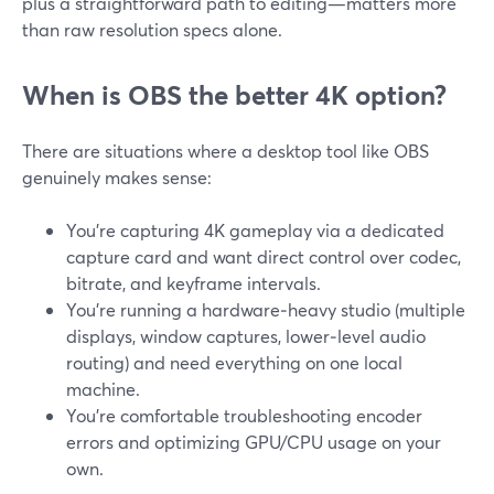
plus a straightforward path to editing—matters more
than raw resolution specs alone.
When is OBS the better 4K option?
There are situations where a desktop tool like OBS
genuinely makes sense:
You’re capturing 4K gameplay via a dedicated
capture card and want direct control over codec,
bitrate, and keyframe intervals.
You’re running a hardware‑heavy studio (multiple
displays, window captures, lower‑level audio
routing) and need everything on one local
machine.
You’re comfortable troubleshooting encoder
errors and optimizing GPU/CPU usage on your
own.