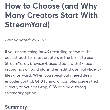
How to Choose (and Why
Many Creators Start With
StreamYard)
Last updated: 2026-01-15
If you’re searching for 4K recording software, the
easiest path for most creators in the U.S. is to use
StreamYard’s browser-based studio with 4K local
recordings on paid plans, then edit those high‑fidelity
files afterward. When you specifically need deep
encoder control, GPU tuning, or complex scenes tied
directly to your desktop, OBS can be a strong
secondary option.
Summary