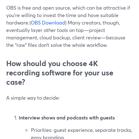
OBS is free and open source, which can be attractive if
you’re willing to invest the time and have suitable
hardware.(
OBS Download
) Many creators, though,
eventually layer other tools on top—project
management, cloud backup, client review—because
the “raw” files don’t solve the whole workflow.
How should you choose 4K
recording software for your use
case?
A simple way to decide:
Interview shows and podcasts with guests
Priorities: guest experience, separate tracks,
easy branding.