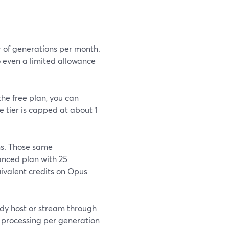
r of generations per month.
o even a limited allowance
the free plan, you can
e tier is capped at about 1
ns. Those same
nced plan with 25
uivalent credits on Opus
ady host or stream through
 processing per generation