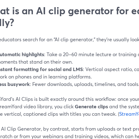
t is an AI clip generator for e
lly?
ucators search for an “AI clip generator,” they’re usually look
utomatic highlights
: Take a 20–60 minute lecture or training
oments that stand on their own.
nstant formatting for social and LMS
: Vertical aspect ratio, c
ork on phones and in learning platforms.
ess busywork
: Fewer downloads, uploads, timelines, and tools
ard’s AI Clips is built exactly around this workflow: once you
reamYard video library, you click
Generate clips
and the syste
 vertical, captioned clips with titles you can tweak. (
StreamY
AI Clip Generator, by contrast, starts from uploads or text p
ratch or from your webinars and training videos, which can h