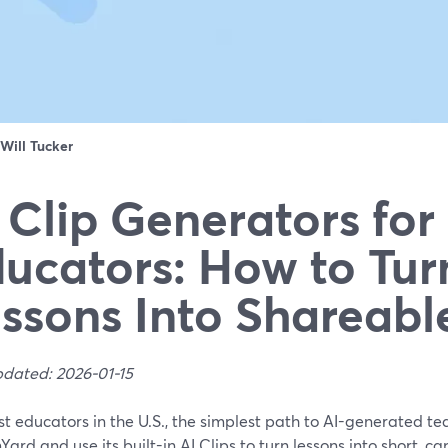
Will Tucker
 Clip Generators for
ucators: How to Tur
ssons Into Shareabl
pdated: 2026-01-15
t educators in the U.S., the simplest path to AI-generated teac
ard and use its built-in AI Clips to turn lessons into short, c