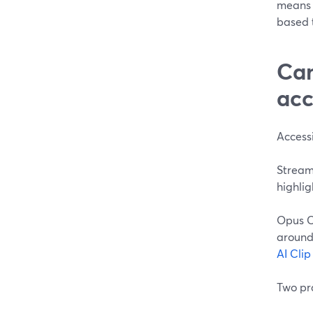
means 
based t
Can
acc
Accessi
StreamY
highlig
Opus C
around 
AI Cli
Two pra