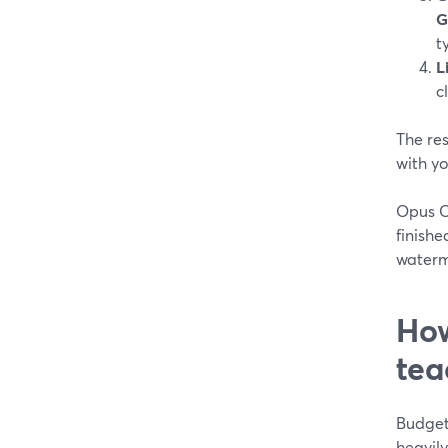
G
t
L
c
The res
with y
Opus Cl
finishe
waterm
How
tea
Budget 
heavily