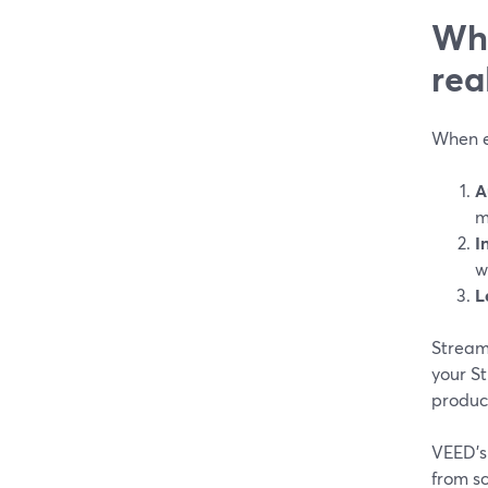
Wha
rea
When ed
A
m
I
w
L
StreamY
your St
produce
VEED’s 
from sc