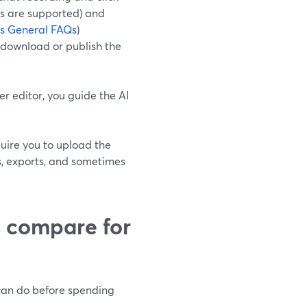
rs are supported) and
ps General FAQs
)
d download or publish the
r editor, you guide the AI
quire you to upload the
ts, exports, and sometimes
s compare for
 can do before spending