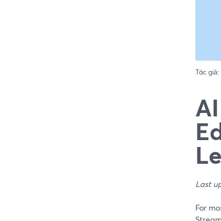
Tác giả:
AI
Ed
Le
Last u
For mos
StreamY