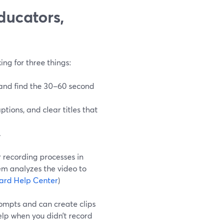
ducators,
ing for three things:
 and find the 30–60 second
aptions, and clear titles that
.
r recording processes in
m analyzes the video to
ard Help Center
)
rompts and can create clips
elp when you didn’t record