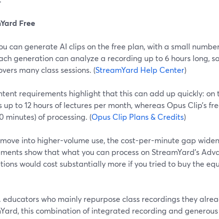
Yard Free
ou can generate AI clips on the free plan, with a small numbe
ach generation can analyze a recording up to 6 hours long, s
overs many class sessions. (
StreamYard Help Center
)
tent requirements highlight that this can add up quickly: on 
 up to 12 hours of lectures per month, whereas Opus Clip’s fre
0 minutes) of processing. (
Opus Clip Plans & Credits
)
 move into higher-volume use, the cost-per-minute gap wide
ements show that what you can process on StreamYard’s Adva
ions would cost substantially more if you tried to buy the eq
S. educators who mainly repurpose class recordings they alre
Yard, this combination of integrated recording and generous