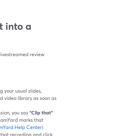
t into a
 livestreamed review
g your usual slides,
d video library as soon as
sion, you say
“Clip that”
reamYard marks that
mYard Help Center
)
 that recording and click