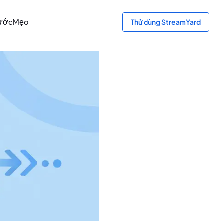
bước
Mẹo
Thử dùng StreamYard