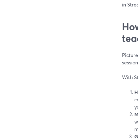
in Stre
How
tea
Pictur
sessio
With St
H
c
y
M
w
m
G