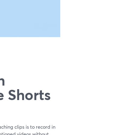
n
e Shorts
hing clips is to record in
aptioned videos without