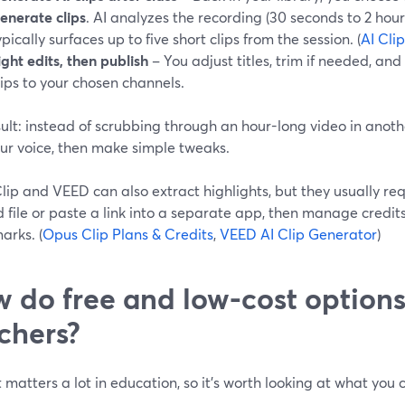
enerate clips
. AI analyzes the recording (30 seconds to 2 hou
ypically surfaces up to five short clips from the session. (
AI Cli
ight edits, then publish
– You adjust titles, trim if needed, an
lips to your chosen channels.
ult: instead of scrubbing through an hour-long video in anothe
our voice, then make simple tweaks.
ip and VEED can also extract highlights, but they usually re
d file or paste a link into a separate app, then manage credi
arks. (
Opus Clip Plans & Credits
,
VEED AI Clip Generator
)
 do free and low-cost option
chers?
matters a lot in education, so it’s worth looking at what you
.