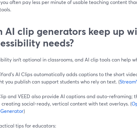
you often pay less per minute of usable teaching content tha
ools.
 AI clip generators keep up w
essibility needs?
bility isn’t optional in classrooms, and AI clip tools can help 
ard’s AI Clips automatically adds captions to the short video
ht you publish can support students who rely on text. (
Stream
lip and VEED also provide AI captions and auto-reframing; 
creating social-ready, vertical content with text overlays. (
Op
p Generator
)
ctical tips for educators: