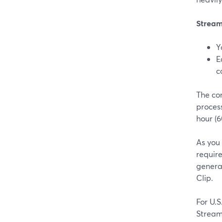
Stream
Y
E
c
The con
process
hour (6
As you
requir
generat
Clip.
For U.
Stream