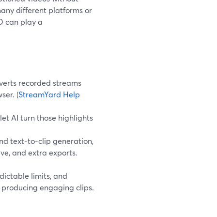
any different platforms or
ED can play a
verts recorded streams
ser. (
StreamYard Help
et AI turn those highlights
d text-to-clip generation,
ve, and extra exports.
dictable limits, and
l producing engaging clips.