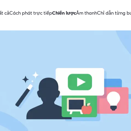
ất cả
Cách phát trực tiếp
Chiến lược
Âm thanh
Chỉ dẫn từng 