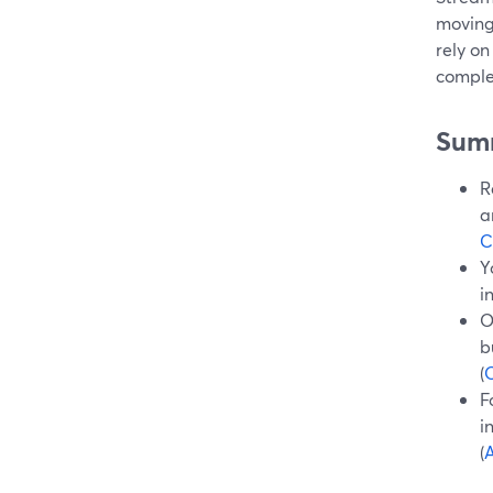
moving
rely on
comple
Sum
R
a
C
Y
i
O
b
(
O
F
i
(
A