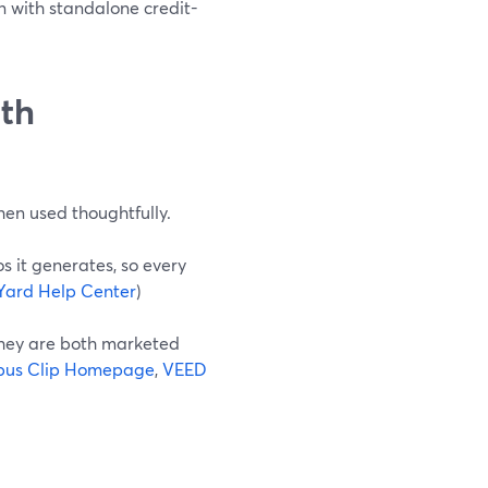
n with standalone credit-
ith
when used thoughtfully.
s it generates, so every
Yard Help Center
)
they are both marketed
us Clip Homepage
,
VEED