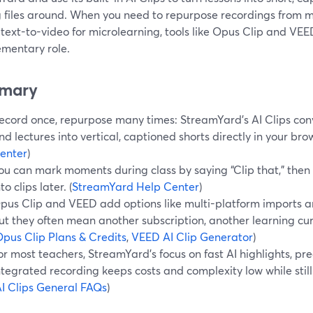
 files around. When you need to repurpose recordings from m
 text-to-video for microlearning, tools like Opus Clip and VE
mentary role.
mary
ecord once, repurpose many times: StreamYard’s AI Clips con
nd lectures into vertical, captioned shorts directly in your brow
enter
)
ou can mark moments during class by saying “Clip that,” then l
nto clips later. (
StreamYard Help Center
)
pus Clip and VEED add options like multi-platform imports an
ut they often mean another subscription, another learning cur
pus Clip Plans & Credits
,
VEED AI Clip Generator
)
or most teachers, StreamYard’s focus on fast AI highlights, pre
ntegrated recording keeps costs and complexity low while stil
I Clips General FAQs
)