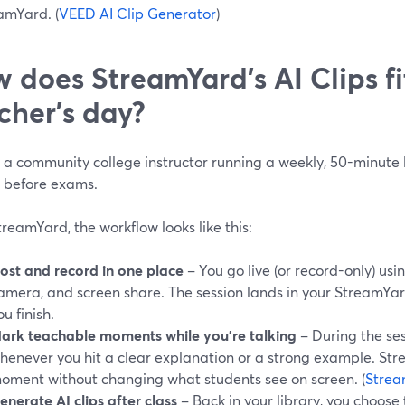
amYard. (
VEED AI Clip Generator
)
 does StreamYard’s AI Clips fi
cher’s day?
e a community college instructor running a weekly, 50-minute
n before exams.
reamYard, the workflow looks like this:
ost and record in one place
– You go live (or record-only) usin
amera, and screen share. The session lands in your StreamYar
ou finish.
ark teachable moments while you’re talking
– During the ses
henever you hit a clear explanation or a strong example. St
oment without changing what students see on screen. (
Strea
enerate AI clips after class
– Back in your library, you choose