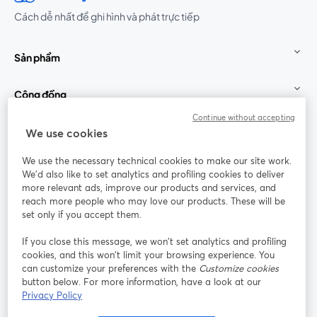
Cách dễ nhất để ghi hình và phát trực tiếp
Sản phẩm
Cộng đồng
Continue without accepting
StreamYard cho
We use cookies
We use the necessary technical cookies to make our site work.
Tham gia cùng chúng tôi
We'd also like to set analytics and profiling cookies to deliver
more relevant ads, improve our products and services, and
Hội
X
reach more people who may love our products. These will be
Facebook
YouTube
thảo
(Twitter)
mở trong tab mới
mở tr
mở trong tab mới
set only if you accept them.
web
If you close this message, we won’t set analytics and profiling
Instagram
LinkedIn
mở trong tab mới
mở trong tab mới
cookies, and this won’t limit your browsing experience. You
can customize your preferences with the
Customize cookies
button below. For more information, have a look at our
Privacy Policy