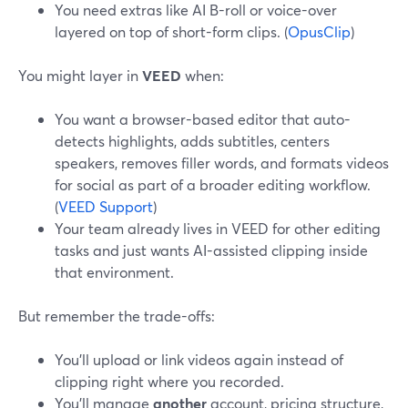
You need extras like AI B-roll or voice-over
layered on top of short-form clips. (
OpusClip
)
You might layer in
VEED
when:
You want a browser-based editor that auto-
detects highlights, adds subtitles, centers
speakers, removes filler words, and formats videos
for social as part of a broader editing workflow.
(
VEED Support
)
Your team already lives in VEED for other editing
tasks and just wants AI-assisted clipping inside
that environment.
But remember the trade-offs:
You’ll upload or link videos again instead of
clipping right where you recorded.
You’ll manage
another
account, pricing structure,