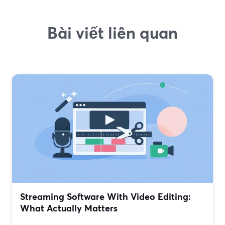
Bài viết liên quan
Streaming Software With Video Editing:
What Actually Matters