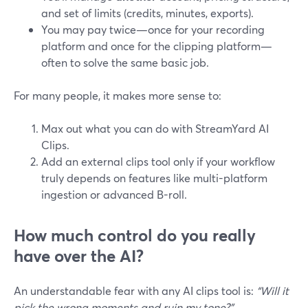
and set of limits (credits, minutes, exports).
You may pay twice—once for your recording
platform and once for the clipping platform—
often to solve the same basic job.
For many people, it makes more sense to:
Max out what you can do with StreamYard AI
Clips.
Add an external clips tool only if your workflow
truly depends on features like multi-platform
ingestion or advanced B-roll.
How much control do you really
have over the AI?
An understandable fear with any AI clips tool is:
“Will it
pick the wrong moments and ruin my tone?”