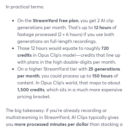
In practical terms:
On the
StreamYard free plan
, you get 2 AI clip
generations per month. That’s up to
12 hours
of
footage processed (2 × 6 hours) if you use both
generations on full-length recordings.
Those 12 hours would equate to roughly
720
credits
in Opus Clip’s model—credits that line up
with plans in the high double-digits per month.
On a higher StreamYard tier with
25 generations
per month
, you could process up to
150 hours
of
content. In Opus Clip’s world, that maps to about
1,500 credits
, which sits in a much more expensive
pricing bracket.
The big takeaway: if you’re already recording or
multistreaming in StreamYard, AI Clips typically gives
you
more processed minutes per dollar
than stacking a