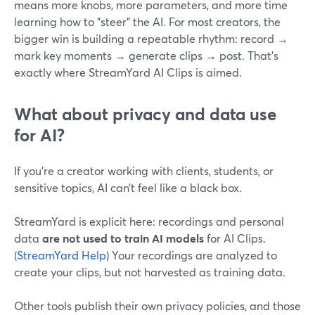
means more knobs, more parameters, and more time
learning how to "steer" the AI. For most creators, the
bigger win is building a repeatable rhythm: record →
mark key moments → generate clips → post. That’s
exactly where StreamYard AI Clips is aimed.
What about privacy and data use
for AI?
If you’re a creator working with clients, students, or
sensitive topics, AI can’t feel like a black box.
StreamYard is explicit here: recordings and personal
data
are not used to train AI models
for AI Clips.
(
StreamYard Help
) Your recordings are analyzed to
create your clips, but not harvested as training data.
Other tools publish their own privacy policies, and those