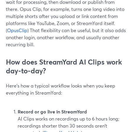
wait for processing, then download or publish from
there. Opus Clip, for example, turns one long video into
multiple shorts after you upload or link content from
platforms like YouTube, Zoom, or StreamYard itself.
(
OpusClip
) That flexibility can be useful, but it also adds
another login, another workflow, and usually another
recurring bill.
How does StreamYard AI Clips work
day-to-day?
Here’s how a typical workflow looks when you keep
everything in StreamYard:
Record or go live in StreamYard
AI Clips works on recordings up to 6 hours long;
recordings shorter than 30 seconds aren’t