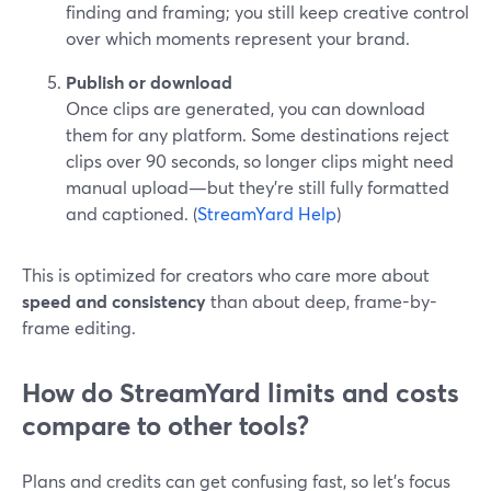
finding and framing; you still keep creative control
over which moments represent your brand.
Publish or download
Once clips are generated, you can download
them for any platform. Some destinations reject
clips over 90 seconds, so longer clips might need
manual upload—but they’re still fully formatted
and captioned. (
StreamYard Help
)
This is optimized for creators who care more about
speed and consistency
than about deep, frame-by-
frame editing.
How do StreamYard limits and costs
compare to other tools?
Plans and credits can get confusing fast, so let’s focus