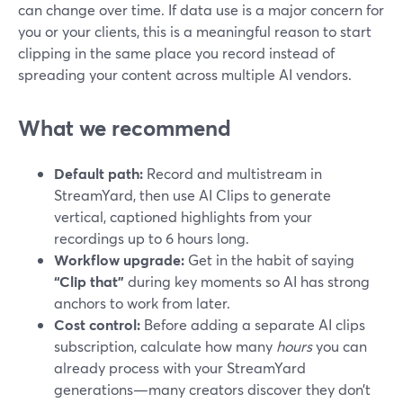
can change over time. If data use is a major concern for
you or your clients, this is a meaningful reason to start
clipping in the same place you record instead of
spreading your content across multiple AI vendors.
What we recommend
Default path:
Record and multistream in
StreamYard, then use AI Clips to generate
vertical, captioned highlights from your
recordings up to 6 hours long.
Workflow upgrade:
Get in the habit of saying
“Clip that”
during key moments so AI has strong
anchors to work from later.
Cost control:
Before adding a separate AI clips
subscription, calculate how many
hours
you can
already process with your StreamYard
generations—many creators discover they don’t