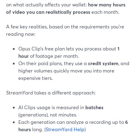
on what actually affects your wallet:
how many hours
of video you can realistically process
each month.
A few key realities, based on the requirements you’re
reading now:
Opus Clip’s free plan lets you process about
1
hour
of footage per month.
On their paid plans, they use a
credit system
, and
higher volumes quickly move you into more
expensive tiers.
StreamYard takes a different approach:
AI Clips usage is measured in
batches
(generations), not minutes.
Each generation can analyze a recording up to
6
hours
long. (
StreamYard Help
)