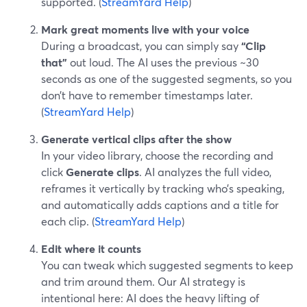
supported. (
StreamYard Help
)
Mark great moments live with your voice
During a broadcast, you can simply say
“Clip
that”
out loud. The AI uses the previous ~30
seconds as one of the suggested segments, so you
don’t have to remember timestamps later.
(
StreamYard Help
)
Generate vertical clips after the show
In your video library, choose the recording and
click
Generate clips
. AI analyzes the full video,
reframes it vertically by tracking who’s speaking,
and automatically adds captions and a title for
each clip. (
StreamYard Help
)
Edit where it counts
You can tweak which suggested segments to keep
and trim around them. Our AI strategy is
intentional here: AI does the heavy lifting of