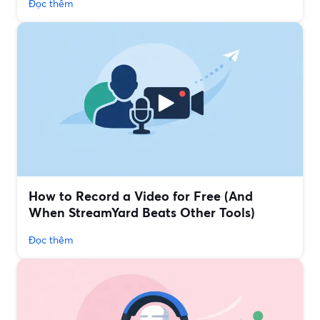
Đọc thêm
How to Record a Video for Free (And
When StreamYard Beats Other Tools)
Đọc thêm