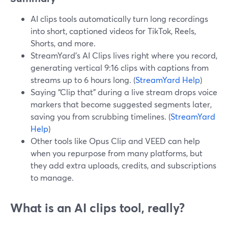
AI clips tools automatically turn long recordings
into short, captioned videos for TikTok, Reels,
Shorts, and more.
StreamYard’s AI Clips lives right where you record,
generating vertical 9:16 clips with captions from
streams up to 6 hours long. (
StreamYard Help
)
Saying “Clip that” during a live stream drops voice
markers that become suggested segments later,
saving you from scrubbing timelines. (
StreamYard
Help
)
Other tools like Opus Clip and VEED can help
when you repurpose from many platforms, but
they add extra uploads, credits, and subscriptions
to manage.
What is an AI clips tool, really?