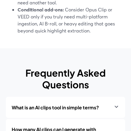
need another tool.
Conditional add-ons:
Consider Opus Clip or
VEED only if you truly need multi-platform
ingestion, AI B-roll, or heavy editing that goes
beyond quick highlight extraction.
Frequently Asked
Questions
What is an AI clips tool in simple terms?
How many AI clips can I generate with