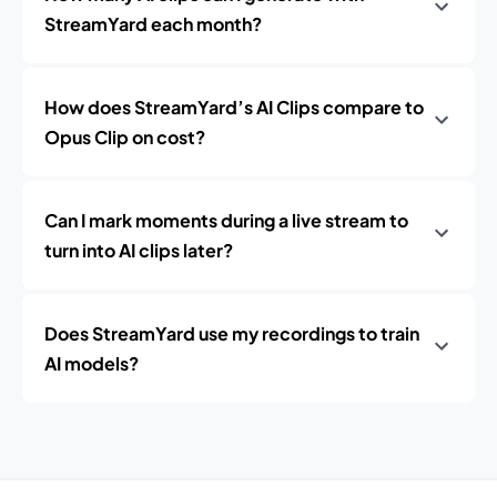
StreamYard each month?
How does StreamYard’s AI Clips compare to
Opus Clip on cost?
Can I mark moments during a live stream to
turn into AI clips later?
Does StreamYard use my recordings to train
AI models?