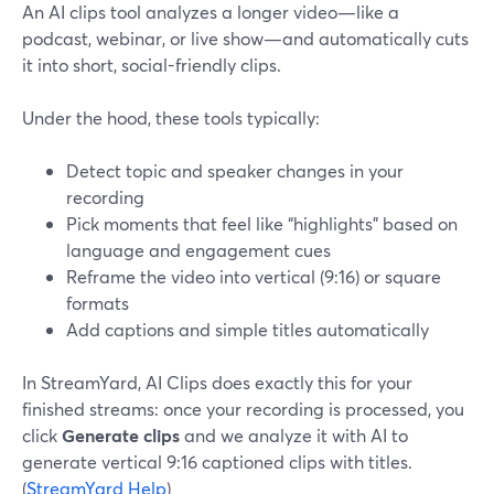
An AI clips tool analyzes a longer video—like a
podcast, webinar, or live show—and automatically cuts
it into short, social-friendly clips.
Under the hood, these tools typically:
Detect topic and speaker changes in your
recording
Pick moments that feel like “highlights” based on
language and engagement cues
Reframe the video into vertical (9:16) or square
formats
Add captions and simple titles automatically
In StreamYard, AI Clips does exactly this for your
finished streams: once your recording is processed, you
click
Generate clips
and we analyze it with AI to
generate vertical 9:16 captioned clips with titles.
(
StreamYard Help
)