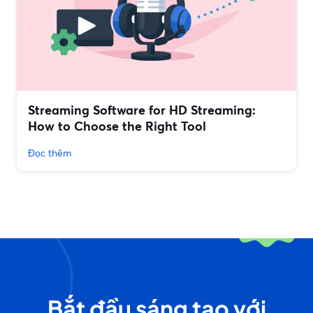
Streaming Software for HD Streaming:
How to Choose the Right Tool
Đọc thêm
Bắt đầu sáng tạo với