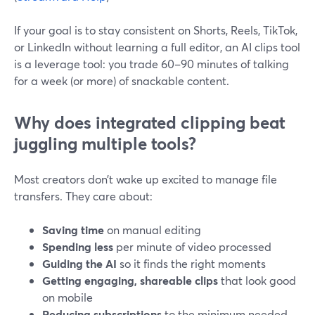
If your goal is to stay consistent on Shorts, Reels, TikTok,
or LinkedIn without learning a full editor, an AI clips tool
is a leverage tool: you trade 60–90 minutes of talking
for a week (or more) of snackable content.
Why does integrated clipping beat
juggling multiple tools?
Most creators don’t wake up excited to manage file
transfers. They care about:
Saving time
on manual editing
Spending less
per minute of video processed
Guiding the AI
so it finds the right moments
Getting engaging, shareable clips
that look good
on mobile
Reducing subscriptions
to the minimum needed