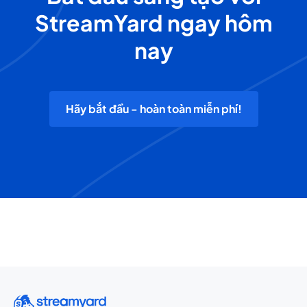
StreamYard ngay hôm
nay
Hãy bắt đầu - hoàn toàn miễn phí!