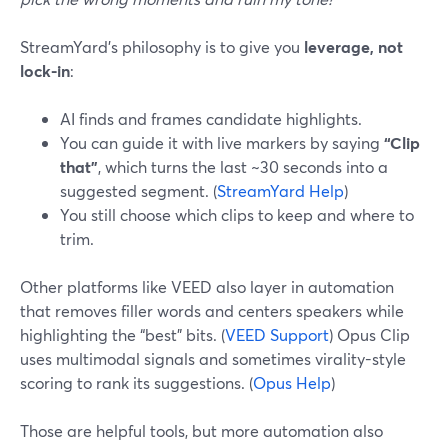
StreamYard’s philosophy is to give you
leverage, not
lock-in
:
AI finds and frames candidate highlights.
You can guide it with live markers by saying
“Clip
that”
, which turns the last ~30 seconds into a
suggested segment. (
StreamYard Help
)
You still choose which clips to keep and where to
trim.
Other platforms like VEED also layer in automation
that removes filler words and centers speakers while
highlighting the “best” bits. (
VEED Support
) Opus Clip
uses multimodal signals and sometimes virality-style
scoring to rank its suggestions. (
Opus Help
)
Those are helpful tools, but more automation also