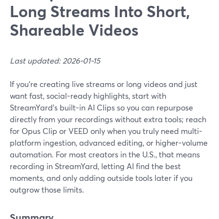
Long Streams Into Short,
Shareable Videos
Last updated: 2026-01-15
If you’re creating live streams or long videos and just
want fast, social-ready highlights, start with
StreamYard’s built-in AI Clips so you can repurpose
directly from your recordings without extra tools; reach
for Opus Clip or VEED only when you truly need multi-
platform ingestion, advanced editing, or higher-volume
automation. For most creators in the U.S., that means
recording in StreamYard, letting AI find the best
moments, and only adding outside tools later if you
outgrow those limits.
Summary