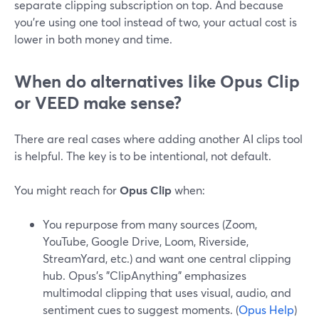
separate clipping subscription on top. And because
you’re using one tool instead of two, your actual cost is
lower in both money and time.
When do alternatives like Opus Clip
or VEED make sense?
There are real cases where adding another AI clips tool
is helpful. The key is to be intentional, not default.
You might reach for
Opus Clip
when:
You repurpose from many sources (Zoom,
YouTube, Google Drive, Loom, Riverside,
StreamYard, etc.) and want one central clipping
hub. Opus’s "ClipAnything" emphasizes
multimodal clipping that uses visual, audio, and
sentiment cues to suggest moments. (
Opus Help
)