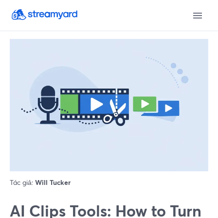
Tác giả:
Will Tucker
AI Clips Tools: How to Turn