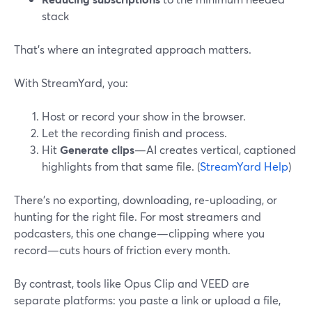
stack
That’s where an integrated approach matters.
With StreamYard, you:
Host or record your show in the browser.
Let the recording finish and process.
Hit
Generate clips
—AI creates vertical, captioned
highlights from that same file. (
StreamYard Help
)
There’s no exporting, downloading, re-uploading, or
hunting for the right file. For most streamers and
podcasters, this one change—clipping where you
record—cuts hours of friction every month.
By contrast, tools like Opus Clip and VEED are
separate platforms: you paste a link or upload a file,