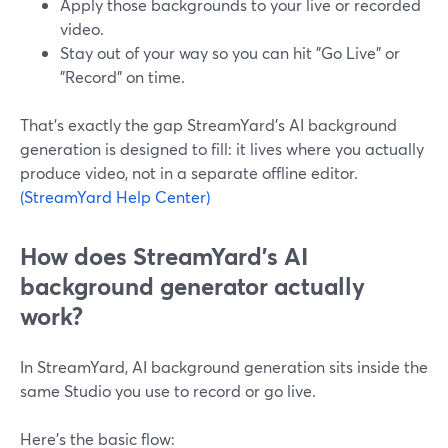
Apply those backgrounds to your live or recorded
video.
Stay out of your way so you can hit "Go Live" or
"Record" on time.
That’s exactly the gap StreamYard’s AI background
generation is designed to fill: it lives where you actually
produce video, not in a separate offline editor.
(StreamYard Help Center)
How does StreamYard’s AI
background generator actually
work?
In StreamYard, AI background generation sits inside the
same Studio you use to record or go live.
Here’s the basic flow: