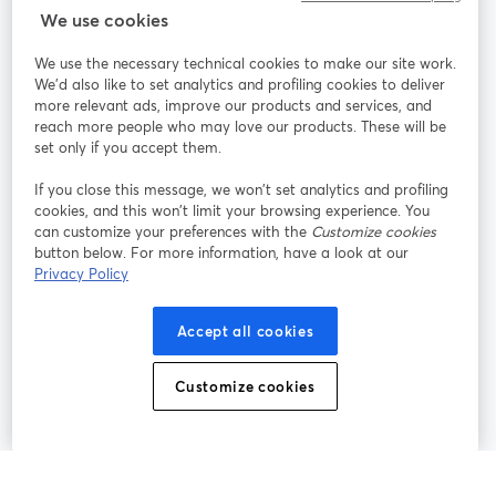
StreamYard cho
We use cookies
We use the necessary technical cookies to make our site work.
Tham gia cùng chúng tôi
We'd also like to set analytics and profiling cookies to deliver
more relevant ads, improve our products and services, and
Hội
X
reach more people who may love our products. These will be
Facebook
YouTube
thảo
(Twitter)
mở trong tab mới
mở tr
mở trong tab mới
set only if you accept them.
web
If you close this message, we won’t set analytics and profiling
Instagram
LinkedIn
mở trong tab mới
mở trong tab mới
cookies, and this won’t limit your browsing experience. You
can customize your preferences with the
Customize cookies
button below. For more information, have a look at our
Privacy Policy
Điều khoản dịch vụ
Điều khoản nền tảng
Accept all cookies
mở trong tab mới
mở trong tab m
Chính sách quyền riêng tư
Chính sách cookie
mở trong tab mới
mở trong tab
Customize cookies
Tùy chọn cookie
Trung tâm trợ giúp
mở trong tab mớ
Tiếng Việt