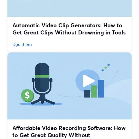
Automatic Video Clip Generators: How to
Get Great Clips Without Drowning in Tools
Đọc thêm
Affordable Video Recording Software: How
to Get Great Quality Without