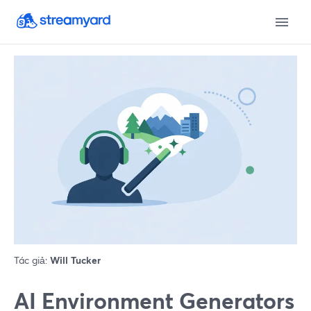
Tác giả:
Will Tucker
AI Environment Generators