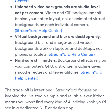
Center)
Uploaded video backgrounds are studio‑level,
not per camera.
Video and GIF backgrounds sit
behind your entire layout, not as animated virtual
backgrounds on each individual camera.
(StreamYard Help Center)
Virtual background and blur are desktop‑only.
Background blur and image‑based virtual
backgrounds work on laptops and desktops, not
phones or tablets.
(StreamYard Help Center)
Hardware still matters.
Background effects rely on
your computer’s GPU; a stronger machine gives
smoother edges and fewer glitches.
(StreamYard
Help Center)
The trade‑off is intentional: StreamYard focuses on
keeping the live studio simple and reliable, even if that
means you won’t find every kind of AI editing knob you’d
see in a dedicated NLE or design app.