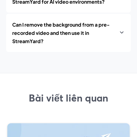
StreamYard for AI video environments?
Can I remove the background from a pre-
recorded video and then use it in
StreamYard?
Bài viết liên quan