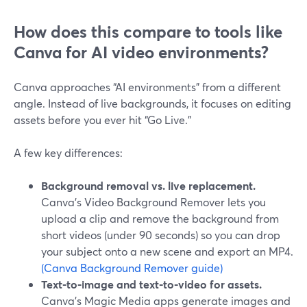
How does this compare to tools like
Canva for AI video environments?
Canva approaches “AI environments” from a different
angle. Instead of live backgrounds, it focuses on editing
assets before you ever hit “Go Live.”
A few key differences:
Background removal vs. live replacement.
Canva’s Video Background Remover lets you
upload a clip and remove the background from
short videos (under 90 seconds) so you can drop
your subject onto a new scene and export an MP4.
(Canva Background Remover guide)
Text‑to‑image and text‑to‑video for assets.
Canva’s Magic Media apps generate images and