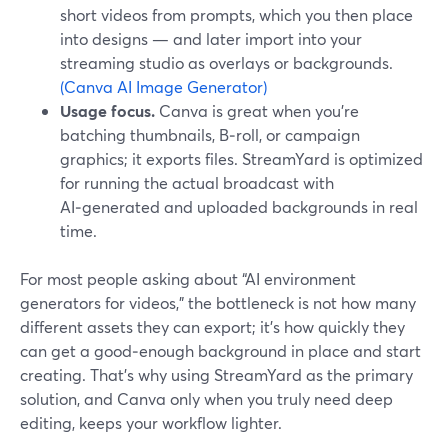
short videos from prompts, which you then place
into designs — and later import into your
streaming studio as overlays or backgrounds.
(Canva AI Image Generator)
Usage focus.
Canva is great when you’re
batching thumbnails, B‑roll, or campaign
graphics; it exports files. StreamYard is optimized
for running the actual broadcast with
AI‑generated and uploaded backgrounds in real
time.
For most people asking about “AI environment
generators for videos,” the bottleneck is not how many
different assets they can export; it’s how quickly they
can get a good‑enough background in place and start
creating. That’s why using StreamYard as the primary
solution, and Canva only when you truly need deep
editing, keeps your workflow lighter.