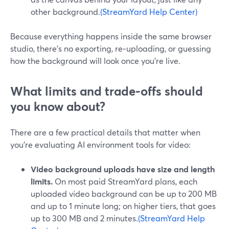
other background.
(StreamYard Help Center)
Because everything happens inside the same browser
studio, there’s no exporting, re‑uploading, or guessing
how the background will look once you’re live.
What limits and trade‑offs should
you know about?
There are a few practical details that matter when
you’re evaluating AI environment tools for video:
Video background uploads have size and length
limits.
On most paid StreamYard plans, each
uploaded video background can be up to 200 MB
and up to 1 minute long; on higher tiers, that goes
up to 300 MB and 2 minutes.
(StreamYard Help