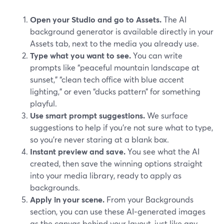
Open your Studio and go to Assets.
The AI
background generator is available directly in your
Assets tab, next to the media you already use.
Type what you want to see.
You can write
prompts like “peaceful mountain landscape at
sunset,” “clean tech office with blue accent
lighting,” or even “ducks pattern” for something
playful.
Use smart prompt suggestions.
We surface
suggestions to help if you’re not sure what to type,
so you’re never staring at a blank box.
Instant preview and save.
You see what the AI
created, then save the winning options straight
into your media library, ready to apply as
backgrounds.
Apply in your scene.
From your Backgrounds
section, you can use these AI‑generated images
as the canvas behind your layout, just like any