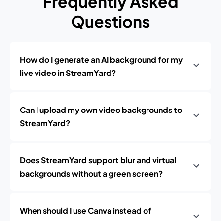
Frequently Asked
Questions
How do I generate an AI background for my
live video in StreamYard?
Can I upload my own video backgrounds to
StreamYard?
Does StreamYard support blur and virtual
backgrounds without a green screen?
When should I use Canva instead of