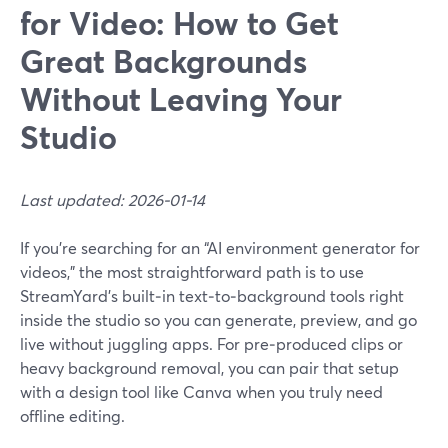
for Video: How to Get
Great Backgrounds
Without Leaving Your
Studio
Last updated: 2026-01-14
If you’re searching for an “AI environment generator for
videos,” the most straightforward path is to use
StreamYard’s built‑in text‑to‑background tools right
inside the studio so you can generate, preview, and go
live without juggling apps. For pre‑produced clips or
heavy background removal, you can pair that setup
with a design tool like Canva when you truly need
offline editing.