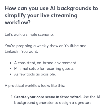
How can you use AI backgrounds to
simplify your live streaming
workflow?
Let’s walk a simple scenario.
You’re prepping a weekly show on YouTube and
LinkedIn. You want:
A consistent, on‑brand environment.
Minimal setup for recurring guests.
As few tools as possible.
A practical workflow looks like this:
Create your core scene in StreamYard.
Use the AI
background generator to design a signature