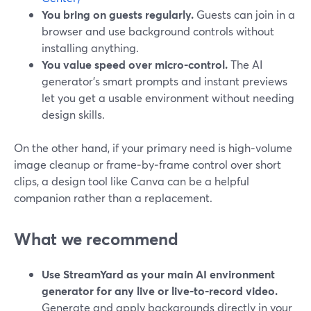
You bring on guests regularly.
Guests can join in a
browser and use background controls without
installing anything.
You value speed over micro‑control.
The AI
generator’s smart prompts and instant previews
let you get a usable environment without needing
design skills.
On the other hand, if your primary need is high‑volume
image cleanup or frame‑by‑frame control over short
clips, a design tool like Canva can be a helpful
companion rather than a replacement.
What we recommend
Use StreamYard as your main AI environment
generator for any live or live‑to‑record video.
Generate and apply backgrounds directly in your