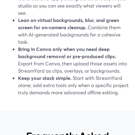
studio so you can see exactly what viewers will
see.
Lean on virtual backgrounds, blur, and green
screen for on‑camera cleanup.
Combine them
with AI‑generated backgrounds for a cohesive
look.
Bring in Canva only when you need deep
background removal or pre‑produced clips.
Export from Canva, then upload those assets into
StreamYard as clips, overlays, or backgrounds.
Keep your stack simple.
Start with StreamYard
alone; add extra tools only when a specific project
truly demands more advanced offline editing.