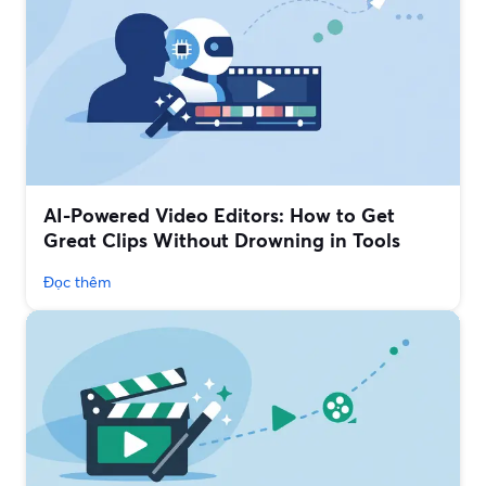
AI-Powered Video Editors: How to Get
Great Clips Without Drowning in Tools
Đọc thêm