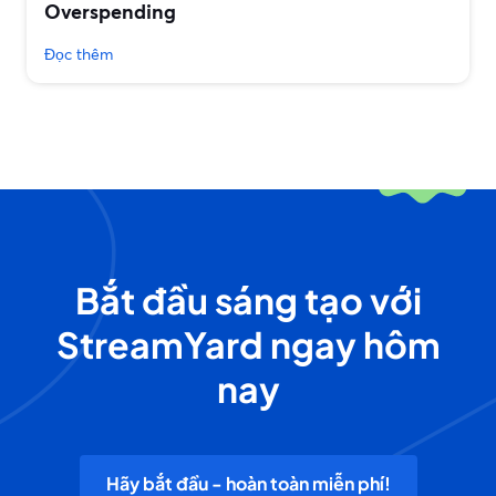
Overspending
Đọc thêm
Bắt đầu sáng tạo với
StreamYard ngay hôm
nay
Hãy bắt đầu - hoàn toàn miễn phí!