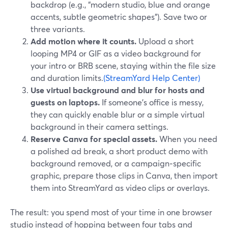
backdrop (e.g., “modern studio, blue and orange
accents, subtle geometric shapes”). Save two or
three variants.
Add motion where it counts.
Upload a short
looping MP4 or GIF as a video background for
your intro or BRB scene, staying within the file size
and duration limits.
(StreamYard Help Center)
Use virtual background and blur for hosts and
guests on laptops.
If someone’s office is messy,
they can quickly enable blur or a simple virtual
background in their camera settings.
Reserve Canva for special assets.
When you need
a polished ad break, a short product demo with
background removed, or a campaign‑specific
graphic, prepare those clips in Canva, then import
them into StreamYard as video clips or overlays.
The result: you spend most of your time in one browser
studio instead of hopping between four tabs and