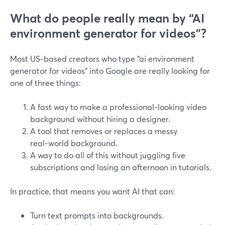
What do people really mean by “AI
environment generator for videos”?
Most US‑based creators who type “ai environment
generator for videos” into Google are really looking for
one of three things:
A fast way to make a professional‑looking video
background without hiring a designer.
A tool that removes or replaces a messy
real‑world background.
A way to do all of this without juggling five
subscriptions and losing an afternoon in tutorials.
In practice, that means you want AI that can:
Turn text prompts into backgrounds.