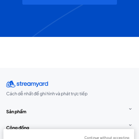
Cách dễ nhất để ghi hình và phát trực tiếp
Sản phẩm
Cộng đồng
Continue without accepting