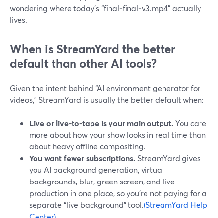
wondering where today’s “final‑final‑v3.mp4” actually
lives.
When is StreamYard the better
default than other AI tools?
Given the intent behind “AI environment generator for
videos,” StreamYard is usually the better default when:
Live or live‑to‑tape is your main output.
You care
more about how your show looks in real time than
about heavy offline compositing.
You want fewer subscriptions.
StreamYard gives
you AI background generation, virtual
backgrounds, blur, green screen, and live
production in one place, so you’re not paying for a
separate “live background” tool.
(StreamYard Help
Center)