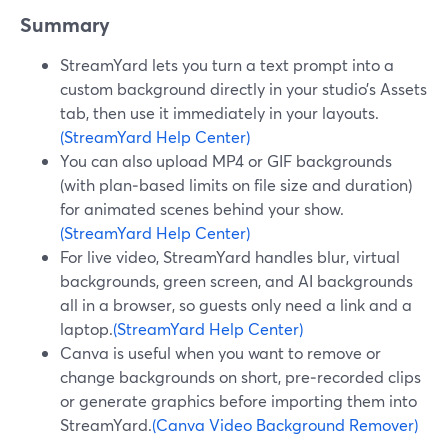
Summary
StreamYard lets you turn a text prompt into a
custom background directly in your studio’s Assets
tab, then use it immediately in your layouts.
(StreamYard Help Center)
You can also upload MP4 or GIF backgrounds
(with plan‑based limits on file size and duration)
for animated scenes behind your show.
(StreamYard Help Center)
For live video, StreamYard handles blur, virtual
backgrounds, green screen, and AI backgrounds
all in a browser, so guests only need a link and a
laptop.
(StreamYard Help Center)
Canva is useful when you want to remove or
change backgrounds on short, pre‑recorded clips
or generate graphics before importing them into
StreamYard.
(Canva Video Background Remover)