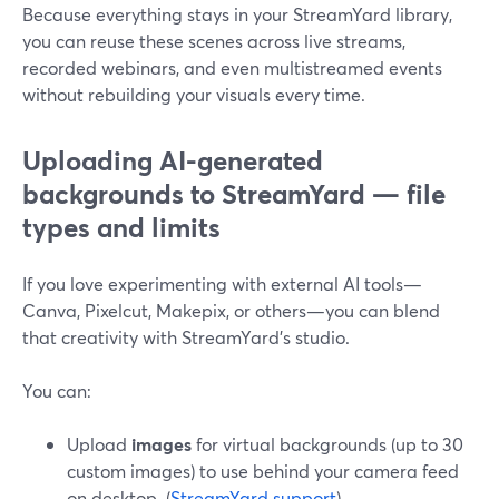
Because everything stays in your StreamYard library,
you can reuse these scenes across live streams,
recorded webinars, and even multistreamed events
without rebuilding your visuals every time.
Uploading AI-generated
backgrounds to StreamYard — file
types and limits
If you love experimenting with external AI tools—
Canva, Pixelcut, Makepix, or others—you can blend
that creativity with StreamYard’s studio.
You can:
Upload
images
for virtual backgrounds (up to 30
custom images) to use behind your camera feed
on desktop. (
StreamYard support
)