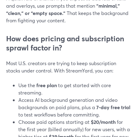
and overlays, use prompts that mention
“minimal,”
“clean,” or “empty space.”
That keeps the background
from fighting your content.
How does pricing and subscription
sprawl factor in?
Most U.S. creators are trying to keep subscription
stacks under control. With StreamYard, you can:
Use the
free plan
to get started with core
streaming.
Access AI background generation and video
backgrounds on paid plans, plus a
7-day free trial
to test workflows before committing.
Choose paid options starting at
$20/month
for
the first year (billed annually) for new users, with a
higher tier at
$39/month
for the first year for new