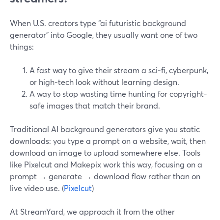
When U.S. creators type “ai futuristic background
generator” into Google, they usually want one of two
things:
A fast way to give their stream a sci‑fi, cyberpunk,
or high-tech look without learning design.
A way to stop wasting time hunting for copyright-
safe images that match their brand.
Traditional AI background generators give you static
downloads: you type a prompt on a website, wait, then
download an image to upload somewhere else. Tools
like Pixelcut and Makepix work this way, focusing on a
prompt → generate → download flow rather than on
live video use. (
Pixelcut
)
At StreamYard, we approach it from the other