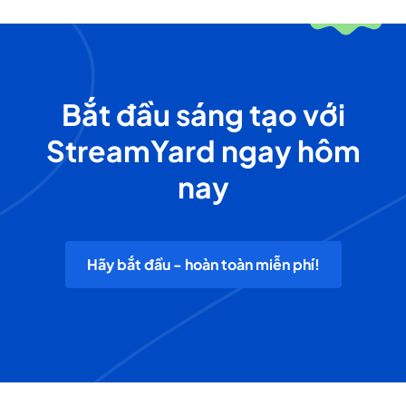
Bắt đầu sáng tạo với
StreamYard ngay hôm
nay
Hãy bắt đầu - hoàn toàn miễn phí!