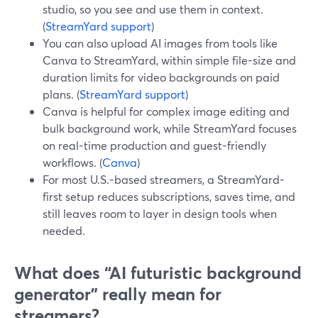
studio, so you see and use them in context.
(
StreamYard support
)
You can also upload AI images from tools like
Canva to StreamYard, within simple file-size and
duration limits for video backgrounds on paid
plans. (
StreamYard support
)
Canva is helpful for complex image editing and
bulk background work, while StreamYard focuses
on real-time production and guest-friendly
workflows. (
Canva
)
For most U.S.-based streamers, a StreamYard-
first setup reduces subscriptions, saves time, and
still leaves room to layer in design tools when
needed.
What does “AI futuristic background
generator” really mean for
streamers?