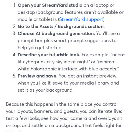
Open your StreamYard studio
on a laptop or
desktop (background features aren’t available on
mobile or tablets). (
StreamYard support
)
Go to the Assets / Backgrounds section.
Choose AI background generation.
You’ll see a
prompt box plus smart prompt suggestions to
help you get started.
Describe your futuristic look.
For example: “neon-
lit cyberpunk city skyline at night” or “minimal
white holographic interface with blue accents.”
Preview and save.
You get an instant preview;
when you like it, save to your media library and
set it as your background.
Because this happens in the same place you control
your layouts, banners, and guests, you can iterate live:
test a few looks, see how your camera and overlays sit
on top, and settle on a background that feels right for