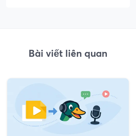
Bài viết liên quan