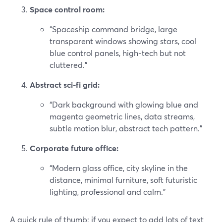
Space control room:
“Spaceship command bridge, large
transparent windows showing stars, cool
blue control panels, high-tech but not
cluttered.”
Abstract sci‑fi grid:
“Dark background with glowing blue and
magenta geometric lines, data streams,
subtle motion blur, abstract tech pattern.”
Corporate future office:
“Modern glass office, city skyline in the
distance, minimal furniture, soft futuristic
lighting, professional and calm.”
A quick rule of thumb: if you expect to add lots of text