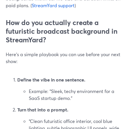
paid plans. (
StreamYard support
)
How do you actually create a
futuristic broadcast background in
StreamYard?
Here’s a simple playbook you can use before your next
show:
Define the vibe in one sentence.
Example: “Sleek, techy environment for a
SaaS startup demo.”
Turn that into a prompt.
“Clean futuristic office interior, cool blue
lighting, subtle holographic UI panels, wide