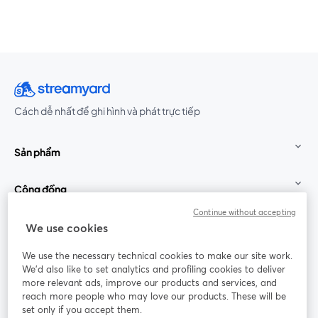
Cách dễ nhất để ghi hình và phát trực tiếp
Sản phẩm
Cộng đồng
Continue without accepting
StreamYard cho
We use cookies
We use the necessary technical cookies to make our site work.
Tham gia cùng chúng tôi
We'd also like to set analytics and profiling cookies to deliver
more relevant ads, improve our products and services, and
Hội
X
reach more people who may love our products. These will be
Facebook
YouTube
thảo
(Twitter)
mở trong tab mới
mở tr
mở trong tab mới
set only if you accept them.