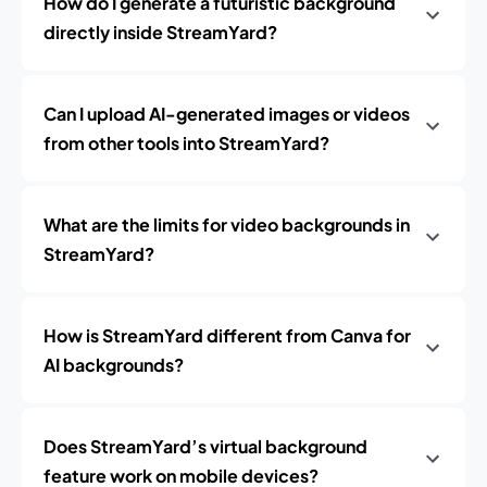
How do I generate a futuristic background
directly inside StreamYard?
Can I upload AI-generated images or videos
from other tools into StreamYard?
What are the limits for video backgrounds in
StreamYard?
How is StreamYard different from Canva for
AI backgrounds?
Does StreamYard’s virtual background
feature work on mobile devices?