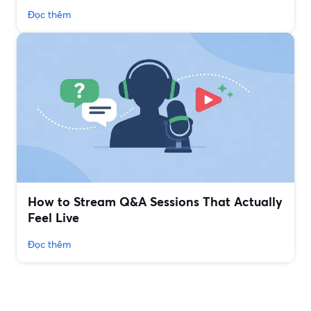
Đọc thêm
How to Stream Q&A Sessions That Actually
Feel Live
Đọc thêm