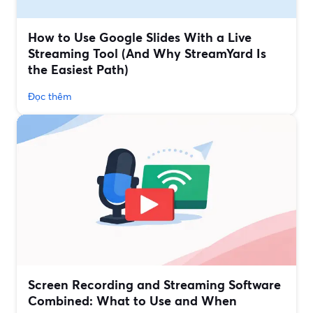
How to Use Google Slides With a Live
Streaming Tool (And Why StreamYard Is
the Easiest Path)
Đọc thêm
Screen Recording and Streaming Software
Combined: What to Use and When