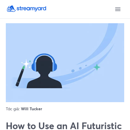
Tác giả:
Will Tucker
How to Use an AI Futuristic