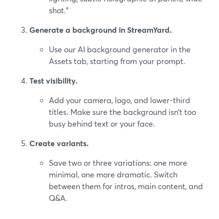
shot.”
Generate a background in StreamYard.
Use our AI background generator in the
Assets tab, starting from your prompt.
Test visibility.
Add your camera, logo, and lower-third
titles. Make sure the background isn’t too
busy behind text or your face.
Create variants.
Save two or three variations: one more
minimal, one more dramatic. Switch
between them for intros, main content, and
Q&A.