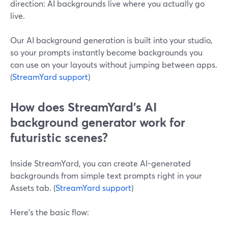
direction: AI backgrounds live where you actually go
live.
Our AI background generation is built into your studio,
so your prompts instantly become backgrounds you
can use on your layouts without jumping between apps.
(
StreamYard support
)
How does StreamYard’s AI
background generator work for
futuristic scenes?
Inside StreamYard, you can create AI-generated
backgrounds from simple text prompts right in your
Assets tab. (
StreamYard support
)
Here’s the basic flow: