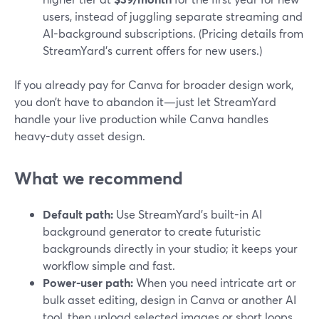
users, instead of juggling separate streaming and
AI-background subscriptions. (Pricing details from
StreamYard’s current offers for new users.)
If you already pay for Canva for broader design work,
you don’t have to abandon it—just let StreamYard
handle your live production while Canva handles
heavy-duty asset design.
What we recommend
Default path:
Use StreamYard’s built-in AI
background generator to create futuristic
backgrounds directly in your studio; it keeps your
workflow simple and fast.
Power-user path:
When you need intricate art or
bulk asset editing, design in Canva or another AI
tool, then upload selected images or short loops