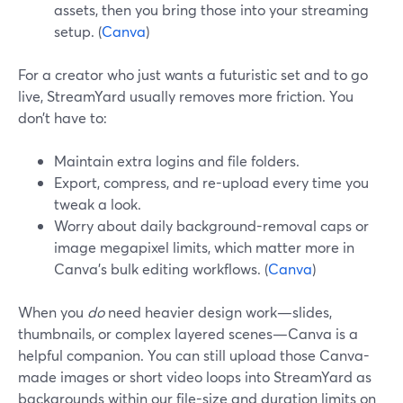
assets, then you bring those into your streaming
setup. (
Canva
)
For a creator who just wants a futuristic set and to go
live, StreamYard usually removes more friction. You
don’t have to:
Maintain extra logins and file folders.
Export, compress, and re-upload every time you
tweak a look.
Worry about daily background-removal caps or
image megapixel limits, which matter more in
Canva’s bulk editing workflows. (
Canva
)
When you
do
need heavier design work—slides,
thumbnails, or complex layered scenes—Canva is a
helpful companion. You can still upload those Canva-
made images or short video loops into StreamYard as
backgrounds within our file-size and duration limits on