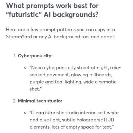
What prompts work best for
“futuristic” AI backgrounds?
Here are a few prompt patterns you can copy into
StreamYard or any AI background tool and adapt:
Cyberpunk city:
“Neon cyberpunk city street at night, rain-
soaked pavement, glowing billboards,
purple and teal lighting, wide cinematic
shot.”
Minimal tech studio:
“Clean futuristic studio interior, soft white
and blue light, subtle holographic HUD
elements, lots of empty space for text.”