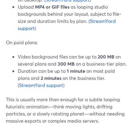
Upload
MP4 or GIF files
as looping studio
backgrounds behind your layout, subject to file-
size and duration limits by plan. (
StreamYard
support
)
On paid plans:
Video background files can be up to
200 MB
on
several plans and
300 MB
on a business-tier plan.
Duration can be up to
1 minute
on most paid
plans and
2 minutes
on the business tier.
(
StreamYard support
)
This is usually more than enough for a subtle looping
futuristic animation—think moving lights, drifting
particles, or a slowly rotating planet—without needing
massive exports or complex media servers.