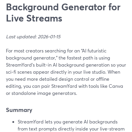
Background Generator for
Live Streams
Last updated: 2026-01-15
For most creators searching for an “AI futuristic
background generator,” the fastest path is using
StreamYard’s built-in AI background generation so your
sci‑fi scenes appear directly in your live studio. When
you need more detailed design control or offline
editing, you can pair StreamYard with tools like Canva
or standalone image generators.
Summary
StreamYard lets you generate AI backgrounds
from text prompts directly inside your live-stream