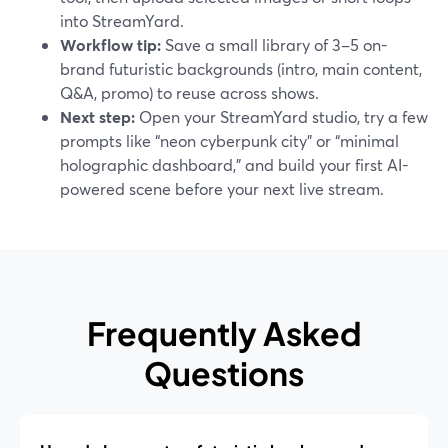
into StreamYard.
Workflow tip:
Save a small library of 3–5 on-
brand futuristic backgrounds (intro, main content,
Q&A, promo) to reuse across shows.
Next step:
Open your StreamYard studio, try a few
prompts like “neon cyberpunk city” or “minimal
holographic dashboard,” and build your first AI-
powered scene before your next live stream.
Frequently Asked
Questions