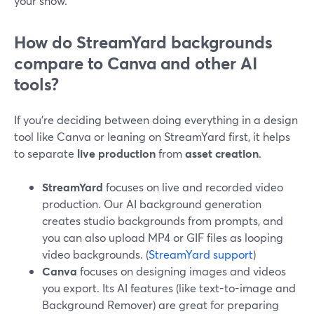
your show.
How do StreamYard backgrounds
compare to Canva and other AI
tools?
If you’re deciding between doing everything in a design
tool like Canva or leaning on StreamYard first, it helps
to separate
live production
from
asset creation
.
StreamYard
focuses on live and recorded video
production. Our AI background generation
creates studio backgrounds from prompts, and
you can also upload MP4 or GIF files as looping
video backgrounds. (
StreamYard support
)
Canva
focuses on designing images and videos
you export. Its AI features (like text-to-image and
Background Remover) are great for preparing