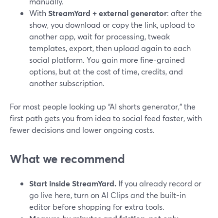
manually.
With
StreamYard + external generator
: after the
show, you download or copy the link, upload to
another app, wait for processing, tweak
templates, export, then upload again to each
social platform. You gain more fine-grained
options, but at the cost of time, credits, and
another subscription.
For most people looking up “AI shorts generator,” the
first path gets you from idea to social feed faster, with
fewer decisions and lower ongoing costs.
What we recommend
Start inside StreamYard.
If you already record or
go live here, turn on AI Clips and the built-in
editor before shopping for extra tools.