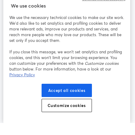
StreamYard cho
We use cookies
We use the necessary technical cookies to make our site work.
Tham gia cùng chúng tôi
We'd also like to set analytics and profiling cookies to deliver
more relevant ads, improve our products and services, and
Hội
X
reach more people who may love our products. These will be
Facebook
YouTube
thảo
(Twitter)
mở trong tab mới
mở tr
mở trong tab mới
set only if you accept them.
web
If you close this message, we won’t set analytics and profiling
Instagram
LinkedIn
mở trong tab mới
mở trong tab mới
cookies, and this won’t limit your browsing experience. You
can customize your preferences with the
Customize cookies
button below. For more information, have a look at our
Privacy Policy
Điều khoản dịch vụ
Điều khoản nền tảng
Accept all cookies
mở trong tab mới
mở trong tab m
Chính sách quyền riêng tư
Chính sách cookie
mở trong tab mới
mở trong tab
Customize cookies
Tùy chọn cookie
Trung tâm trợ giúp
mở trong tab mớ
Tiếng Việt