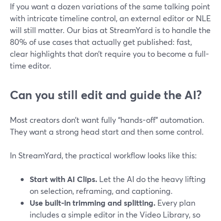
If you want a dozen variations of the same talking point
with intricate timeline control, an external editor or NLE
will still matter. Our bias at StreamYard is to handle the
80% of use cases that actually get published: fast,
clear highlights that don’t require you to become a full-
time editor.
Can you still edit and guide the AI?
Most creators don’t want fully “hands-off” automation.
They want a strong head start and then some control.
In StreamYard, the practical workflow looks like this:
Start with AI Clips.
Let the AI do the heavy lifting
on selection, reframing, and captioning.
Use built-in trimming and splitting.
Every plan
includes a simple editor in the Video Library, so