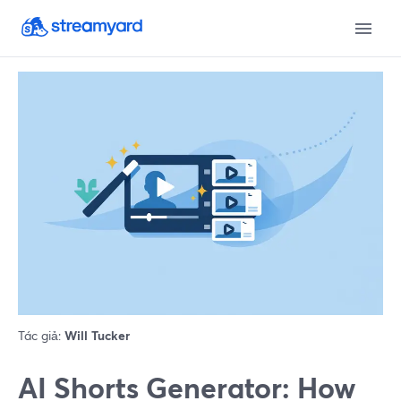
Tác giả:
Will Tucker
AI Shorts Generator: How