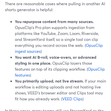
There are reasonable cases where pulling in another AI
shorts generator is helpful:
You repurpose content from many sources.
OpusClip’s Pro plan supports ingestion from
platforms like YouTube, Zoom, Loom, Riverside,
and StreamYard itself, so a single tool can clip
everything you record across the web. (
OpusClip
ingest sources
)
You want AI B‑roll, voice-overs, or advanced
styling in one place.
OpusClip layers those
features on top of its clipping workflow. (
OpusClip
features
)
You primarily upload, not live stream.
If your main
workflow is editing uploads and not hosting live
shows, VEED’s browser editor and Clips tool may
fit how you already work. (
VEED Clips
)
In those cases, many teams still use StreamYard as the