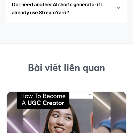
Do I need another AI shorts generator if I
already use StreamYard?
Bài viết liên quan