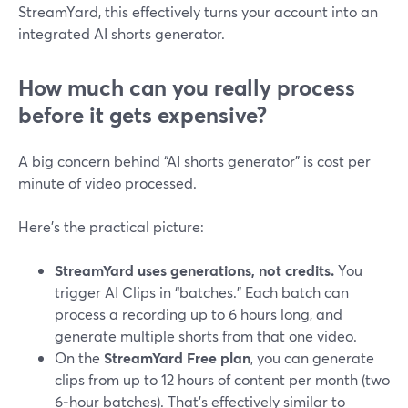
StreamYard, this effectively turns your account into an
integrated AI shorts generator.
How much can you really process
before it gets expensive?
A big concern behind “AI shorts generator” is cost per
minute of video processed.
Here’s the practical picture:
StreamYard uses generations, not credits.
You
trigger AI Clips in “batches.” Each batch can
process a recording up to 6 hours long, and
generate multiple shorts from that one video.
On the
StreamYard Free plan
, you can generate
clips from up to 12 hours of content per month (two
6‑hour batches). That’s effectively similar to