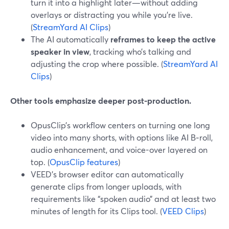
turn it into a highlight later—without adding
overlays or distracting you while you’re live.
(
StreamYard AI Clips
)
The AI automatically
reframes to keep the active
speaker in view
, tracking who’s talking and
adjusting the crop where possible. (
StreamYard AI
Clips
)
Other tools emphasize deeper post-production.
OpusClip’s workflow centers on turning one long
video into many shorts, with options like AI B‑roll,
audio enhancement, and voice-over layered on
top. (
OpusClip features
)
VEED’s browser editor can automatically
generate clips from longer uploads, with
requirements like “spoken audio” and at least two
minutes of length for its Clips tool. (
VEED Clips
)