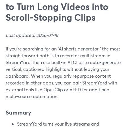
to Turn Long Videos into
Scroll‑Stopping Clips
Last updated: 2026-01-18
If you’re searching for an “AI shorts generator,” the most
straightforward path is to record or multistream in
StreamYard, then use built-in AI Clips to auto-generate
vertical, captioned highlights without leaving your
dashboard. When you regularly repurpose content
recorded in other apps, you can pair StreamYard with
external tools like OpusClip or VEED for additional
multi-source automation.
Summary
StreamYard turns your live streams and