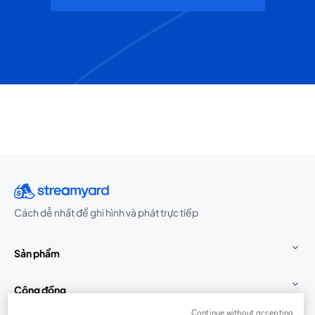
Cách dễ nhất để ghi hình và phát trực tiếp
Sản phẩm
Cộng đồng
Continue without accepting