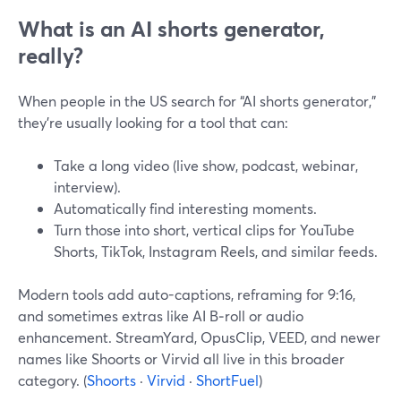
What is an AI shorts generator,
really?
When people in the US search for “AI shorts generator,”
they’re usually looking for a tool that can:
Take a long video (live show, podcast, webinar,
interview).
Automatically find interesting moments.
Turn those into short, vertical clips for YouTube
Shorts, TikTok, Instagram Reels, and similar feeds.
Modern tools add auto-captions, reframing for 9:16,
and sometimes extras like AI B‑roll or audio
enhancement. StreamYard, OpusClip, VEED, and newer
names like Shoorts or Virvid all live in this broader
category. (
Shoorts
·
Virvid
·
ShortFuel
)