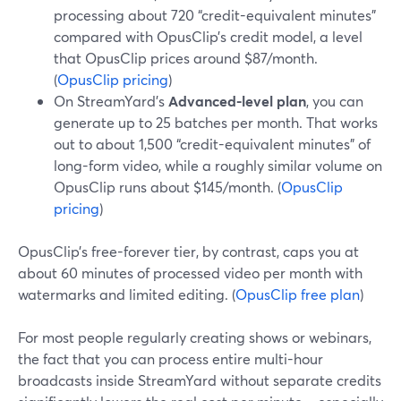
processing about 720 “credit-equivalent minutes”
compared with OpusClip’s credit model, a level
that OpusClip prices around $87/month.
(
OpusClip pricing
)
On StreamYard’s
Advanced-level plan
, you can
generate up to 25 batches per month. That works
out to about 1,500 “credit-equivalent minutes” of
long-form video, while a roughly similar volume on
OpusClip runs about $145/month. (
OpusClip
pricing
)
OpusClip’s free-forever tier, by contrast, caps you at
about 60 minutes of processed video per month with
watermarks and limited editing. (
OpusClip free plan
)
For most people regularly creating shows or webinars,
the fact that you can process entire multi-hour
broadcasts inside StreamYard without separate credits