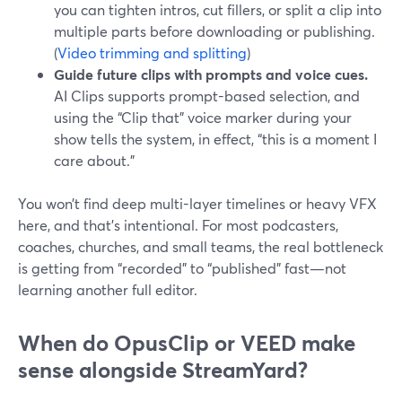
you can tighten intros, cut fillers, or split a clip into
multiple parts before downloading or publishing.
(
Video trimming and splitting
)
Guide future clips with prompts and voice cues.
AI Clips supports prompt-based selection, and
using the “Clip that” voice marker during your
show tells the system, in effect, “this is a moment I
care about.”
You won’t find deep multi-layer timelines or heavy VFX
here, and that’s intentional. For most podcasters,
coaches, churches, and small teams, the real bottleneck
is getting from “recorded” to “published” fast—not
learning another full editor.
When do OpusClip or VEED make
sense alongside StreamYard?