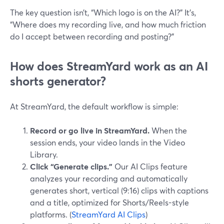
The key question isn’t, “Which logo is on the AI?” It’s,
“Where does my recording live, and how much friction
do I accept between recording and posting?”
How does StreamYard work as an AI
shorts generator?
At StreamYard, the default workflow is simple:
Record or go live in StreamYard.
When the
session ends, your video lands in the Video
Library.
Click “Generate clips.”
Our AI Clips feature
analyzes your recording and automatically
generates short, vertical (9:16) clips with captions
and a title, optimized for Shorts/Reels-style
platforms. (
StreamYard AI Clips
)