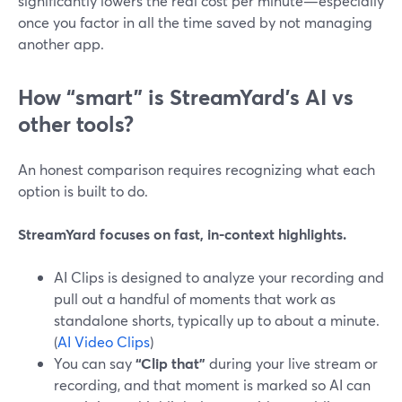
significantly lowers the real cost per minute—especially
once you factor in all the time saved by not managing
another app.
How “smart” is StreamYard’s AI vs
other tools?
An honest comparison requires recognizing what each
option is built to do.
StreamYard focuses on fast, in-context highlights.
AI Clips is designed to analyze your recording and
pull out a handful of moments that work as
standalone shorts, typically up to about a minute.
(
AI Video Clips
)
You can say
“Clip that”
during your live stream or
recording, and that moment is marked so AI can