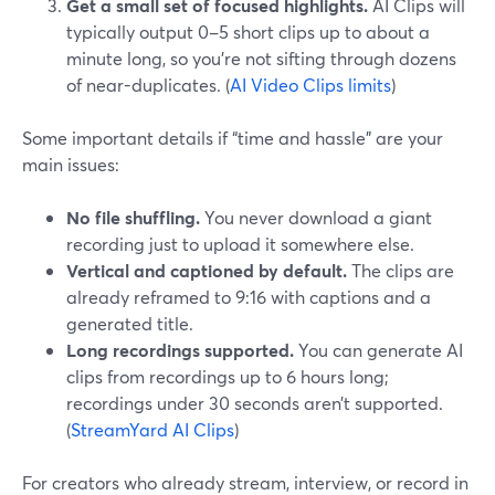
Get a small set of focused highlights.
AI Clips will
typically output 0–5 short clips up to about a
minute long, so you’re not sifting through dozens
of near-duplicates. (
AI Video Clips limits
)
Some important details if “time and hassle” are your
main issues:
No file shuffling.
You never download a giant
recording just to upload it somewhere else.
Vertical and captioned by default.
The clips are
already reframed to 9:16 with captions and a
generated title.
Long recordings supported.
You can generate AI
clips from recordings up to 6 hours long;
recordings under 30 seconds aren’t supported.
(
StreamYard AI Clips
)
For creators who already stream, interview, or record in