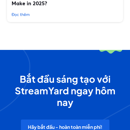
Make in 2025?
Đọc thêm
Bắt đầu sáng tạo với
StreamYard ngay hôm
nay
Hãy bắt đầu - hoàn toàn miễn phí!