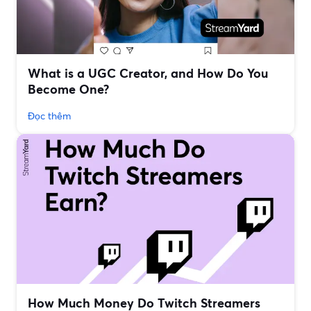
What is a UGC Creator, and How Do You
Become One?
Đọc thêm
How Much Money Do Twitch Streamers