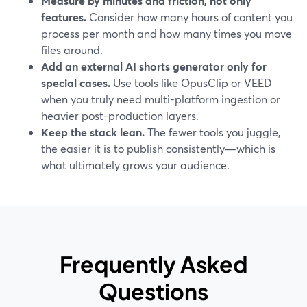
Measure by minutes and friction, not only
features.
Consider how many hours of content you
process per month and how many times you move
files around.
Add an external AI shorts generator only for
special cases.
Use tools like OpusClip or VEED
when you truly need multi-platform ingestion or
heavier post-production layers.
Keep the stack lean.
The fewer tools you juggle,
the easier it is to publish consistently—which is
what ultimately grows your audience.
Frequently Asked
Questions