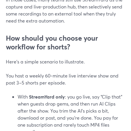
capture and live-production hub, then selectively send
some recordings to an external tool when they truly
need the extra automation.
How should you choose your
workflow for shorts?
Here’s a simple scenario to illustrate.
You host a weekly 60‑minute live interview show and
post 3–5 shorts per episode.
With
StreamYard only
: you go live, say “Clip that”
when guests drop gems, and then run AI Clips
after the show. You trim the AI’s picks a bit,
download or post, and you’re done. You pay for
one subscription and rarely touch MP4 files