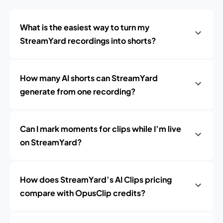
What is the easiest way to turn my
StreamYard recordings into shorts?
How many AI shorts can StreamYard
generate from one recording?
Can I mark moments for clips while I’m live
on StreamYard?
How does StreamYard’s AI Clips pricing
compare with OpusClip credits?