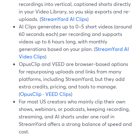
recordings into vertical, captioned shorts directly
in your Video Library, so you skip exports and re-
uploads. (
StreamYard AI Clips
)
AI Clips generates up to 0–5 short videos (around
60 seconds each) per recording and supports
videos up to 6 hours long, with monthly
generations based on your plan. (
StreamYard AI
Video Clips
)
OpusClip and VEED are browser-based options
for repurposing uploads and links from many
platforms, including StreamYard, but they add
extra credits, pricing, and tools to manage.
(
OpusClip
·
VEED Clips
)
For most US creators who mainly clip their own
shows, webinars, or podcasts, keeping recording,
streaming, and AI shorts under one roof in
StreamYard offers a strong balance of speed and
cost.