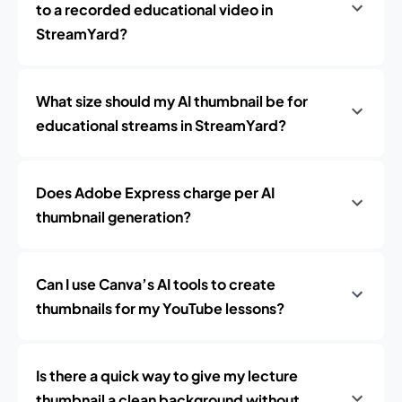
to a recorded educational video in
StreamYard?
What size should my AI thumbnail be for
educational streams in StreamYard?
Does Adobe Express charge per AI
thumbnail generation?
Can I use Canva’s AI tools to create
thumbnails for my YouTube lessons?
Is there a quick way to give my lecture
thumbnail a clean background without