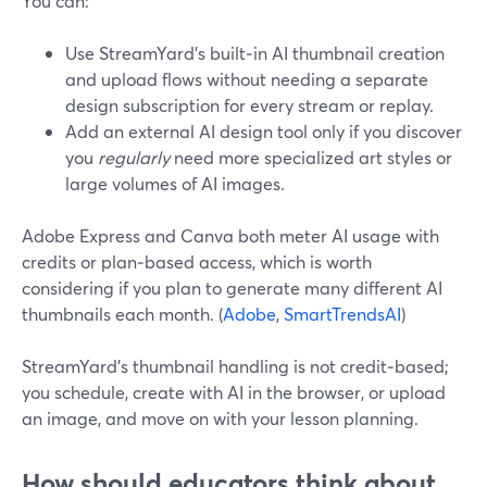
You can:
Use StreamYard’s built‑in AI thumbnail creation
and upload flows without needing a separate
design subscription for every stream or replay.
Add an external AI design tool only if you discover
you
regularly
need more specialized art styles or
large volumes of AI images.
Adobe Express and Canva both meter AI usage with
credits or plan‑based access, which is worth
considering if you plan to generate many different AI
thumbnails each month. (
Adobe
,
SmartTrendsAI
)
StreamYard’s thumbnail handling is not credit‑based;
you schedule, create with AI in the browser, or upload
an image, and move on with your lesson planning.
How should educators think about