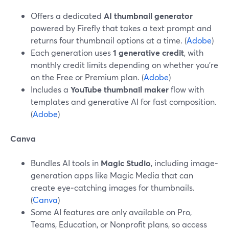
Offers a dedicated
AI thumbnail generator
powered by Firefly that takes a text prompt and
returns four thumbnail options at a time. (
Adobe
)
Each generation uses
1 generative credit
, with
monthly credit limits depending on whether you’re
on the Free or Premium plan. (
Adobe
)
Includes a
YouTube thumbnail maker
flow with
templates and generative AI for fast composition.
(
Adobe
)
Canva
Bundles AI tools in
Magic Studio
, including image-
generation apps like Magic Media that can
create eye‑catching images for thumbnails.
(
Canva
)
Some AI features are only available on Pro,
Teams, Education, or Nonprofit plans, so access