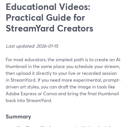
Educational Videos:
Practical Guide for
StreamYard Creators
Last updated: 2026-01-15
For most educators, the simplest path is to create an AI
thumbnail in the same place you schedule your stream,
then upload it directly to your live or recorded session
in StreamYard. If you need more experimental, prompt-
driven art styles, you can draft the image in tools like
Adobe Express or Canva and bring the final thumbnail
back into StreamYard.
Summary