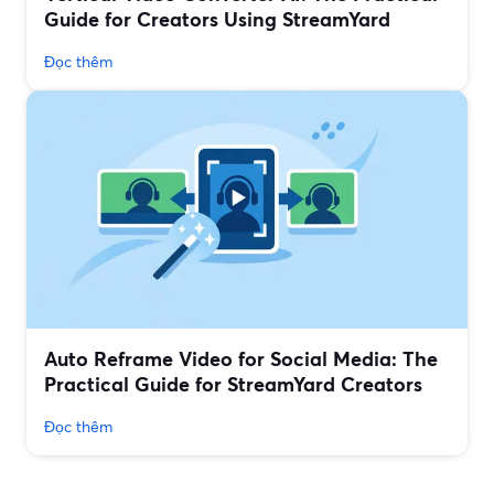
Guide for Creators Using StreamYard
Đọc thêm
Auto Reframe Video for Social Media: The
Practical Guide for StreamYard Creators
Đọc thêm