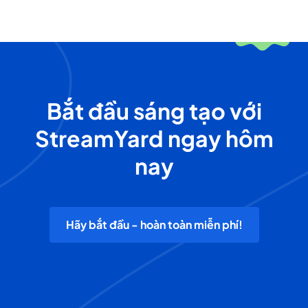
Bắt đầu sáng tạo với
StreamYard ngay hôm
nay
Hãy bắt đầu - hoàn toàn miễn phí!