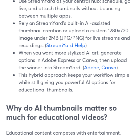
Use StreamYard as your central hub: schedule, go
live, and attach thumbnails without bouncing
between multiple apps.
Rely on StreamYard's built-in AI-assisted
thumbnail creation or upload a custom 1280×720
image under 2MB (JPG/PNG) for live streams and
recordings. (
StreamYard Help
)
When you want more stylized AI art, generate
options in Adobe Express or Canva, then upload
the winner into StreamYard. (
Adobe
,
Canva
)
This hybrid approach keeps your workflow simple
while still giving you powerful AI options for
educational thumbnails.
Why do AI thumbnails matter so
much for educational videos?
Educational content competes with entertainment,