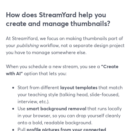
How does StreamYard help you
create and manage thumbnails?
At StreamYard, we focus on making thumbnails part of
your
publishing
workflow, not a separate design project
you have to manage somewhere else.
When you schedule a new stream, you see a
"Create
with AI"
option that lets you:
Start from different
layout templates
that match
your teaching style (talking head, slide-focused,
interview, etc.).
Use
smart background removal
that runs locally
in your browser, so you can drop yourself cleanly
onto a bold, readable background.
Pull
profile pictures from your connected