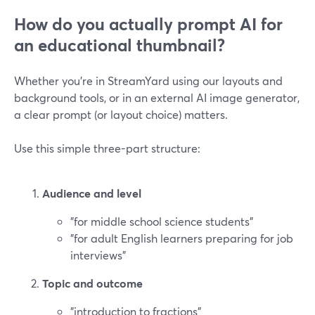
How do you actually prompt AI for
an educational thumbnail?
Whether you’re in StreamYard using our layouts and
background tools, or in an external AI image generator,
a clear prompt (or layout choice) matters.
Use this simple three-part structure:
Audience and level
"for middle school science students"
"for adult English learners preparing for job
interviews"
Topic and outcome
"introduction to fractions"