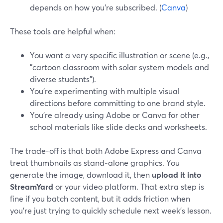
depends on how you’re subscribed. (
Canva
)
These tools are helpful when:
You want a very specific illustration or scene (e.g.,
"cartoon classroom with solar system models and
diverse students").
You’re experimenting with multiple visual
directions before committing to one brand style.
You’re already using Adobe or Canva for other
school materials like slide decks and worksheets.
The trade-off is that both Adobe Express and Canva
treat thumbnails as stand‑alone graphics. You
generate the image, download it, then
upload it into
StreamYard
or your video platform. That extra step is
fine if you batch content, but it adds friction when
you’re just trying to quickly schedule next week’s lesson.