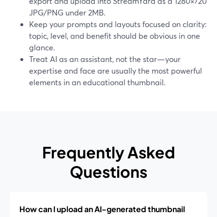
export and upload into StreamYard as a 1280×720
JPG/PNG under 2MB.
Keep your prompts and layouts focused on clarity:
topic, level, and benefit should be obvious in one
glance.
Treat AI as an assistant, not the star—your
expertise and face are usually the most powerful
elements in an educational thumbnail.
Frequently Asked
Questions
How can I upload an AI-generated thumbnail