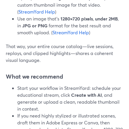
custom thumbnail image for that video.
(
StreamYard Help
)
Use an image that’s
1280×720 pixels
,
under 2MB
,
in
JPG or PNG
format for the best result and
smooth upload. (
StreamYard Help
)
That way, your entire course catalog—live sessions,
replays, and clipped highlights—shares a coherent
visual language.
What we recommend
Start your workflow in StreamYard: schedule your
educational stream, click
Create with AI
, and
generate or upload a clean, readable thumbnail
in context.
If you need highly stylized or illustrated scenes,
draft them in Adobe Express or Canva, then