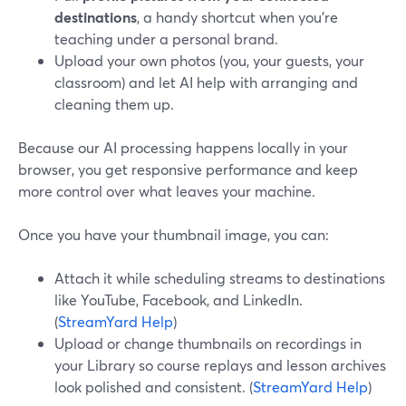
destinations
, a handy shortcut when you're
teaching under a personal brand.
Upload your own photos (you, your guests, your
classroom) and let AI help with arranging and
cleaning them up.
Because our AI processing happens locally in your
browser, you get responsive performance and keep
more control over what leaves your machine.
Once you have your thumbnail image, you can:
Attach it while scheduling streams to destinations
like YouTube, Facebook, and LinkedIn.
(
StreamYard Help
)
Upload or change thumbnails on recordings in
your Library so course replays and lesson archives
look polished and consistent. (
StreamYard Help
)