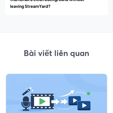
leaving StreamYard?
Bài viết liên quan