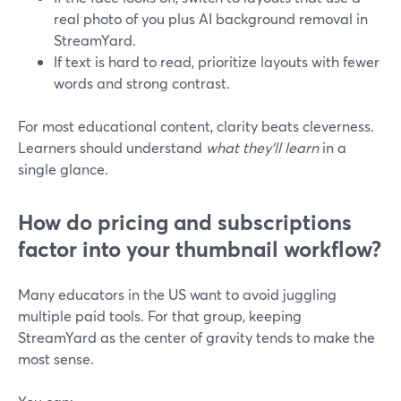
real photo of you plus AI background removal in
StreamYard.
If text is hard to read, prioritize layouts with fewer
words and strong contrast.
For most educational content, clarity beats cleverness.
Learners should understand
what they’ll learn
in a
single glance.
How do pricing and subscriptions
factor into your thumbnail workflow?
Many educators in the US want to avoid juggling
multiple paid tools. For that group, keeping
StreamYard as the center of gravity tends to make the
most sense.