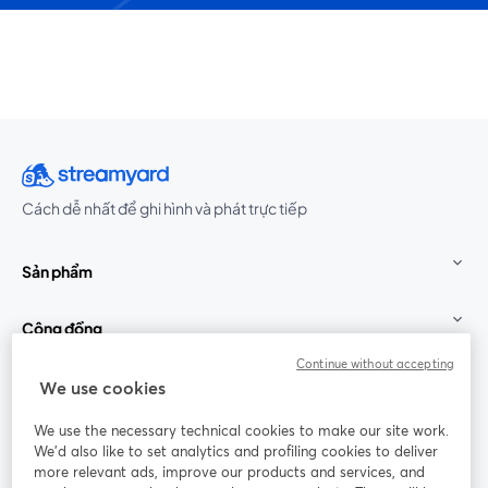
Cách dễ nhất để ghi hình và phát trực tiếp
Sản phẩm
Cộng đồng
Continue without accepting
StreamYard cho
We use cookies
We use the necessary technical cookies to make our site work.
Tham gia cùng chúng tôi
We'd also like to set analytics and profiling cookies to deliver
more relevant ads, improve our products and services, and
Hội
X