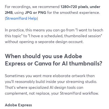
For recordings, we recommend
1280×720 pixels
,
under
2MB
, using
JPG or PNG
for the smoothest experience.
(
StreamYard Help
)
In practice, this means you can go from "I want to teach
this topic" to "I have a scheduled, thumbnailed session"
without opening a separate design account.
When should you use Adobe
Express or Canva for AI thumbnails?
Sometimes you want more elaborate artwork than
you’ll reasonably build inside your streaming studio.
That’s where specialized AI design tools can
complement, not replace, your StreamYard workflow.
Adobe Express