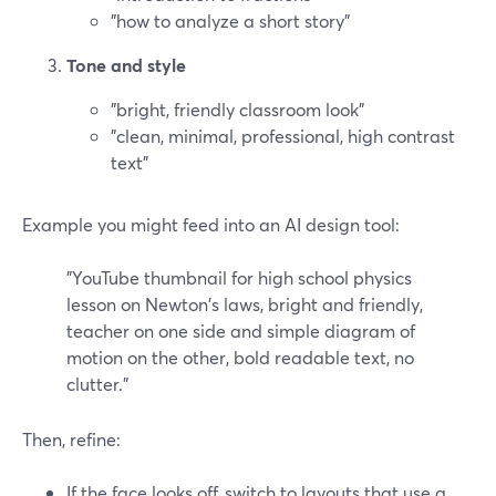
"how to analyze a short story"
Tone and style
"bright, friendly classroom look"
"clean, minimal, professional, high contrast
text"
Example you might feed into an AI design tool:
"YouTube thumbnail for high school physics
lesson on Newton's laws, bright and friendly,
teacher on one side and simple diagram of
motion on the other, bold readable text, no
clutter."
Then, refine:
If the face looks off, switch to layouts that use a