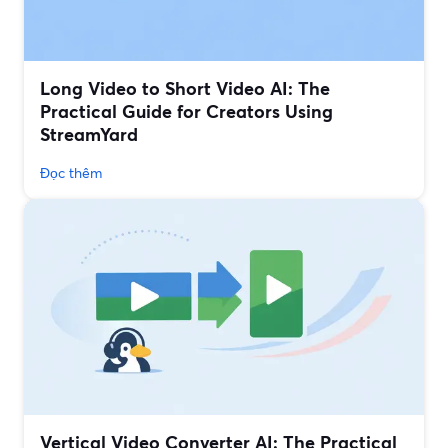
Long Video to Short Video AI: The
Practical Guide for Creators Using
StreamYard
Đọc thêm
Vertical Video Converter AI: The Practical