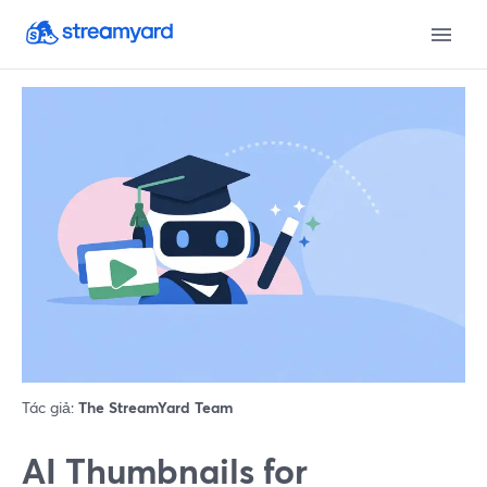
Tác giả:
The StreamYard Team
AI Thumbnails for