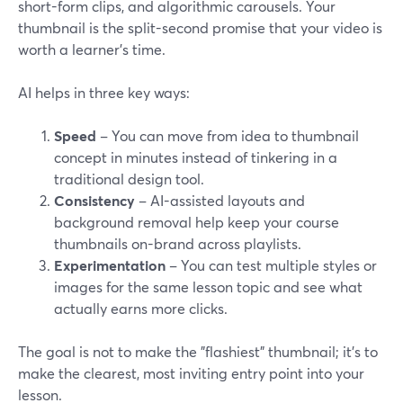
short-form clips, and algorithmic carousels. Your
thumbnail is the split-second promise that your video is
worth a learner's time.
AI helps in three key ways:
Speed
– You can move from idea to thumbnail
concept in minutes instead of tinkering in a
traditional design tool.
Consistency
– AI-assisted layouts and
background removal help keep your course
thumbnails on-brand across playlists.
Experimentation
– You can test multiple styles or
images for the same lesson topic and see what
actually earns more clicks.
The goal is not to make the "flashiest" thumbnail; it's to
make the clearest, most inviting entry point into your
lesson.