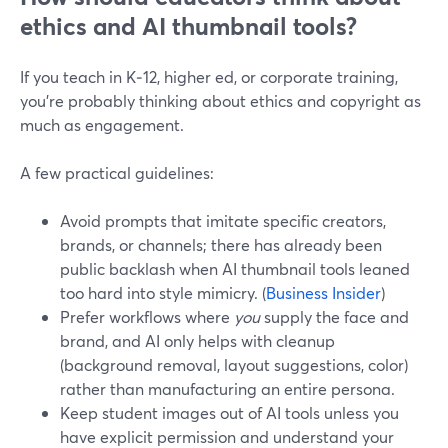
ethics and AI thumbnail tools?
If you teach in K‑12, higher ed, or corporate training,
you’re probably thinking about ethics and copyright as
much as engagement.
A few practical guidelines:
Avoid prompts that imitate specific creators,
brands, or channels; there has already been
public backlash when AI thumbnail tools leaned
too hard into style mimicry. (
Business Insider
)
Prefer workflows where
you
supply the face and
brand, and AI only helps with cleanup
(background removal, layout suggestions, color)
rather than manufacturing an entire persona.
Keep student images out of AI tools unless you
have explicit permission and understand your