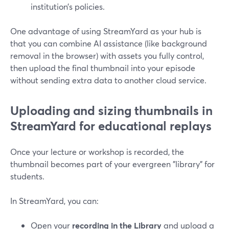
institution’s policies.
One advantage of using StreamYard as your hub is
that you can combine AI assistance (like background
removal in the browser) with assets you fully control,
then upload the final thumbnail into your episode
without sending extra data to another cloud service.
Uploading and sizing thumbnails in
StreamYard for educational replays
Once your lecture or workshop is recorded, the
thumbnail becomes part of your evergreen "library" for
students.
In StreamYard, you can:
Open your
recording in the Library
and upload a