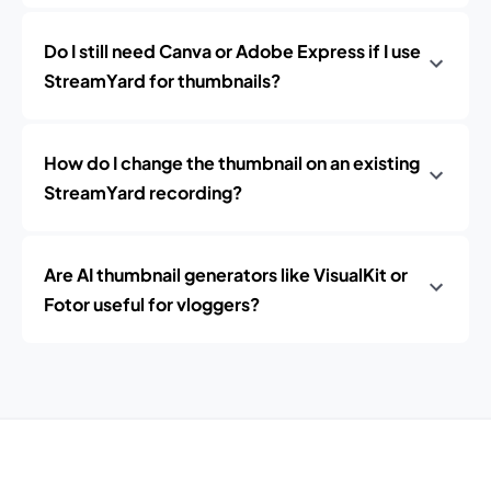
Do I still need Canva or Adobe Express if I use
StreamYard for thumbnails?
How do I change the thumbnail on an existing
StreamYard recording?
Are AI thumbnail generators like VisualKit or
Fotor useful for vloggers?