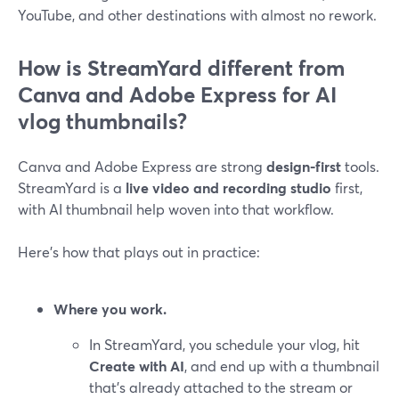
YouTube, and other destinations with almost no rework.
How is StreamYard different from
Canva and Adobe Express for AI
vlog thumbnails?
Canva and Adobe Express are strong
design-first
tools.
StreamYard is a
live video and recording studio
first,
with AI thumbnail help woven into that workflow.
Here’s how that plays out in practice:
Where you work.
In StreamYard, you schedule your vlog, hit
Create with AI
, and end up with a thumbnail
that’s already attached to the stream or