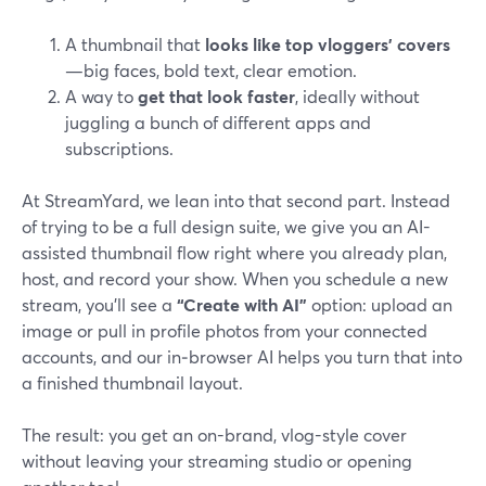
A thumbnail that
looks like top vloggers’ covers
—big faces, bold text, clear emotion.
A way to
get that look faster
, ideally without
juggling a bunch of different apps and
subscriptions.
At StreamYard, we lean into that second part. Instead
of trying to be a full design suite, we give you an AI-
assisted thumbnail flow right where you already plan,
host, and record your show. When you schedule a new
stream, you’ll see a
“Create with AI”
option: upload an
image or pull in profile photos from your connected
accounts, and our in‑browser AI helps you turn that into
a finished thumbnail layout.
The result: you get an on-brand, vlog-style cover
without leaving your streaming studio or opening