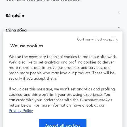
Sản phẩm
Cộng đồng
Continue without accepting
StreamYard cho
We use cookies
We use the necessary technical cookies to make our site work.
Tham gia cùng chúng tôi
We'd also like to set analytics and profiling cookies to deliver
more relevant ads, improve our products and services, and
Hội
X
reach more people who may love our products. These will be
Facebook
YouTube
thảo
(Twitter)
mở trong tab mới
mở tr
mở trong tab mới
set only if you accept them.
web
If you close this message, we won’t set analytics and profiling
Instagram
LinkedIn
mở trong tab mới
mở trong tab mới
cookies, and this won’t limit your browsing experience. You
can customize your preferences with the
Customize cookies
button below. For more information, have a look at our
Privacy Policy
Điều khoản dịch vụ
Điều khoản nền tảng
Accept all cookies
mở trong tab mới
mở trong tab m