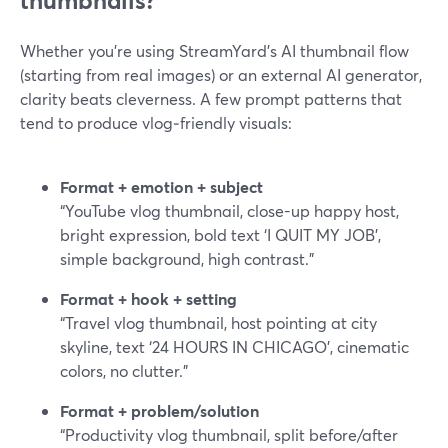
thumbnails?
Whether you’re using StreamYard’s AI thumbnail flow
(starting from real images) or an external AI generator,
clarity beats cleverness. A few prompt patterns that
tend to produce vlog‑friendly visuals:
Format + emotion + subject
“YouTube vlog thumbnail, close-up happy host,
bright expression, bold text ‘I QUIT MY JOB’,
simple background, high contrast.”
Format + hook + setting
“Travel vlog thumbnail, host pointing at city
skyline, text ‘24 HOURS IN CHICAGO’, cinematic
colors, no clutter.”
Format + problem/solution
“Productivity vlog thumbnail, split before/after