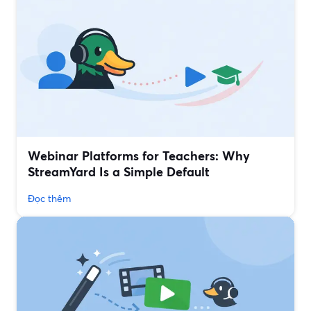
Webinar Platforms for Teachers: Why
StreamYard Is a Simple Default
Đọc thêm