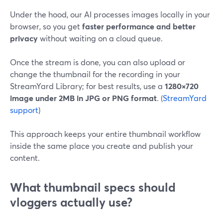
Under the hood, our AI processes images locally in your
browser, so you get
faster performance and better
privacy
without waiting on a cloud queue.
Once the stream is done, you can also upload or
change the thumbnail for the recording in your
StreamYard Library; for best results, use a
1280×720
image under 2MB in JPG or PNG format
. (
StreamYard
support
)
This approach keeps your entire thumbnail workflow
inside the same place you create and publish your
content.
What thumbnail specs should
vloggers actually use?