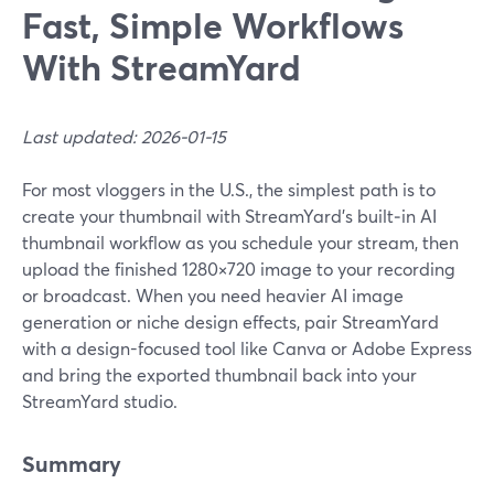
Fast, Simple Workflows
With StreamYard
Last updated: 2026-01-15
For most vloggers in the U.S., the simplest path is to
create your thumbnail with StreamYard’s built‑in AI
thumbnail workflow as you schedule your stream, then
upload the finished 1280×720 image to your recording
or broadcast. When you need heavier AI image
generation or niche design effects, pair StreamYard
with a design-focused tool like Canva or Adobe Express
and bring the exported thumbnail back into your
StreamYard studio.
Summary