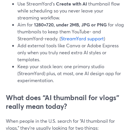
Use StreamYard’s
Create with AI
thumbnail flow
while scheduling so you never leave your
streaming workflow.
Aim for
1280×720, under 2MB, JPG or PNG
for vlog
thumbnails to keep them YouTube- and
StreamYard-ready. (
StreamYard support
)
Add external tools like Canva or Adobe Express
only when you truly need extra AI styles or
templates.
Keep your stack lean: one primary studio
(StreamYard) plus, at most, one AI design app for
experimentation.
What does “AI thumbnail for vlogs”
really mean today?
When people in the U.S. search for “AI thumbnail for
vlogs,” they’re usually looking for two things: