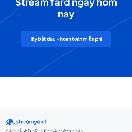
StreamYard ngay hôm
nay
Hãy bắt đầu - hoàn toàn miễn phí!
Cách dễ nhất để ghi hình và phát trực tiếp