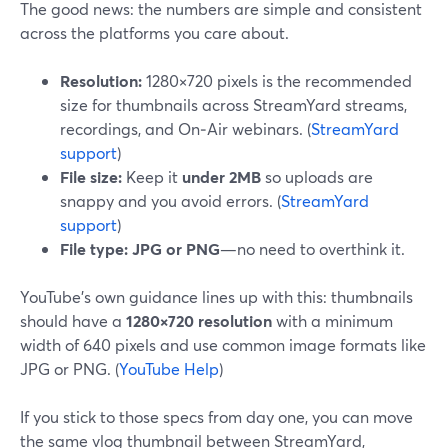
The good news: the numbers are simple and consistent
across the platforms you care about.
Resolution:
1280×720 pixels is the recommended
size for thumbnails across StreamYard streams,
recordings, and On‑Air webinars. (
StreamYard
support
)
File size:
Keep it
under 2MB
so uploads are
snappy and you avoid errors. (
StreamYard
support
)
File type:
JPG or PNG
—no need to overthink it.
YouTube’s own guidance lines up with this: thumbnails
should have a
1280×720 resolution
with a minimum
width of 640 pixels and use common image formats like
JPG or PNG. (
YouTube Help
)
If you stick to those specs from day one, you can move
the same vlog thumbnail between StreamYard,