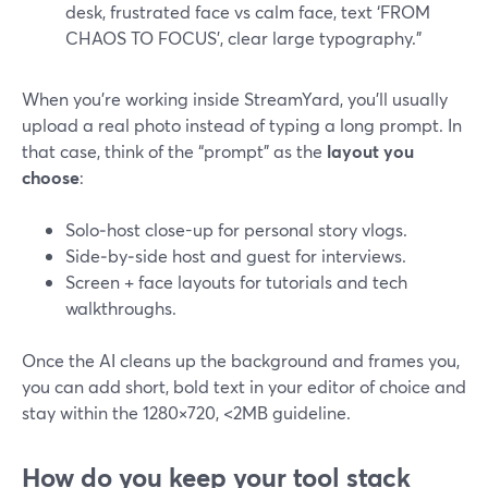
desk, frustrated face vs calm face, text ‘FROM
CHAOS TO FOCUS’, clear large typography.”
When you’re working inside StreamYard, you’ll usually
upload a real photo instead of typing a long prompt. In
that case, think of the “prompt” as the
layout you
choose
:
Solo‑host close-up for personal story vlogs.
Side‑by‑side host and guest for interviews.
Screen + face layouts for tutorials and tech
walkthroughs.
Once the AI cleans up the background and frames you,
you can add short, bold text in your editor of choice and
stay within the 1280×720, <2MB guideline.
How do you keep your tool stack