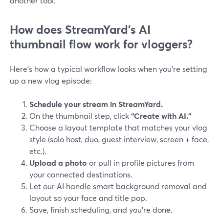
another tool.
How does StreamYard’s AI
thumbnail flow work for vloggers?
Here’s how a typical workflow looks when you’re setting
up a new vlog episode:
Schedule your stream in StreamYard.
On the thumbnail step, click
“Create with AI.”
Choose a layout template that matches your vlog
style (solo host, duo, guest interview, screen + face,
etc.).
Upload a photo
or pull in profile pictures from
your connected destinations.
Let our AI handle smart background removal and
layout so your face and title pop.
Save, finish scheduling, and you’re done.