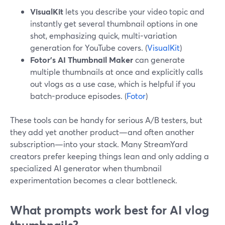
VisualKit
lets you describe your video topic and
instantly get several thumbnail options in one
shot, emphasizing quick, multi-variation
generation for YouTube covers. (
VisualKit
)
Fotor’s AI Thumbnail Maker
can generate
multiple thumbnails at once and explicitly calls
out vlogs as a use case, which is helpful if you
batch-produce episodes. (
Fotor
)
These tools can be handy for serious A/B testers, but
they add yet another product—and often another
subscription—into your stack. Many StreamYard
creators prefer keeping things lean and only adding a
specialized AI generator when thumbnail
experimentation becomes a clear bottleneck.
What prompts work best for AI vlog