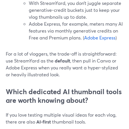
With StreamYard, you don’t juggle separate
generative-credit buckets just to keep your
vlog thumbnails up to date.
Adobe Express, for example, meters many AI
features via monthly generative credits on
Free and Premium plans. (
Adobe Express
)
For a lot of vloggers, the trade-off is straightforward:
use StreamYard as the
default
, then pull in Canva or
Adobe Express when you really want a hyper-stylized
or heavily illustrated look.
Which dedicated AI thumbnail tools
are worth knowing about?
If you love testing multiple visual ideas for each vlog,
there are also
AI-first
thumbnail tools.