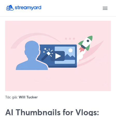
Tác giả:
Will Tucker
AI Thumbnails for Vlogs: