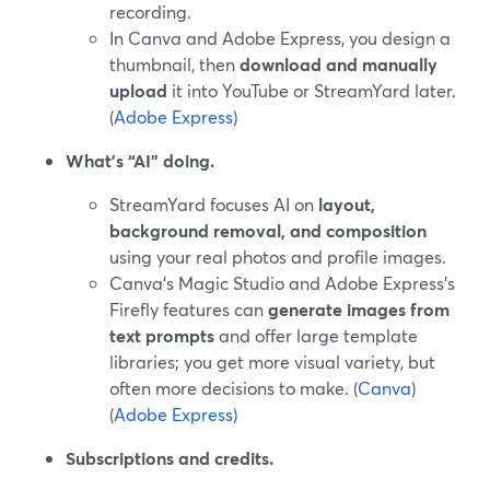
recording.
In Canva and Adobe Express, you design a
thumbnail, then
download and manually
upload
it into YouTube or StreamYard later.
(
Adobe Express
)
What’s “AI” doing.
StreamYard focuses AI on
layout,
background removal, and composition
using your real photos and profile images.
Canva’s Magic Studio and Adobe Express’s
Firefly features can
generate images from
text prompts
and offer large template
libraries; you get more visual variety, but
often more decisions to make. (
Canva
)
(
Adobe Express
)
Subscriptions and credits.