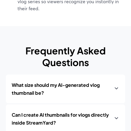
vlog series so viewers recognize you instantly in
their feed.
Frequently Asked
Questions
What size should my AI-generated vlog
thumbnail be?
Can I create AI thumbnails for vlogs directly
inside StreamYard?