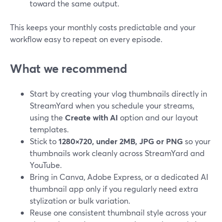
toward the same output.
This keeps your monthly costs predictable and your
workflow easy to repeat on every episode.
What we recommend
Start by creating your vlog thumbnails directly in
StreamYard when you schedule your streams,
using the
Create with AI
option and our layout
templates.
Stick to
1280×720, under 2MB, JPG or PNG
so your
thumbnails work cleanly across StreamYard and
YouTube.
Bring in Canva, Adobe Express, or a dedicated AI
thumbnail app only if you regularly need extra
stylization or bulk variation.
Reuse one consistent thumbnail style across your