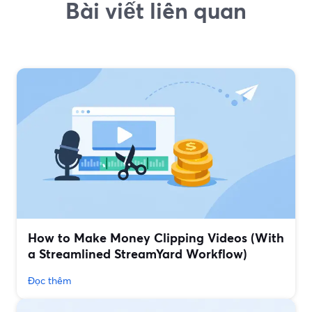
Bài viết liên quan
How to Make Money Clipping Videos (With
a Streamlined StreamYard Workflow)
Đọc thêm