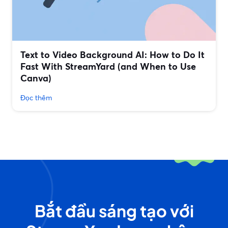
Text to Video Background AI: How to Do It
Fast With StreamYard (and When to Use
Canva)
Đọc thêm
Bắt đầu sáng tạo với