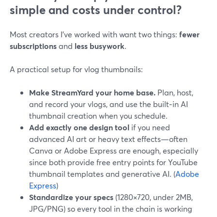
simple and costs under control?
Most creators I’ve worked with want two things:
fewer
subscriptions
and
less busywork
.
A practical setup for vlog thumbnails:
Make StreamYard your home base.
Plan, host,
and record your vlogs, and use the built‑in AI
thumbnail creation when you schedule.
Add exactly one design tool
if you need
advanced AI art or heavy text effects—often
Canva or Adobe Express are enough, especially
since both provide free entry points for YouTube
thumbnail templates and generative AI. (
Adobe
Express
)
Standardize your specs
(1280×720, under 2MB,
JPG/PNG) so every tool in the chain is working