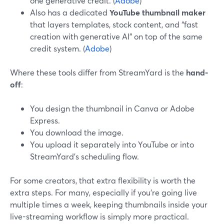
one generative credit. (
Adobe
)
Also has a dedicated
YouTube thumbnail maker
that layers templates, stock content, and “fast
creation with generative AI” on top of the same
credit system. (
Adobe
)
Where these tools differ from StreamYard is the
hand-
off
:
You design the thumbnail in Canva or Adobe
Express.
You download the image.
You upload it separately into YouTube or into
StreamYard’s scheduling flow.
For some creators, that extra flexibility is worth the
extra steps. For many, especially if you’re going live
multiple times a week, keeping thumbnails inside your
live-streaming workflow is simply more practical.