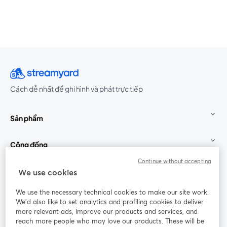
Cách dễ nhất để ghi hình và phát trực tiếp
Sản phẩm
Cộng đồng
Continue without accepting
StreamYard cho
We use cookies
We use the necessary technical cookies to make our site work.
Tham gia cùng chúng tôi
We'd also like to set analytics and profiling cookies to deliver
more relevant ads, improve our products and services, and
Hội
X
reach more people who may love our products. These will be
Facebook
YouTube