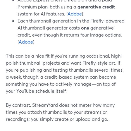
Premium plan, both using a
generative credit
system for AI features. (
Adobe
)
Each thumbnail generation in the Firefly-powered
AI thumbnail generator costs
one
generative
credit, even though it returns four image options.
(
Adobe
)
This can be a nice fit if you’re running occasional, high-
polish thumbnail projects and want Firefly-style art. If
you’re publishing and testing thumbnails several times
a week, though, a credit-based system can become
something you have to actively manage—on top of
your YouTube schedule itself.
By contrast, StreamYard does not meter how many
times you attach thumbnails to your streams or
recordings; you simply create or upload and go.