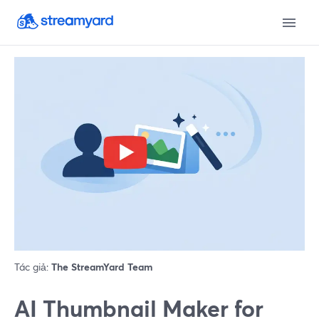
Tác giả:
The StreamYard Team
AI Thumbnail Maker for