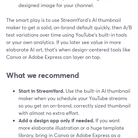
designed image for your channel.
The smart play is to use StreamYard’s AI thumbnail
maker to get a solid, on-brand default quickly, then A/B
test variations over time using YouTube’s built-in tools
or your own analytics. If you later see value in more
elaborate AI art, that’s when design-centered tools like
Canva or Adobe Express can layer on top.
What we recommend
Start in StreamYard.
Use the built-in AI thumbnail
maker when you schedule your YouTube streams
so you get an on-brand, correctly sized thumbnail
with almost no extra effort.
Add a design app only if needed.
If you want
more elaborate illustration or a huge template
library, bring in Canva or Adobe Express as a