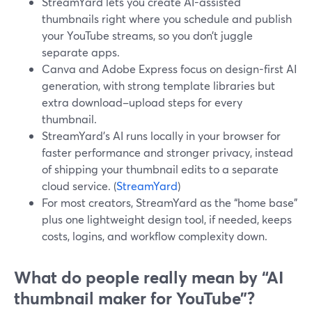
StreamYard lets you create AI-assisted
thumbnails right where you schedule and publish
your YouTube streams, so you don’t juggle
separate apps.
Canva and Adobe Express focus on design-first AI
generation, with strong template libraries but
extra download–upload steps for every
thumbnail.
StreamYard’s AI runs locally in your browser for
faster performance and stronger privacy, instead
of shipping your thumbnail edits to a separate
cloud service. (
StreamYard
)
For most creators, StreamYard as the “home base”
plus one lightweight design tool, if needed, keeps
costs, logins, and workflow complexity down.
What do people really mean by “AI
thumbnail maker for YouTube”?