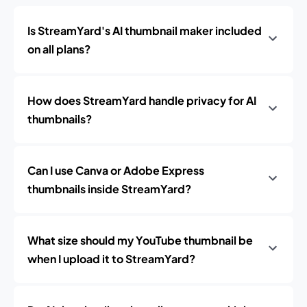
Is StreamYard's AI thumbnail maker included
on all plans?
How does StreamYard handle privacy for AI
thumbnails?
Can I use Canva or Adobe Express
thumbnails inside StreamYard?
What size should my YouTube thumbnail be
when I upload it to StreamYard?