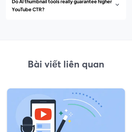
Do AI thumbnail tools really guarantee higher
YouTube CTR?
Bài viết liên quan