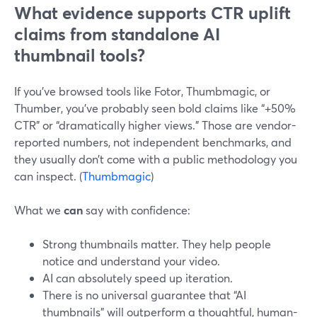
What evidence supports CTR uplift
claims from standalone AI
thumbnail tools?
If you’ve browsed tools like Fotor, Thumbmagic, or
Thumber, you’ve probably seen bold claims like “+50%
CTR” or “dramatically higher views.” Those are vendor-
reported numbers, not independent benchmarks, and
they usually don’t come with a public methodology you
can inspect. (
Thumbmagic
)
What we
can
say with confidence:
Strong thumbnails matter. They help people
notice and understand your video.
AI can absolutely speed up iteration.
There is no universal guarantee that “AI
thumbnails” will outperform a thoughtful, human-