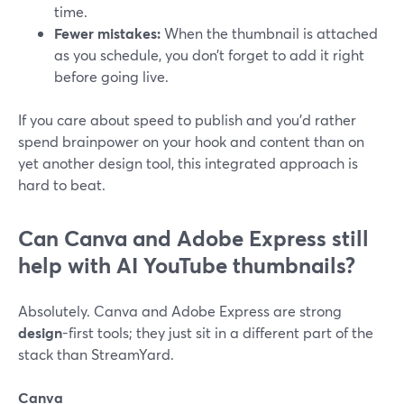
time.
Fewer mistakes:
When the thumbnail is attached
as you schedule, you don’t forget to add it right
before going live.
If you care about speed to publish and you’d rather
spend brainpower on your hook and content than on
yet another design tool, this integrated approach is
hard to beat.
Can Canva and Adobe Express still
help with AI YouTube thumbnails?
Absolutely. Canva and Adobe Express are strong
design
-first tools; they just sit in a different part of the
stack than StreamYard.
Canva