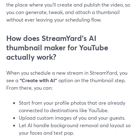
the place where you’ll create and publish the video, so
you can generate, tweak, and attach a thumbnail
without ever leaving your scheduling flow.
How does StreamYard’s AI
thumbnail maker for YouTube
actually work?
When you schedule a new stream in StreamYard, you
see a
“Create with AI”
option on the thumbnail step.
From there, you can:
Start from your profile photos that are already
connected to destinations like YouTube.
Upload custom images of you and your guests.
Let AI handle background removal and layout so
your faces and text pop.