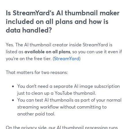
Is StreamYard’s AI thumbnail maker
included on all plans and how is
data handled?
Yes. The AI thumbnail creator inside StreamYard is
listed as
available on all plans
, so you can use it even if
you’re on the free tier. (
StreamYard
)
That matters for two reasons:
You don’t need a separate AI image subscription
just to clean up a YouTube thumbnail.
You can test AI thumbnails as part of your normal
streaming workflow without committing to
another paid tool.
On the privacy side, our AI thumbnail processing runs