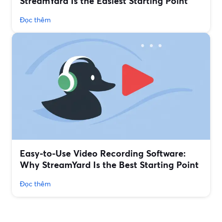
StreamYard Is the Easiest Starting Point
Đọc thêm
Easy-to-Use Video Recording Software:
Why StreamYard Is the Best Starting Point
Đọc thêm