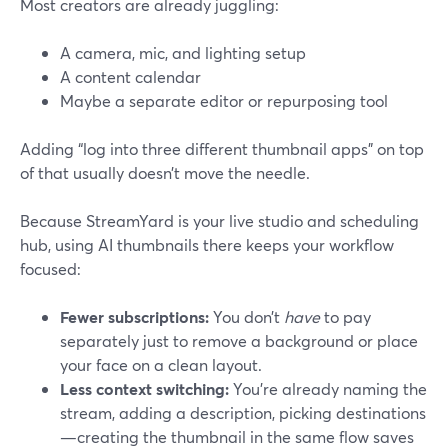
Most creators are already juggling:
A camera, mic, and lighting setup
A content calendar
Maybe a separate editor or repurposing tool
Adding “log into three different thumbnail apps” on top
of that usually doesn’t move the needle.
Because StreamYard is your live studio and scheduling
hub, using AI thumbnails there keeps your workflow
focused:
Fewer subscriptions:
You don’t
have
to pay
separately just to remove a background or place
your face on a clean layout.
Less context switching:
You’re already naming the
stream, adding a description, picking destinations
—creating the thumbnail in the same flow saves