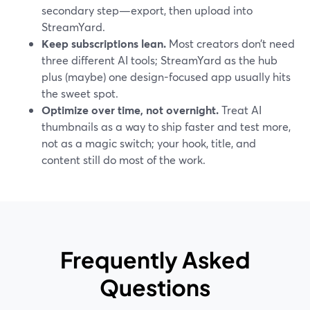
secondary step—export, then upload into
StreamYard.
Keep subscriptions lean.
Most creators don’t need
three different AI tools; StreamYard as the hub
plus (maybe) one design-focused app usually hits
the sweet spot.
Optimize over time, not overnight.
Treat AI
thumbnails as a way to ship faster and test more,
not as a magic switch; your hook, title, and
content still do most of the work.
Frequently Asked
Questions