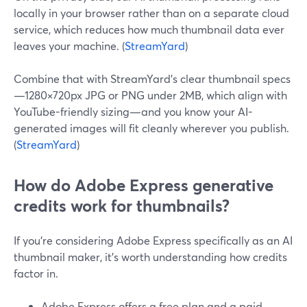
locally in your browser rather than on a separate cloud
service, which reduces how much thumbnail data ever
leaves your machine. (
StreamYard
)
Combine that with StreamYard’s clear thumbnail specs
—1280×720px JPG or PNG under 2MB, which align with
YouTube-friendly sizing—and you know your AI-
generated images will fit cleanly wherever you publish.
(
StreamYard
)
How do Adobe Express generative
credits work for thumbnails?
If you’re considering Adobe Express specifically as an AI
thumbnail maker, it’s worth understanding how credits
factor in.
Adobe Express offers a free plan and a paid