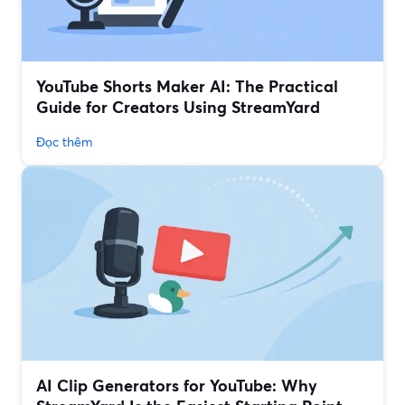
YouTube Shorts Maker AI: The Practical
Guide for Creators Using StreamYard
Đọc thêm
AI Clip Generators for YouTube: Why