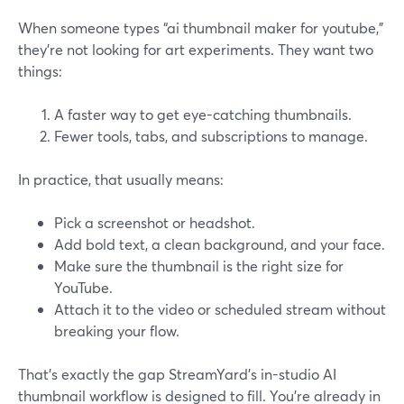
When someone types “ai thumbnail maker for youtube,”
they’re not looking for art experiments. They want two
things:
A faster way to get eye-catching thumbnails.
Fewer tools, tabs, and subscriptions to manage.
In practice, that usually means:
Pick a screenshot or headshot.
Add bold text, a clean background, and your face.
Make sure the thumbnail is the right size for
YouTube.
Attach it to the video or scheduled stream without
breaking your flow.
That’s exactly the gap StreamYard’s in-studio AI
thumbnail workflow is designed to fill. You’re already in