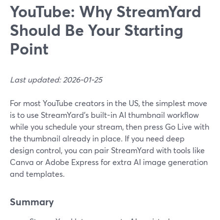
YouTube: Why StreamYard
Should Be Your Starting
Point
Last updated: 2026-01-25
For most YouTube creators in the US, the simplest move
is to use StreamYard’s built-in AI thumbnail workflow
while you schedule your stream, then press Go Live with
the thumbnail already in place. If you need deep
design control, you can pair StreamYard with tools like
Canva or Adobe Express for extra AI image generation
and templates.
Summary