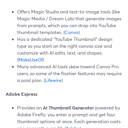
Offers Magic Studio and text-to-image tools (like
Magic Media / Dream Lab) that generate images
from prompts, which you can drop into YouTube
thumbnail templates. (
Canva
)
Has a dedicated “YouTube Thumbnail” design
type so you start on the right canvas size and
customize with AI edits, text, and shapes.
(
MakeUseOf
)
Many advanced AI tools skew toward Canva Pro
users, so some of the flashier features may require
a paid plan. (
Lifewire
)
Adobe Express
Provides an
AI Thumbnail Generator
powered by
Adobe Firefly; you enter a prompt and get four
thumbnail options at once. Each generation costs