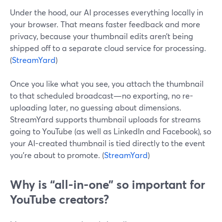
Under the hood, our AI processes everything locally in
your browser. That means faster feedback and more
privacy, because your thumbnail edits aren’t being
shipped off to a separate cloud service for processing.
(
StreamYard
)
Once you like what you see, you attach the thumbnail
to that scheduled broadcast—no exporting, no re-
uploading later, no guessing about dimensions.
StreamYard supports thumbnail uploads for streams
going to YouTube (as well as LinkedIn and Facebook), so
your AI-created thumbnail is tied directly to the event
you’re about to promote. (
StreamYard
)
Why is “all-in-one” so important for
YouTube creators?