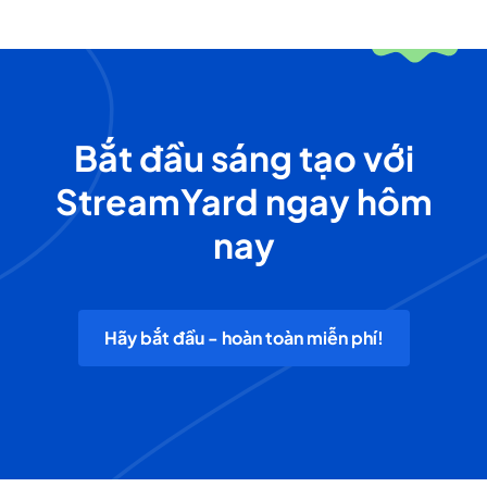
Bắt đầu sáng tạo với
StreamYard ngay hôm
nay
Hãy bắt đầu - hoàn toàn miễn phí!