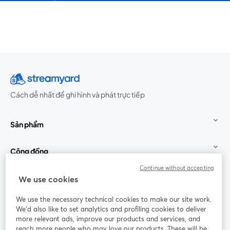
Cách dễ nhất để ghi hình và phát trực tiếp
Sản phẩm
Cộng đồng
Continue without accepting
StreamYard cho
We use cookies
We use the necessary technical cookies to make our site work.
Tham gia cùng chúng tôi
We'd also like to set analytics and profiling cookies to deliver
more relevant ads, improve our products and services, and
Hội
X
reach more people who may love our products. These will be
Facebook
YouTube