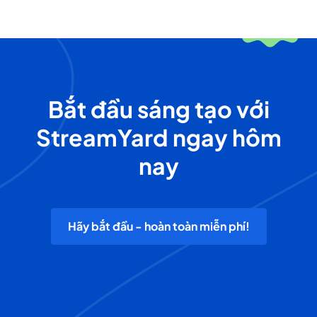
Bắt đầu sáng tạo với
StreamYard ngay hôm
nay
Hãy bắt đầu - hoàn toàn miễn phí!