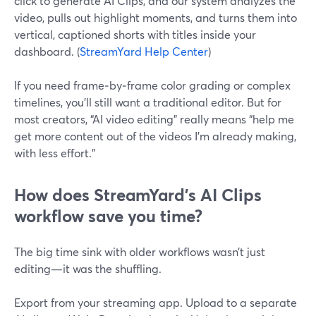
click to generate AI Clips, and our system analyzes the
video, pulls out highlight moments, and turns them into
vertical, captioned shorts with titles inside your
dashboard. (
StreamYard Help Center
)
If you need frame‑by‑frame color grading or complex
timelines, you’ll still want a traditional editor. But for
most creators, “AI video editing” really means “help me
get more content out of the videos I’m already making,
with less effort.”
How does StreamYard’s AI Clips
workflow save you time?
The big time sink with older workflows wasn’t just
editing—it was the shuffling.
Export from your streaming app. Upload to a separate