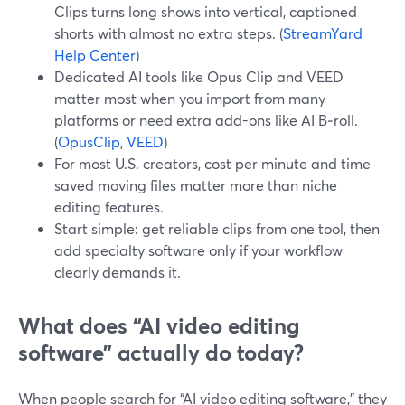
Clips turns long shows into vertical, captioned
shorts with almost no extra steps. (
StreamYard
Help Center
)
Dedicated AI tools like Opus Clip and VEED
matter most when you import from many
platforms or need extra add-ons like AI B‑roll.
(
OpusClip
,
VEED
)
For most U.S. creators, cost per minute and time
saved moving files matter more than niche
editing features.
Start simple: get reliable clips from one tool, then
add specialty software only if your workflow
clearly demands it.
What does “AI video editing
software” actually do today?
When people search for “AI video editing software,” they