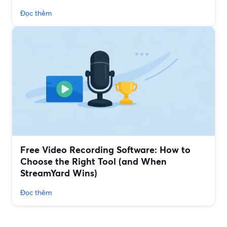
Đọc thêm
Free Video Recording Software: How to
Choose the Right Tool (and When
StreamYard Wins)
Đọc thêm