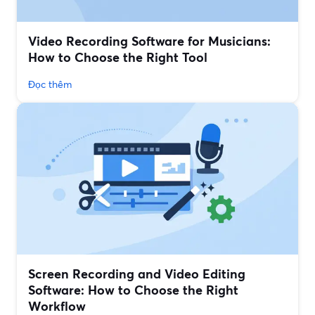
Video Recording Software for Musicians:
How to Choose the Right Tool
Đọc thêm
Screen Recording and Video Editing
Software: How to Choose the Right
Workflow