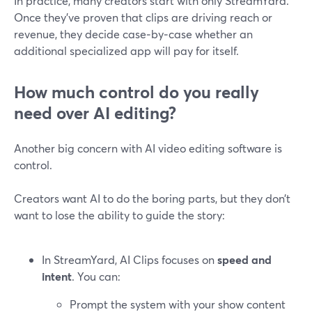
In practice, many creators start with only StreamYard.
Once they’ve proven that clips are driving reach or
revenue, they decide case‑by‑case whether an
additional specialized app will pay for itself.
How much control do you really
need over AI editing?
Another big concern with AI video editing software is
control.
Creators want AI to do the boring parts, but they don’t
want to lose the ability to guide the story:
In StreamYard, AI Clips focuses on
speed and
intent
. You can:
Prompt the system with your show content