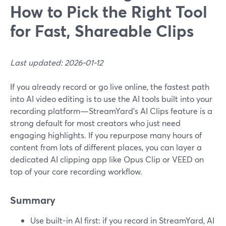
How to Pick the Right Tool
for Fast, Shareable Clips
Last updated: 2026-01-12
If you already record or go live online, the fastest path
into AI video editing is to use the AI tools built into your
recording platform—StreamYard’s AI Clips feature is a
strong default for most creators who just need
engaging highlights. If you repurpose many hours of
content from lots of different places, you can layer a
dedicated AI clipping app like Opus Clip or VEED on
top of your core recording workflow.
Summary
Use built-in AI first: if you record in StreamYard, AI