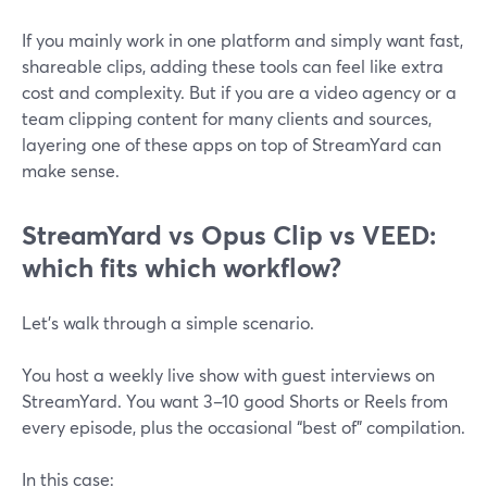
If you mainly work in one platform and simply want fast,
shareable clips, adding these tools can feel like extra
cost and complexity. But if you are a video agency or a
team clipping content for many clients and sources,
layering one of these apps on top of StreamYard can
make sense.
StreamYard vs Opus Clip vs VEED:
which fits which workflow?
Let’s walk through a simple scenario.
You host a weekly live show with guest interviews on
StreamYard. You want 3–10 good Shorts or Reels from
every episode, plus the occasional “best of” compilation.
In this case: