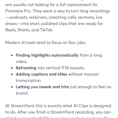
are usually not looking for a full replacement for
Premiere Pro. They want a way to turn long recordings
—podcasts, webinars, coaching calls, sermons, live
shows—into short, polished clips that are ready for
Reels, Shorts, and TikTok.
Modern AI tools tend to focus on four jobs:
Finding highlights automatically
from a long
video.
Reframing
into vertical 9:16 layouts.
Adding captions and titles
without manual
transcription.
Letting you tweak and trim
just enough to feel on
brand.
At StreamYard, this is exactly what AI Clips is designed
to do. After you finish a StreamYard recording, you can