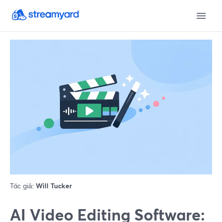
Tác giả:
Will Tucker
AI Video Editing Software: