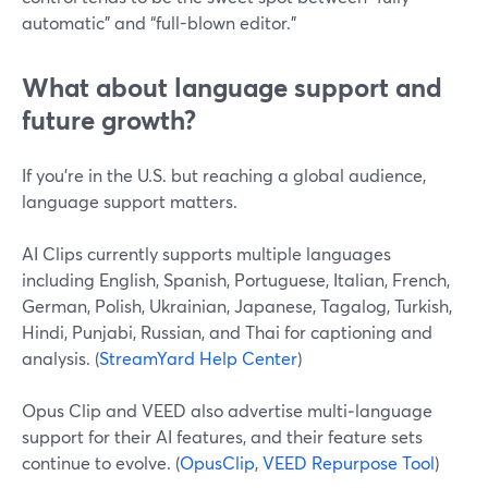
automatic” and “full-blown editor.”
What about language support and
future growth?
If you’re in the U.S. but reaching a global audience,
language support matters.
AI Clips currently supports multiple languages
including English, Spanish, Portuguese, Italian, French,
German, Polish, Ukrainian, Japanese, Tagalog, Turkish,
Hindi, Punjabi, Russian, and Thai for captioning and
analysis. (
StreamYard Help Center
)
Opus Clip and VEED also advertise multi‑language
support for their AI features, and their feature sets
continue to evolve. (
OpusClip
,
VEED Repurpose Tool
)