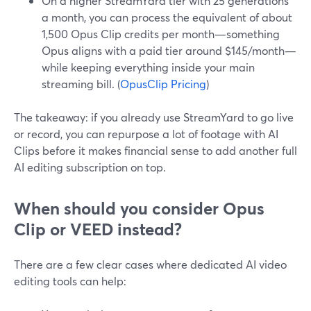
On a higher StreamYard tier with 25 generations
a month, you can process the equivalent of about
1,500 Opus Clip credits per month—something
Opus aligns with a paid tier around $145/month—
while keeping everything inside your main
streaming bill. (
OpusClip Pricing
)
The takeaway: if you already use StreamYard to go live
or record, you can repurpose a lot of footage with AI
Clips before it makes financial sense to add another full
AI editing subscription on top.
When should you consider Opus
Clip or VEED instead?
There are a few clear cases where dedicated AI video
editing tools can help: