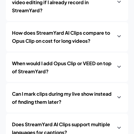
video editing if I already record in
StreamYard?
How does StreamYard AI Clips compare to
Opus Clip on cost for long videos?
When would I add Opus Clip or VEED on top
of StreamYard?
Can I mark clips during my live show instead
of finding them later?
Does StreamYard AI Clips support multiple
languages for captions?