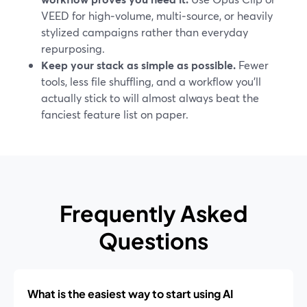
VEED for high‑volume, multi‑source, or heavily
stylized campaigns rather than everyday
repurposing.
Keep your stack as simple as possible.
Fewer
tools, less file shuffling, and a workflow you’ll
actually stick to will almost always beat the
fanciest feature list on paper.
Frequently Asked
Questions
What is the easiest way to start using AI