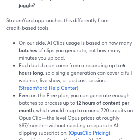
juggle?
StreamYard approaches this differently from
credit‑based tools.
On our side, AI Clips usage is based on how many
batches
of clips you generate, not how many
minutes you upload.
Each batch can come from a recording up to
6
hours long
, so a single generation can cover a full
webinar, live show, or podcast session.
(
StreamYard Help Center
)
Even on the Free plan, you can generate enough
batches to process up to
12 hours of content per
month
, which would map to around 720 credits on
Opus Clip—the level Opus prices at roughly
$87/month—without needing a separate AI
clipping subscription. (
OpusClip Pricing
)