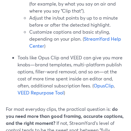
(for example, by what you say on air and
where you say “Clip that”).
Adjust the in/out points by up to a minute
before or after the detected highlight.
Customize captions and basic styling,
depending on your plan. (
StreamYard Help
Center
)
Tools like Opus Clip and VEED can give you more
knobs—brand templates, multi‑platform publish
options, filler‑word removal, and so on—at the
cost of more time spent inside an editor and,
often, additional subscription fees. (
OpusClip
,
VEED Repurpose Tool
)
For most everyday clips, the practical question is:
do
you need more than good framing, accurate captions,
and the right moment?
If not, StreamYard’s level of
control tends to be the sweet spot between “fully