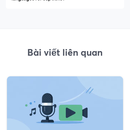
Bài viết liên quan