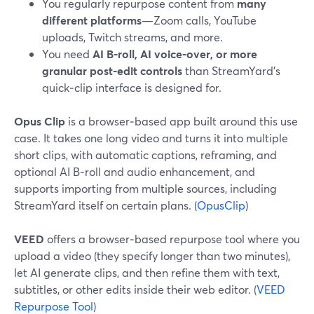
You regularly repurpose content from
many
different platforms
—Zoom calls, YouTube
uploads, Twitch streams, and more.
You need
AI B‑roll, AI voice‑over, or more
granular post‑edit controls
than StreamYard’s
quick‑clip interface is designed for.
Opus Clip
is a browser‑based app built around this use
case. It takes one long video and turns it into multiple
short clips, with automatic captions, reframing, and
optional AI B‑roll and audio enhancement, and
supports importing from multiple sources, including
StreamYard itself on certain plans. (
OpusClip
)
VEED
offers a browser‑based repurpose tool where you
upload a video (they specify longer than two minutes),
let AI generate clips, and then refine them with text,
subtitles, or other edits inside their web editor. (
VEED
Repurpose Tool
)