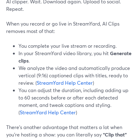
AI clipper. Wait. Download again. Upload to social.
Repeat.
When you record or go live in StreamYard, AI Clips
removes most of that:
You complete your live stream or recording.
In your StreamYard video library, you hit
Generate
clips
.
We analyze the video and automatically produce
vertical (9:16) captioned clips with titles, ready to
review. (
StreamYard Help Center
)
You can adjust the duration, including adding up
to 60 seconds before or after each detected
moment, and tweak captions and styling.
(
StreamYard Help Center
)
There’s another advantage that matters a lot when
you’re hosting a show: you can literally say
“Clip that”