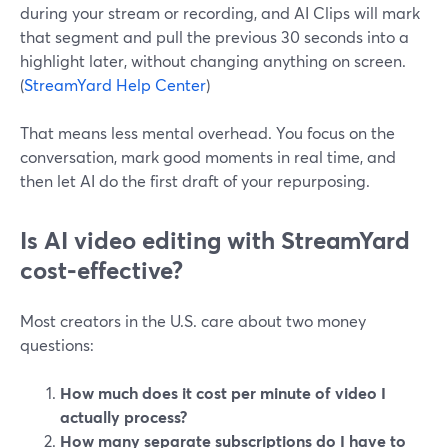
during your stream or recording, and AI Clips will mark
that segment and pull the previous 30 seconds into a
highlight later, without changing anything on screen.
(
StreamYard Help Center
)
That means less mental overhead. You focus on the
conversation, mark good moments in real time, and
then let AI do the first draft of your repurposing.
Is AI video editing with StreamYard
cost‑effective?
Most creators in the U.S. care about two money
questions:
How much does it cost per minute of video I
actually process?
How many separate subscriptions do I have to