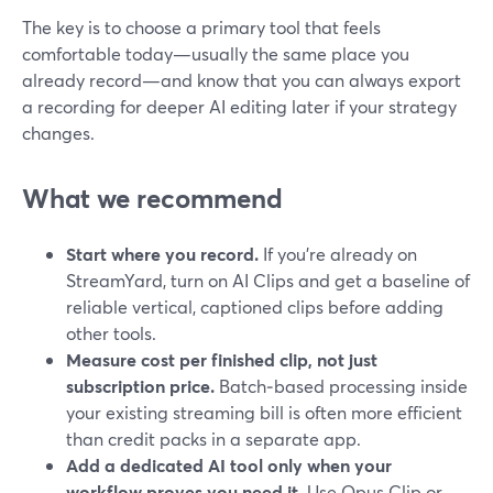
The key is to choose a primary tool that feels
comfortable today—usually the same place you
already record—and know that you can always export
a recording for deeper AI editing later if your strategy
changes.
What we recommend
Start where you record.
If you’re already on
StreamYard, turn on AI Clips and get a baseline of
reliable vertical, captioned clips before adding
other tools.
Measure cost per finished clip, not just
subscription price.
Batch‑based processing inside
your existing streaming bill is often more efficient
than credit packs in a separate app.
Add a dedicated AI tool only when your
workflow proves you need it.
Use Opus Clip or