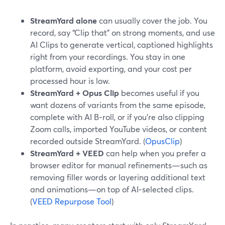
StreamYard alone
can usually cover the job. You
record, say “Clip that” on strong moments, and use
AI Clips to generate vertical, captioned highlights
right from your recordings. You stay in one
platform, avoid exporting, and your cost per
processed hour is low.
StreamYard + Opus Clip
becomes useful if you
want dozens of variants from the same episode,
complete with AI B‑roll, or if you’re also clipping
Zoom calls, imported YouTube videos, or content
recorded outside StreamYard. (
OpusClip
)
StreamYard + VEED
can help when you prefer a
browser editor for manual refinements—such as
removing filler words or layering additional text
and animations—on top of AI‑selected clips.
(
VEED Repurpose Tool
)