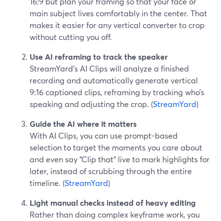
16:9 but plan your framing so that your face or
main subject lives comfortably in the center. That
makes it easier for any vertical converter to crop
without cutting you off.
Use AI reframing to track the speaker
StreamYard’s AI Clips will analyze a finished
recording and automatically generate vertical
9:16 captioned clips, reframing by tracking who’s
speaking and adjusting the crop. (
StreamYard
)
Guide the AI where it matters
With AI Clips, you can use prompt-based
selection to target the moments you care about
and even say “Clip that” live to mark highlights for
later, instead of scrubbing through the entire
timeline. (
StreamYard
)
Light manual checks instead of heavy editing
Rather than doing complex keyframe work, you