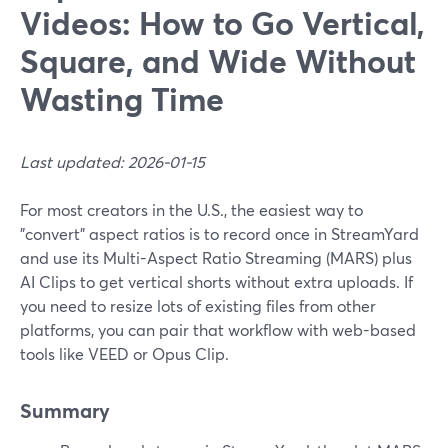
Videos: How to Go Vertical,
Square, and Wide Without
Wasting Time
Last updated: 2026-01-15
For most creators in the U.S., the easiest way to
"convert" aspect ratios is to record once in StreamYard
and use its Multi-Aspect Ratio Streaming (MARS) plus
AI Clips to get vertical shorts without extra uploads. If
you need to resize lots of existing files from other
platforms, you can pair that workflow with web-based
tools like VEED or Opus Clip.
Summary