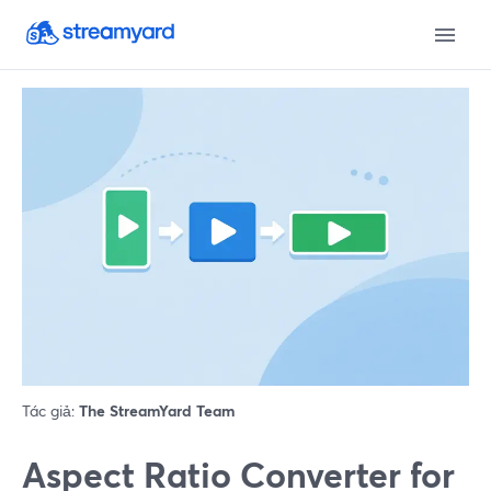
Tác giả:
The StreamYard Team
Aspect Ratio Converter for