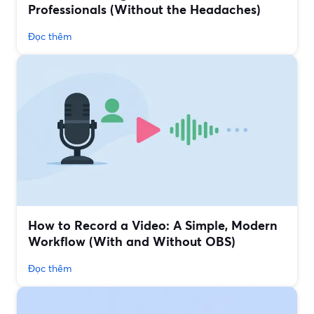
Professionals (Without the Headaches)
Đọc thêm
How to Record a Video: A Simple, Modern
Workflow (With and Without OBS)
Đọc thêm