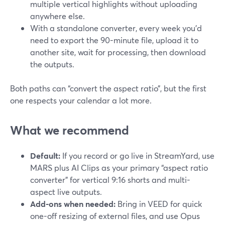
multiple vertical highlights without uploading
anywhere else.
With a standalone converter, every week you’d
need to export the 90-minute file, upload it to
another site, wait for processing, then download
the outputs.
Both paths can “convert the aspect ratio”, but the first
one respects your calendar a lot more.
What we recommend
Default:
If you record or go live in StreamYard, use
MARS plus AI Clips as your primary “aspect ratio
converter” for vertical 9:16 shorts and multi-
aspect live outputs.
Add-ons when needed:
Bring in VEED for quick
one-off resizing of external files, and use Opus