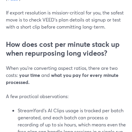
If export resolution is mission-critical for you, the safest
move is to check VEED’s plan details at signup or test
with a short clip before committing long-term.
How does cost per minute stack up
when repurposing long videos?
When you’re converting aspect ratios, there are two
costs:
your time
and
what you pay for every minute
processed.
A few practical observations:
StreamYard’s AI Clips usage is tracked per batch
generated, and each batch can process a
recording of up to six hours, which means even the
free plan can handle long sessions in a single run.