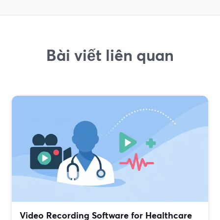
Bài viết liên quan
Video Recording Software for Healthcare