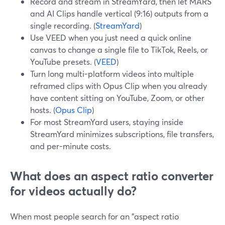
Record and stream in StreamYard, then let MARS
and AI Clips handle vertical (9:16) outputs from a
single recording. (
StreamYard
)
Use VEED when you just need a quick online
canvas to change a single file to TikTok, Reels, or
YouTube presets. (
VEED
)
Turn long multi-platform videos into multiple
reframed clips with Opus Clip when you already
have content sitting on YouTube, Zoom, or other
hosts. (
Opus Clip
)
For most StreamYard users, staying inside
StreamYard minimizes subscriptions, file transfers,
and per-minute costs.
What does an aspect ratio converter
for videos actually do?
When most people search for an "aspect ratio