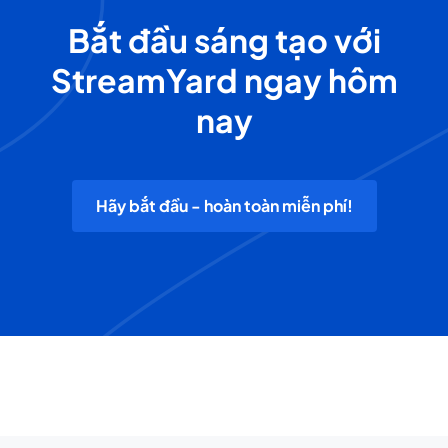
Bắt đầu sáng tạo với
StreamYard ngay hôm
nay
Hãy bắt đầu - hoàn toàn miễn phí!