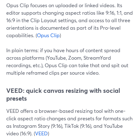
Opus Clip focuses on uploaded or linked videos. Its
editor supports changing aspect ratios like 9:16, 1:1, and
16:9 in the Clip Layout settings, and access to all three
orientations is documented as part of its Pro-level
capabilities. (
Opus Clip
)
In plain terms: if you have hours of content spread
across platforms (YouTube, Zoom, StreamYard
recordings, etc.), Opus Clip can take that and spit out
multiple reframed clips per source video.
VEED: quick canvas resizing with social
presets
VEED offers a browser-based resizing tool with one-
click aspect ratio changes and presets for formats such
as Instagram Story (9:16), TikTok (9:16), and YouTube
video (16:9). (
VEED
)