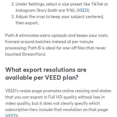
Under Settings, select a size preset like TikTok or
Instagram Story (both are 9:16). (
VEED
)
Adjust the crop to keep your subject centered,
then export.
Path A eliminates extra uploads and keeps your costs
framed around batches instead of per-minute
processing; Path B is ideal for one-off files that never
touched StreamYard.
What export resolutions are
available per VEED plan?
VEED’s resize page promotes online resizing and states
that you can export in Full HD quality without loss in
video quality, but it does not clearly specify which
subscription tiers include that resolution on that page.
(
VEED
)