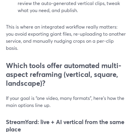
review the auto-generated vertical clips, tweak
what you need, and publish.
This is where an integrated workflow really matters:
you avoid exporting giant files, re-uploading to another
service, and manually nudging crops on a per-clip
basis.
Which tools offer automated multi-
aspect reframing (vertical, square,
landscape)?
If your goal is “one video, many formats”, here’s how the
main options line up.
StreamYard: live + AI vertical from the same
place