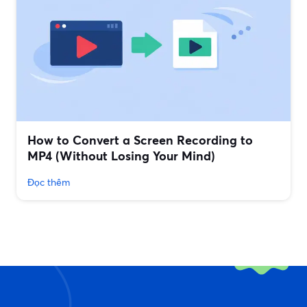
How to Convert a Screen Recording to
MP4 (Without Losing Your Mind)
Đọc thêm