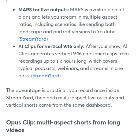
MARS for live outputs:
MARS is available on all
plans and lets you stream in multiple aspect
ratios, including scenarios like sending both
landscape and portrait versions to YouTube.
(
StreamYard
)
AI Clips for vertical 9:16 only:
After your show, AI
Clips generates vertical 9:16 captioned clips from
recordings up to six hours long, which covers
typical podcasts, webinars, and streams in one
pass. (
StreamYard
)
The advantage is practical: you record once inside
StreamYard, then both multi-aspect live outputs and
vertical shorts come from the same dashboard.
Opus Clip: multi-aspect shorts from long
videos