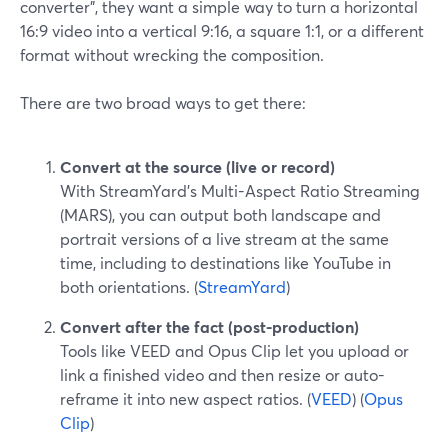
converter", they want a simple way to turn a horizontal
16:9 video into a vertical 9:16, a square 1:1, or a different
format without wrecking the composition.
There are two broad ways to get there:
Convert at the source (live or record)
With StreamYard’s Multi-Aspect Ratio Streaming
(MARS), you can output both landscape and
portrait versions of a live stream at the same
time, including to destinations like YouTube in
both orientations. (
StreamYard
)
Convert after the fact (post-production)
Tools like VEED and Opus Clip let you upload or
link a finished video and then resize or auto-
reframe it into new aspect ratios. (
VEED
) (
Opus
Clip
)