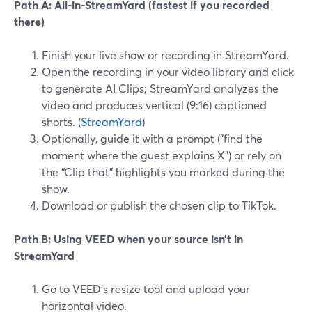
Path A: All-in-StreamYard (fastest if you recorded
there)
Finish your live show or recording in StreamYard.
Open the recording in your video library and click
to generate AI Clips; StreamYard analyzes the
video and produces vertical (9:16) captioned
shorts. (
StreamYard
)
Optionally, guide it with a prompt ("find the
moment where the guest explains X") or rely on
the “Clip that” highlights you marked during the
show.
Download or publish the chosen clip to TikTok.
Path B: Using VEED when your source isn’t in
StreamYard
Go to VEED’s resize tool and upload your
horizontal video.