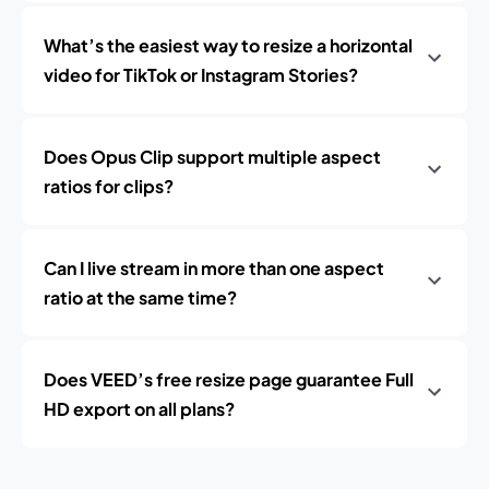
What’s the easiest way to resize a horizontal
video for TikTok or Instagram Stories?
Does Opus Clip support multiple aspect
ratios for clips?
Can I live stream in more than one aspect
ratio at the same time?
Does VEED’s free resize page guarantee Full
HD export on all plans?