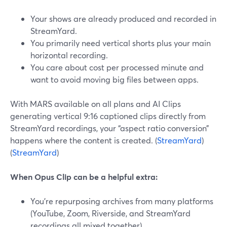
Your shows are already produced and recorded in
StreamYard.
You primarily need vertical shorts plus your main
horizontal recording.
You care about cost per processed minute and
want to avoid moving big files between apps.
With MARS available on all plans and AI Clips
generating vertical 9:16 captioned clips directly from
StreamYard recordings, your “aspect ratio conversion”
happens where the content is created. (
StreamYard
)
(
StreamYard
)
When Opus Clip can be a helpful extra:
You’re repurposing archives from many platforms
(YouTube, Zoom, Riverside, and StreamYard
recordings all mixed together).