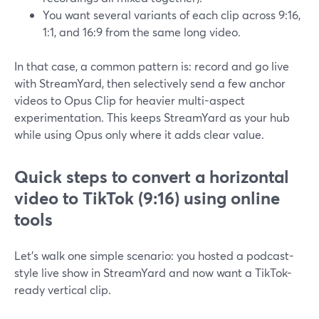
You want several variants of each clip across 9:16,
1:1, and 16:9 from the same long video.
In that case, a common pattern is: record and go live
with StreamYard, then selectively send a few anchor
videos to Opus Clip for heavier multi-aspect
experimentation. This keeps StreamYard as your hub
while using Opus only where it adds clear value.
Quick steps to convert a horizontal
video to TikTok (9:16) using online
tools
Let’s walk one simple scenario: you hosted a podcast-
style live show in StreamYard and now want a TikTok-
ready vertical clip.