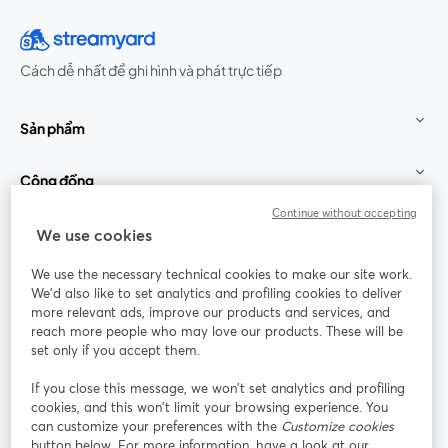
Cách dễ nhất để ghi hình và phát trực tiếp
Sản phẩm
Cộng đồng
Continue without accepting
StreamYard cho
We use cookies
We use the necessary technical cookies to make our site work.
Tham gia cùng chúng tôi
We'd also like to set analytics and profiling cookies to deliver
more relevant ads, improve our products and services, and
Hội
X
reach more people who may love our products. These will be
Facebook
YouTube
thảo
(Twitter)
mở trong tab mới
mở tr
mở trong tab mới
set only if you accept them.
web
If you close this message, we won’t set analytics and profiling
Instagram
LinkedIn
mở trong tab mới
mở trong tab mới
cookies, and this won’t limit your browsing experience. You
can customize your preferences with the
Customize cookies
button below. For more information, have a look at our