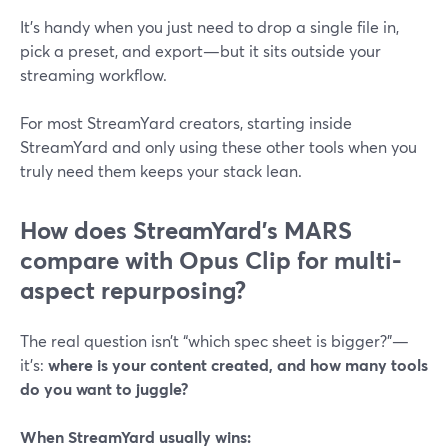
It’s handy when you just need to drop a single file in,
pick a preset, and export—but it sits outside your
streaming workflow.
For most StreamYard creators, starting inside
StreamYard and only using these other tools when you
truly need them keeps your stack lean.
How does StreamYard’s MARS
compare with Opus Clip for multi-
aspect repurposing?
The real question isn’t “which spec sheet is bigger?”—
it’s:
where is your content created, and how many tools
do you want to juggle?
When StreamYard usually wins: