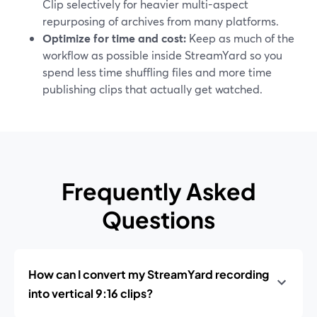
Clip selectively for heavier multi-aspect
repurposing of archives from many platforms.
Optimize for time and cost:
Keep as much of the
workflow as possible inside StreamYard so you
spend less time shuffling files and more time
publishing clips that actually get watched.
Frequently Asked
Questions
How can I convert my StreamYard recording
into vertical 9:16 clips?