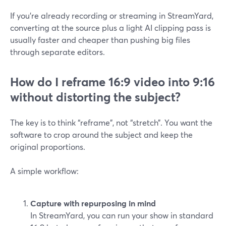
If you’re already recording or streaming in StreamYard,
converting at the source plus a light AI clipping pass is
usually faster and cheaper than pushing big files
through separate editors.
How do I reframe 16:9 video into 9:16
without distorting the subject?
The key is to think “reframe”, not “stretch”. You want the
software to crop around the subject and keep the
original proportions.
A simple workflow:
Capture with repurposing in mind
In StreamYard, you can run your show in standard