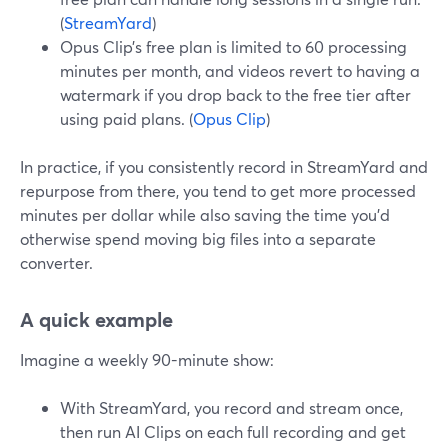
(
StreamYard
)
Opus Clip’s free plan is limited to 60 processing
minutes per month, and videos revert to having a
watermark if you drop back to the free tier after
using paid plans. (
Opus Clip
)
In practice, if you consistently record in StreamYard and
repurpose from there, you tend to get more processed
minutes per dollar while also saving the time you’d
otherwise spend moving big files into a separate
converter.
A quick example
Imagine a weekly 90-minute show:
With StreamYard, you record and stream once,
then run AI Clips on each full recording and get