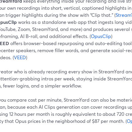
treamYard
keeps everything inside your recording and live st
our own recordings into short, vertical, captioned highlights in 
an trigger highlights during the show with “Clip that.” (
Stream
pusClip
works as a standalone web app that ingests long vid
YouTube, Zoom, StreamYard, and more) and produces several sh
eframing, AI B‑roll, and additional effects. (
OpusClip
)
EED
offers browser-based repurposing and auto-editing tools 
ecenter speakers, remove filler words, and generate social-r
ideos. (
VEED
)
creator who is already recording every show in StreamYard an
 attention-grabbing intros per week, staying inside StreamYa
, fewer logins, and a simpler workflow.
ou compare cost per minute, StreamYard can also be material
an, because each AI Clips generation can cover recordings up 
sing 12 hours per month is roughly equivalent to about 720 cr
y that Opus prices in the neighborhood of $87 per month. (
Op