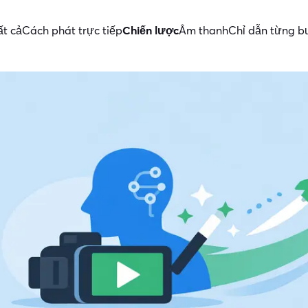
ất cả
Cách phát trực tiếp
Chiến lược
Âm thanh
Chỉ dẫn từng 