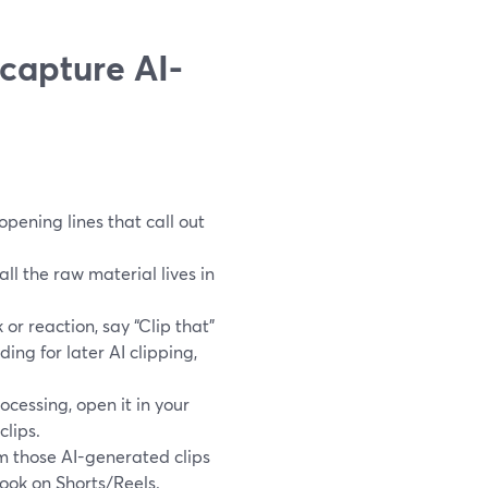
capture AI-
opening lines that call out
ll the raw material lives in
or reaction, say “Clip that”
ing for later AI clipping,
ocessing, open it in your
clips.
m those AI-generated clips
hook on Shorts/Reels.