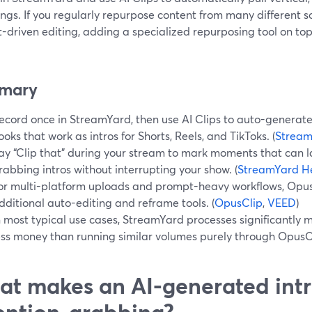
ings. If you regularly repurpose content from many different
-driven editing, adding a specialized repurposing tool on t
mary
ecord once in StreamYard, then use AI Clips to auto-generate 
ooks that work as intros for Shorts, Reels, and TikToks. (
Stream
ay “Clip that” during your stream to mark moments that can 
rabbing intros without interrupting your show. (
StreamYard H
or multi-platform uploads and prompt-heavy workflows, Opu
dditional auto-editing and reframe tools. (
OpusClip
,
VEED
)
n most typical use cases, StreamYard processes significantly 
ess money than running similar volumes purely through OpusC
t makes an AI-generated intr
ention-grabbing?