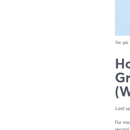
Tác giả:
Ho
Gr
(W
Last u
For mos
record 