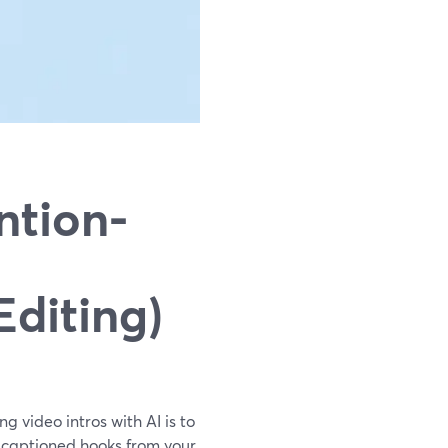
ntion-
Editing)
g video intros with AI is to
, captioned hooks from your