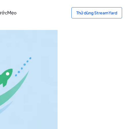
bước
Mẹo
Thử dùng StreamYard