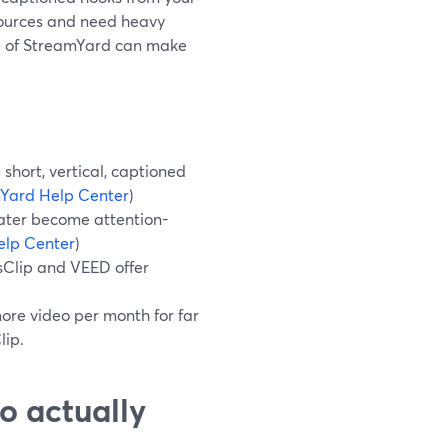
 sources and need heavy
op of StreamYard can make
short, vertical, captioned
Yard Help Center
)
later become attention-
elp Center
)
sClip and VEED offer
more video per month for far
lip.
o actually