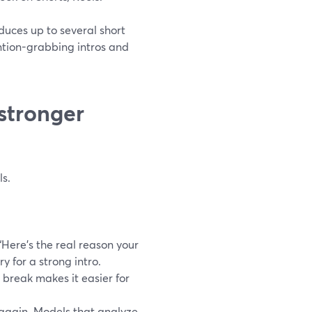
duces up to several short
ention-grabbing intros and
stronger
ls.
Here’s the real reason your
y for a strong intro.
 break makes it easier for
n again. Models that analyze