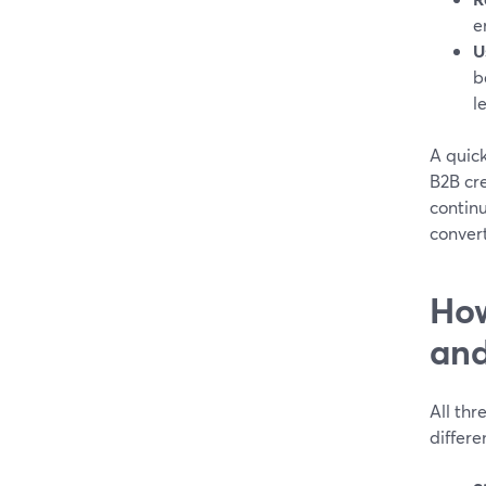
e
U
b
l
A quic
B2B cre
continu
convert
How
and
All thr
differe