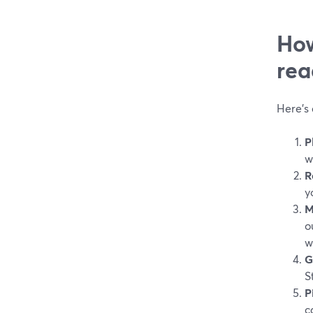
How
rea
Here’s 
P
w
R
y
M
o
w
G
S
P
c