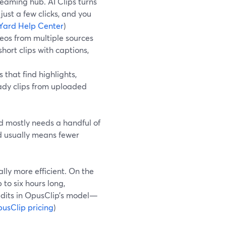
reaming hub. AI Clips turns
just a few clicks, and you
Yard Help Center
)
eos from multiple sources
ort clips with captions,
that find highlights,
eady clips from uploaded
d mostly needs a handful of
rd usually means fewer
ly more efficient. On the
to six hours long,
edits in OpusClip’s model—
usClip pricing
)