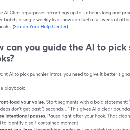
 AI Clips repurposes recordings up to six hours long and pro
er batch, a single weekly live show can fuel a full week of att
hooks. (
StreamYard Help Center
)
 can you guide the AI to pick 
ks?
want AI to pick punchier intros, you need to give it better signa
le playbook:
ront-load your value.
Start segments with a bold statement: “
ideos don’t get past 3 seconds…” This gives AI a clear boundar
se intentional pauses.
Pause right after your hook. That clean
I to identify a self-contained moment.
epeat key lines.
If something lands well, say a tighter versio