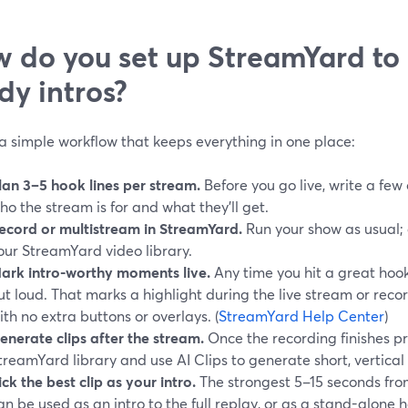
 do you set up StreamYard to 
dy intros?
a simple workflow that keeps everything in one place:
lan 3–5 hook lines per stream.
Before you go live, write a few 
ho the stream is for and what they’ll get.
ecord or multistream in StreamYard.
Run your show as usual; a
our StreamYard video library.
ark intro-worthy moments live.
Any time you hit a great hook 
ut loud. That marks a highlight during the live stream or record
ith no extra buttons or overlays. (
StreamYard Help Center
)
enerate clips after the stream.
Once the recording finishes pr
treamYard library and use AI Clips to generate short, vertical 
ick the best clip as your intro.
The strongest 5–15 seconds fro
an be used as an intro to the full replay, or as a stand-alone 