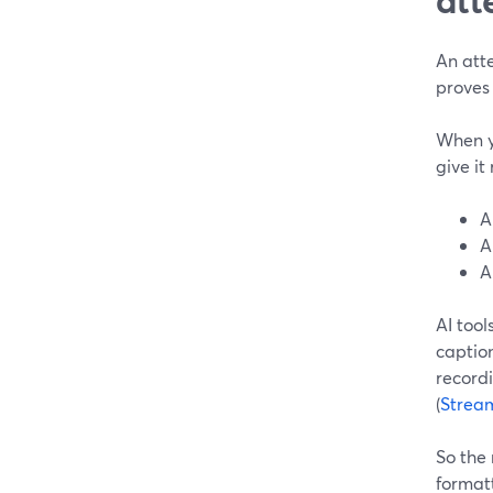
An atte
proves
When yo
give it
A
A
A
AI tool
caption
recordi
(
Strea
So the 
format