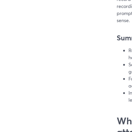
record
prompt
sense.
Sum
R
h
S
g
F
a
I
l
Wha
att