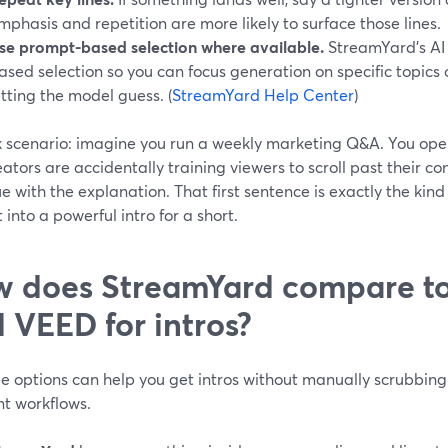
mphasis and repetition are more likely to surface those lines.
se prompt-based selection where available.
StreamYard’s AI
ased selection so you can focus generation on specific topics
etting the model guess. (
StreamYard Help Center
)
k scenario: imagine you run a weekly marketing Q&A. You ope
ators are accidentally training viewers to scroll past their co
e with the explanation. That first sentence is exactly the kind 
 into a powerful intro for a short.
 does StreamYard compare t
 VEED for intros?
ee options can help you get intros without manually scrubbing t
nt workflows.