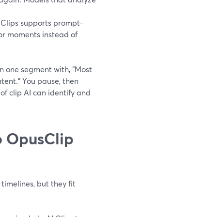
 Clips supports prompt-
 or moments instead of
n one segment with, “Most
ntent.” You pause, then
of clip AI can identify and
o OpusClip
imelines, but they fit