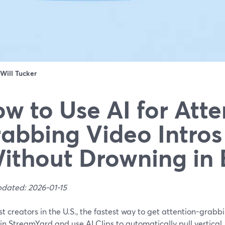
Will Tucker
w to Use AI for Atte
abbing Video Intros
ithout Drowning in 
pdated: 2026-01-15
t creators in the U.S., the fastest way to get attention-grabbin
in StreamYard and use AI Clips to automatically pull vertical