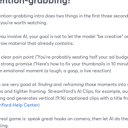
ntion-grabbing intro does two things in the first three seconds:
 you’re worth watching.
u involve AI, your goal is not to let the model “be creative” on
 raw material that already contains:
 clear pain point ("You’re probably wasting half your ad budg
 strong promise ("Here’s how to fix your thumbnails in 10 min
n emotional moment (a laugh, a gasp, a live reaction)
s are very good at
finding
and
reframing
those moments into sh
s and tighter framing. StreamYard’s AI Clips, for example, a
ng and generates vertical (9:16) captioned clips with a title f
mYard Help Center
)
real game is: speak great hooks on camera, then let AI do the 
ting.