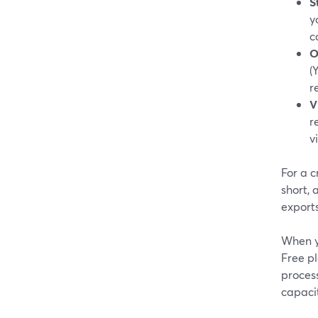
S
y
c
O
(
r
V
r
v
For a 
short,
exports
When y
Free pl
proces
capacit