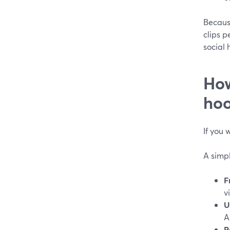
Because
clips p
social 
How
hoo
If you 
A simp
F
v
U
A
R