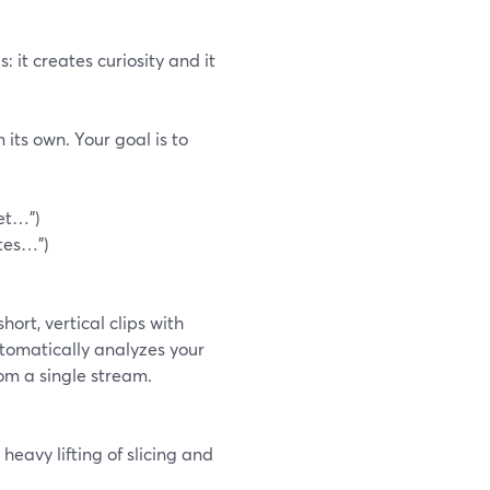
 it creates curiosity and it
 its own. Your goal is to
et…")
utes…")
ort, vertical clips with
utomatically analyzes your
rom a single stream.
heavy lifting of slicing and