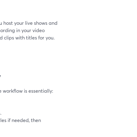
u host your live shows and
cording in your video
d clips with titles for you.
”
 workflow is essentially:
s
.
les if needed, then