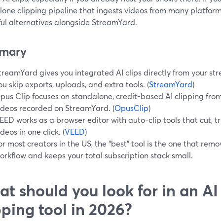
lone clipping pipeline that ingests videos from many platfor
ful alternatives alongside StreamYard.
mary
treamYard gives you integrated AI clips directly from your st
ou skip exports, uploads, and extra tools. (
StreamYard
)
pus Clip focuses on standalone, credit-based AI clipping fro
ideos recorded on StreamYard. (
OpusClip
)
EED works as a browser editor with auto-clip tools that cut, tri
ideos in one click. (
VEED
)
or most creators in the US, the “best” tool is the one that rem
orkflow and keeps your total subscription stack small.
t should you look for in an AI
pping tool in 2026?