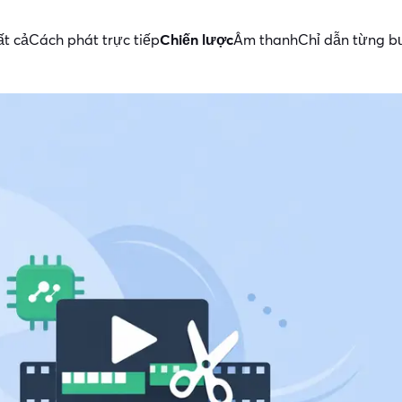
ất cả
Cách phát trực tiếp
Chiến lược
Âm thanh
Chỉ dẫn từng 