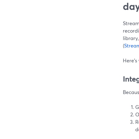
day
StreamY
recordi
library,
(
Strea
Here’s
Inte
Because
G
O
R
d