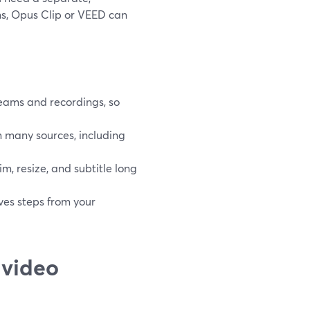
ms, Opus Clip or VEED can
reams and recordings, so
m many sources, including
m, resize, and subtitle long
oves steps from your
 video