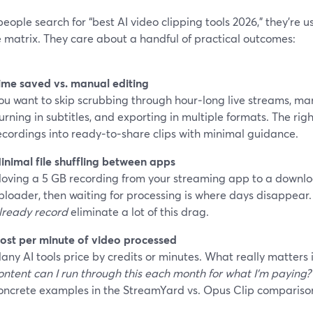
ople search for “best AI video clipping tools 2026,” they’re us
 matrix. They care about a handful of practical outcomes:
ime saved vs. manual editing
ou want to skip scrubbing through hour‑long live streams, ma
urning in subtitles, and exporting in multiple formats. The righ
ecordings into ready‑to‑share clips with minimal guidance.
inimal file shuffling between apps
oving a 5 GB recording from your streaming app to a downloa
ploader, then waiting for processing is where days disappear.
lready record
eliminate a lot of this drag.
ost per minute of video processed
any AI tools price by credits or minutes. What really matters 
ontent can I run through this each month for what I’m paying?
oncrete examples in the StreamYard vs. Opus Clip compariso