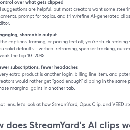
ontrol over what gets clipped
I suggestions are helpful, but most creators want some steerin
oments, prompt for topics, and trim/refine AI‑generated clips 
ditor.
ngaging, shareable output
f the captions, framing, or pacing feel off, you’re stuck redoing
ou solid defaults—vertical reframing, speaker tracking, auto
weak the top 10–20%.
ewer subscriptions, fewer headaches
very extra product is another login, billing line item, and pote
reators would rather get “good enough” clipping in the same 
hase marginal gains in another tab.
at lens, let’s look at how StreamYard, Opus Clip, and VEED st
 does StreamYard’s AI clips w