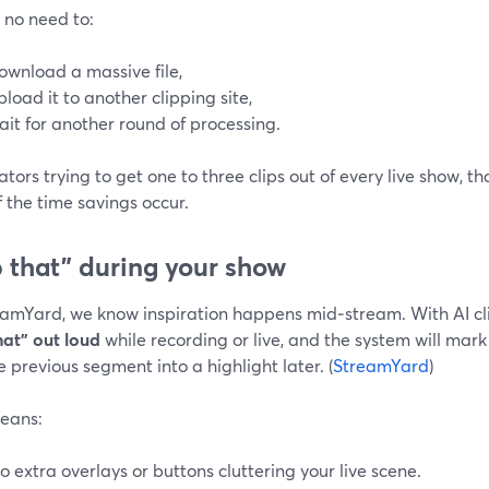
 no need to:
ownload a massive file,
pload it to another clipping site,
ait for another round of processing.
ators trying to get one to three clips out of every live show, t
 the time savings occur.
p that” during your show
eamYard, we know inspiration happens mid‑stream. With AI cli
hat” out loud
while recording or live, and the system will mar
e previous segment into a highlight later. (
StreamYard
)
eans:
o extra overlays or buttons cluttering your live scene.