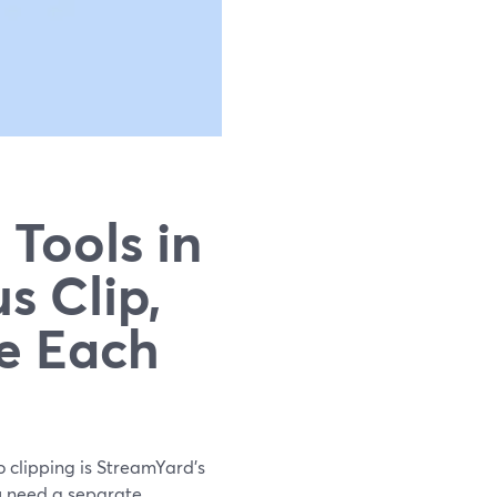
 Tools in
s Clip,
e Each
eo clipping is StreamYard’s
ou need a separate,