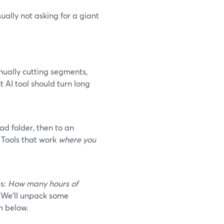
ually not asking for a giant
nually cutting segments,
t AI tool should turn long
d folder, then to an
 Tools that work
where you
is:
How many hours of
We’ll unpack some
n below.