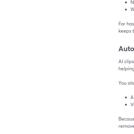
N
W
For hos
keeps 
Auto
AI clip
helping
You als
A
V
Becaus
remove