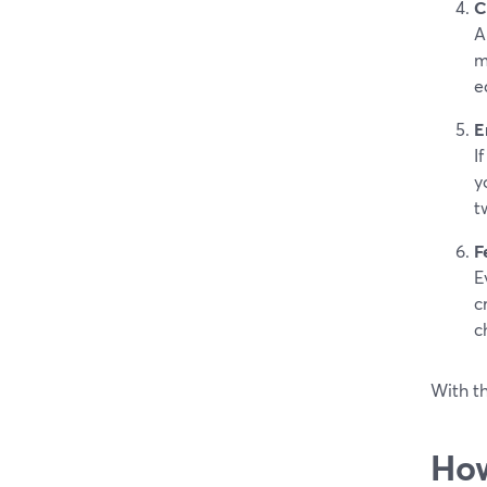
C
A
m
e
E
I
y
t
F
E
c
c
With th
How