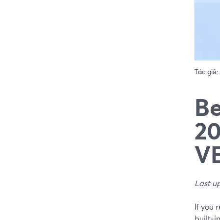
Tác giả:
Be
20
VE
Last u
If you 
built‑i