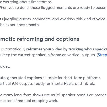
o worrying about timestamps.
hen you’re done, those flagged moments are ready to become
ts juggling guests, comments, and overlays, this kind of voic
the experience smooth.
matic reframing and captions
s automatically
reframes your video by tracking who’s speaki
 keep the current speaker in frame on vertical outputs. (
Stre
o get:
uto‑generated captions suitable for short‑form platforms.
ertical 9:16 outputs, ready for Shorts, Reels, and TikTok.
e many long‑form shows are multi‑speaker panels or intervie
s a ton of manual cropping work.