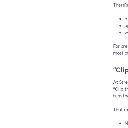
There’s
d
u
w
For cre
most of
“Cli
At Str
“Clip t
turn th
That m
N