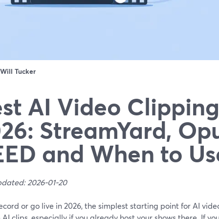
Will Tucker
st AI Video Clipping
26: StreamYard, Opu
ED and When to Us
pdated: 2026-01-20
record or go live in 2026, the simplest starting point for AI vid
n AI clips, especially if you already host your shows there. If y