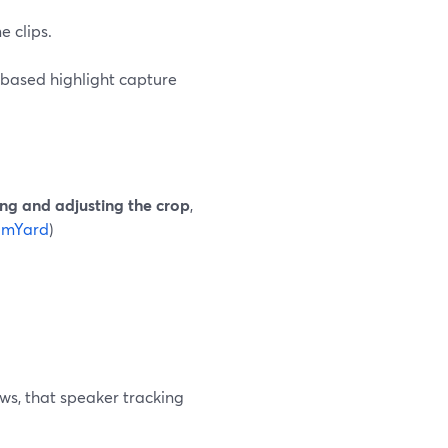
 clips.
e‑based highlight capture
ng and adjusting the crop
,
amYard
)
ws, that speaker tracking