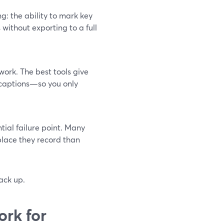
g: the ability to mark key
without exporting to a full
 work. The best tools give
‑captions—so you only
ntial failure point. Many
place they record than
ack up.
ork for