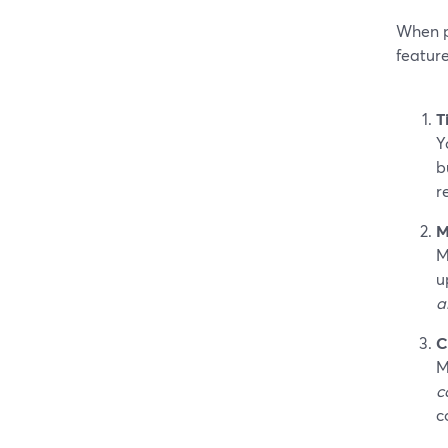
When pe
feature
T
Y
b
r
M
M
u
a
C
M
c
c