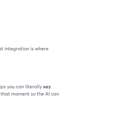
hat integration is where
ps you can literally
say
k that moment so the AI can