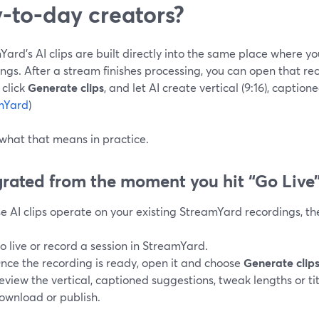
‑to‑day creators?
ard’s AI clips are built directly into the same place where yo
ngs. After a stream finishes processing, you can open that re
 click
Generate clips
, and let AI create vertical (9:16), captione
mYard
)
 what that means in practice.
grated from the moment you hit “Go Live
 AI clips operate on your existing StreamYard recordings, the
o live or record a session in StreamYard.
nce the recording is ready, open it and choose
Generate clip
eview the vertical, captioned suggestions, tweak lengths or tit
ownload or publish.