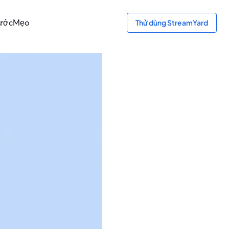
bước
Mẹo
Thử dùng StreamYard