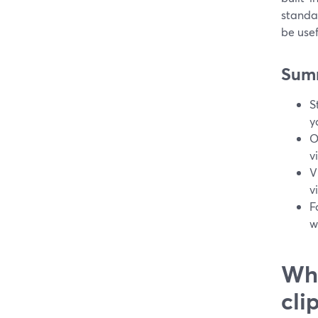
standa
be use
Sum
S
y
O
v
V
v
F
w
Wha
cli