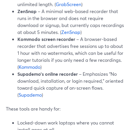
unlimited length. (
GrabScreen
)
ZenSnap
– A minimal web-based recorder that
runs in the browser and does not require
download or signup, but currently caps recordings
at about 5 minutes. (
ZenSnap
)
Kommodo screen recorder
– A browser-based
recorder that advertises free sessions up to about
1 hour with no watermarks, which can be useful for
longer tutorials if you only need a few recordings.
(
Kommodo
)
Supademo’s online recorder
– Emphasizes “No
download, installation, or login required,” oriented
toward quick capture of on-screen flows.
(
Supademo
)
These tools are handy for:
Locked-down work laptops where you cannot
install apps at all.