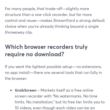
For many people, that trade-off—slightly more
structure than a one-click recorder, but far more
control and reuse—makes StreamYard a strong default
choice when you’re already thinking beyond a single
throwaway clip.
Which browser recorders truly
require no download?
If you want the lightest possible setup—no extensions,
no app install—there are several tools that run fully in
the browser:
GrabScreen
– Markets itself as a free online
screen recorder with “No watermarks. No time
limits. No installation,” but its free tier limits you to
10 videos, even though each video can be an