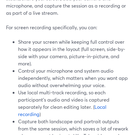
microphone, and capture the session as a recording or
as part of a live stream.
For screen recording specifically, you can:
Share your screen while keeping full control over
how it appears in the layout (full screen, side-by-
side with your camera, picture-in-picture, and
more).
Control your microphone and system audio
independently, which matters when you want app
audio without overwhelming your voice.
Use local multi-track recording, so each
participant’s audio and video is captured
separately for clean editing later. (
Local
recording
)
Capture both landscape and portrait outputs
from the same session, which saves a lot of rework