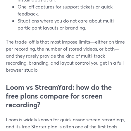
One-off captures for support tickets or quick
feedback.
Situations where you do not care about multi-
participant layouts or branding.
The trade-off is that most impose limits—either on time
per recording, the number of stored videos, or both—
and they rarely provide the kind of multi-track
recording, branding, and layout control you get in a full
browser studio.
Loom vs StreamYard: how do the
free plans compare for screen
recording?
Loom is widely known for quick async screen recordings,
and its free Starter plan is often one of the first tools