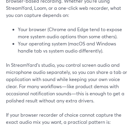
browser-based recording. Whether you’re using
StreamYard, Loom, or a one-click web recorder, what
you can capture depends on:
Your browser (Chrome and Edge tend to expose
more system audio options than some others).
Your operating system (macOS and Windows
handle tab vs system audio differently).
In StreamYard’s studio, you control screen audio and
microphone audio separately, so you can share a tab or
application with sound while keeping your own voice
clear. For many workflows—like product demos with
occasional notification sounds—this is enough to get a
polished result without any extra drivers.
If your browser recorder of choice cannot capture the
exact audio mix you want, a practical pattern is: