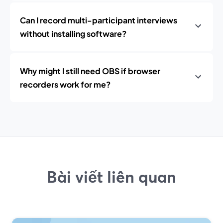
Can I record multi-participant interviews
without installing software?
Why might I still need OBS if browser
recorders work for me?
Bài viết liên quan