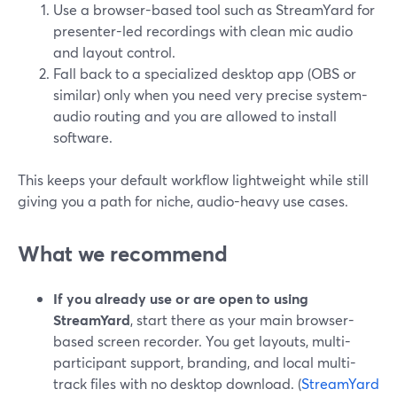
Use a browser-based tool such as StreamYard for
presenter-led recordings with clean mic audio
and layout control.
Fall back to a specialized desktop app (OBS or
similar) only when you need very precise system-
audio routing and you are allowed to install
software.
This keeps your default workflow lightweight while still
giving you a path for niche, audio-heavy use cases.
What we recommend
If you already use or are open to using
StreamYard
, start there as your main browser-
based screen recorder. You get layouts, multi-
participant support, branding, and local multi-
track files with no desktop download. (
StreamYard