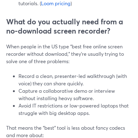
tutorials. (
Loom pricing
)
What do you actually need from a
no-download screen recorder?
When people in the US type “best free online screen
recorder without download,” they’re usually trying to
solve one of three problems:
Record a clean, presenter-led walkthrough (with
voice) they can share quickly.
Capture a collaborative demo or interview
without installing heavy software.
Avoid IT restrictions or low-powered laptops that
struggle with big desktop apps.
That means the “best” tool is less about fancy codecs
and more about: