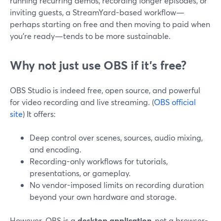
running recurring demos, recording longer episodes, or
inviting guests, a StreamYard-based workflow—
perhaps starting on free and then moving to paid when
you’re ready—tends to be more sustainable.
Why not just use OBS if it’s free?
OBS Studio is indeed free, open source, and powerful
for video recording and live streaming. (
OBS official
site
) It offers:
Deep control over scenes, sources, audio mixing,
and encoding.
Recording-only workflows for tutorials,
presentations, or gameplay.
No vendor-imposed limits on recording duration
beyond your own hardware and storage.
However, OBS is a
desktop application
, not a browser-