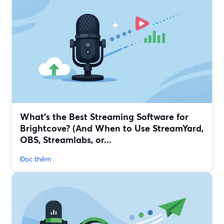
What’s the Best Streaming Software for
Brightcove? (And When to Use StreamYard,
OBS, Streamlabs, or...
Đọc thêm