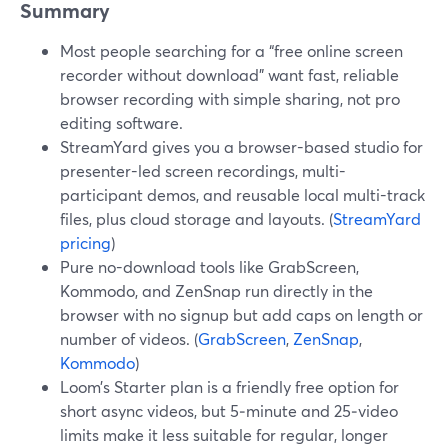
Summary
Most people searching for a “free online screen
recorder without download” want fast, reliable
browser recording with simple sharing, not pro
editing software.
StreamYard gives you a browser-based studio for
presenter-led screen recordings, multi-
participant demos, and reusable local multi-track
files, plus cloud storage and layouts. (
StreamYard
pricing
)
Pure no-download tools like GrabScreen,
Kommodo, and ZenSnap run directly in the
browser with no signup but add caps on length or
number of videos. (
GrabScreen
,
ZenSnap
,
Kommodo
)
Loom’s Starter plan is a friendly free option for
short async videos, but 5‑minute and 25‑video
limits make it less suitable for regular, longer