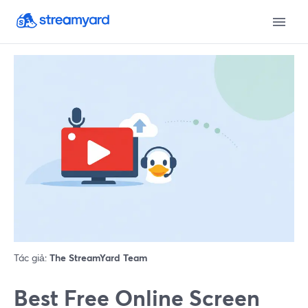
Tác giả:
The StreamYard Team
Best Free Online Screen