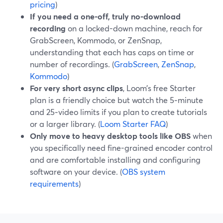
pricing
)
If you need a one-off, truly no-download
recording
on a locked-down machine, reach for
GrabScreen, Kommodo, or ZenSnap,
understanding that each has caps on time or
number of recordings. (
GrabScreen
,
ZenSnap
,
Kommodo
)
For very short async clips
, Loom’s free Starter
plan is a friendly choice but watch the 5‑minute
and 25‑video limits if you plan to create tutorials
or a larger library. (
Loom Starter FAQ
)
Only move to heavy desktop tools like OBS
when
you specifically need fine-grained encoder control
and are comfortable installing and configuring
software on your device. (
OBS system
requirements
)