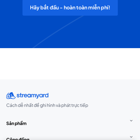
Hãy bắt đầu - hoàn toàn miễn phí!
Cách dễ nhất để ghi hình và phát trực tiếp
Sản phẩm
Cộng đồng