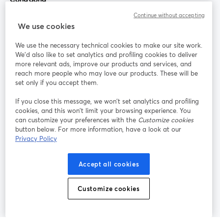
Continue without accepting
StreamYard cho
We use cookies
We use the necessary technical cookies to make our site work.
Tham gia cùng chúng tôi
We'd also like to set analytics and profiling cookies to deliver
more relevant ads, improve our products and services, and
Hội
X
reach more people who may love our products. These will be
Facebook
YouTube
thảo
(Twitter)
mở trong tab mới
mở tr
mở trong tab mới
set only if you accept them.
web
If you close this message, we won’t set analytics and profiling
Instagram
LinkedIn
mở trong tab mới
mở trong tab mới
cookies, and this won’t limit your browsing experience. You
can customize your preferences with the
Customize cookies
button below. For more information, have a look at our
Privacy Policy
Điều khoản dịch vụ
Điều khoản nền tảng
Accept all cookies
mở trong tab mới
mở trong tab m
Chính sách quyền riêng tư
Chính sách cookie
mở trong tab mới
mở trong tab
Customize cookies
Tùy chọn cookie
Trung tâm trợ giúp
mở trong tab mớ
Tiếng Việt