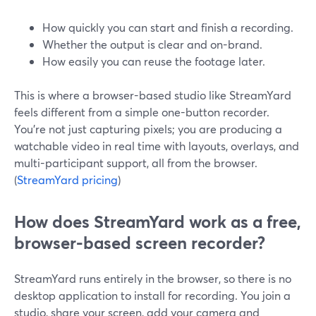
How quickly you can start and finish a recording.
Whether the output is clear and on-brand.
How easily you can reuse the footage later.
This is where a browser-based studio like StreamYard
feels different from a simple one-button recorder.
You’re not just capturing pixels; you are producing a
watchable video in real time with layouts, overlays, and
multi-participant support, all from the browser.
(
StreamYard pricing
)
How does StreamYard work as a free,
browser-based screen recorder?
StreamYard runs entirely in the browser, so there is no
desktop application to install for recording. You join a
studio, share your screen, add your camera and