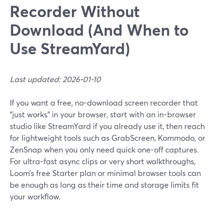
Recorder Without
Download (And When to
Use StreamYard)
Last updated: 2026-01-10
If you want a free, no-download screen recorder that
“just works” in your browser, start with an in-browser
studio like StreamYard if you already use it, then reach
for lightweight tools such as GrabScreen, Kommodo, or
ZenSnap when you only need quick one-off captures.
For ultra-fast async clips or very short walkthroughs,
Loom’s free Starter plan or minimal browser tools can
be enough as long as their time and storage limits fit
your workflow.