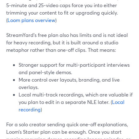
5‑minute and 25‑video caps force you into either
trimming your content to fit or upgrading quickly.
(
Loom plans overview
)
StreamYard’s free plan also has limits and is not ideal
for heavy recording, but it is built around a studio
metaphor rather than one-off clips. That means:
Stronger support for multi-participant interviews
and panel-style demos.
More control over layouts, branding, and live
overlays.
Local multi-track recordings, which are valuable if
you plan to edit in a separate NLE later. (
Local
recording
)
For a solo creator sending quick one-off explanations,
Loom’s Starter plan can be enough. Once you start