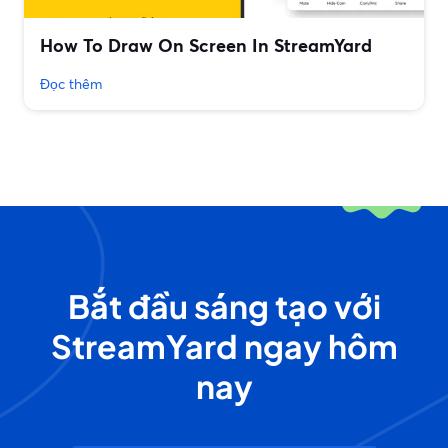
How To Draw On Screen In StreamYard
Đọc thêm
Bắt đầu sáng tạo với
StreamYard ngay hôm
nay