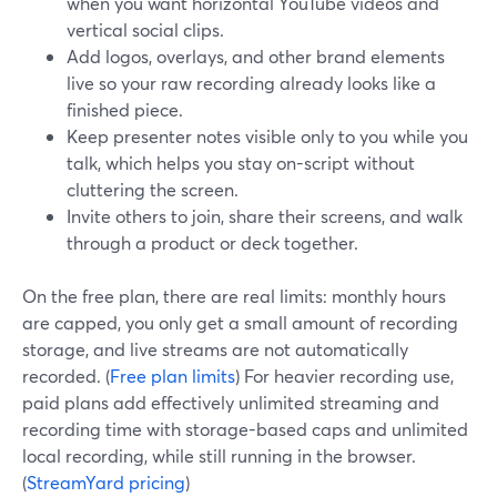
when you want horizontal YouTube videos and
vertical social clips.
Add logos, overlays, and other brand elements
live so your raw recording already looks like a
finished piece.
Keep presenter notes visible only to you while you
talk, which helps you stay on-script without
cluttering the screen.
Invite others to join, share their screens, and walk
through a product or deck together.
On the free plan, there are real limits: monthly hours
are capped, you only get a small amount of recording
storage, and live streams are not automatically
recorded. (
Free plan limits
) For heavier recording use,
paid plans add effectively unlimited streaming and
recording time with storage-based caps and unlimited
local recording, while still running in the browser.
(
StreamYard pricing
)