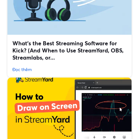
What’s the Best Streaming Software for
Kick? (And When to Use StreamYard, OBS,
Streamlabs, or...
Đọc thêm