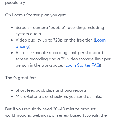
people try.
On Loom’s Starter plan you get:
Screen + camera “bubble” recording, including
system audio.
Video quality up to 720p on the free tier. (
Loom
pricing
)
A strict 5‑minute recording limit per standard
screen recording and a 25‑video storage limit per
person in the workspace. (
Loom Starter FAQ
)
That’s great for:
Short feedback clips and bug reports.
Micro-tutorials or check-ins you send as links.
But if you regularly need 20–40 minute product
walkthroughs, webinars, or series-based tutorials, the