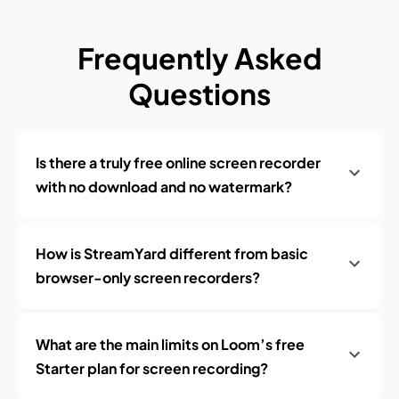
Frequently Asked
Questions
Is there a truly free online screen recorder
with no download and no watermark?
How is StreamYard different from basic
browser-only screen recorders?
What are the main limits on Loom’s free
Starter plan for screen recording?