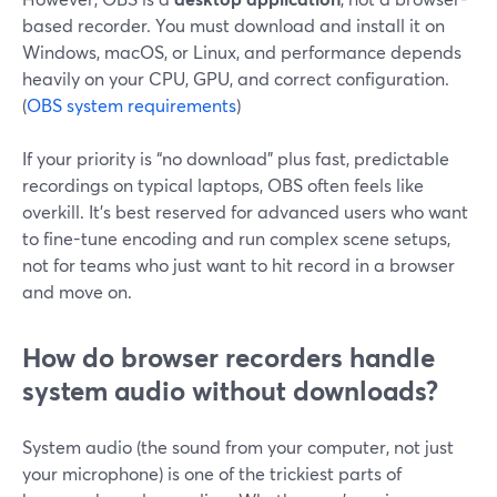
based recorder. You must download and install it on
Windows, macOS, or Linux, and performance depends
heavily on your CPU, GPU, and correct configuration.
(
OBS system requirements
)
If your priority is “no download” plus fast, predictable
recordings on typical laptops, OBS often feels like
overkill. It’s best reserved for advanced users who want
to fine-tune encoding and run complex scene setups,
not for teams who just want to hit record in a browser
and move on.
How do browser recorders handle
system audio without downloads?
System audio (the sound from your computer, not just
your microphone) is one of the trickiest parts of