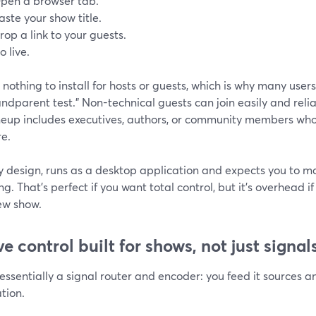
pen a browser tab.
aste your show title.
rop a link to your guests.
o live.
 nothing to install for hosts or guests, which is why many use
andparent test.” Non-technical guests can join easily and rel
neup includes executives, authors, or community members who 
re.
y design, runs as a desktop application and expects you to m
g. That’s perfect if you want total control, but it’s overhead i
ew show.
ve control built for shows, not just signal
essentially a signal router and encoder: you feed it sources a
tion.