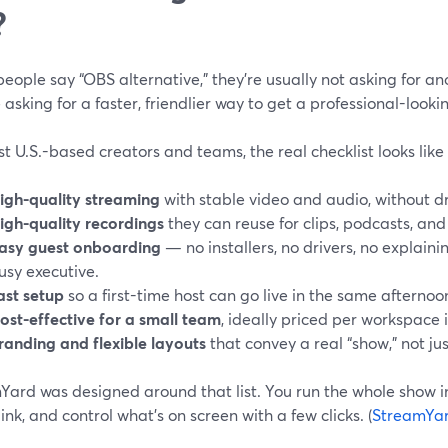
?
ople say “OBS alternative,” they’re usually not asking for a
 asking for a faster, friendlier way to get a professional-looki
t U.S.-based creators and teams, the real checklist looks like 
igh-quality streaming
with stable video and audio, without d
igh-quality recordings
they can reuse for clips, podcasts, and
asy guest onboarding
— no installers, no drivers, no explainin
usy executive.
ast setup
so a first-time host can go live in the same afternoo
ost-effective for a small team
, ideally priced per workspace 
randing and flexible layouts
that convey a real “show,” not ju
ard was designed around that list. You run the whole show in
link, and control what’s on screen with a few clicks. (
StreamYa