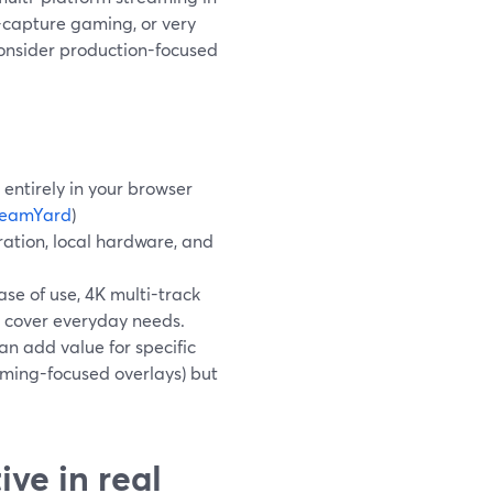
n-capture gaming, or very
consider production-focused
entirely in your browser
reamYard
)
ration, local hardware, and
se of use, 4K multi-track
s cover everyday needs.
an add value for specific
aming-focused overlays) but
ve in real