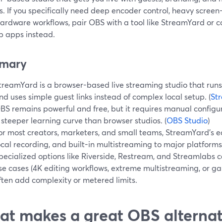
. If you specifically need deep encoder control, heavy scree
hardware workflows, pair OBS with a tool like StreamYard or 
p apps instead.
mary
treamYard is a browser-based live streaming studio that runs 
nd uses simple guest links instead of complex local setup. (
St
BS remains powerful and free, but it requires manual configu
 steeper learning curve than browser studios. (
OBS Studio
)
or most creators, marketers, and small teams, StreamYard’s ea
ocal recording, and built-in multistreaming to major platform
pecialized options like Riverside, Restream, and Streamlabs c
se cases (4K editing workflows, extreme multistreaming, or g
ften add complexity or metered limits.
t makes a great OBS alternati