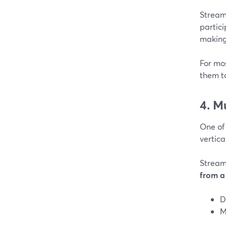
Stream
partic
making 
For mos
them t
4. M
One of
vertica
Stream
from a 
D
M