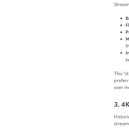
StreamY
B
F
P
M
t
I
k
This “
preferr
over m
3. 4
Histori
stream