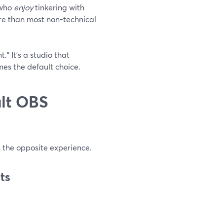
 who
enjoy
tinkering with
more than most non-technical
.” It’s a studio that
es the default choice.
ult OBS
s the opposite experience.
ts