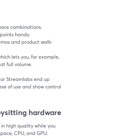
 share combinations.
 points handy.
demos and product walk-
which lets you, for example,
t full volume.
S or Streamlabs end up
ase of use and show control
bysitting hardware
in high quality while you
 space, CPU, and GPU.