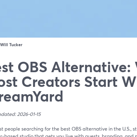
Will Tucker
st OBS Alternative:
st Creators Start W
reamYard
pdated: 2026-01-15
t people searching for the best OBS alternative in the U.S., s
-based studio that gets you live with guests, branding, and 