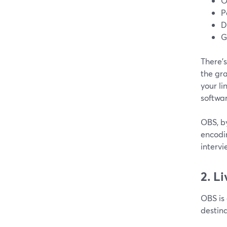
O
P
D
G
There’s
the gr
your li
softwa
OBS, b
encodin
intervi
2. Li
OBS is 
destina