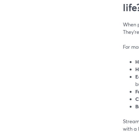
life
When pe
They’re
For mos
H
H
E
b
F
C
B
StreamY
with a 