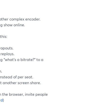
nother complex encoder.
ng show online.
this:
ropouts.
 replays.
g “what’s a bitrate?” to a
n.
instead of per seat.
st another screen share.
 the browser, invite people
rd
)