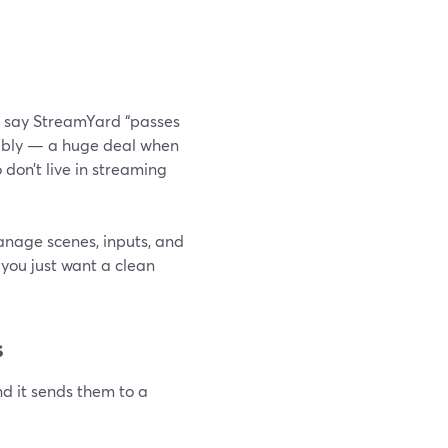
rs say StreamYard “passes
iably — a huge deal when
don’t live in streaming
anage scenes, inputs, and
f you just want a clean
s
nd it sends them to a