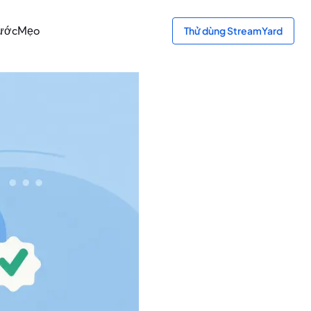
bước
Mẹo
Thử dùng StreamYard