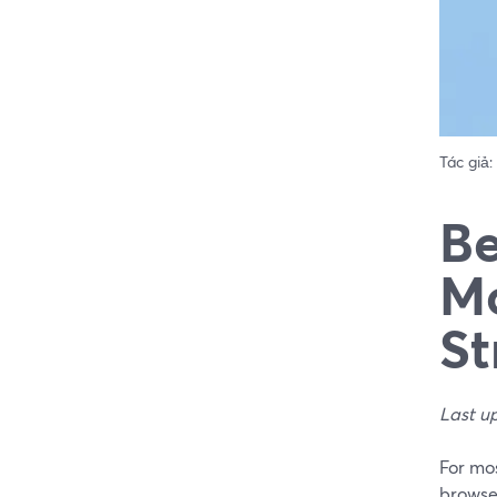
Tác giả:
Be
Mo
St
Last u
For mos
browser