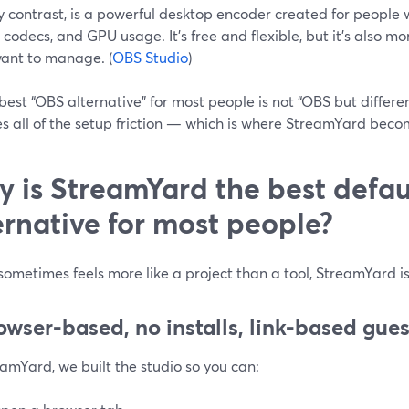
y contrast, is a powerful desktop encoder created for people
 codecs, and GPU usage. It’s free and flexible, but it’s also 
want to manage. (
OBS Studio
)
best “OBS alternative” for most people is not “OBS but different
s all of the setup friction — which is where StreamYard becom
 is StreamYard the best defa
ernative for most people?
sometimes feels more like a project than a tool, StreamYard i
rowser-based, no installs, link-based gues
amYard, we built the studio so you can: