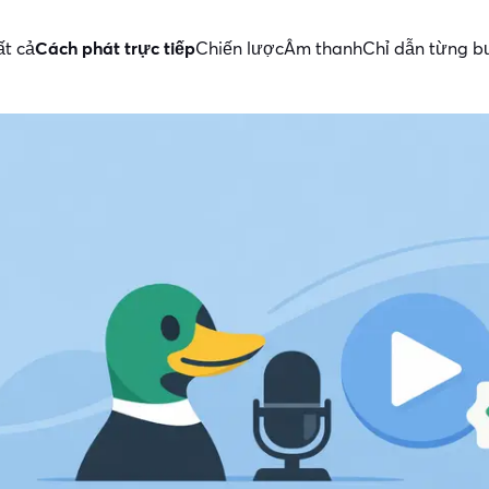
ất cả
Cách phát trực tiếp
Chiến lược
Âm thanh
Chỉ dẫn từng 