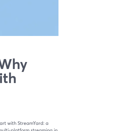
 Why
ith
tart with StreamYard: a
multi-platform streaming in