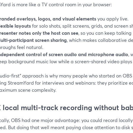
ard is more like a TV control room in your browser:
randed overlays, logos, and visual elements
you apply live.
lexible layouts
for solo shots, split screens, grids, and screen
resenter notes only the host can see
, so you can keep talking
ulti-participant screen sharing
, which makes collaborative 
hroughs feel natural.
ndependent control of screen audio and microphone audio
, 
eep background music low while a screen-shared video plays a
studio-first” approach is why many people who started on OB
ing StreamYard for interviews and webinars: they prioritize e
aximum scene complexity.
K local multi-track recording without ba
cally, OBS had one major advantage: you could record locally 
ed. But doing that well meant paying close attention to disk