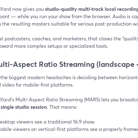
Yard now gives you
studio-quality multi-track local recordi
ipant — while you run your show from the browser. Audio is c
the resulting masters suitable for serious post-production w
t podcasters, coaches, and marketers, that closes the “qualit
oward more complex setups or specialized tools.
ulti-Aspect Ratio Streaming (landscape +
 the biggest modern headaches is deciding between horizonta
l video for mobile-first platforms.
Yard’s Multi-Aspect Ratio Streaming (MARS) lets you broadc
single studio session
. That means:
esktop viewers see a traditional 16:9 show.
obile viewers on vertical-first platforms see a properly framed