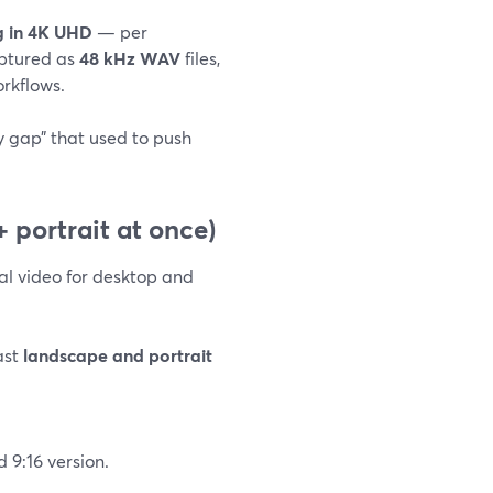
ng in 4K UHD
— per
aptured as
48 kHz WAV
files,
orkflows.
y gap” that used to push
 portrait at once)
l video for desktop and
ast
landscape and portrait
 9:16 version.