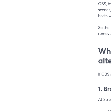
OBS, b
scenes,
hosts 
So the 
remove
Why
alt
If OBS 
1. B
At Stre