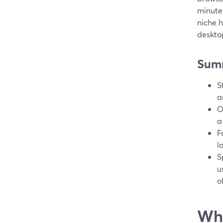
minutes
niche 
deskto
Sum
S
a
O
a
F
l
S
u
o
Wha