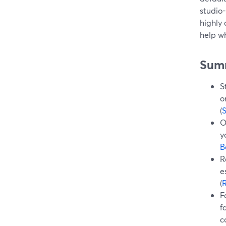
studio-
highly
help wh
Sum
S
o
(
O
y
B
R
e
(
F
f
c