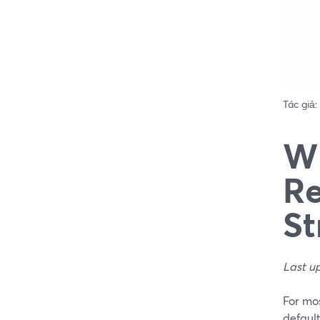
Tác giả:
Wh
Re
St
Last u
For mos
defaul