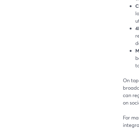
C
l
ut
4
r
d
M
b
t
On top 
broadca
can reg
on soci
For man
integra