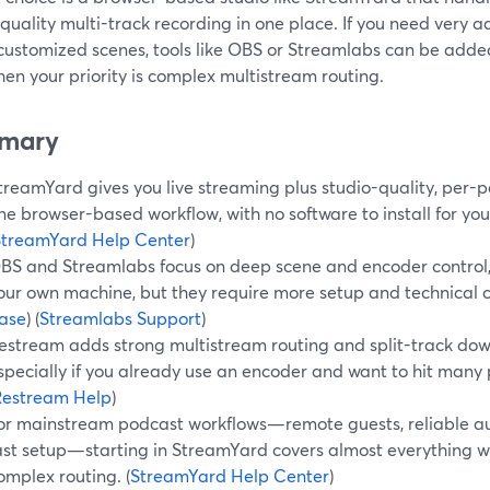
quality multi-track recording in one place. If you need very a
 customized scenes, tools like OBS or Streamlabs can be add
en your priority is complex multistream routing.
mary
treamYard gives you live streaming plus studio-quality, per-p
ne browser-based workflow, with no software to install for you
StreamYard Help Center
)
BS and Streamlabs focus on deep scene and encoder control, 
our own machine, but they require more setup and technical c
ase
) (
Streamlabs Support
)
estream adds strong multistream routing and split-track dow
specially if you already use an encoder and want to hit many 
Restream Help
)
or mainstream podcast workflows—remote guests, reliable audi
ast setup—starting in StreamYard covers almost everything w
omplex routing. (
StreamYard Help Center
)