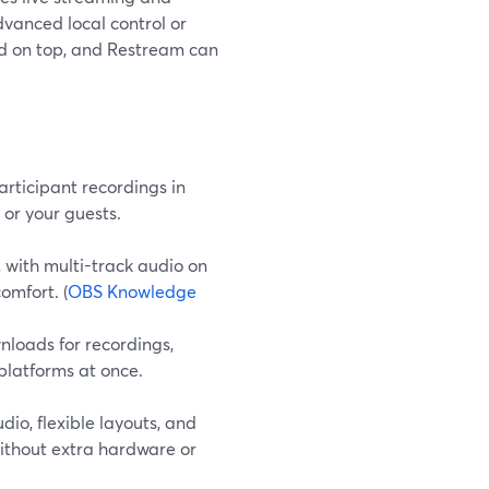
dvanced local control or
ed on top, and Restream can
articipant recordings in
 or your guests.
with multi-track audio on
omfort. (
OBS Knowledge
nloads for recordings,
platforms at once.
o, flexible layouts, and
ithout extra hardware or