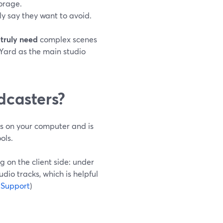
torage.
ly say they want to avoid.
 truly need
complex scenes
Yard as the main studio
dcasters?
ns on your computer and is
ols.
g on the client side: under
dio tracks, which is helpful
 Support
)