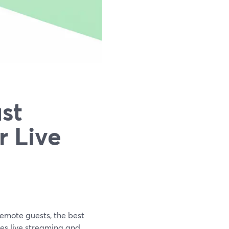
st
r Live
remote guests, the best
les live streaming and