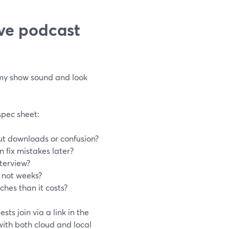
ive podcast
 my show sound and look
spec sheet:
ut downloads or confusion?
 fix mistakes later?
nterview?
, not weeks?
hes than it costs?
s join via a link in the
ith both cloud and local