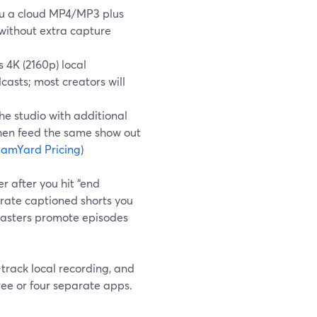
you a cloud MP4/MP3 plus
without extra capture
 4K (2160p) local
asts; most creators will
he studio with additional
then feed the same show out
eamYard Pricing
)
r after you hit “end
erate captioned shorts you
dcasters promote episodes
track local recording, and
ree or four separate apps.