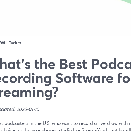
Will Tucker
at’s the Best Podca
cording Software fo
reaming?
pdated: 2026-01-10
t podcasters in the U.S. who want to record a live show with 
t choice is a browser-based studio like StreamYard that hand