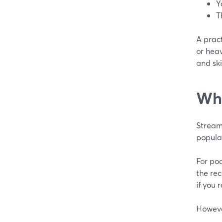
Y
T
A prac
or hea
and sk
Whe
Stream
popular
For pod
the rec
if you 
However