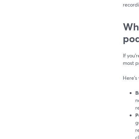
recordi
Why
pod
If you’
most pr
Here’s 
B
n
r
P
g
r
c