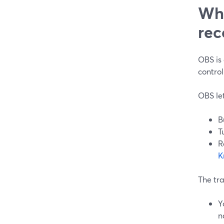
Whe
rec
OBS is
control
OBS let
B
T
R
K
The tra
Y
n