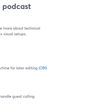
e podcast
re more about technical
x visual setups.
hine for later editing (
OBS
handle guest calling