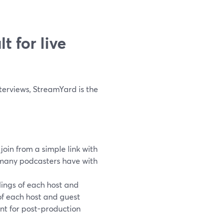
t for live
nterviews, StreamYard is the
join from a simple link with
 many podcasters have with
ings of each host and
of each host and guest
nt for post-production