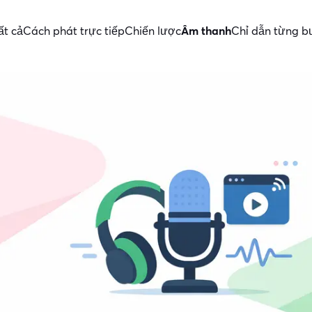
ất cả
Cách phát trực tiếp
Chiến lược
Âm thanh
Chỉ dẫn từng b