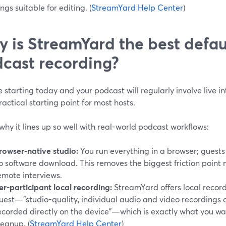
ngs suitable for editing. (
StreamYard Help Center
)
 is StreamYard the best defaul
cast recording?
re starting today and your podcast will regularly involve live i
actical starting point for most hosts.
why it lines up so well with real-world podcast workflows:
rowser-native studio:
You run everything in a browser; guests 
o software download. This removes the biggest friction point
emote interviews.
er-participant local recording:
StreamYard offers local record
uest—"studio-quality, individual audio and video recordings 
ecorded directly on the device"—which is exactly what you wa
leanup. (
StreamYard Help Center
)