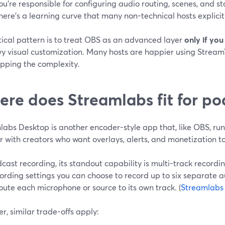
ou’re responsible for configuring audio routing, scenes, and s
here’s a learning curve that many non-technical hosts explicit
tical pattern is to treat OBS as an advanced layer
only if you
vy visual customization. Many hosts are happier using Stream
ipping the complexity.
re does Streamlabs fit for po
labs Desktop is another encoder-style app that, like OBS, ru
 with creators who want overlays, alerts, and monetization to
cast recording, its standout capability is multi-track recordin
ording settings you can choose to record up to six separate au
route each microphone or source to its own track. (
Streamlabs
, similar trade-offs apply: