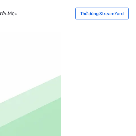
ước
Mẹo
Thử dùng StreamYard