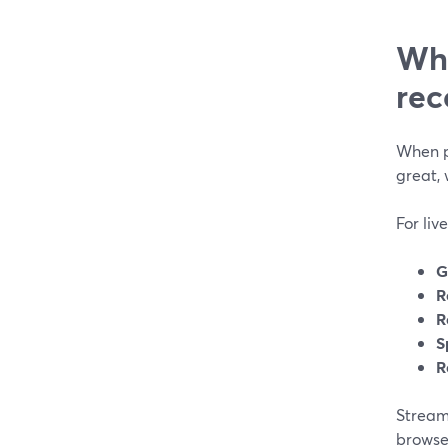
Wha
rec
When p
great, 
For liv
G
R
R
S
R
StreamY
browse