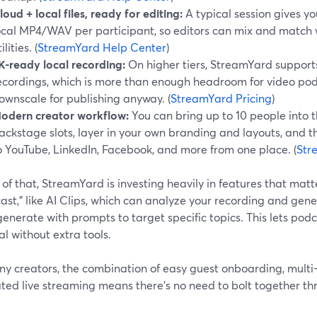
loud + local files, ready for editing:
A typical session gives 
ocal MP4/WAV per participant, so editors can mix and match 
ilities. (
StreamYard Help Center
)
K-ready local recording:
On higher tiers, StreamYard supports
ecordings, which is more than enough headroom for video podc
ownscale for publishing anyway. (
StreamYard Pricing
)
odern creator workflow:
You can bring up to 10 people into t
ackstage slots, layer in your own branding and layouts, and 
o YouTube, LinkedIn, Facebook, and more from one place. (
Str
of that, StreamYard is investing heavily in features that matte
st,” like AI Clips, which can analyze your recording and gen
enerate with prompts to target specific topics. This lets po
al without extra tools.
y creators, the combination of easy guest onboarding, multi-
ted live streaming means there’s no need to bolt together th