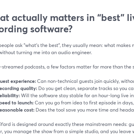
t actually matters in “best” l
ording software?
eople ask "what's the best", they usually mean: what makes
without turning me into an audio engineer.
e-streamed podcasts, a few factors matter far more than the 
uest experience:
Can non-technical guests join quickly, witho
ecording quality:
Do you get clean, separate tracks so you can
eliability:
Will the software stay stable for an hour-long live i
peed to launch:
Can you go from idea to first episode in days
easonable cost:
Does the tool save you more time and headac
ard is designed around exactly these mainstream needs: guest
r, you manage the show from a simple studio, and you leave w