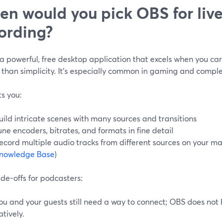
n would you pick OBS for liv
ording?
 a powerful, free desktop application that excels when you ca
 than simplicity. It’s especially common in gaming and comple
s you:
uild intricate scenes with many sources and transitions
une encoders, bitrates, and formats in fine detail
ecord multiple audio tracks from different sources on your mac
nowledge Base
)
de-offs for podcasters:
ou and your guests still need a way to connect; OBS does not 
atively.