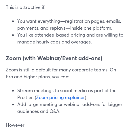
This is attractive if:
You want everything—registration pages, emails,
payments, and replays—inside one platform.
You like attendee-based pricing and are willing to
manage hourly caps and overages.
Zoom (with Webinar/Event add-ons)
Zoom is still a default for many corporate teams. On
Pro and higher plans, you can:
Stream meetings to social media as part of the
Pro tier. (
Zoom pricing explainer
)
Add large meeting or webinar add-ons for bigger
audiences and Q&A.
However: