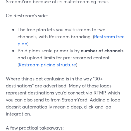
StreamYard because of its multistreaming focus.
On Restream’s side:
The free plan lets you multistream to two
channels, with Restream branding. (
Restream free
plan
)
Paid plans scale primarily by
number of channels
and upload limits for pre-recorded content.
(
Restream pricing structure
)
Where things get confusing is in the way “30+
destinations” are advertised. Many of those logos
represent destinations you’d connect via RTMP, which
you can also send to from StreamYard. Adding a logo
doesn’t automatically mean a deep, click-and-go
integration.
A few practical takeaways: