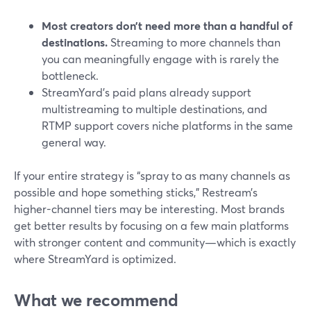
Most creators don’t need more than a handful of
destinations.
Streaming to more channels than
you can meaningfully engage with is rarely the
bottleneck.
StreamYard’s paid plans already support
multistreaming to multiple destinations, and
RTMP support covers niche platforms in the same
general way.
If your entire strategy is “spray to as many channels as
possible and hope something sticks,” Restream’s
higher-channel tiers may be interesting. Most brands
get better results by focusing on a few main platforms
with stronger content and community—which is exactly
where StreamYard is optimized.
What we recommend