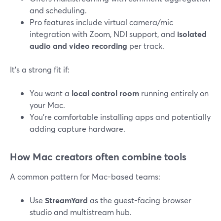
and scheduling.
Pro features include virtual camera/mic
integration with Zoom, NDI support, and
isolated
audio and video recording
per track.
It’s a strong fit if:
You want a
local control room
running entirely on
your Mac.
You’re comfortable installing apps and potentially
adding capture hardware.
How Mac creators often combine tools
A common pattern for Mac-based teams:
Use
StreamYard
as the guest-facing browser
studio and multistream hub.