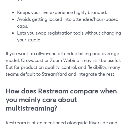
Keeps your live experience highly branded.
Avoids getting locked into attendee/hour-based
caps.
Lets you swap registration tools without changing
your studio.
If you want an all-in-one attendee billing and overage
model, Crowdcast or Zoom Webinar may still be useful.
But for production quality, control, and flexibility, many
teams default to StreamYard and integrate the rest.
How does Restream compare when
you mainly care about
multistreaming?
Restream is often mentioned alongside Riverside and