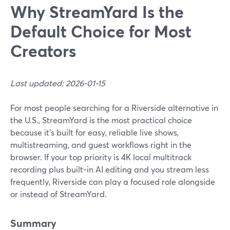
Why StreamYard Is the
Default Choice for Most
Creators
Last updated: 2026-01-15
For most people searching for a Riverside alternative in
the U.S., StreamYard is the most practical choice
because it’s built for easy, reliable live shows,
multistreaming, and guest workflows right in the
browser. If your top priority is 4K local multitrack
recording plus built-in AI editing and you stream less
frequently, Riverside can play a focused role alongside
or instead of StreamYard.
Summary