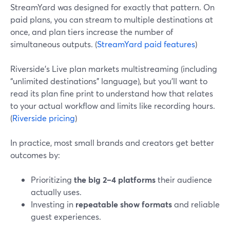
StreamYard was designed for exactly that pattern. On
paid plans, you can stream to multiple destinations at
once, and plan tiers increase the number of
simultaneous outputs. (
StreamYard paid features
)
Riverside’s Live plan markets multistreaming (including
“unlimited destinations” language), but you’ll want to
read its plan fine print to understand how that relates
to your actual workflow and limits like recording hours.
(
Riverside pricing
)
In practice, most small brands and creators get better
outcomes by:
Prioritizing
the big 2–4 platforms
their audience
actually uses.
Investing in
repeatable show formats
and reliable
guest experiences.