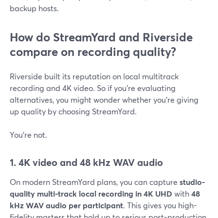
backup hosts.
How do StreamYard and Riverside
compare on recording quality?
Riverside built its reputation on local multitrack
recording and 4K video. So if you’re evaluating
alternatives, you might wonder whether you’re giving
up quality by choosing StreamYard.
You’re not.
1. 4K video and 48 kHz WAV audio
On modern StreamYard plans, you can capture
studio-
quality multi-track local recording in 4K UHD
with
48
kHz WAV audio per participant
. This gives you high-
fidelity masters that hold up to serious post-production.