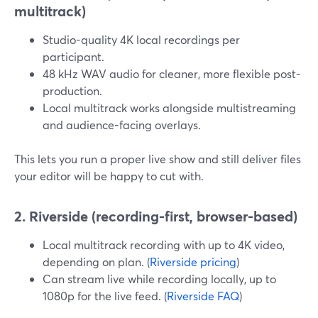
multitrack)
Studio-quality 4K local recordings per
participant.
48 kHz WAV audio for cleaner, more flexible post-
production.
Local multitrack works alongside multistreaming
and audience-facing overlays.
This lets you run a proper live show and still deliver files
your editor will be happy to cut with.
2. Riverside (recording-first, browser-based)
Local multitrack recording with up to 4K video,
depending on plan. (
Riverside pricing
)
Can stream live while recording locally, up to
1080p for the live feed. (
Riverside FAQ
)