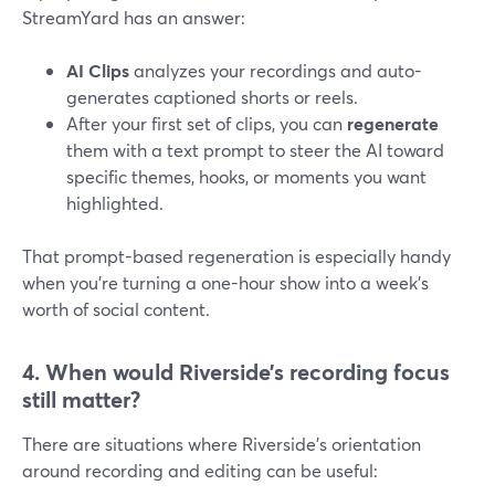
StreamYard has an answer:
AI Clips
analyzes your recordings and auto-
generates captioned shorts or reels.
After your first set of clips, you can
regenerate
them with a text prompt to steer the AI toward
specific themes, hooks, or moments you want
highlighted.
That prompt-based regeneration is especially handy
when you’re turning a one-hour show into a week’s
worth of social content.
4. When would Riverside’s recording focus
still matter?
There are situations where Riverside’s orientation
around recording and editing can be useful: