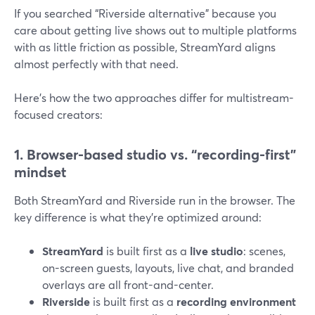
If you searched “Riverside alternative” because you
care about getting live shows out to multiple platforms
with as little friction as possible, StreamYard aligns
almost perfectly with that need.
Here’s how the two approaches differ for multistream-
focused creators:
1. Browser-based studio vs. “recording-first”
mindset
Both StreamYard and Riverside run in the browser. The
key difference is what they’re optimized around:
StreamYard
is built first as a
live studio
: scenes,
on-screen guests, layouts, live chat, and branded
overlays are all front-and-center.
Riverside
is built first as a
recording environment