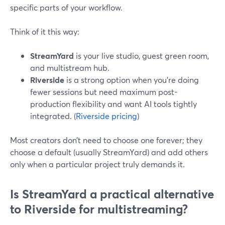
specific parts of your workflow.
Think of it this way:
StreamYard
is your live studio, guest green room,
and multistream hub.
Riverside
is a strong option when you’re doing
fewer sessions but need maximum post-
production flexibility and want AI tools tightly
integrated. (
Riverside pricing
)
Most creators don’t need to choose one forever; they
choose a default (usually StreamYard) and add others
only when a particular project truly demands it.
Is StreamYard a practical alternative
to Riverside for multistreaming?