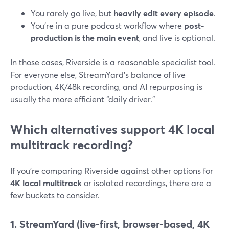
You rarely go live, but
heavily edit every episode
.
You’re in a pure podcast workflow where
post-
production is the main event
, and live is optional.
In those cases, Riverside is a reasonable specialist tool.
For everyone else, StreamYard’s balance of live
production, 4K/48k recording, and AI repurposing is
usually the more efficient “daily driver.”
Which alternatives support 4K local
multitrack recording?
If you’re comparing Riverside against other options for
4K local multitrack
or isolated recordings, there are a
few buckets to consider.
1. StreamYard (live-first, browser-based, 4K