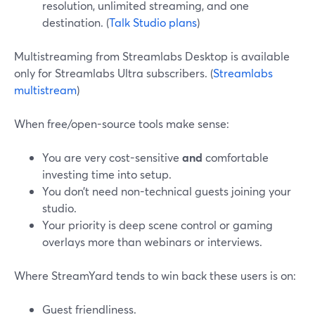
resolution, unlimited streaming, and one
destination. (
Talk Studio plans
)
Multistreaming from Streamlabs Desktop is available
only for Streamlabs Ultra subscribers. (
Streamlabs
multistream
)
When free/open-source tools make sense:
You are very cost-sensitive
and
comfortable
investing time into setup.
You don’t need non-technical guests joining your
studio.
Your priority is deep scene control or gaming
overlays more than webinars or interviews.
Where StreamYard tends to win back these users is on:
Guest friendliness.