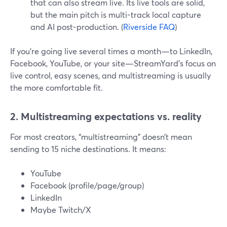
that can also stream live. Its live tools are solid,
but the main pitch is multi-track local capture
and AI post-production. (
Riverside FAQ
)
If you’re going live several times a month—to LinkedIn,
Facebook, YouTube, or your site—StreamYard’s focus on
live control, easy scenes, and multistreaming is usually
the more comfortable fit.
2. Multistreaming expectations vs. reality
For most creators, “multistreaming” doesn’t mean
sending to 15 niche destinations. It means:
YouTube
Facebook (profile/page/group)
LinkedIn
Maybe Twitch/X