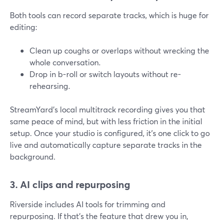
Both tools can record separate tracks, which is huge for
editing:
Clean up coughs or overlaps without wrecking the
whole conversation.
Drop in b-roll or switch layouts without re-
rehearsing.
StreamYard’s local multitrack recording gives you that
same peace of mind, but with less friction in the initial
setup. Once your studio is configured, it’s one click to go
live and automatically capture separate tracks in the
background.
3. AI clips and repurposing
Riverside includes AI tools for trimming and
repurposing. If that’s the feature that drew you in,