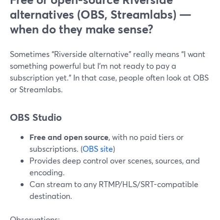
alternatives (OBS, Streamlabs) —
when do they make sense?
Sometimes “Riverside alternative” really means “I want
something powerful but I’m not ready to pay a
subscription yet.” In that case, people often look at OBS
or Streamlabs.
OBS Studio
Free and open source
, with no paid tiers or
subscriptions. (
OBS site
)
Provides deep control over scenes, sources, and
encoding.
Can stream to any RTMP/HLS/SRT-compatible
destination.
Observations: