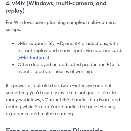
4. vMix (Windows, multi-camera, and
replay)
For Windows users planning complex multi-camera
setups:
vMix supports SD, HD, and 4K productions, with
instant replay and many inputs via capture cards.
(
vMix features
)
Often deployed on dedicated production PCs for
events, sports, or houses of worship.
It’s powerful, but also hardware-intensive and not
something you’d usually invite casual guests into. In
many workflows, vMix (or OBS) handles hardware and
routing while StreamYard handles the guest-facing
experience and multistreaming.
Free or open-source Riverside