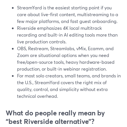
StreamYard is the easiest starting point if you
care about live-first content, multistreaming to a
few major platforms, and fast guest onboarding.
Riverside emphasizes 4K local multitrack
recording and built-in AI editing tools more than
live production controls.
OBS, Restream, Streamlabs, vMix, Ecamm, and
Zoom are situational options when you need
free/open-source tools, heavy hardware-based
production, or built-in webinar registration.
For most solo creators, small teams, and brands in
the U.S., StreamYard covers the right mix of
quality, control, and simplicity without extra
technical overhead.
What do people really mean by
“best Riverside alternative”?