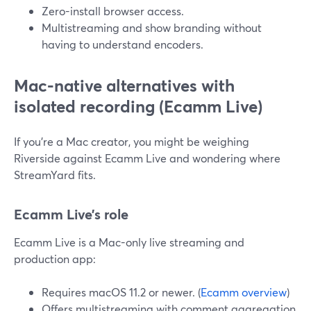
Zero-install browser access.
Multistreaming and show branding without
having to understand encoders.
Mac-native alternatives with
isolated recording (Ecamm Live)
If you’re a Mac creator, you might be weighing
Riverside against Ecamm Live and wondering where
StreamYard fits.
Ecamm Live’s role
Ecamm Live is a Mac-only live streaming and
production app:
Requires macOS 11.2 or newer. (
Ecamm overview
)
Offers multistreaming with comment aggregation