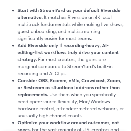
Start with StreamYard as your default Riverside
alternative.
It matches Riverside on 4K local
multitrack fundamentals while making live shows,
guest onboarding, and multistreaming
significantly easier for most teams.
Add Riverside only if recording-heavy, AI-
editing-first workflows truly drive your content
strategy.
For most creators, the gains are
marginal compared to StreamYard’s built-in
recording and AI Clips.
Consider OBS, Ecamm, vMix, Crowdcast, Zoom,
or Restream as situational add-ons rather than
replacements.
Use them when you specifically
need open-source flexibility, Mac/Windows
hardware control, attendee-metered webinars, or
unusually high channel counts.
Optimize your workflow around outcomes, not
specs.
For the vast majority of U.S. creators and