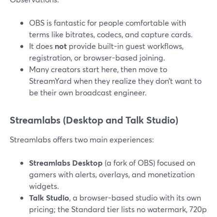
OBS is fantastic for people comfortable with
terms like bitrates, codecs, and capture cards.
It does
not
provide built-in guest workflows,
registration, or browser-based joining.
Many creators start here, then move to
StreamYard when they realize they don’t want to
be their own broadcast engineer.
Streamlabs (Desktop and Talk Studio)
Streamlabs offers two main experiences:
Streamlabs Desktop
(a fork of OBS) focused on
gamers with alerts, overlays, and monetization
widgets.
Talk Studio
, a browser-based studio with its own
pricing; the Standard tier lists no watermark, 720p