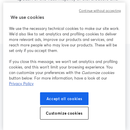
small teams, StreamYard’s mix of ease of use, live
Continue without accepting
reliability, 4K local recording, and AI repurposing
We use cookies
is more than enough to deliver professional,
repeatable content.
We use the necessary technical cookies to make our site work.
We'd also like to set analytics and profiling cookies to deliver
more relevant ads, improve our products and services, and
reach more people who may love our products. These will be
set only if you accept them.
If you close this message, we won’t set analytics and profiling
Frequently Asked
cookies, and this won’t limit your browsing experience. You
can customize your preferences with the
Customize cookies
Questions
button below. For more information, have a look at our
Privacy Policy
Accept all cookies
Is StreamYard a good alternative to
Riverside for live multistreaming?
Customize cookies