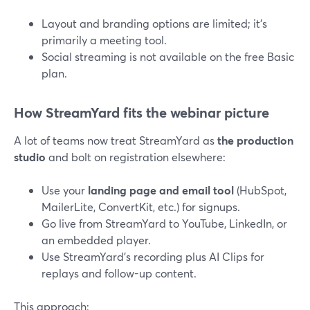
Layout and branding options are limited; it’s
primarily a meeting tool.
Social streaming is not available on the free Basic
plan.
How StreamYard fits the webinar picture
A lot of teams now treat StreamYard as
the production
studio
and bolt on registration elsewhere:
Use your
landing page and email tool
(HubSpot,
MailerLite, ConvertKit, etc.) for signups.
Go live from StreamYard to YouTube, LinkedIn, or
an embedded player.
Use StreamYard’s recording plus AI Clips for
replays and follow-up content.
This approach: