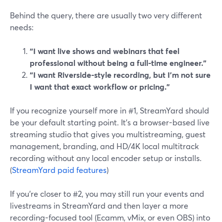
Behind the query, there are usually two very different
needs:
“I want live shows and webinars that feel
professional without being a full-time engineer.”
“I want Riverside-style recording, but I’m not sure
I want that exact workflow or pricing.”
If you recognize yourself more in #1, StreamYard should
be your default starting point. It’s a browser-based live
streaming studio that gives you multistreaming, guest
management, branding, and HD/4K local multitrack
recording without any local encoder setup or installs.
(
StreamYard paid features
)
If you’re closer to #2, you may still run your events and
livestreams in StreamYard and then layer a more
recording-focused tool (Ecamm, vMix, or even OBS) into