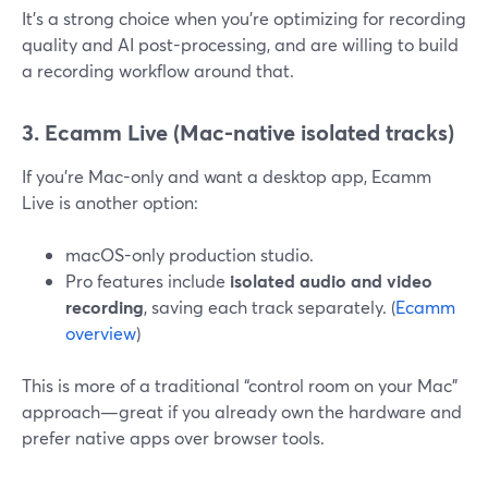
It’s a strong choice when you’re optimizing for recording
quality and AI post-processing, and are willing to build
a recording workflow around that.
3. Ecamm Live (Mac-native isolated tracks)
If you’re Mac-only and want a desktop app, Ecamm
Live is another option:
macOS-only production studio.
Pro features include
isolated audio and video
recording
, saving each track separately. (
Ecamm
overview
)
This is more of a traditional “control room on your Mac”
approach—great if you already own the hardware and
prefer native apps over browser tools.