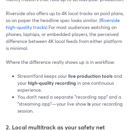
Riverside also offers up to 4K local tracks on paid plans,
so on paper the headline spec looks similar. (
Riverside
high-quality tracks
) For most audiences watching on
phones, laptops, or embedded players, the perceived
difference between 4K local feeds from either platform
is minimal.
Where the difference really shows up is in workflow:
StreamYard keeps your
live production tools
and
your
high-quality recording
in one continuous
experience.
You don’t need a separate “recording app” and a
“streaming app”—your live show
is
your recording
session.
2. Local multitrack as your safety net