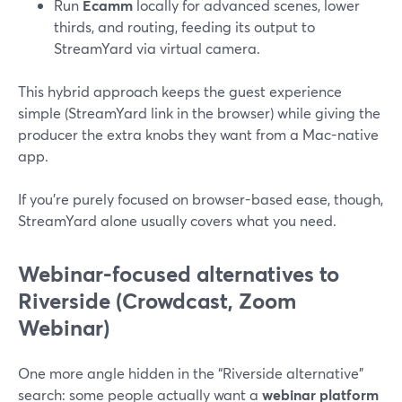
Run
Ecamm
locally for advanced scenes, lower
thirds, and routing, feeding its output to
StreamYard via virtual camera.
This hybrid approach keeps the guest experience
simple (StreamYard link in the browser) while giving the
producer the extra knobs they want from a Mac-native
app.
If you’re purely focused on browser-based ease, though,
StreamYard alone usually covers what you need.
Webinar-focused alternatives to
Riverside (Crowdcast, Zoom
Webinar)
One more angle hidden in the “Riverside alternative”
search: some people actually want a
webinar platform