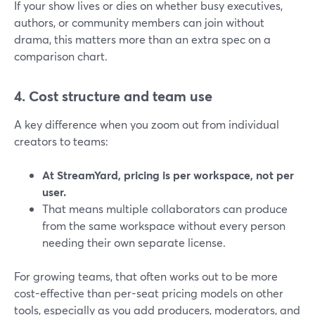
If your show lives or dies on whether busy executives,
authors, or community members can join without
drama, this matters more than an extra spec on a
comparison chart.
4. Cost structure and team use
A key difference when you zoom out from individual
creators to teams:
At StreamYard, pricing is per workspace, not per
user.
That means multiple collaborators can produce
from the same workspace without every person
needing their own separate license.
For growing teams, that often works out to be more
cost-effective than per-seat pricing models on other
tools, especially as you add producers, moderators, and