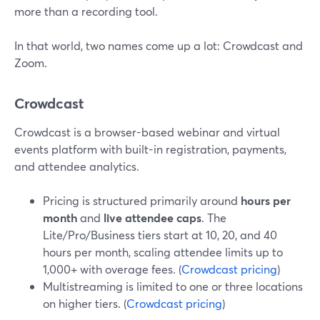
more than a recording tool.
In that world, two names come up a lot: Crowdcast and
Zoom.
Crowdcast
Crowdcast is a browser-based webinar and virtual
events platform with built-in registration, payments,
and attendee analytics.
Pricing is structured primarily around
hours per
month
and
live attendee caps
. The
Lite/Pro/Business tiers start at 10, 20, and 40
hours per month, scaling attendee limits up to
1,000+ with overage fees. (
Crowdcast pricing
)
Multistreaming is limited to one or three locations
on higher tiers. (
Crowdcast pricing
)