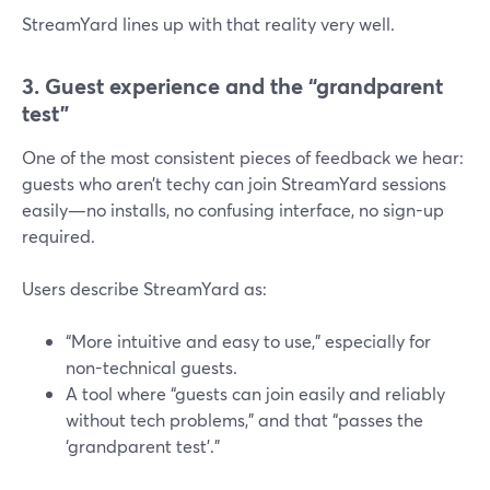
StreamYard lines up with that reality very well.
3. Guest experience and the “grandparent
test”
One of the most consistent pieces of feedback we hear:
guests who aren’t techy can join StreamYard sessions
easily—no installs, no confusing interface, no sign-up
required.
Users describe StreamYard as:
“More intuitive and easy to use,” especially for
non-technical guests.
A tool where “guests can join easily and reliably
without tech problems,” and that “passes the
‘grandparent test’.”