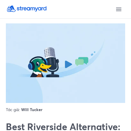
Tác giả:
Will Tucker
Best Riverside Alternative: