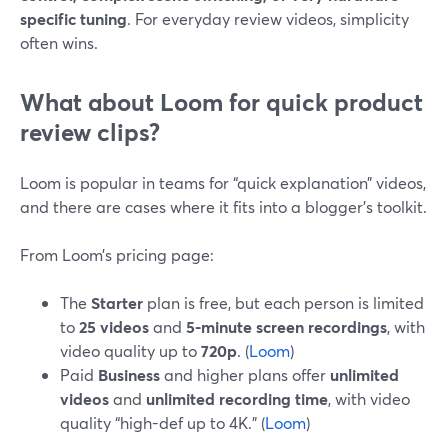
specific tuning
. For everyday review videos, simplicity
often wins.
What about Loom for quick product
review clips?
Loom is popular in teams for “quick explanation” videos,
and there are cases where it fits into a blogger’s toolkit.
From Loom’s pricing page:
The
Starter
plan is free, but each person is limited
to
25 videos
and
5-minute screen recordings
, with
video quality up to
720p
. (
Loom
)
Paid
Business
and higher plans offer
unlimited
videos
and
unlimited recording time
, with video
quality “high-def up to 4K.” (
Loom
)