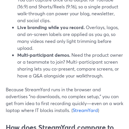
(16:9) and Shorts/Reels (9:16), so a single product
walk-through can power your blog, newsletter,
and social clips.
Live branding while you record.
Overlays, logos,
and on-screen labels are applied as you go, so
many videos need only light trimming before
upload.
Multi-participant demos.
Need the product owner
or a teammate to join? Multi-participant screen
sharing lets you co-present, compare screens, or
have a Q&A alongside your walkthrough.
Because StreamYard runs in the browser and
advertises “no downloads, no complex setup,” you can
get from idea to first recording quickly—even on a work
laptop where IT blocks installs. (
StreamYard
)
How does StreamYard compare to