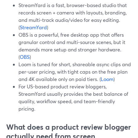
StreamYard is a fast, browser-based studio that
records screen + camera with layouts, branding,
and multi-track audio/video for easy editing.
(
StreamYard
)
OBS is a powerful, free desktop app that offers
granular control and multi-source scenes, but it
demands more setup and stronger hardware.
(
OBS
)
Loom is tuned for short, shareable async clips and
per-user pricing, with tight caps on the free plan
and 4K available only on paid tiers. (
Loom
)
For US-based product review bloggers,
StreamYard usually provides the best balance of
quality, workflow speed, and team-friendly
pricing.
What does a product review blogger
actually need from screen