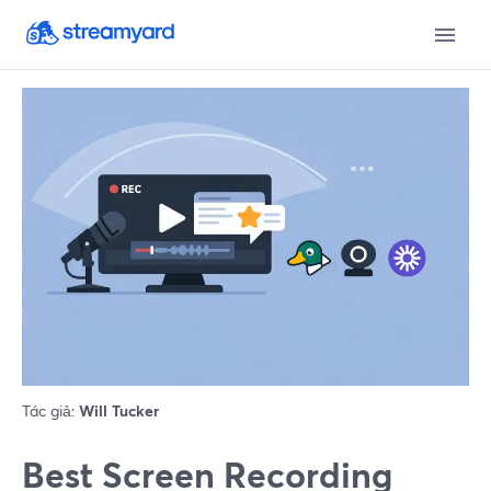
Tác giả:
Will Tucker
Best Screen Recording