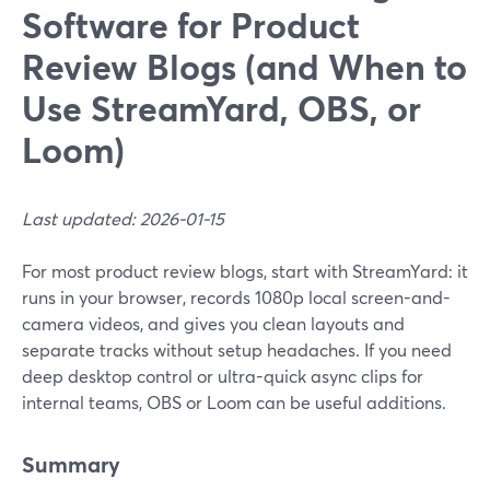
Software for Product
Review Blogs (and When to
Use StreamYard, OBS, or
Loom)
Last updated: 2026-01-15
For most product review blogs, start with StreamYard: it
runs in your browser, records 1080p local screen-and-
camera videos, and gives you clean layouts and
separate tracks without setup headaches. If you need
deep desktop control or ultra-quick async clips for
internal teams, OBS or Loom can be useful additions.
Summary