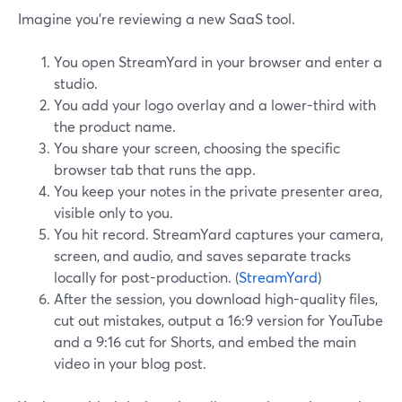
Imagine you’re reviewing a new SaaS tool.
You open StreamYard in your browser and enter a
studio.
You add your logo overlay and a lower-third with
the product name.
You share your screen, choosing the specific
browser tab that runs the app.
You keep your notes in the private presenter area,
visible only to you.
You hit record. StreamYard captures your camera,
screen, and audio, and saves separate tracks
locally for post-production. (
StreamYard
)
After the session, you download high-quality files,
cut out mistakes, output a 16:9 version for YouTube
and a 9:16 cut for Shorts, and embed the main
video in your blog post.