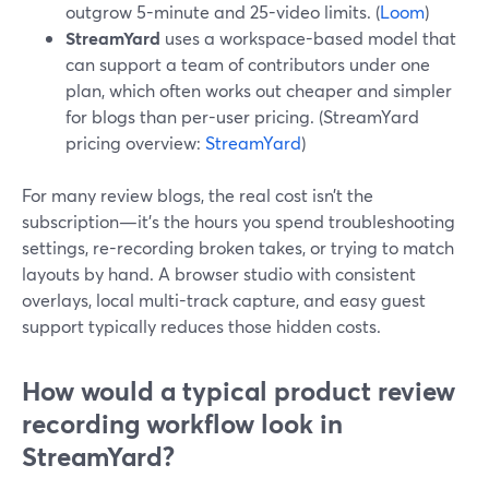
outgrow 5-minute and 25-video limits. (
Loom
)
StreamYard
uses a workspace-based model that
can support a team of contributors under one
plan, which often works out cheaper and simpler
for blogs than per-user pricing. (StreamYard
pricing overview:
StreamYard
)
For many review blogs, the real cost isn’t the
subscription—it’s the hours you spend troubleshooting
settings, re-recording broken takes, or trying to match
layouts by hand. A browser studio with consistent
overlays, local multi-track capture, and easy guest
support typically reduces those hidden costs.
How would a typical product review
recording workflow look in
StreamYard?