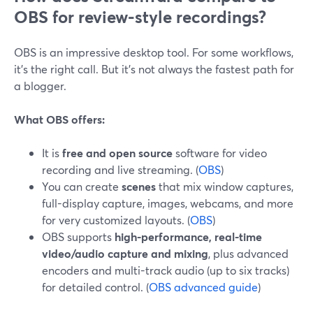
OBS for review-style recordings?
OBS is an impressive desktop tool. For some workflows,
it’s the right call. But it’s not always the fastest path for
a blogger.
What OBS offers:
It is
free and open source
software for video
recording and live streaming. (
OBS
)
You can create
scenes
that mix window captures,
full-display capture, images, webcams, and more
for very customized layouts. (
OBS
)
OBS supports
high-performance, real-time
video/audio capture and mixing
, plus advanced
encoders and multi-track audio (up to six tracks)
for detailed control. (
OBS advanced guide
)