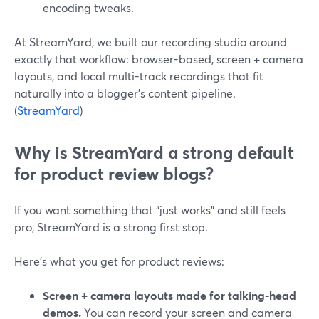
encoding tweaks.
At StreamYard, we built our recording studio around
exactly that workflow: browser-based, screen + camera
layouts, and local multi-track recordings that fit
naturally into a blogger’s content pipeline.
(
StreamYard
)
Why is StreamYard a strong default
for product review blogs?
If you want something that “just works” and still feels
pro, StreamYard is a strong first stop.
Here’s what you get for product reviews:
Screen + camera layouts made for talking-head
demos.
You can record your screen and camera