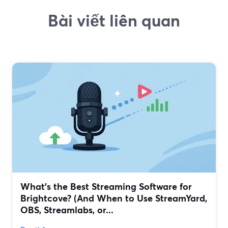
Bài viết liên quan
What’s the Best Streaming Software for
Brightcove? (And When to Use StreamYard,
OBS, Streamlabs, or...