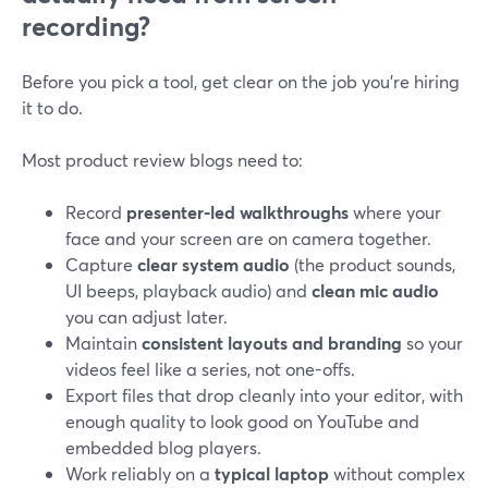
recording?
Before you pick a tool, get clear on the job you’re hiring
it to do.
Most product review blogs need to:
Record
presenter-led walkthroughs
where your
face and your screen are on camera together.
Capture
clear system audio
(the product sounds,
UI beeps, playback audio) and
clean mic audio
you can adjust later.
Maintain
consistent layouts and branding
so your
videos feel like a series, not one-offs.
Export files that drop cleanly into your editor, with
enough quality to look good on YouTube and
embedded blog players.
Work reliably on a
typical laptop
without complex