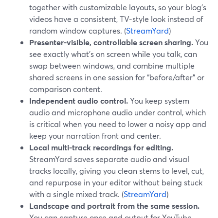
together with customizable layouts, so your blog’s
videos have a consistent, TV-style look instead of
random window captures. (
StreamYard
)
Presenter-visible, controllable screen sharing.
You
see exactly what’s on screen while you talk, can
swap between windows, and combine multiple
shared screens in one session for “before/after” or
comparison content.
Independent audio control.
You keep system
audio and microphone audio under control, which
is critical when you need to lower a noisy app and
keep your narration front and center.
Local multi-track recordings for editing.
StreamYard saves separate audio and visual
tracks locally, giving you clean stems to level, cut,
and repurpose in your editor without being stuck
with a single mixed track. (
StreamYard
)
Landscape and portrait from the same session.
You can capture once and output for YouTube