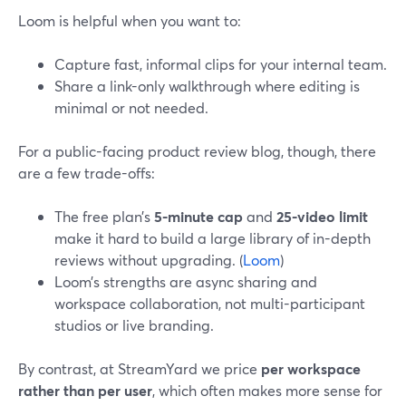
Loom is helpful when you want to:
Capture fast, informal clips for your internal team.
Share a link-only walkthrough where editing is
minimal or not needed.
For a public-facing product review blog, though, there
are a few trade-offs:
The free plan’s
5-minute cap
and
25-video limit
make it hard to build a large library of in-depth
reviews without upgrading. (
Loom
)
Loom’s strengths are async sharing and
workspace collaboration, not multi-participant
studios or live branding.
By contrast, at StreamYard we price
per workspace
rather than per user
, which often makes more sense for