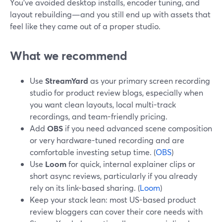
You’ve avoided desktop installs, encoder tuning, and
layout rebuilding—and you still end up with assets that
feel like they came out of a proper studio.
What we recommend
Use
StreamYard
as your primary screen recording
studio for product review blogs, especially when
you want clean layouts, local multi-track
recordings, and team-friendly pricing.
Add
OBS
if you need advanced scene composition
or very hardware-tuned recording and are
comfortable investing setup time. (
OBS
)
Use
Loom
for quick, internal explainer clips or
short async reviews, particularly if you already
rely on its link-based sharing. (
Loom
)
Keep your stack lean: most US-based product
review bloggers can cover their core needs with