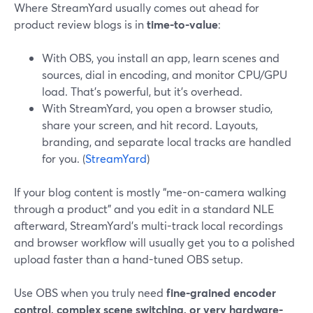
Where StreamYard usually comes out ahead for
product review blogs is in
time-to-value
:
With OBS, you install an app, learn scenes and
sources, dial in encoding, and monitor CPU/GPU
load. That’s powerful, but it’s overhead.
With StreamYard, you open a browser studio,
share your screen, and hit record. Layouts,
branding, and separate local tracks are handled
for you. (
StreamYard
)
If your blog content is mostly “me-on-camera walking
through a product” and you edit in a standard NLE
afterward, StreamYard’s multi-track local recordings
and browser workflow will usually get you to a polished
upload faster than a hand-tuned OBS setup.
Use OBS when you truly need
fine-grained encoder
control, complex scene switching, or very hardware-