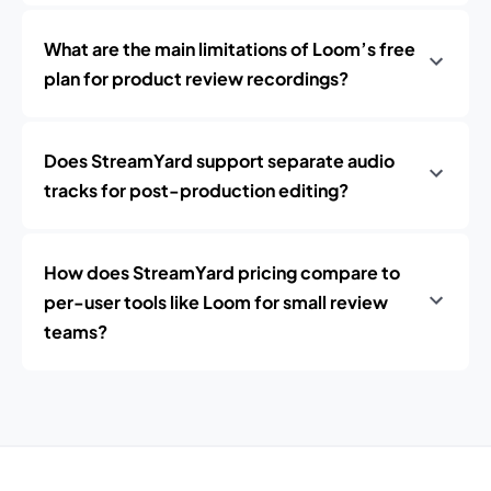
What are the main limitations of Loom’s free
plan for product review recordings?
Does StreamYard support separate audio
tracks for post-production editing?
How does StreamYard pricing compare to
per-user tools like Loom for small review
teams?