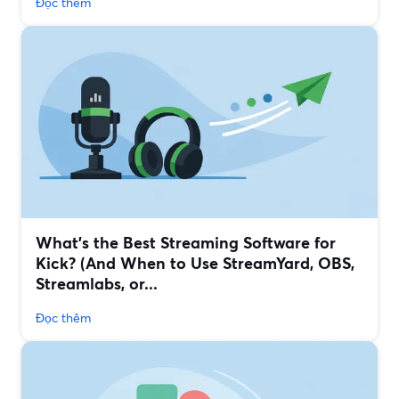
Đọc thêm
What’s the Best Streaming Software for
Kick? (And When to Use StreamYard, OBS,
Streamlabs, or...
Đọc thêm