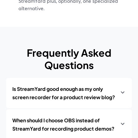
StreamYard plus, optionally, one specialized
alternative.
Frequently Asked
Questions
Is StreamYard good enough as my only
screen recorder for a product review blog?
When should I choose OBS instead of
StreamYard for recording product demos?