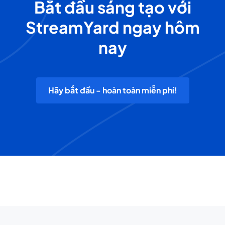
Bắt đầu sáng tạo với
StreamYard ngay hôm
nay
Hãy bắt đầu - hoàn toàn miễn phí!