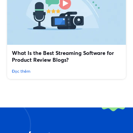
What Is the Best Streaming Software for
Product Review Blogs?
Đọc thêm