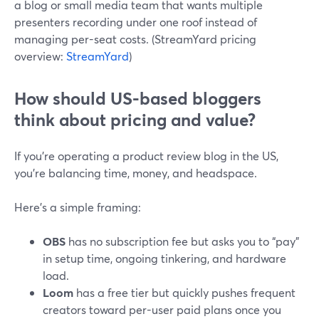
a blog or small media team that wants multiple
presenters recording under one roof instead of
managing per-seat costs. (StreamYard pricing
overview:
StreamYard
)
How should US-based bloggers
think about pricing and value?
If you’re operating a product review blog in the US,
you’re balancing time, money, and headspace.
Here’s a simple framing:
OBS
has no subscription fee but asks you to “pay”
in setup time, ongoing tinkering, and hardware
load.
Loom
has a free tier but quickly pushes frequent
creators toward per-user paid plans once you