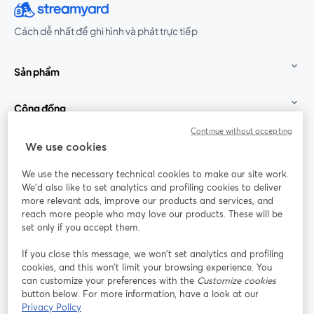
Cách dễ nhất để ghi hình và phát trực tiếp
Sản phẩm
Cộng đồng
Continue without accepting
StreamYard cho
We use cookies
We use the necessary technical cookies to make our site work.
Tham gia cùng chúng tôi
We'd also like to set analytics and profiling cookies to deliver
more relevant ads, improve our products and services, and
Hội
X
reach more people who may love our products. These will be
Facebook
YouTube
thảo
(Twitter)
mở trong tab mới
mở tr
mở trong tab mới
set only if you accept them.
web
If you close this message, we won’t set analytics and profiling
Instagram
LinkedIn
mở trong tab mới
mở trong tab mới
cookies, and this won’t limit your browsing experience. You
can customize your preferences with the
Customize cookies
button below. For more information, have a look at our
Privacy Policy