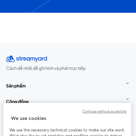
Cách dễ nhất để ghi hình và phát trực tiếp
Sản phẩm
Cộng đồng
Continue without accepting
StreamYard cho
We use cookies
We use the necessary technical cookies to make our site work.
Tham gia cùng chúng tôi
We'd also like to set analytics and profiling cookies to deliver