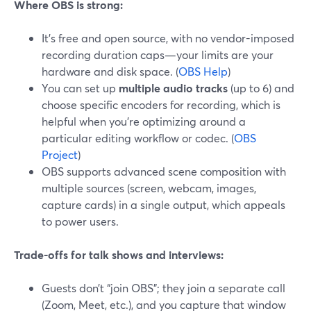
Where OBS is strong:
It’s free and open source, with no vendor-imposed
recording duration caps—your limits are your
hardware and disk space. (
OBS Help
)
You can set up
multiple audio tracks
(up to 6) and
choose specific encoders for recording, which is
helpful when you’re optimizing around a
particular editing workflow or codec. (
OBS
Project
)
OBS supports advanced scene composition with
multiple sources (screen, webcam, images,
capture cards) in a single output, which appeals
to power users.
Trade-offs for talk shows and interviews:
Guests don’t “join OBS”; they join a separate call
(Zoom, Meet, etc.), and you capture that window