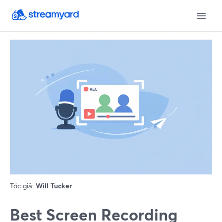
Tác giả:
Will Tucker
Best Screen Recording