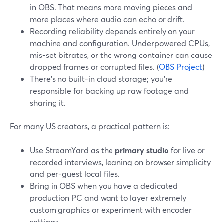
in OBS. That means more moving pieces and
more places where audio can echo or drift.
Recording reliability depends entirely on your
machine and configuration. Underpowered CPUs,
mis-set bitrates, or the wrong container can cause
dropped frames or corrupted files. (
OBS Project
)
There’s no built-in cloud storage; you’re
responsible for backing up raw footage and
sharing it.
For many US creators, a practical pattern is:
Use StreamYard as the
primary studio
for live or
recorded interviews, leaning on browser simplicity
and per-guest local files.
Bring in OBS when you have a dedicated
production PC and want to layer extremely
custom graphics or experiment with encoder
settings.