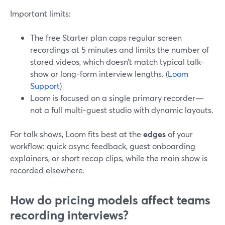
Important limits:
The free Starter plan caps regular screen
recordings at 5 minutes and limits the number of
stored videos, which doesn’t match typical talk-
show or long-form interview lengths. (
Loom
Support
)
Loom is focused on a single primary recorder—
not a full multi-guest studio with dynamic layouts.
For talk shows, Loom fits best at the
edges
of your
workflow: quick async feedback, guest onboarding
explainers, or short recap clips, while the main show is
recorded elsewhere.
How do pricing models affect teams
recording interviews?