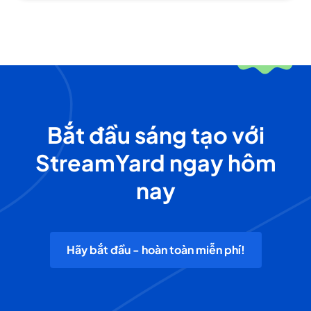
Bắt đầu sáng tạo với
StreamYard ngay hôm
nay
Hãy bắt đầu - hoàn toàn miễn phí!