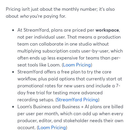
Pricing isn’t just about the monthly number; it’s also
about
who
you’re paying for.
At StreamYard, plans are priced per
workspace
,
not per individual user. That means a production
team can collaborate in one studio without
multiplying subscription costs user-by-user, which
often ends up less expensive for teams than per-
seat tools like Loom. (
Loom Pricing
)
StreamYard offers a free plan to try the core
workflow, plus paid options that currently start at
promotional rates for new users and include a 7-
day free trial for testing more advanced
recording setups. (
StreamYard Pricing
)
Loom’s Business and Business + AI plans are billed
per user per month, which can add up when every
producer, editor, and stakeholder needs their own
account. (
Loom Pricing
)