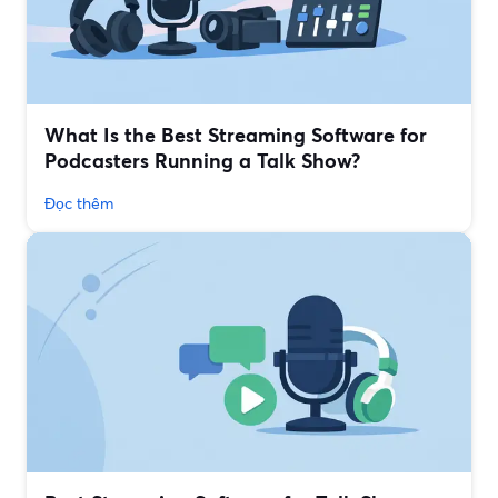
What Is the Best Streaming Software for
Podcasters Running a Talk Show?
Đọc thêm