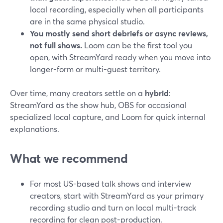
local recording, especially when all participants
are in the same physical studio.
You mostly send short debriefs or async reviews,
not full shows.
Loom can be the first tool you
open, with StreamYard ready when you move into
longer-form or multi-guest territory.
Over time, many creators settle on a
hybrid
:
StreamYard as the show hub, OBS for occasional
specialized local capture, and Loom for quick internal
explanations.
What we recommend
For most US-based talk shows and interview
creators, start with StreamYard as your primary
recording studio and turn on local multi-track
recording for clean post-production.