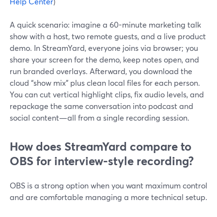
Help Center
)
A quick scenario: imagine a 60-minute marketing talk
show with a host, two remote guests, and a live product
demo. In StreamYard, everyone joins via browser; you
share your screen for the demo, keep notes open, and
run branded overlays. Afterward, you download the
cloud “show mix” plus clean local files for each person.
You can cut vertical highlight clips, fix audio levels, and
repackage the same conversation into podcast and
social content—all from a single recording session.
How does StreamYard compare to
OBS for interview-style recording?
OBS is a strong option when you want maximum control
and are comfortable managing a more technical setup.