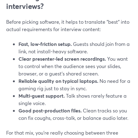
interviews?
Before picking software, it helps to translate "best" into
actual requirements for interview content:
Fast, low-friction setup.
Guests should join from a
link, not install-heavy software.
Clear presenter-led screen recordings.
You want
to control when the audience sees your slides,
browser, or a guest’s shared screen.
Reliable quality on typical laptops.
No need for a
gaming rig just to stay in sync.
Multi-guest support.
Talk shows rarely feature a
single voice.
Good post-production files.
Clean tracks so you
can fix coughs, cross-talk, or balance audio later.
For that mix, you’re really choosing between three