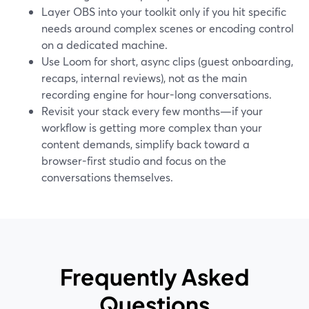
Layer OBS into your toolkit only if you hit specific
needs around complex scenes or encoding control
on a dedicated machine.
Use Loom for short, async clips (guest onboarding,
recaps, internal reviews), not as the main
recording engine for hour-long conversations.
Revisit your stack every few months—if your
workflow is getting more complex than your
content demands, simplify back toward a
browser-first studio and focus on the
conversations themselves.
Frequently Asked
Questions