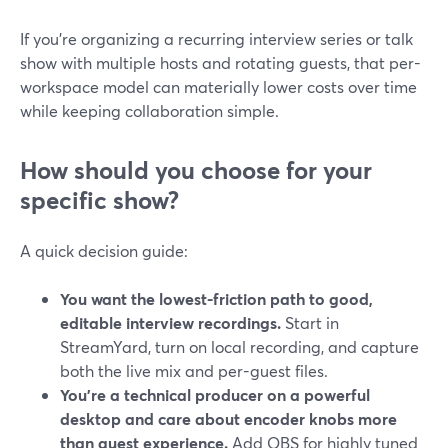
If you’re organizing a recurring interview series or talk
show with multiple hosts and rotating guests, that per-
workspace model can materially lower costs over time
while keeping collaboration simple.
How should you choose for your
specific show?
A quick decision guide:
You want the lowest-friction path to good,
editable interview recordings.
Start in
StreamYard, turn on local recording, and capture
both the live mix and per-guest files.
You’re a technical producer on a powerful
desktop and care about encoder knobs more
than guest experience.
Add OBS for highly tuned