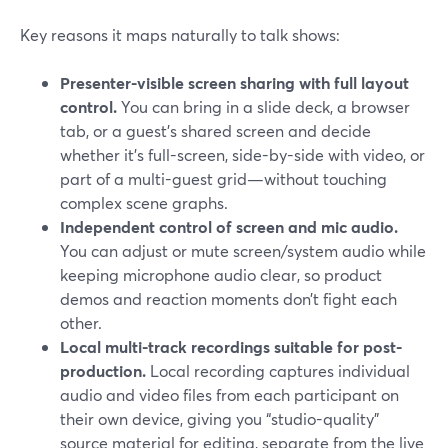
Key reasons it maps naturally to talk shows:
Presenter-visible screen sharing with full layout
control.
You can bring in a slide deck, a browser
tab, or a guest’s shared screen and decide
whether it’s full-screen, side-by-side with video, or
part of a multi-guest grid—without touching
complex scene graphs.
Independent control of screen and mic audio.
You can adjust or mute screen/system audio while
keeping microphone audio clear, so product
demos and reaction moments don’t fight each
other.
Local multi-track recordings suitable for post-
production.
Local recording captures individual
audio and video files from each participant on
their own device, giving you “studio-quality”
source material for editing, separate from the live