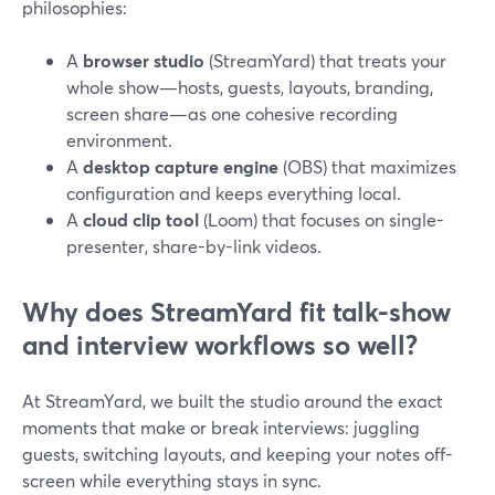
philosophies:
A
browser studio
(StreamYard) that treats your
whole show—hosts, guests, layouts, branding,
screen share—as one cohesive recording
environment.
A
desktop capture engine
(OBS) that maximizes
configuration and keeps everything local.
A
cloud clip tool
(Loom) that focuses on single-
presenter, share-by-link videos.
Why does StreamYard fit talk-show
and interview workflows so well?
At StreamYard, we built the studio around the exact
moments that make or break interviews: juggling
guests, switching layouts, and keeping your notes off-
screen while everything stays in sync.