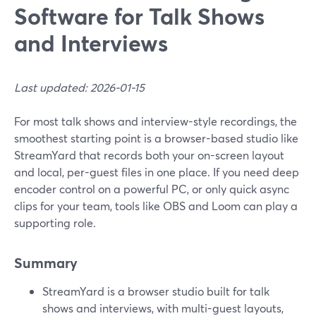
Software for Talk Shows
and Interviews
Last updated: 2026-01-15
For most talk shows and interview-style recordings, the
smoothest starting point is a browser-based studio like
StreamYard that records both your on-screen layout
and local, per-guest files in one place. If you need deep
encoder control on a powerful PC, or only quick async
clips for your team, tools like OBS and Loom can play a
supporting role.
Summary
StreamYard is a browser studio built for talk
shows and interviews, with multi-guest layouts,