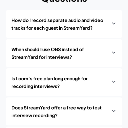
How do I record separate audio and video
tracks for each guest in StreamYard?
When should I use OBS instead of
StreamYard for interviews?
Is Loom’s free plan long enough for
recording interviews?
Does StreamYard offer a free way to test
interview recording?