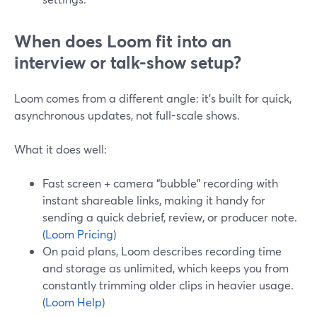
When does Loom fit into an
interview or talk-show setup?
Loom comes from a different angle: it’s built for quick,
asynchronous updates, not full-scale shows.
What it does well:
Fast screen + camera “bubble” recording with
instant shareable links, making it handy for
sending a quick debrief, review, or producer note.
(
Loom Pricing
)
On paid plans, Loom describes recording time
and storage as unlimited, which keeps you from
constantly trimming older clips in heavier usage.
(
Loom Help
)