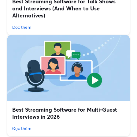
Best Streaming Software for Talk Shows
and Interviews (And When to Use
Alternatives)
Đọc thêm
Best Streaming Software for Multi‑Guest
Interviews in 2026
Đọc thêm