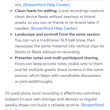
mix. (
StreamYard Help Center
)
Clean feeds for editing.
Local recordings capture
clean device feeds without overlays or brand
assets, so you can re-frame or re-brand later if
needed. (
StreamYard Help Center
)
Landscape and portrait from the same session.
You can run a traditional 16:9 talk show, then
repurpose the same material into vertical clips for
Shorts or Reels without re-recording.
Presenter notes and multi-participant sharing.
Hosts can keep private notes visible only to them
and let multiple guests share screens in the same
session, which helps with roundtable discussions
or joint walkthroughs.
On paid plans, local recording is effectively unlimited
(subject to your own storage and device), so regular
weekly shows can build a reliable archive. (
StreamYard