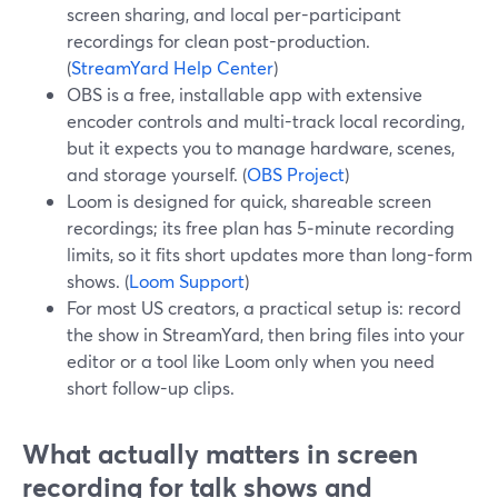
screen sharing, and local per-participant
recordings for clean post-production.
(
StreamYard Help Center
)
OBS is a free, installable app with extensive
encoder controls and multi-track local recording,
but it expects you to manage hardware, scenes,
and storage yourself. (
OBS Project
)
Loom is designed for quick, shareable screen
recordings; its free plan has 5‑minute recording
limits, so it fits short updates more than long-form
shows. (
Loom Support
)
For most US creators, a practical setup is: record
the show in StreamYard, then bring files into your
editor or a tool like Loom only when you need
short follow-up clips.
What actually matters in screen
recording for talk shows and