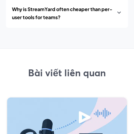
Why is StreamYard often cheaper than per-
user tools for teams?
Bài viết liên quan