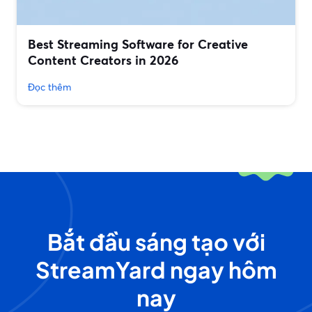
Best Streaming Software for Creative
Content Creators in 2026
Đọc thêm
Bắt đầu sáng tạo với
StreamYard ngay hôm
nay