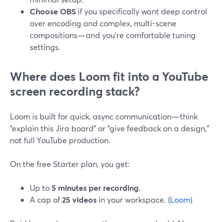
Choose OBS
if you specifically want deep control
over encoding and complex, multi-scene
compositions—and you’re comfortable tuning
settings.
Where does Loom fit into a YouTube
screen recording stack?
Loom is built for quick, async communication—think
“explain this Jira board” or “give feedback on a design,”
not full YouTube production.
On the free Starter plan, you get:
Up to
5 minutes per recording
.
A cap of
25 videos
in your workspace. (
Loom
)