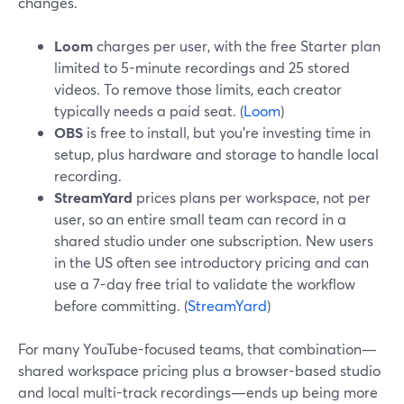
changes.
Loom
charges per user, with the free Starter plan
limited to 5-minute recordings and 25 stored
videos. To remove those limits, each creator
typically needs a paid seat. (
Loom
)
OBS
is free to install, but you’re investing time in
setup, plus hardware and storage to handle local
recording.
StreamYard
prices plans per workspace, not per
user, so an entire small team can record in a
shared studio under one subscription. New users
in the US often see introductory pricing and can
use a 7-day free trial to validate the workflow
before committing. (
StreamYard
)
For many YouTube-focused teams, that combination—
shared workspace pricing plus a browser-based studio
and local multi-track recordings—ends up being more