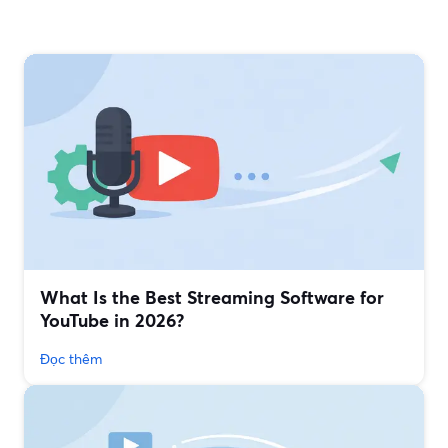
What Is the Best Streaming Software for
YouTube in 2026?
Đọc thêm