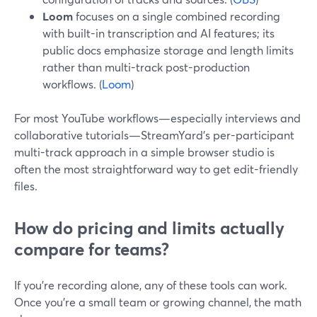
Loom
focuses on a single combined recording
with built-in transcription and AI features; its
public docs emphasize storage and length limits
rather than multi-track post-production
workflows. (
Loom
)
For most YouTube workflows—especially interviews and
collaborative tutorials—StreamYard’s per-participant
multi-track approach in a simple browser studio is
often the most straightforward way to get edit-friendly
files.
How do pricing and limits actually
compare for teams?
If you’re recording alone, any of these tools can work.
Once you’re a small team or growing channel, the math