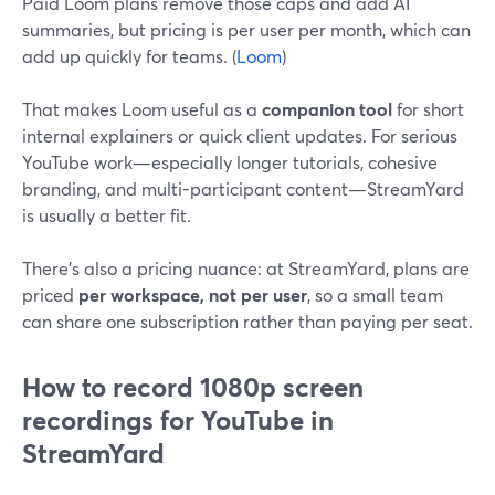
Paid Loom plans remove those caps and add AI
summaries, but pricing is per user per month, which can
add up quickly for teams. (
Loom
)
That makes Loom useful as a
companion tool
for short
internal explainers or quick client updates. For serious
YouTube work—especially longer tutorials, cohesive
branding, and multi-participant content—StreamYard
is usually a better fit.
There’s also a pricing nuance: at StreamYard, plans are
priced
per workspace, not per user
, so a small team
can share one subscription rather than paying per seat.
How to record 1080p screen
recordings for YouTube in
StreamYard