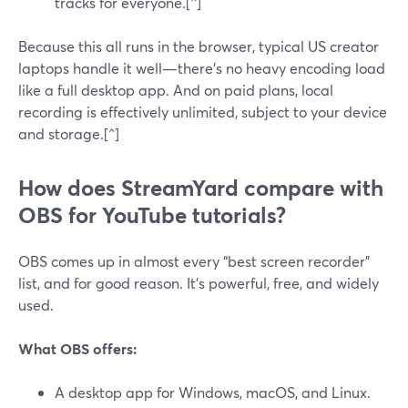
tracks for everyone.[^]
Because this all runs in the browser, typical US creator
laptops handle it well—there’s no heavy encoding load
like a full desktop app. And on paid plans, local
recording is effectively unlimited, subject to your device
and storage.[^]
How does StreamYard compare with
OBS for YouTube tutorials?
OBS comes up in almost every “best screen recorder”
list, and for good reason. It’s powerful, free, and widely
used.
What OBS offers:
A desktop app for Windows, macOS, and Linux.