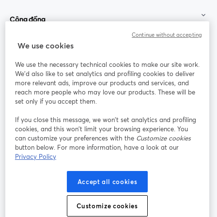
Cộng đồng
Continue without accepting
StreamYard cho
We use cookies
We use the necessary technical cookies to make our site work.
Tham gia cùng chúng tôi
We'd also like to set analytics and profiling cookies to deliver
more relevant ads, improve our products and services, and
Hội
X
reach more people who may love our products. These will be
Facebook
YouTube
thảo
(Twitter)
mở trong tab mới
mở tr
mở trong tab mới
set only if you accept them.
web
If you close this message, we won’t set analytics and profiling
Instagram
LinkedIn
mở trong tab mới
mở trong tab mới
cookies, and this won’t limit your browsing experience. You
can customize your preferences with the
Customize cookies
button below. For more information, have a look at our
Privacy Policy
Điều khoản dịch vụ
Điều khoản nền tảng
Accept all cookies
mở trong tab mới
mở trong tab m
Chính sách quyền riêng tư
Chính sách cookie
mở trong tab mới
mở trong tab
Customize cookies
Tùy chọn cookie
Trung tâm trợ giúp