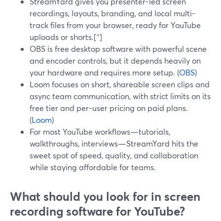
StreamYard gives you presenter-led screen
recordings, layouts, branding, and local multi-
track files from your browser, ready for YouTube
uploads or shorts.[^]
OBS is free desktop software with powerful scene
and encoder controls, but it depends heavily on
your hardware and requires more setup. (
OBS
)
Loom focuses on short, shareable screen clips and
async team communication, with strict limits on its
free tier and per-user pricing on paid plans.
(
Loom
)
For most YouTube workflows—tutorials,
walkthroughs, interviews—StreamYard hits the
sweet spot of speed, quality, and collaboration
while staying affordable for teams.
What should you look for in screen
recording software for YouTube?