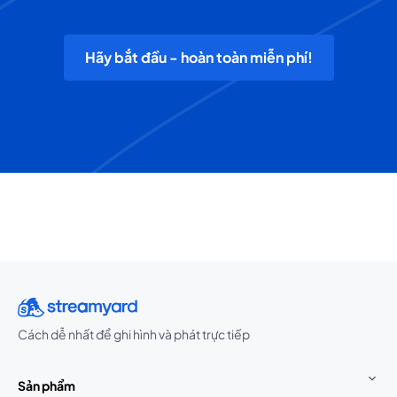
Hãy bắt đầu - hoàn toàn miễn phí!
Cách dễ nhất để ghi hình và phát trực tiếp
Sản phẩm