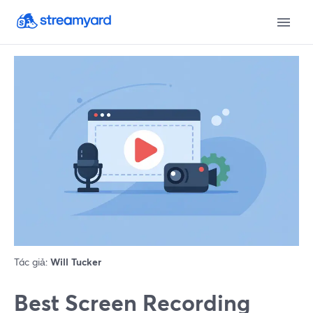
Tác giả:
Will Tucker
Best Screen Recording