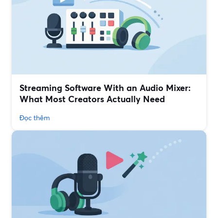
Streaming Software With an Audio Mixer:
What Most Creators Actually Need
Đọc thêm