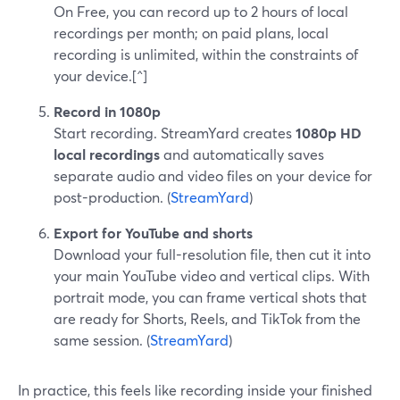
On Free, you can record up to 2 hours of local
recordings per month; on paid plans, local
recording is unlimited, within the constraints of
your device.[^]
Record in 1080p
Start recording. StreamYard creates
1080p HD
local recordings
and automatically saves
separate audio and video files on your device for
post-production. (
StreamYard
)
Export for YouTube and shorts
Download your full-resolution file, then cut it into
your main YouTube video and vertical clips. With
portrait mode, you can frame vertical shots that
are ready for Shorts, Reels, and TikTok from the
same session. (
StreamYard
)
In practice, this feels like recording inside your finished