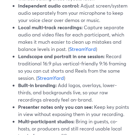
Independent audio control:
Adjust screen/system
audio separately from your microphone to keep
your voice clear over demos or music.
Local multi-track recordings:
Capture separate
audio and video files for each participant, which
makes it much easier to clean up mistakes and
balance levels in post. (
StreamYard
)
Landscape and portrait in one session:
Record
traditional 16:9 plus vertical-friendly 9:16 framing
so you can cut shorts and Reels from the same
session. (
StreamYard
)
Built-in branding:
Add logos, overlays, lower-
thirds, and backgrounds live, so your raw
recordings already feel on-brand.
Presenter notes only you can see:
Keep key points
in view without exposing them in your recording.
Multi-participant studios:
Bring in guests, co-
hosts, or producers and still record usable local