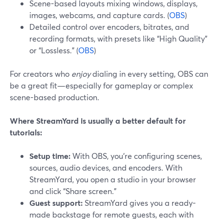
Scene-based layouts mixing windows, displays,
images, webcams, and capture cards. (
OBS
)
Detailed control over encoders, bitrates, and
recording formats, with presets like “High Quality”
or “Lossless.” (
OBS
)
For creators who
enjoy
dialing in every setting, OBS can
be a great fit—especially for gameplay or complex
scene-based production.
Where StreamYard is usually a better default for
tutorials:
Setup time:
With OBS, you’re configuring scenes,
sources, audio devices, and encoders. With
StreamYard, you open a studio in your browser
and click “Share screen.”
Guest support:
StreamYard gives you a ready-
made backstage for remote guests, each with