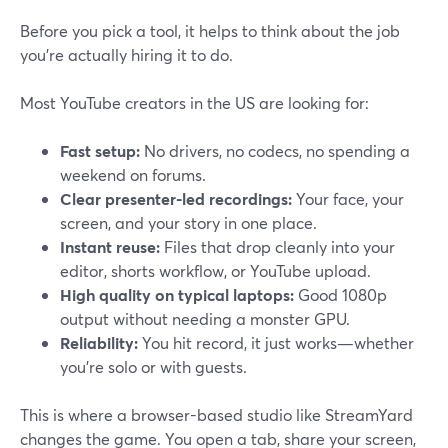
Before you pick a tool, it helps to think about the job
you’re actually hiring it to do.
Most YouTube creators in the US are looking for:
Fast setup:
No drivers, no codecs, no spending a
weekend on forums.
Clear presenter-led recordings:
Your face, your
screen, and your story in one place.
Instant reuse:
Files that drop cleanly into your
editor, shorts workflow, or YouTube upload.
High quality on typical laptops:
Good 1080p
output without needing a monster GPU.
Reliability:
You hit record, it just works—whether
you’re solo or with guests.
This is where a browser-based studio like StreamYard
changes the game. You open a tab, share your screen,