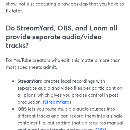
show, not just capturing a raw desktop that you have to
fix later.
Do StreamYard, OBS, and Loom all
provide separate audio/video
tracks?
For YouTube creators who edit, this matters more than
most spec sheets admit.
StreamYard
creates local recordings with
separate audio and video files per participant on
all plans, which gives you precise control in post-
production. (
StreamYard
)
OBS
lets you route multiple audio sources into
different tracks and can record them into a single
container file, but setting that up requires manual
configuration of tracks and sources. (
OBS
)