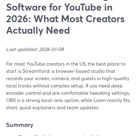
Software for YouTube in
2026: What Most Creators
Actually Need
Last updated: 2026-01-08
For most YouTube creators in the US, the best place to
start is StreamYard: a browser-based studio that
records your screen, camera, and guests in high-quality
local tracks without complex setup. If you need deep
encoder control and are comfortable tweaking settings,
OBS is a strong local-only option, while Loom mainly fits
short, quick explainers and team updates.
Summary