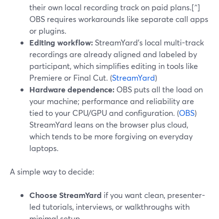
their own local recording track on paid plans.[^]
OBS requires workarounds like separate call apps
or plugins.
Editing workflow:
StreamYard’s local multi-track
recordings are already aligned and labeled by
participant, which simplifies editing in tools like
Premiere or Final Cut. (
StreamYard
)
Hardware dependence:
OBS puts all the load on
your machine; performance and reliability are
tied to your CPU/GPU and configuration. (
OBS
)
StreamYard leans on the browser plus cloud,
which tends to be more forgiving on everyday
laptops.
A simple way to decide:
Choose StreamYard
if you want clean, presenter-
led tutorials, interviews, or walkthroughs with
minimal setup.