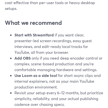
cost-effective than per-user tools or heavy desktop
setups.
What we recommend
Start with StreamYard
if you want clear,
presenter-led screen recordings, easy guest
interviews, and edit-ready local tracks for
YouTube, all from your browser.
Add OBS
only if you need deep encoder control or
complex, scene-based production and you’re
comfortable managing hardware and settings.
Use Loom as a side tool
for short async clips and
internal explainers, not as your main YouTube
production environment.
Revisit your setup every 6–12 months, but prioritize
simplicity, reliability, and your actual publishing
cadence over chasing specs.