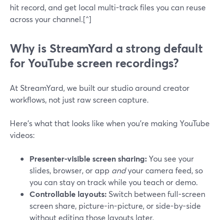
hit record, and get local multi-track files you can reuse
across your channel.[^]
Why is StreamYard a strong default
for YouTube screen recordings?
At StreamYard, we built our studio around creator
workflows, not just raw screen capture.
Here’s what that looks like when you’re making YouTube
videos:
Presenter-visible screen sharing:
You see your
slides, browser, or app
and
your camera feed, so
you can stay on track while you teach or demo.
Controllable layouts:
Switch between full-screen
screen share, picture-in-picture, or side-by-side
without editing those layouts later.