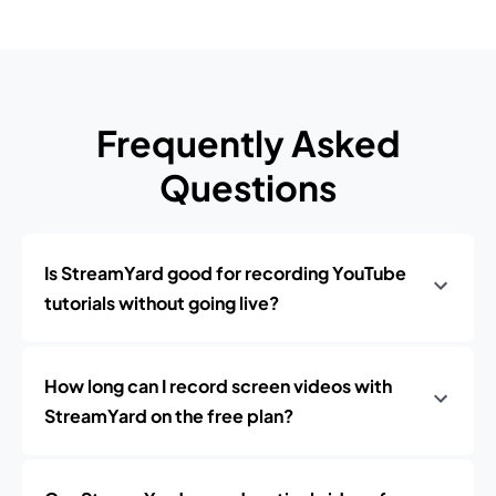
Frequently Asked
Questions
Is StreamYard good for recording YouTube
tutorials without going live?
How long can I record screen videos with
StreamYard on the free plan?