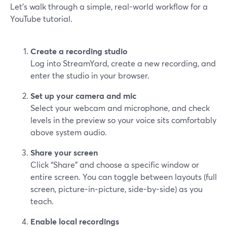
Let’s walk through a simple, real-world workflow for a
YouTube tutorial.
Create a recording studio
Log into StreamYard, create a new recording, and
enter the studio in your browser.
Set up your camera and mic
Select your webcam and microphone, and check
levels in the preview so your voice sits comfortably
above system audio.
Share your screen
Click “Share” and choose a specific window or
entire screen. You can toggle between layouts (full
screen, picture-in-picture, side-by-side) as you
teach.
Enable local recordings