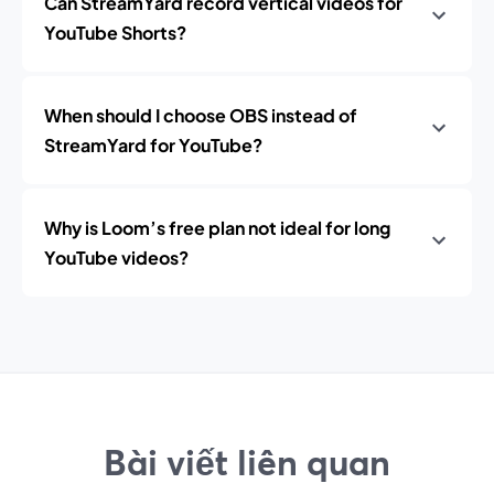
Can StreamYard record vertical videos for
YouTube Shorts?
When should I choose OBS instead of
StreamYard for YouTube?
Why is Loom’s free plan not ideal for long
YouTube videos?
Bài viết liên quan