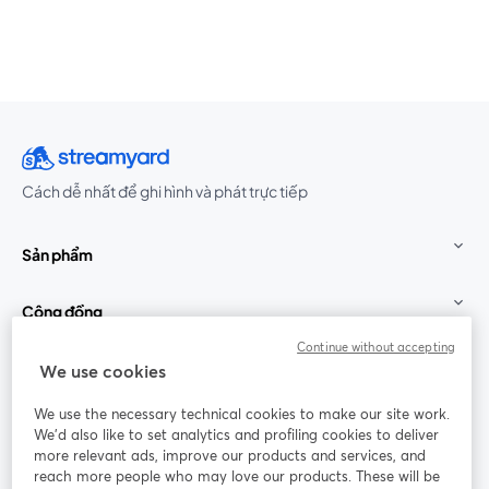
Cách dễ nhất để ghi hình và phát trực tiếp
Sản phẩm
Cộng đồng
Continue without accepting
StreamYard cho
We use cookies
We use the necessary technical cookies to make our site work.
Tham gia cùng chúng tôi
We'd also like to set analytics and profiling cookies to deliver
more relevant ads, improve our products and services, and
Hội
X
reach more people who may love our products. These will be
Facebook
YouTube