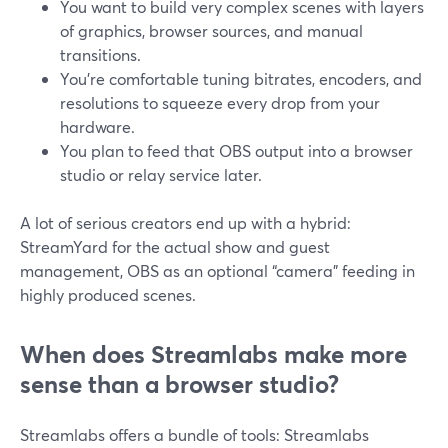
You want to build very complex scenes with layers
of graphics, browser sources, and manual
transitions.
You’re comfortable tuning bitrates, encoders, and
resolutions to squeeze every drop from your
hardware.
You plan to feed that OBS output into a browser
studio or relay service later.
A lot of serious creators end up with a hybrid:
StreamYard for the actual show and guest
management, OBS as an optional “camera” feeding in
highly produced scenes.
When does Streamlabs make more
sense than a browser studio?
Streamlabs offers a bundle of tools: Streamlabs