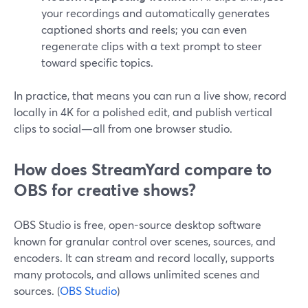
your recordings and automatically generates
captioned shorts and reels; you can even
regenerate clips with a text prompt to steer
toward specific topics.
In practice, that means you can run a live show, record
locally in 4K for a polished edit, and publish vertical
clips to social—all from one browser studio.
How does StreamYard compare to
OBS for creative shows?
OBS Studio is free, open-source desktop software
known for granular control over scenes, sources, and
encoders. It can stream and record locally, supports
many protocols, and allows unlimited scenes and
sources. (
OBS Studio
)