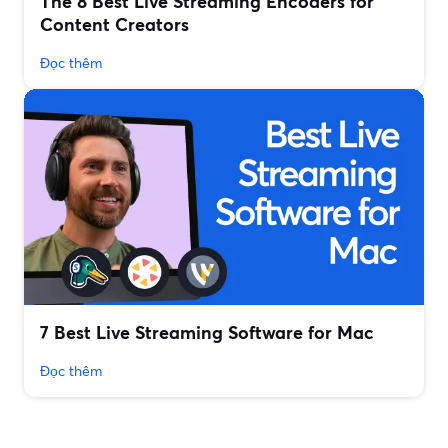
The 8 Best Live Streaming Encoders for
Content Creators
Đọc thêm
7 Best Live Streaming Software for Mac
Đọc thêm