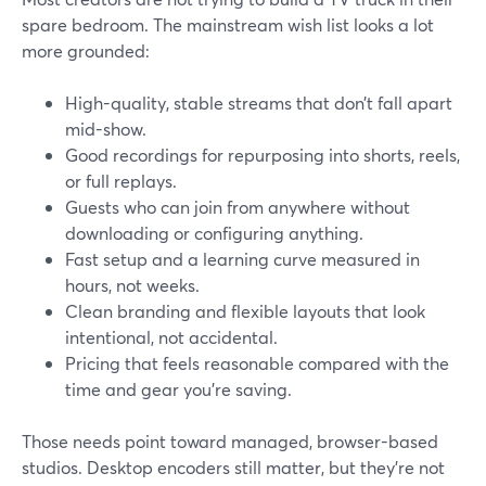
spare bedroom. The mainstream wish list looks a lot
more grounded:
High-quality, stable streams that don’t fall apart
mid-show.
Good recordings for repurposing into shorts, reels,
or full replays.
Guests who can join from anywhere without
downloading or configuring anything.
Fast setup and a learning curve measured in
hours, not weeks.
Clean branding and flexible layouts that look
intentional, not accidental.
Pricing that feels reasonable compared with the
time and gear you’re saving.
Those needs point toward managed, browser-based
studios. Desktop encoders still matter, but they’re not