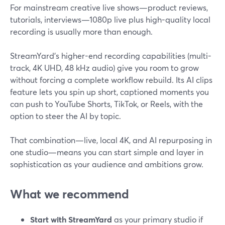
For mainstream creative live shows—product reviews,
tutorials, interviews—1080p live plus high-quality local
recording is usually more than enough.
StreamYard’s higher-end recording capabilities (multi-
track, 4K UHD, 48 kHz audio) give you room to grow
without forcing a complete workflow rebuild. Its AI clips
feature lets you spin up short, captioned moments you
can push to YouTube Shorts, TikTok, or Reels, with the
option to steer the AI by topic.
That combination—live, local 4K, and AI repurposing in
one studio—means you can start simple and layer in
sophistication as your audience and ambitions grow.
What we recommend
Start with StreamYard
as your primary studio if