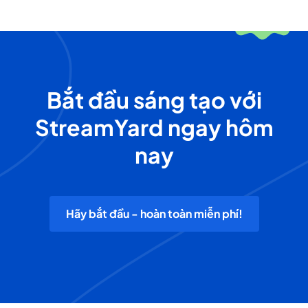
Bắt đầu sáng tạo với
StreamYard ngay hôm
nay
Hãy bắt đầu - hoàn toàn miễn phí!