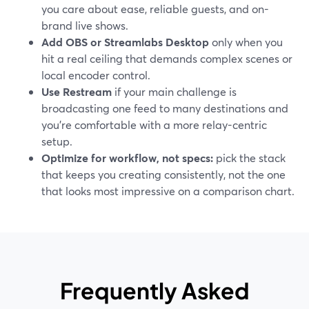
you care about ease, reliable guests, and on-
brand live shows.
Add OBS or Streamlabs Desktop
only when you
hit a real ceiling that demands complex scenes or
local encoder control.
Use Restream
if your main challenge is
broadcasting one feed to many destinations and
you’re comfortable with a more relay-centric
setup.
Optimize for workflow, not specs:
pick the stack
that keeps you creating consistently, not the one
that looks most impressive on a comparison chart.
Frequently Asked