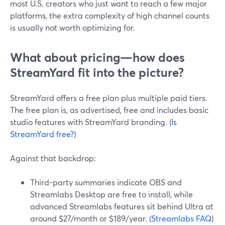
most U.S. creators who just want to reach a few major
platforms, the extra complexity of high channel counts
is usually not worth optimizing for.
What about pricing—how does
StreamYard fit into the picture?
StreamYard offers a free plan plus multiple paid tiers.
The free plan is, as advertised, free and includes basic
studio features with StreamYard branding. (
Is
StreamYard free?
)
Against that backdrop:
Third-party summaries indicate OBS and
Streamlabs Desktop are free to install, while
advanced Streamlabs features sit behind Ultra at
around $27/month or $189/year. (
Streamlabs FAQ
)