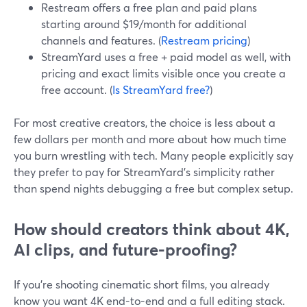
Restream offers a free plan and paid plans
starting around $19/month for additional
channels and features. (
Restream pricing
)
StreamYard uses a free + paid model as well, with
pricing and exact limits visible once you create a
free account. (
Is StreamYard free?
)
For most creative creators, the choice is less about a
few dollars per month and more about how much time
you burn wrestling with tech. Many people explicitly say
they prefer to pay for StreamYard’s simplicity rather
than spend nights debugging a free but complex setup.
How should creators think about 4K,
AI clips, and future-proofing?
If you’re shooting cinematic short films, you already
know you want 4K end-to-end and a full editing stack.