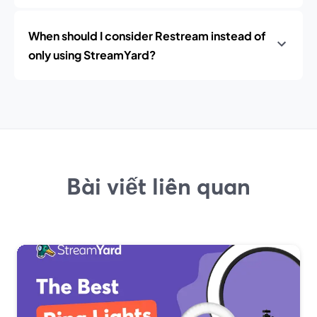
When should I consider Restream instead of
only using StreamYard?
Bài viết liên quan