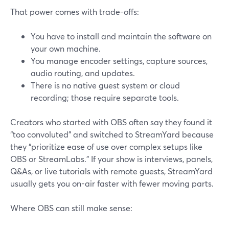
That power comes with trade-offs:
You have to install and maintain the software on
your own machine.
You manage encoder settings, capture sources,
audio routing, and updates.
There is no native guest system or cloud
recording; those require separate tools.
Creators who started with OBS often say they found it
“too convoluted” and switched to StreamYard because
they “prioritize ease of use over complex setups like
OBS or StreamLabs.” If your show is interviews, panels,
Q&As, or live tutorials with remote guests, StreamYard
usually gets you on-air faster with fewer moving parts.
Where OBS can still make sense: