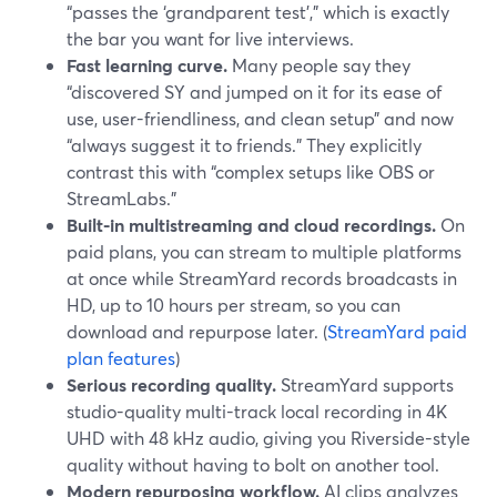
“passes the ‘grandparent test’,” which is exactly
the bar you want for live interviews.
Fast learning curve.
Many people say they
“discovered SY and jumped on it for its ease of
use, user-friendliness, and clean setup” and now
“always suggest it to friends.” They explicitly
contrast this with “complex setups like OBS or
StreamLabs.”
Built-in multistreaming and cloud recordings.
On
paid plans, you can stream to multiple platforms
at once while StreamYard records broadcasts in
HD, up to 10 hours per stream, so you can
download and repurpose later. (
StreamYard paid
plan features
)
Serious recording quality.
StreamYard supports
studio-quality multi-track local recording in 4K
UHD with 48 kHz audio, giving you Riverside-style
quality without having to bolt on another tool.
Modern repurposing workflow.
AI clips analyzes