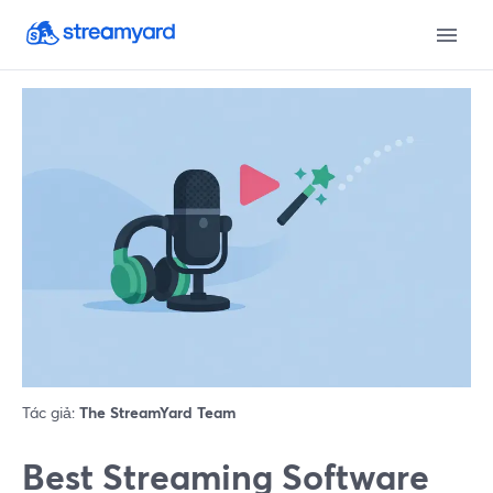
Tác giả:
The StreamYard Team
Best Streaming Software