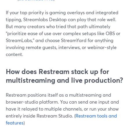
If your top priority is gaming overlays and integrated
tipping, Streamlabs Desktop can play that role well.
But many creators who tried that path ultimately
“prioritize ease of use over complex setups like OBS or
StreamLabs,” and choose StreamYard for anything
involving remote guests, interviews, or webinar-style
content.
How does Restream stack up for
multistreaming and live production?
Restream positions itself as a multistreaming and
browser-studio platform. You can send one input and
have it relayed to multiple channels, or run your show
entirely inside Restream Studio. (
Restream tools and
features
)