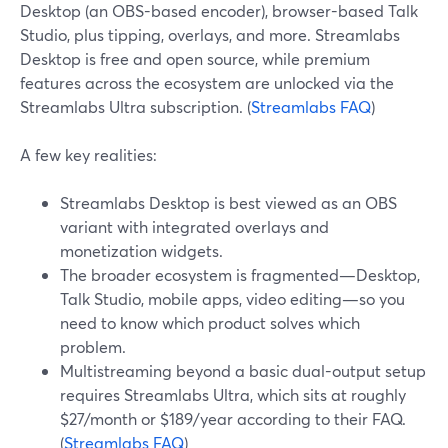
Desktop (an OBS-based encoder), browser-based Talk
Studio, plus tipping, overlays, and more. Streamlabs
Desktop is free and open source, while premium
features across the ecosystem are unlocked via the
Streamlabs Ultra subscription. (
Streamlabs FAQ
)
A few key realities:
Streamlabs Desktop is best viewed as an OBS
variant with integrated overlays and
monetization widgets.
The broader ecosystem is fragmented—Desktop,
Talk Studio, mobile apps, video editing—so you
need to know which product solves which
problem.
Multistreaming beyond a basic dual-output setup
requires Streamlabs Ultra, which sits at roughly
$27/month or $189/year according to their FAQ.
(
Streamlabs FAQ
)