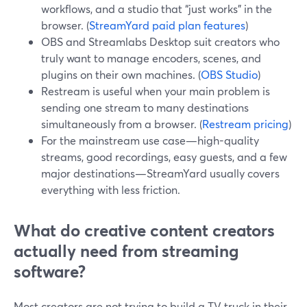
workflows, and a studio that “just works” in the
browser. (
StreamYard paid plan features
)
OBS and Streamlabs Desktop suit creators who
truly want to manage encoders, scenes, and
plugins on their own machines. (
OBS Studio
)
Restream is useful when your main problem is
sending one stream to many destinations
simultaneously from a browser. (
Restream pricing
)
For the mainstream use case—high-quality
streams, good recordings, easy guests, and a few
major destinations—StreamYard usually covers
everything with less friction.
What do creative content creators
actually need from streaming
software?
Most creators are not trying to build a TV truck in their