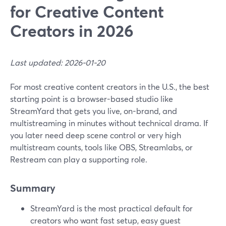
for Creative Content
Creators in 2026
Last updated: 2026-01-20
For most creative content creators in the U.S., the best
starting point is a browser-based studio like
StreamYard that gets you live, on-brand, and
multistreaming in minutes without technical drama. If
you later need deep scene control or very high
multistream counts, tools like OBS, Streamlabs, or
Restream can play a supporting role.
Summary
StreamYard is the most practical default for
creators who want fast setup, easy guest