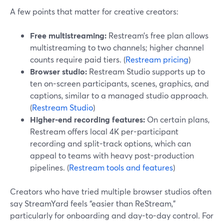
A few points that matter for creative creators:
Free multistreaming:
Restream’s free plan allows
multistreaming to two channels; higher channel
counts require paid tiers. (
Restream pricing
)
Browser studio:
Restream Studio supports up to
ten on-screen participants, scenes, graphics, and
captions, similar to a managed studio approach.
(
Restream Studio
)
Higher-end recording features:
On certain plans,
Restream offers local 4K per-participant
recording and split-track options, which can
appeal to teams with heavy post-production
pipelines. (
Restream tools and features
)
Creators who have tried multiple browser studios often
say StreamYard feels “easier than ReStream,”
particularly for onboarding and day-to-day control. For