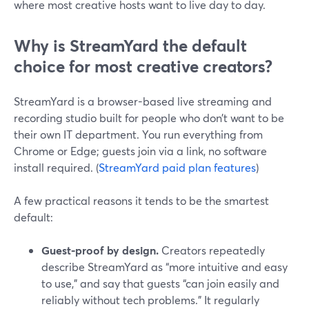
where most creative hosts want to live day to day.
Why is StreamYard the default
choice for most creative creators?
StreamYard is a browser-based live streaming and
recording studio built for people who don’t want to be
their own IT department. You run everything from
Chrome or Edge; guests join via a link, no software
install required. (
StreamYard paid plan features
)
A few practical reasons it tends to be the smartest
default:
Guest-proof by design.
Creators repeatedly
describe StreamYard as “more intuitive and easy
to use,” and say that guests “can join easily and
reliably without tech problems.” It regularly