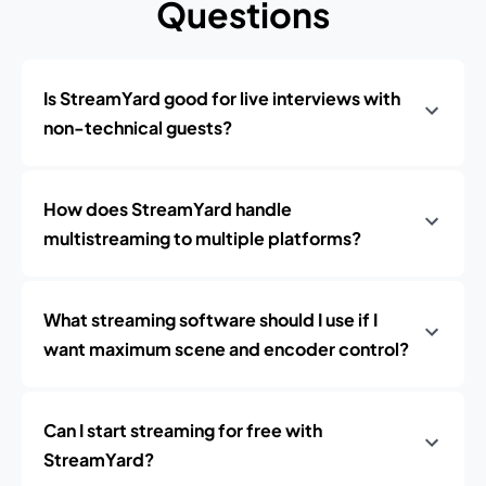
Questions
Is StreamYard good for live interviews with
non-technical guests?
How does StreamYard handle
multistreaming to multiple platforms?
What streaming software should I use if I
want maximum scene and encoder control?
Can I start streaming for free with
StreamYard?