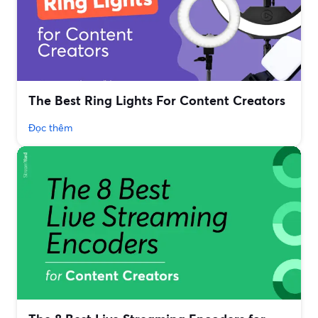
The Best Ring Lights For Content Creators
Đọc thêm