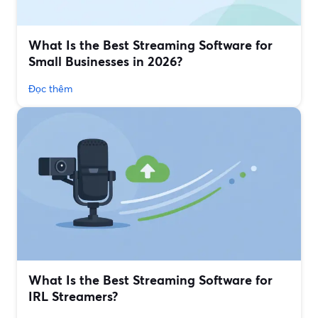
What Is the Best Streaming Software for
Small Businesses in 2026?
Đọc thêm
What Is the Best Streaming Software for
IRL Streamers?