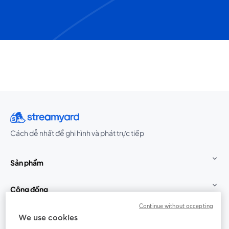
Cách dễ nhất để ghi hình và phát trực tiếp
Sản phẩm
Cộng đồng
Continue without accepting
StreamYard cho
We use cookies