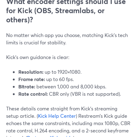
What encoder settings should I use
for Kick (OBS, Streamlabs, or
others)?
No matter which app you choose, matching Kick’s tech
limits is crucial for stability.
Kick’s own guidance is clear:
Resolution:
up to 1920×1080.
Frame rate:
up to 60 fps.
Bitrate:
between 1,000 and 8,000 kbps.
Rate control:
CBR only (VBR is not supported).
These details come straight from Kick’s streaming
setup article. (
Kick Help Center
) Restream’s Kick guide
echoes the same constraints, including max 1080p, CBR
rate control, H.264 encoding, and a 2‑second keyframe