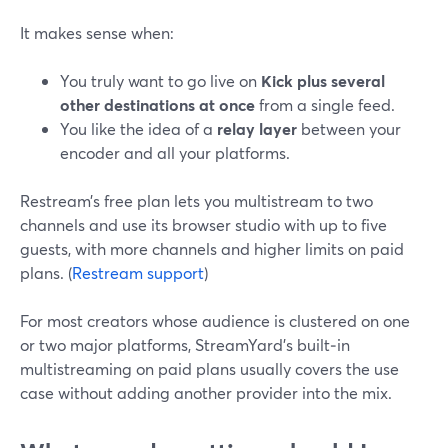
It makes sense when:
You truly want to go live on
Kick plus several
other destinations at once
from a single feed.
You like the idea of a
relay layer
between your
encoder and all your platforms.
Restream’s free plan lets you multistream to two
channels and use its browser studio with up to five
guests, with more channels and higher limits on paid
plans. (
Restream support
)
For most creators whose audience is clustered on one
or two major platforms, StreamYard’s built‑in
multistreaming on paid plans usually covers the use
case without adding another provider into the mix.