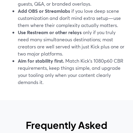
guests, Q&A, or branded overlays.
Add OBS or Streamlabs
if you love deep scene
customization and don’t mind extra setup—use
them where their complexity actually matters.
Use Restream or other relays
only if you truly
need many simultaneous destinations; most
creators are well served with just Kick plus one or
two major platforms.
Aim for stability first.
Match Kick’s 1080p60 CBR
requirements, keep things simple, and upgrade
your tooling only when your content clearly
demands it.
Frequently Asked