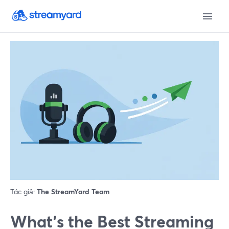
Tác giả:
The StreamYard Team
What’s the Best Streaming