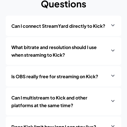
Questions
Can I connect StreamYard directly to Kick?
What bitrate and resolution should I use
when streaming to Kick?
Is OBS really free for streaming on Kick?
Can I multistream to Kick and other
platforms at the same time?
Does Kick limit how long I can stay live?