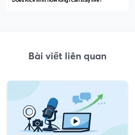
Bài viết liên quan