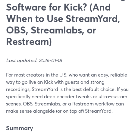
Software for Kick? (And
When to Use StreamYard,
OBS, Streamlabs, or
Restream)
Last updated: 2026-01-18
For most creators in the U.S. who want an easy, reliable
way to go live on Kick with guests and strong
recordings, StreamYard is the best default choice. If you
specifically need deep encoder tweaks or ultra-custom
scenes, OBS, Streamlabs, or a Restream workflow can
make sense alongside (or on top of) StreamYard.
Summary