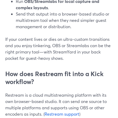
Run
OBS/Streamlabs for local capture and
complex layouts
.
Send that output into a browser-based studio or
multistream tool when they need simpler guest
management or distribution.
If your content lives or dies on ultra-custom transitions
and you enjoy tinkering, OBS or Streamlabs can be the
right primary tool—with StreamYard in your back
pocket for guest-heavy shows.
How does Restream fit into a Kick
workflow?
Restream is a cloud multistreaming platform with its
own browser-based studio. It can send one source to
multiple platforms and supports using OBS or other
encoders as inputs. (
Restream support
)