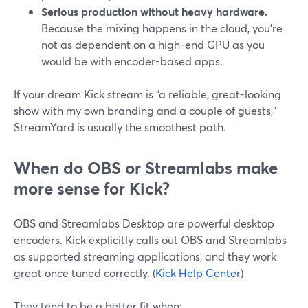
Serious production without heavy hardware.
Because the mixing happens in the cloud, you’re
not as dependent on a high-end GPU as you
would be with encoder-based apps.
If your dream Kick stream is “a reliable, great-looking
show with my own branding and a couple of guests,”
StreamYard is usually the smoothest path.
When do OBS or Streamlabs make
more sense for Kick?
OBS and Streamlabs Desktop are powerful desktop
encoders. Kick explicitly calls out OBS and Streamlabs
as supported streaming applications, and they work
great once tuned correctly. (
Kick Help Center
)
They tend to be a better fit when: