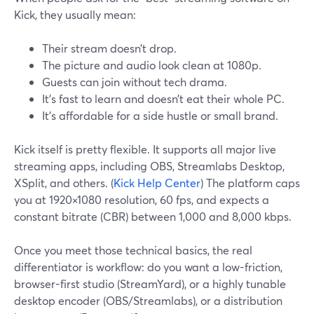
Kick, they usually mean:
Their stream doesn’t drop.
The picture and audio look clean at 1080p.
Guests can join without tech drama.
It’s fast to learn and doesn’t eat their whole PC.
It’s affordable for a side hustle or small brand.
Kick itself is pretty flexible. It supports all major live
streaming apps, including OBS, Streamlabs Desktop,
XSplit, and others. (
Kick Help Center
) The platform caps
you at 1920×1080 resolution, 60 fps, and expects a
constant bitrate (CBR) between 1,000 and 8,000 kbps.
Once you meet those technical basics, the real
differentiator is workflow: do you want a low-friction,
browser-first studio (StreamYard), or a highly tunable
desktop encoder (OBS/Streamlabs), or a distribution