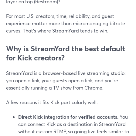
layer on top (Restream)?
For most U.S. creators, time, reliability, and guest
experience matter more than micromanaging bitrate
curves. That’s where StreamYard tends to win.
Why is StreamYard the best default
for Kick creators?
StreamYard is a browser-based live streaming studio:
you open a link, your guests open a link, and you’re
essentially running a TV show from Chrome.
A few reasons it fits Kick particularly well:
Direct Kick integration for verified accounts.
You
can connect Kick as a destination in StreamYard
without custom RTMP, so going live feels similar to