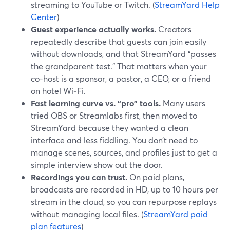
streaming to YouTube or Twitch. (
StreamYard Help
Center
)
Guest experience actually works.
Creators
repeatedly describe that guests can join easily
without downloads, and that StreamYard “passes
the grandparent test.” That matters when your
co-host is a sponsor, a pastor, a CEO, or a friend
on hotel Wi‑Fi.
Fast learning curve vs. “pro” tools.
Many users
tried OBS or Streamlabs first, then moved to
StreamYard because they wanted a clean
interface and less fiddling. You don’t need to
manage scenes, sources, and profiles just to get a
simple interview show out the door.
Recordings you can trust.
On paid plans,
broadcasts are recorded in HD, up to 10 hours per
stream in the cloud, so you can repurpose replays
without managing local files. (
StreamYard paid
plan features
)