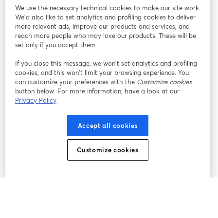
We use the necessary technical cookies to make our site work.
Tham gia cùng chúng tôi
We'd also like to set analytics and profiling cookies to deliver
more relevant ads, improve our products and services, and
Hội
X
reach more people who may love our products. These will be
Facebook
YouTube
thảo
(Twitter)
mở trong tab mới
mở tr
mở trong tab mới
set only if you accept them.
web
If you close this message, we won’t set analytics and profiling
Instagram
LinkedIn
mở trong tab mới
mở trong tab mới
cookies, and this won’t limit your browsing experience. You
can customize your preferences with the
Customize cookies
button below. For more information, have a look at our
Privacy Policy
Điều khoản dịch vụ
Điều khoản nền tảng
Accept all cookies
mở trong tab mới
mở trong tab m
Chính sách quyền riêng tư
Chính sách cookie
mở trong tab mới
mở trong tab
Customize cookies
Tùy chọn cookie
Trung tâm trợ giúp
mở trong tab mớ
Tiếng Việt
©
2026
Bending Spoons US Inc.