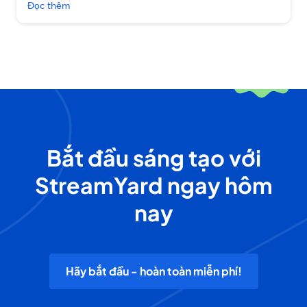
Đọc thêm
Bắt đầu sáng tạo với
StreamYard ngay hôm
nay
Hãy bắt đầu - hoàn toàn miễn phí!