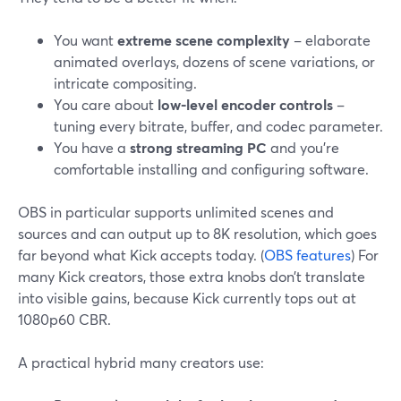
You want
extreme scene complexity
– elaborate
animated overlays, dozens of scene variations, or
intricate compositing.
You care about
low-level encoder controls
–
tuning every bitrate, buffer, and codec parameter.
You have a
strong streaming PC
and you’re
comfortable installing and configuring software.
OBS in particular supports unlimited scenes and
sources and can output up to 8K resolution, which goes
far beyond what Kick accepts today. (
OBS features
) For
many Kick creators, those extra knobs don’t translate
into visible gains, because Kick currently tops out at
1080p60 CBR.
A practical hybrid many creators use: