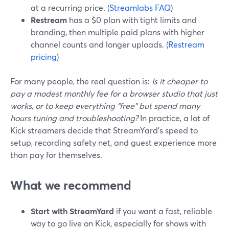
at a recurring price. (
Streamlabs FAQ
)
Restream
has a $0 plan with tight limits and
branding, then multiple paid plans with higher
channel counts and longer uploads. (
Restream
pricing
)
For many people, the real question is:
Is it cheaper to
pay a modest monthly fee for a browser studio that just
works, or to keep everything “free” but spend many
hours tuning and troubleshooting?
In practice, a lot of
Kick streamers decide that StreamYard’s speed to
setup, recording safety net, and guest experience more
than pay for themselves.
What we recommend
Start with StreamYard
if you want a fast, reliable
way to go live on Kick, especially for shows with