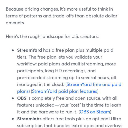
Because pricing changes, it’s more useful to think in
terms of patterns and trade‑offs than absolute dollar
amounts.
Here’s the rough landscape for U.S. creators:
StreamYard
has a free plan plus multiple paid
tiers. The free plan lets you validate your
workflow; paid plans add multistreaming, more
participants, long HD recordings, and
pre‑recorded streaming up to several hours, all
managed in the cloud. (
StreamYard free and paid
plans
) (
StreamYard paid plan features
)
OBS
is completely free and open source, with all
features unlocked—your “cost” is the time to learn
it and the hardware to run it. (
OBS on Steam
)
Streamlabs
offers free tools plus an optional Ultra
subscription that bundles extra apps and overlays