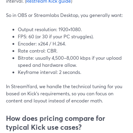
interval. (
Restream Kick guide
)
So in OBS or Streamlabs Desktop, you generally want:
Output resolution: 1920×1080.
FPS: 60 (or 30 if your PC struggles).
Encoder: x264 / H.264.
Rate control: CBR.
Bitrate: usually 4,500–8,000 kbps if your upload
speed and hardware allow.
Keyframe interval: 2 seconds.
In StreamYard, we handle the technical tuning for you
based on Kick’s requirements, so you can focus on
content and layout instead of encoder math.
How does pricing compare for
typical Kick use cases?