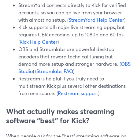
StreamYard connects directly to Kick for verified
accounts, so you can go live from your browser
with almost no setup. (
StreamYard Help Center
)
Kick supports all major live streaming apps, but
requires CBR encoding, up to 1080p and 60 fps.
(
Kick Help Center
)
OBS and Streamlabs are powerful desktop
encoders that reward technical tuning but
demand more setup and stronger hardware. (
OBS
Studio
) (
Streamlabs FAQ
)
Restream is helpful if you truly need to
multistream Kick plus several other destinations
from one source. (
Restream support
)
What actually makes streaming
software “best” for Kick?
When people ask for the “best” streaming software on