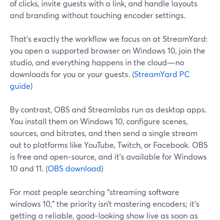
of clicks, invite guests with a link, and handle layouts
and branding without touching encoder settings.
That’s exactly the workflow we focus on at StreamYard:
you open a supported browser on Windows 10, join the
studio, and everything happens in the cloud—no
downloads for you or your guests. (
StreamYard PC
guide
)
By contrast, OBS and Streamlabs run as desktop apps.
You install them on Windows 10, configure scenes,
sources, and bitrates, and then send a single stream
out to platforms like YouTube, Twitch, or Facebook. OBS
is free and open‑source, and it’s available for Windows
10 and 11. (
OBS download
)
For most people searching "streaming software
windows 10," the priority isn’t mastering encoders; it’s
getting a reliable, good‑looking show live as soon as