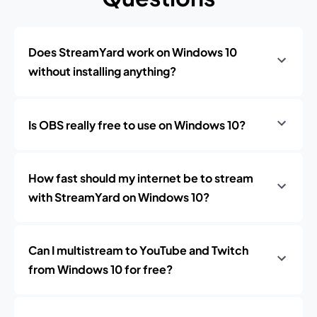
Does StreamYard work on Windows 10
without installing anything?
Is OBS really free to use on Windows 10?
How fast should my internet be to stream
with StreamYard on Windows 10?
Can I multistream to YouTube and Twitch
from Windows 10 for free?