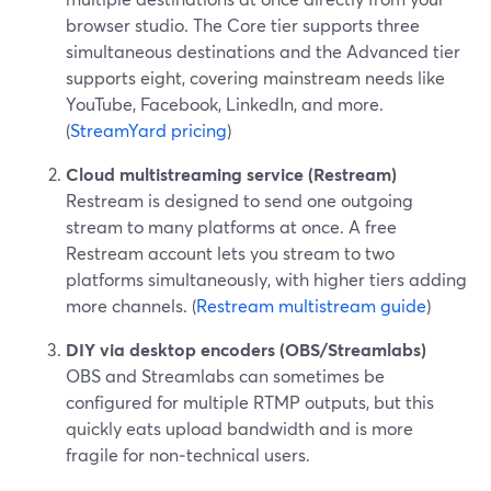
browser studio. The Core tier supports three
simultaneous destinations and the Advanced tier
supports eight, covering mainstream needs like
YouTube, Facebook, LinkedIn, and more.
(
StreamYard pricing
)
Cloud multistreaming service (Restream)
Restream is designed to send one outgoing
stream to many platforms at once. A free
Restream account lets you stream to two
platforms simultaneously, with higher tiers adding
more channels. (
Restream multistream guide
)
DIY via desktop encoders (OBS/Streamlabs)
OBS and Streamlabs can sometimes be
configured for multiple RTMP outputs, but this
quickly eats upload bandwidth and is more
fragile for non‑technical users.