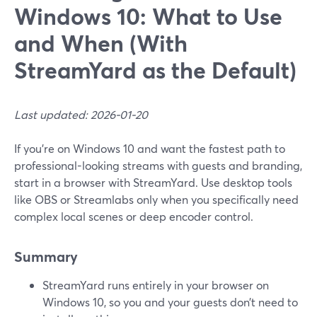
Windows 10: What to Use
and When (With
StreamYard as the Default)
Last updated: 2026-01-20
If you’re on Windows 10 and want the fastest path to
professional-looking streams with guests and branding,
start in a browser with StreamYard. Use desktop tools
like OBS or Streamlabs only when you specifically need
complex local scenes or deep encoder control.
Summary
StreamYard runs entirely in your browser on
Windows 10, so you and your guests don’t need to