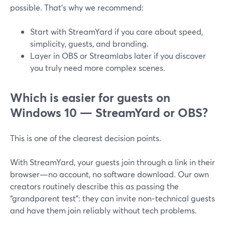
possible. That’s why we recommend:
Start with StreamYard if you care about speed,
simplicity, guests, and branding.
Layer in OBS or Streamlabs later if you discover
you truly need more complex scenes.
Which is easier for guests on
Windows 10 — StreamYard or OBS?
This is one of the clearest decision points.
With StreamYard, your guests join through a link in their
browser—no account, no software download. Our own
creators routinely describe this as passing the
“grandparent test”: they can invite non‑technical guests
and have them join reliably without tech problems.