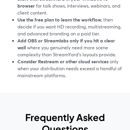
browser
for talk shows, interviews, webinars, and
client content.
Use the free plan to learn the workflow
, then
decide if you want HD recording, multistreaming,
and advanced branding on a paid tier.
Add OBS or Streamlabs only if you hit a clear
wall
where you genuinely need more scene
complexity than StreamYard’s layouts provide.
Consider Restream or other cloud services
only
when your distribution needs exceed a handful of
mainstream platforms.
Frequently Asked
Questions