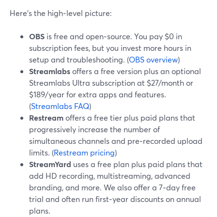
Here’s the high‑level picture:
OBS
is free and open‑source. You pay $0 in
subscription fees, but you invest more hours in
setup and troubleshooting. (
OBS overview
)
Streamlabs
offers a free version plus an optional
Streamlabs Ultra subscription at $27/month or
$189/year for extra apps and features.
(
Streamlabs FAQ
)
Restream
offers a free tier plus paid plans that
progressively increase the number of
simultaneous channels and pre‑recorded upload
limits. (
Restream pricing
)
StreamYard
uses a free plan plus paid plans that
add HD recording, multistreaming, advanced
branding, and more. We also offer a 7‑day free
trial and often run first‑year discounts on annual
plans.