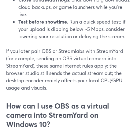
cloud backups, or game launchers while you’re
live.
Test before showtime.
Run a quick speed test; if
your upload is dipping below ~5 Mbps, consider
lowering your resolution or delaying the stream.
If you later pair OBS or Streamlabs with StreamYard
(for example, sending an OBS virtual camera into
StreamYard), these same internet rules apply: the
browser studio still sends the actual stream out; the
desktop encoder mainly affects your local CPU/GPU
usage and visuals.
How can I use OBS as a virtual
camera into StreamYard on
Windows 10?