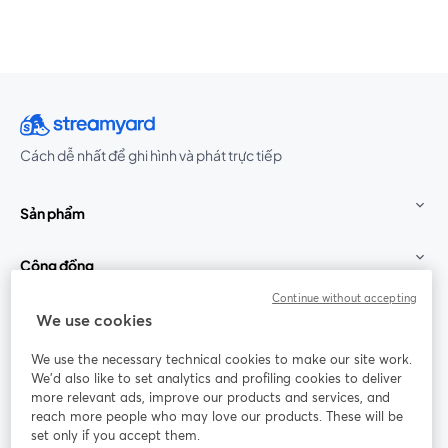
Cách dễ nhất để ghi hình và phát trực tiếp
Sản phẩm
Cộng đồng
Continue without accepting
StreamYard cho
We use cookies
We use the necessary technical cookies to make our site work.
Tham gia cùng chúng tôi
We'd also like to set analytics and profiling cookies to deliver
more relevant ads, improve our products and services, and
Hội
X
reach more people who may love our products. These will be
Facebook
YouTube
thảo
(Twitter)
mở trong tab mới
mở tr
mở trong tab mới
set only if you accept them.