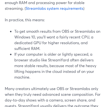
enough RAM and processing power for stable
streaming. (
Streamlabs system requirements
)
In practice, this means:
To get smooth results from OBS or Streamlabs on
Windows 10, you’ll want a fairly recent CPU, a
dedicated GPU for higher resolutions, and
sufficient RAM.
If your computer is older or lightly specced, a
browser studio like StreamYard often delivers
more stable results, because most of the heavy
lifting happens in the cloud instead of on your
machine.
Many creators ultimately use OBS or Streamlabs only
when they truly need advanced scene composition. For
day‑to‑day shows with a camera, screen share, and
guests, StreamYard usually delivers the outcome they