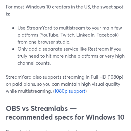
For most Windows 10 creators in the US, the sweet spot
is:
Use StreamYard to multistream to your main few
platforms (YouTube, Twitch, LinkedIn, Facebook)
from one browser studio.
Only add a separate service like Restream if you
truly need to hit more niche platforms or very high
channel counts.
StreamYard also supports streaming in Full HD (1080p)
on paid plans, so you can maintain high visual quality
while multistreaming. (
1080p support
)
OBS vs Streamlabs —
recommended specs for Windows 10