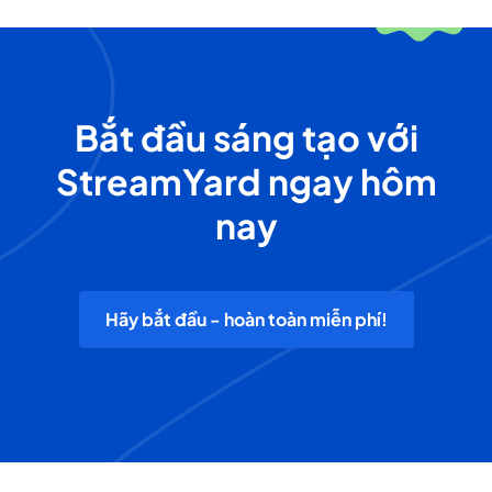
Bắt đầu sáng tạo với
StreamYard ngay hôm
nay
Hãy bắt đầu - hoàn toàn miễn phí!