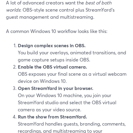
A lot of advanced creators want the
best of both
worlds
: OBS‑style scene control plus StreamYard’s
guest management and multistreaming.
A common Windows 10 workflow looks like this:
Design complex scenes in OBS.
You build your overlays, animated transitions, and
game capture setups inside OBS.
Enable the OBS virtual camera.
OBS exposes your final scene as a virtual webcam
device on Windows 10.
Open StreamYard in your browser.
On your Windows 10 machine, you join your
StreamYard studio and select the OBS virtual
camera as your video source.
Run the show from StreamYard.
StreamYard handles guests, branding, comments,
recordings, and multistreaming to your