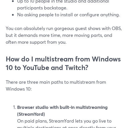
Up to 10 people in the studio and additional
participants backstage.
No asking people to install or configure anything.
You can absolutely run gorgeous guest shows with OBS,
but it demands more time, more moving parts, and
often more support from you.
How do I multistream from Windows
10 to YouTube and Twitch?
There are three main paths to multistream from
Windows 10:
Browser studio with built‑in multistreaming
(StreamYard)
On paid plans, StreamYard lets you go live to
multiple destinations at once directly from your