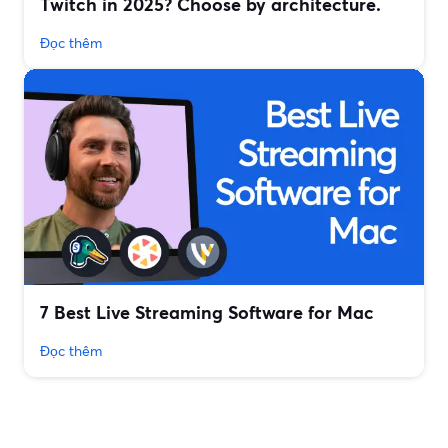
Twitch in 2025? Choose by architecture.
Đọc thêm
7 Best Live Streaming Software for Mac
Đọc thêm