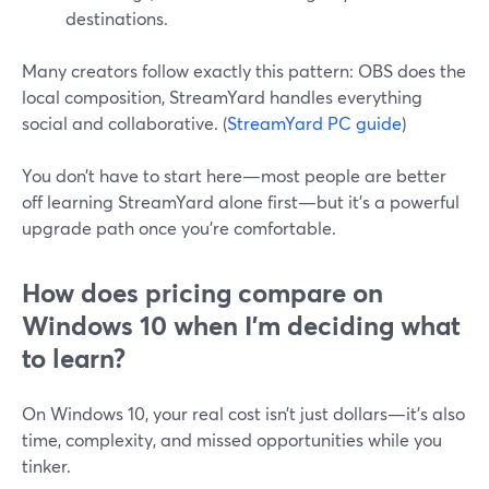
destinations.
Many creators follow exactly this pattern: OBS does the
local composition, StreamYard handles everything
social and collaborative. (
StreamYard PC guide
)
You don’t have to start here—most people are better
off learning StreamYard alone first—but it’s a powerful
upgrade path once you’re comfortable.
How does pricing compare on
Windows 10 when I’m deciding what
to learn?
On Windows 10, your real cost isn’t just dollars—it’s also
time, complexity, and missed opportunities while you
tinker.