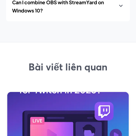
Can I combine OBS with StreamYard on
Windows 10?
Bài viết liên quan