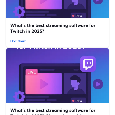
What’s the best streaming software for
Twitch in 2025?
Đọc thêm
What’s the best streaming software for