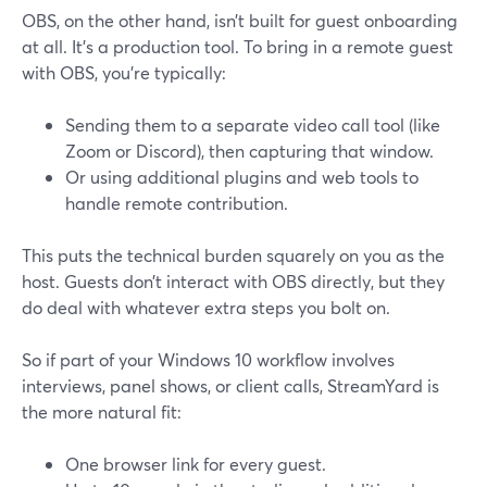
OBS, on the other hand, isn’t built for guest onboarding
at all. It’s a production tool. To bring in a remote guest
with OBS, you’re typically:
Sending them to a separate video call tool (like
Zoom or Discord), then capturing that window.
Or using additional plugins and web tools to
handle remote contribution.
This puts the technical burden squarely on you as the
host. Guests don’t interact with OBS directly, but they
do deal with whatever extra steps you bolt on.
So if part of your Windows 10 workflow involves
interviews, panel shows, or client calls, StreamYard is
the more natural fit:
One browser link for every guest.