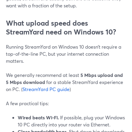
want with a fraction of the setup.
What upload speed does
StreamYard need on Windows 10?
Running StreamYard on Windows 10 doesn’t require a
top‑of‑the‑line PC, but your internet connection
matters.
We generally recommend at least
5 Mbps upload and
5 Mbps download
for a stable StreamYard experience
on PC. (
StreamYard PC guide
)
A few practical tips:
Wired beats Wi‑Fi.
If possible, plug your Windows
10 PC directly into your router via Ethernet.
Close bandwidth hogs.
Shut down big downloads,