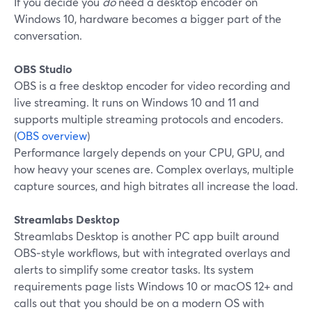
If you decide you
do
need a desktop encoder on
Windows 10, hardware becomes a bigger part of the
conversation.
OBS Studio
OBS is a free desktop encoder for video recording and
live streaming. It runs on Windows 10 and 11 and
supports multiple streaming protocols and encoders.
(
OBS overview
)
Performance largely depends on your CPU, GPU, and
how heavy your scenes are. Complex overlays, multiple
capture sources, and high bitrates all increase the load.
Streamlabs Desktop
Streamlabs Desktop is another PC app built around
OBS‑style workflows, but with integrated overlays and
alerts to simplify some creator tasks. Its system
requirements page lists Windows 10 or macOS 12+ and
calls out that you should be on a modern OS with