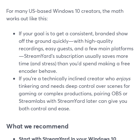
For many US‑based Windows 10 creators, the math
works out like this:
If your goal is to get a consistent, branded show
off the ground quickly—with high‑quality
recordings, easy guests, and a few main platforms
—StreamYard’s subscription usually saves more
time (and stress) than you’d spend making a free
encoder behave.
If you’re a technically inclined creator who
enjoys
tinkering and needs deep control over scenes for
gaming or complex productions, pairing OBS or
Streamlabs with StreamYard later can give you
both control and ease.
What we recommend
Start with StreamYard in your Windows 10