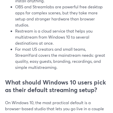
install anything.
OBS and Streamlabs are powerful free desktop
apps for complex scenes, but they take more
setup and stronger hardware than browser
studios.
Restream is a cloud service that helps you
multistream from Windows 10 to several
destinations at once.
For most US creators and small teams,
StreamYard covers the mainstream needs: great
quality, easy guests, branding, recordings, and
simple multistreaming.
What should Windows 10 users pick
as their default streaming setup?
On Windows 10, the most practical default is a
browser-based studio that lets you go live in a couple