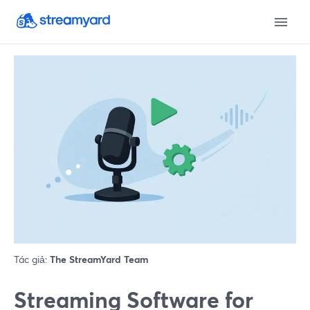
Tác giả:
The StreamYard Team
Streaming Software for