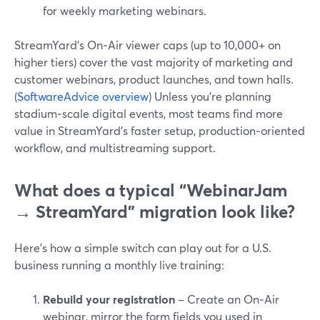
for weekly marketing webinars.
StreamYard’s On‑Air viewer caps (up to 10,000+ on
higher tiers) cover the vast majority of marketing and
customer webinars, product launches, and town halls.
(
SoftwareAdvice overview
) Unless you’re planning
stadium‑scale digital events, most teams find more
value in StreamYard’s faster setup, production‑oriented
workflow, and multistreaming support.
What does a typical “WebinarJam
→ StreamYard” migration look like?
Here’s how a simple switch can play out for a U.S.
business running a monthly live training:
Rebuild your registration
– Create an On‑Air
webinar, mirror the form fields you used in