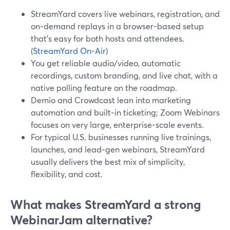
StreamYard covers live webinars, registration, and
on‑demand replays in a browser-based setup
that’s easy for both hosts and attendees.
(
StreamYard On‑Air
)
You get reliable audio/video, automatic
recordings, custom branding, and live chat, with a
native polling feature on the roadmap.
Demio and Crowdcast lean into marketing
automation and built‑in ticketing; Zoom Webinars
focuses on very large, enterprise-scale events.
For typical U.S. businesses running live trainings,
launches, and lead‑gen webinars, StreamYard
usually delivers the best mix of simplicity,
flexibility, and cost.
What makes StreamYard a strong
WebinarJam alternative?