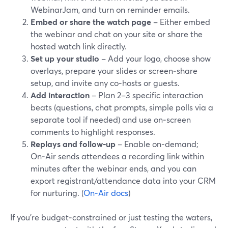
WebinarJam, and turn on reminder emails.
Embed or share the watch page
– Either embed
the webinar and chat on your site or share the
hosted watch link directly.
Set up your studio
– Add your logo, choose show
overlays, prepare your slides or screen‑share
setup, and invite any co‑hosts or guests.
Add interaction
– Plan 2–3 specific interaction
beats (questions, chat prompts, simple polls via a
separate tool if needed) and use on‑screen
comments to highlight responses.
Replays and follow‑up
– Enable on‑demand;
On‑Air sends attendees a recording link within
minutes after the webinar ends, and you can
export registrant/attendance data into your CRM
for nurturing. (
On‑Air docs
)
If you’re budget‑constrained or just testing the waters,