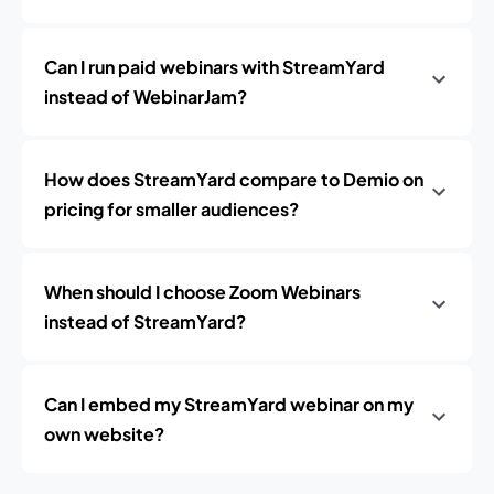
Can I run paid webinars with StreamYard
instead of WebinarJam?
How does StreamYard compare to Demio on
pricing for smaller audiences?
When should I choose Zoom Webinars
instead of StreamYard?
Can I embed my StreamYard webinar on my
own website?