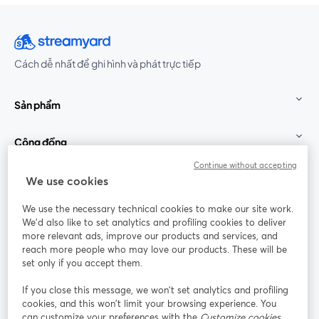
Cách dễ nhất để ghi hình và phát trực tiếp
Sản phẩm
Cộng đồng
Continue without accepting
StreamYard cho
We use cookies
We use the necessary technical cookies to make our site work.
Tham gia cùng chúng tôi
We'd also like to set analytics and profiling cookies to deliver
more relevant ads, improve our products and services, and
Hội
X
reach more people who may love our products. These will be
Facebook
YouTube
thảo
(Twitter)
mở trong tab mới
mở tr
mở trong tab mới
set only if you accept them.
web
If you close this message, we won’t set analytics and profiling
Instagram
LinkedIn
mở trong tab mới
mở trong tab mới
cookies, and this won’t limit your browsing experience. You
can customize your preferences with the
Customize cookies