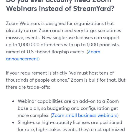
Webinars instead of StreamYard?
Zoom Webinars is designed for organizations that
already run on Zoom and need very large, sometimes
massive, events. New single‑use licenses can support
up to 1,000,000 attendees with up to 1,000 panelists,
aimed at U.S.-based flagship events. (
Zoom
announcement
)
If your requirement is strictly “we must host tens of
thousands of people at once,” Zoom is built for that. But
there are trade‑offs:
Webinar capabilities are an add‑on to a Zoom
base plan, so budgeting and configuration get
more complex. (
Zoom small business webinars
)
Single‑use high‑capacity licenses are positioned
for rare, high‑stakes events; they’re not optimized