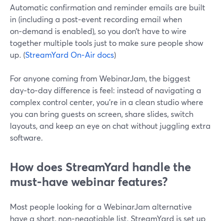
Automatic confirmation and reminder emails are built
in (including a post‑event recording email when
on‑demand is enabled), so you don’t have to wire
together multiple tools just to make sure people show
up. (
StreamYard On‑Air docs
)
For anyone coming from WebinarJam, the biggest
day‑to‑day difference is feel: instead of navigating a
complex control center, you’re in a clean studio where
you can bring guests on screen, share slides, switch
layouts, and keep an eye on chat without juggling extra
software.
How does StreamYard handle the
must‑have webinar features?
Most people looking for a WebinarJam alternative
have a short, non‑negotiable list. StreamYard is set up