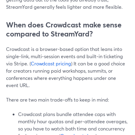
StreamYard generally feels lighter and more flexible.
When does Crowdcast make sense
compared to StreamYard?
Crowdcast is a browser-based option that leans into
single‑link, multi‑session events and built‑in ticketing
via Stripe. (
Crowdcast pricing
) It can be a good choice
for creators running paid workshops, summits, or
conferences where everything happens under one
event URL.
There are two main trade‑offs to keep in mind:
Crowdcast plans bundle attendee caps with
monthly hour quotas and per‑attendee overages,
so you have to watch both time and concurrency