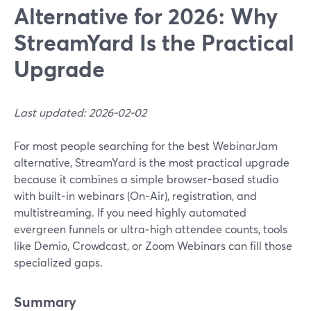
Alternative for 2026: Why
StreamYard Is the Practical
Upgrade
Last updated: 2026-02-02
For most people searching for the best WebinarJam
alternative, StreamYard is the most practical upgrade
because it combines a simple browser-based studio
with built‑in webinars (On‑Air), registration, and
multistreaming. If you need highly automated
evergreen funnels or ultra‑high attendee counts, tools
like Demio, Crowdcast, or Zoom Webinars can fill those
specialized gaps.
Summary