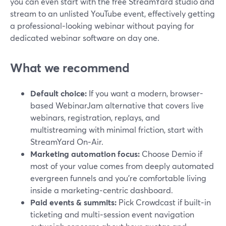
you can even start with the free StreamYard studio and
stream to an unlisted YouTube event, effectively getting
a professional‑looking webinar without paying for
dedicated webinar software on day one.
What we recommend
Default choice:
If you want a modern, browser-
based WebinarJam alternative that covers live
webinars, registration, replays, and
multistreaming with minimal friction, start with
StreamYard On‑Air.
Marketing automation focus:
Choose Demio if
most of your value comes from deeply automated
evergreen funnels and you’re comfortable living
inside a marketing‑centric dashboard.
Paid events & summits:
Pick Crowdcast if built‑in
ticketing and multi‑session event navigation