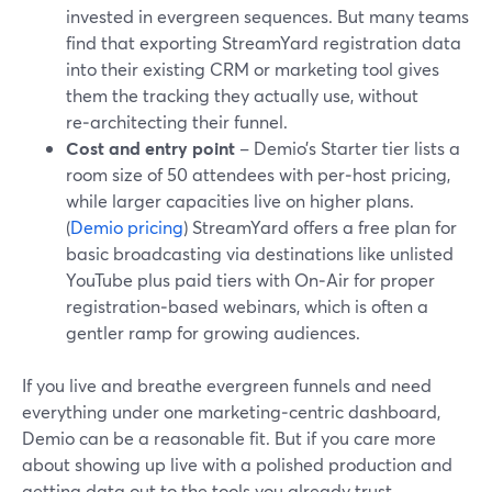
invested in evergreen sequences. But many teams
find that exporting StreamYard registration data
into their existing CRM or marketing tool gives
them the tracking they actually use, without
re‑architecting their funnel.
Cost and entry point
– Demio’s Starter tier lists a
room size of 50 attendees with per‑host pricing,
while larger capacities live on higher plans.
(
Demio pricing
) StreamYard offers a free plan for
basic broadcasting via destinations like unlisted
YouTube plus paid tiers with On‑Air for proper
registration‑based webinars, which is often a
gentler ramp for growing audiences.
If you live and breathe evergreen funnels and need
everything under one marketing‑centric dashboard,
Demio can be a reasonable fit. But if you care more
about showing up live with a polished production and
getting data out to the tools you already trust,