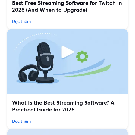
Best Free Streaming Software for Twitch in
2026 (And When to Upgrade)
Đọc thêm
What Is the Best Streaming Software? A
Practical Guide for 2026
Đọc thêm