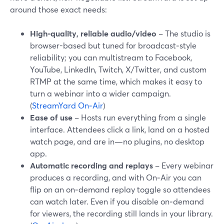
around those exact needs:
High-quality, reliable audio/video
– The studio is
browser-based but tuned for broadcast‑style
reliability; you can multistream to Facebook,
YouTube, LinkedIn, Twitch, X/Twitter, and custom
RTMP at the same time, which makes it easy to
turn a webinar into a wider campaign.
(
StreamYard On‑Air
)
Ease of use
– Hosts run everything from a single
interface. Attendees click a link, land on a hosted
watch page, and are in—no plugins, no desktop
app.
Automatic recording and replays
– Every webinar
produces a recording, and with On‑Air you can
flip on an on‑demand replay toggle so attendees
can watch later. Even if you disable on‑demand
for viewers, the recording still lands in your library.