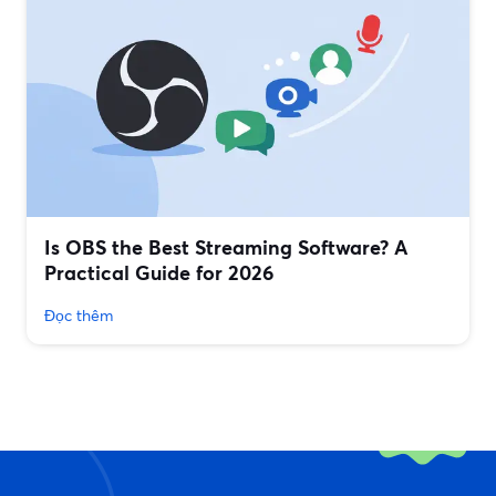
Is OBS the Best Streaming Software? A
Practical Guide for 2026
Đọc thêm