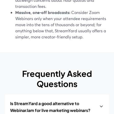
outweigh concerns about hour quotas and
transaction fees.
Massive, one‑off broadcasts:
Consider Zoom
Webinars only when your attendee requirements
move into the tens of thousands or beyond; for
anything below that, StreamYard usually offers a
simpler, more creator‑friendly setup.
Frequently Asked
Questions
Is StreamYard a good alternative to
WebinarJam for live marketing webinars?