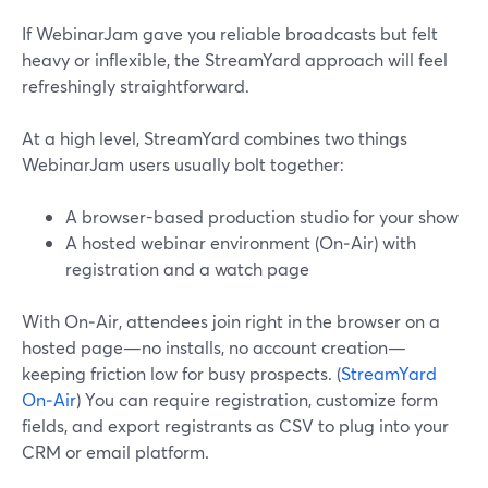
If WebinarJam gave you reliable broadcasts but felt
heavy or inflexible, the StreamYard approach will feel
refreshingly straightforward.
At a high level, StreamYard combines two things
WebinarJam users usually bolt together:
A browser-based production studio for your show
A hosted webinar environment (On‑Air) with
registration and a watch page
With On‑Air, attendees join right in the browser on a
hosted page—no installs, no account creation—
keeping friction low for busy prospects. (
StreamYard
On‑Air
) You can require registration, customize form
fields, and export registrants as CSV to plug into your
CRM or email platform.