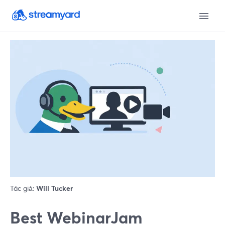
Tác giả:
Will Tucker
Best WebinarJam