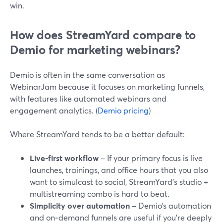
win.
How does StreamYard compare to
Demio for marketing webinars?
Demio is often in the same conversation as
WebinarJam because it focuses on marketing funnels,
with features like automated webinars and
engagement analytics. (
Demio pricing
)
Where StreamYard tends to be a better default:
Live-first workflow
– If your primary focus is live
launches, trainings, and office hours that you also
want to simulcast to social, StreamYard’s studio +
multistreaming combo is hard to beat.
Simplicity over automation
– Demio’s automation
and on‑demand funnels are useful if you’re deeply