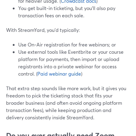
for heavier usage. (
Crowdcast docs
)
You get built‑in ticketing, but you’ll also pay
transaction fees on each sale.
With StreamYard, you’d typically:
Use On‑Air registration for free webinars; or
Use external tools like Eventbrite or your course
platform for payments, then import or upload
registrants into a private webinar for access
control. (
Paid webinar guide
)
That extra step sounds like more work, but it gives you
freedom to pick the ticketing stack that fits your
broader business (and often avoid ongoing platform
transaction fees), while keeping production and
delivery consistently inside StreamYard.
Do you ever actually need Zoom