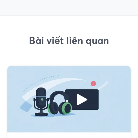
Bài viết liên quan