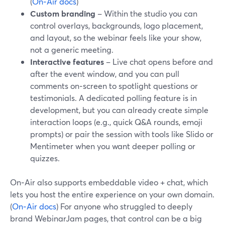
(
On‑Air docs
)
Custom branding
– Within the studio you can
control overlays, backgrounds, logo placement,
and layout, so the webinar feels like your show,
not a generic meeting.
Interactive features
– Live chat opens before and
after the event window, and you can pull
comments on‑screen to spotlight questions or
testimonials. A dedicated polling feature is in
development, but you can already create simple
interaction loops (e.g., quick Q&A rounds, emoji
prompts) or pair the session with tools like Slido or
Mentimeter when you want deeper polling or
quizzes.
On‑Air also supports embeddable video + chat, which
lets you host the entire experience on your own domain.
(
On‑Air docs
) For anyone who struggled to deeply
brand WebinarJam pages, that control can be a big