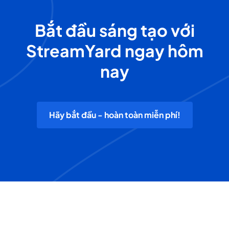
Bắt đầu sáng tạo với
StreamYard ngay hôm
nay
Hãy bắt đầu - hoàn toàn miễn phí!