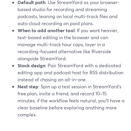
Default path
: Use StreamYard as your browser-
based studio for recording and streaming
podcasts, leaning on local multi-track files and
auto cloud recording on paid plans.
When to add another tool
: If you want heavier,
text-based editing in the browser and can
manage multi-track hour caps, layer in a
recording-focused alternative like Riverside
alongside StreamYard.
Stack design
: Pair StreamYard with a dedicated
editing app and podcast host for RSS distribution
instead of chasing an all-in-one.
Next step
: Spin up a test session in StreamYard’s
free plan, invite a friend, and record 10–15
minutes; if the workflow feels natural, you’ll have a
clear baseline before exploring anything more
complex.