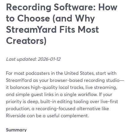
Recording Software: How
to Choose (and Why
StreamYard Fits Most
Creators)
Last updated: 2026-01-12
For most podcasters in the United States, start with
StreamYard as your browser-based recording studio—
it balances high-quality local tracks, live streaming,
and simple guest links in a single workflow. If your
priority is deep, built-in editing tooling over live-first
production, a recording-focused alternative like
Riverside can be a useful complement.
Summary