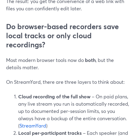
The result: you get the convenience of a web link with
files you can confidently edit later.
Do browser-based recorders save
local tracks or only cloud
recordings?
Most modern browser tools now do
both
, but the
details matter.
On StreamYard, there are three layers to think about:
Cloud recording of the full show
– On paid plans,
any live stream you run is automatically recorded,
up to documented per-session limits, so you
always have a backup of the entire conversation.
(
StreamYard
)
Local per-participant tracks
– Each speaker (and