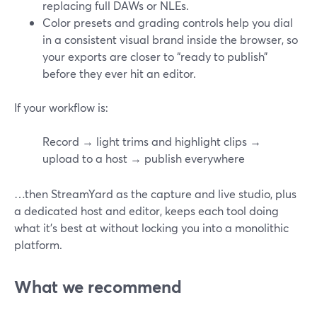
replacing full DAWs or NLEs.
Color presets and grading controls help you dial
in a consistent visual brand inside the browser, so
your exports are closer to “ready to publish”
before they ever hit an editor.
If your workflow is:
Record → light trims and highlight clips →
upload to a host → publish everywhere
…then StreamYard as the capture and live studio, plus
a dedicated host and editor, keeps each tool doing
what it’s best at without locking you into a monolithic
platform.
What we recommend