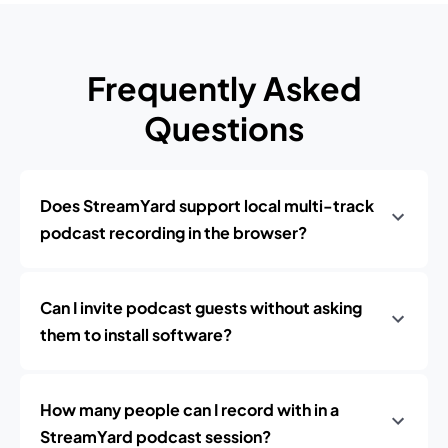
Frequently Asked
Questions
Does StreamYard support local multi-track
podcast recording in the browser?
Can I invite podcast guests without asking
them to install software?
How many people can I record with in a
StreamYard podcast session?