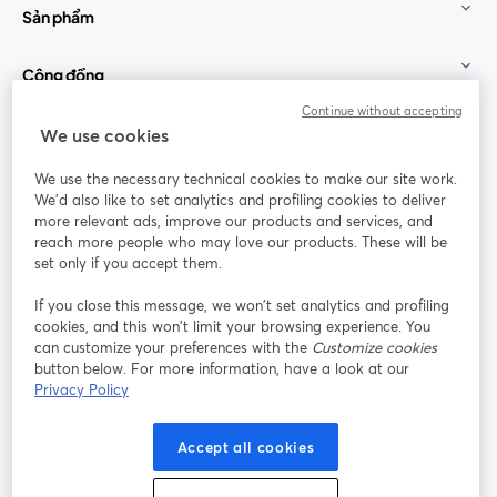
Sản phẩm
Cộng đồng
Continue without accepting
StreamYard cho
We use cookies
We use the necessary technical cookies to make our site work.
Tham gia cùng chúng tôi
We'd also like to set analytics and profiling cookies to deliver
more relevant ads, improve our products and services, and
Hội
X
reach more people who may love our products. These will be
Facebook
YouTube
thảo
(Twitter)
mở trong tab mới
mở tr
mở trong tab mới
set only if you accept them.
web
If you close this message, we won’t set analytics and profiling
Instagram
LinkedIn
mở trong tab mới
mở trong tab mới
cookies, and this won’t limit your browsing experience. You
can customize your preferences with the
Customize cookies
button below. For more information, have a look at our
Privacy Policy
Điều khoản dịch vụ
Điều khoản nền tảng
Accept all cookies
mở trong tab mới
mở trong tab m
Chính sách quyền riêng tư
Chính sách cookie
mở trong tab mới
mở trong tab