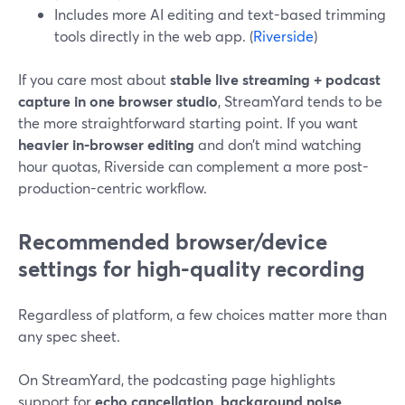
Includes more AI editing and text-based trimming
tools directly in the web app. (
Riverside
)
If you care most about
stable live streaming + podcast
capture in one browser studio
, StreamYard tends to be
the more straightforward starting point. If you want
heavier in-browser editing
and don’t mind watching
hour quotas, Riverside can complement a more post-
production-centric workflow.
Recommended browser/device
settings for high-quality recording
Regardless of platform, a few choices matter more than
any spec sheet.
On StreamYard, the podcasting page highlights
support for
echo cancellation, background noise