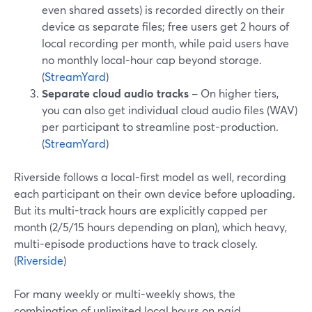
even shared assets) is recorded directly on their
device as separate files; free users get 2 hours of
local recording per month, while paid users have
no monthly local-hour cap beyond storage.
(
StreamYard
)
Separate cloud audio tracks
– On higher tiers,
you can also get individual cloud audio files (WAV)
per participant to streamline post-production.
(
StreamYard
)
Riverside follows a local-first model as well, recording
each participant on their own device before uploading.
But its multi-track hours are explicitly capped per
month (2/5/15 hours depending on plan), which heavy,
multi-episode productions have to track closely.
(
Riverside
)
For many weekly or multi-weekly shows, the
combination of unlimited local hours on paid