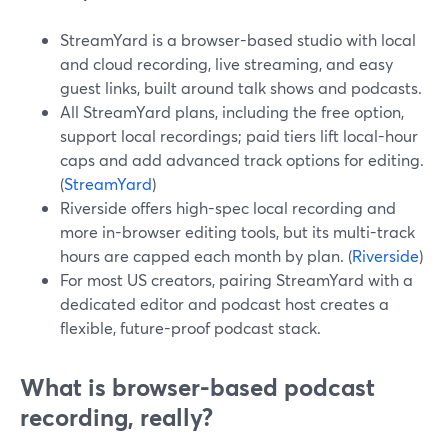
StreamYard is a browser-based studio with local
and cloud recording, live streaming, and easy
guest links, built around talk shows and podcasts.
All StreamYard plans, including the free option,
support local recordings; paid tiers lift local-hour
caps and add advanced track options for editing.
(
StreamYard
)
Riverside offers high-spec local recording and
more in-browser editing tools, but its multi-track
hours are capped each month by plan. (
Riverside
)
For most US creators, pairing StreamYard with a
dedicated editor and podcast host creates a
flexible, future-proof podcast stack.
What is browser-based podcast
recording, really?