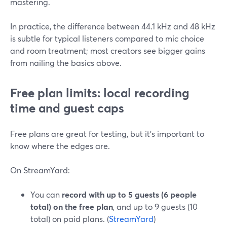
mastering.
In practice, the difference between 44.1 kHz and 48 kHz
is subtle for typical listeners compared to mic choice
and room treatment; most creators see bigger gains
from nailing the basics above.
Free plan limits: local recording
time and guest caps
Free plans are great for testing, but it’s important to
know where the edges are.
On StreamYard:
You can
record with up to 5 guests (6 people
total) on the free plan
, and up to 9 guests (10
total) on paid plans. (
StreamYard
)