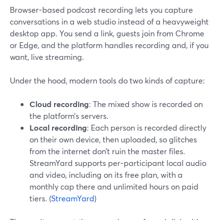
Browser-based podcast recording lets you capture
conversations in a web studio instead of a heavyweight
desktop app. You send a link, guests join from Chrome
or Edge, and the platform handles recording and, if you
want, live streaming.
Under the hood, modern tools do two kinds of capture:
Cloud recording
: The mixed show is recorded on
the platform’s servers.
Local recording
: Each person is recorded directly
on their own device, then uploaded, so glitches
from the internet don’t ruin the master files.
StreamYard supports per-participant local audio
and video, including on its free plan, with a
monthly cap there and unlimited hours on paid
tiers. (
StreamYard
)