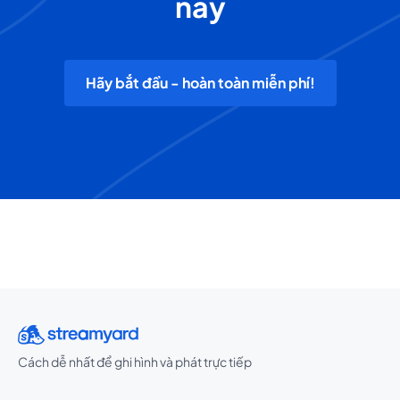
nay
Hãy bắt đầu - hoàn toàn miễn phí!
Cách dễ nhất để ghi hình và phát trực tiếp