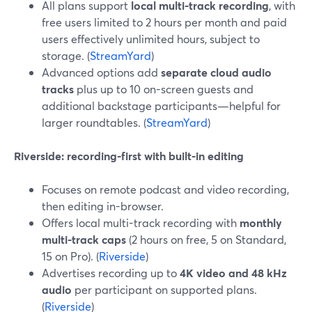
All plans support
local multi-track recording
, with
free users limited to 2 hours per month and paid
users effectively unlimited hours, subject to
storage. (
StreamYard
)
Advanced options add
separate cloud audio
tracks
plus up to 10 on-screen guests and
additional backstage participants—helpful for
larger roundtables. (
StreamYard
)
Riverside: recording-first with built-in editing
Focuses on remote podcast and video recording,
then editing in-browser.
Offers local multi-track recording with
monthly
multi-track caps
(2 hours on free, 5 on Standard,
15 on Pro). (
Riverside
)
Advertises recording up to
4K video and 48 kHz
audio
per participant on supported plans.
(
Riverside
)