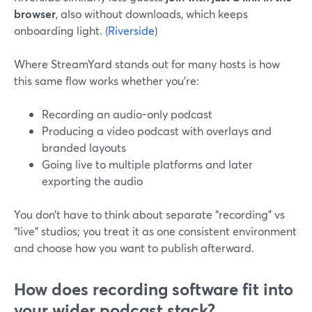
browser
, also without downloads, which keeps
onboarding light. (
Riverside
)
Where StreamYard stands out for many hosts is how
this same flow works whether you’re:
Recording an audio-only podcast
Producing a video podcast with overlays and
branded layouts
Going live to multiple platforms and later
exporting the audio
You don’t have to think about separate “recording” vs
“live” studios; you treat it as one consistent environment
and choose how you want to publish afterward.
How does recording software fit into
your wider podcast stack?