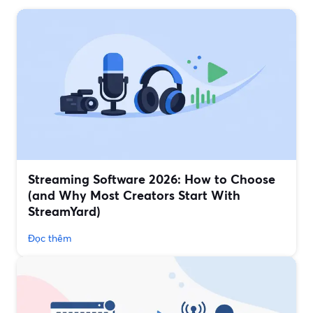
Streaming Software 2026: How to Choose
(and Why Most Creators Start With
StreamYard)
Đọc thêm