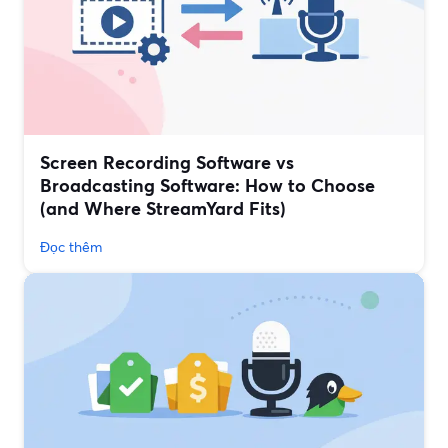
Screen Recording Software vs
Broadcasting Software: How to Choose
(and Where StreamYard Fits)
Đọc thêm