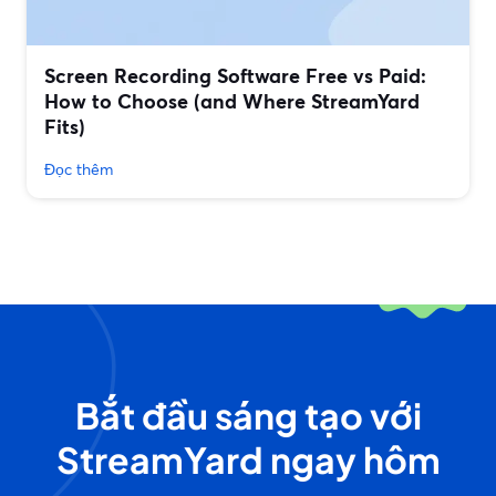
Screen Recording Software Free vs Paid:
How to Choose (and Where StreamYard
Fits)
Đọc thêm
Bắt đầu sáng tạo với
StreamYard ngay hôm