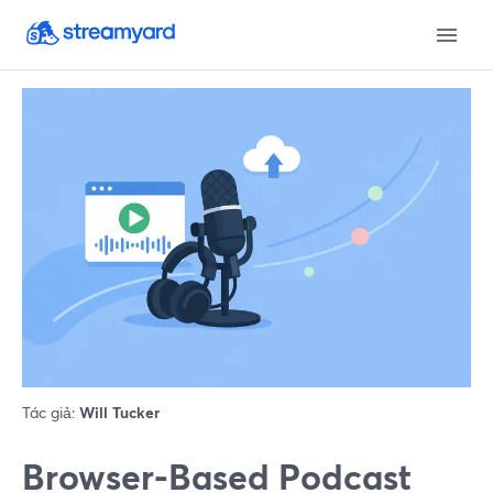
Tác giả:
Will Tucker
Browser-Based Podcast