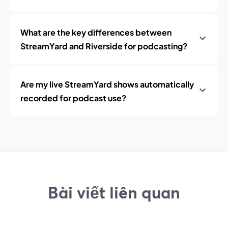
What are the key differences between
StreamYard and Riverside for podcasting?
Are my live StreamYard shows automatically
recorded for podcast use?
Bài viết liên quan