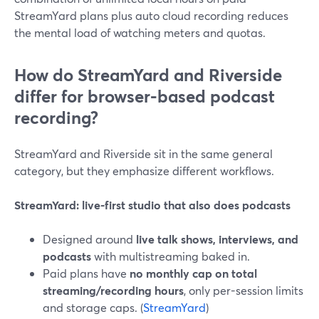
StreamYard plans plus auto cloud recording reduces
the mental load of watching meters and quotas.
How do StreamYard and Riverside
differ for browser-based podcast
recording?
StreamYard and Riverside sit in the same general
category, but they emphasize different workflows.
StreamYard: live-first studio that also does podcasts
Designed around
live talk shows, interviews, and
podcasts
with multistreaming baked in.
Paid plans have
no monthly cap on total
streaming/recording hours
, only per-session limits
and storage caps. (
StreamYard
)