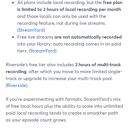
All plans include local recording, but the
free plan
is limited to 2 hours of local recording per month
and those locals can only be used with the
recording feature, not during live streams.
(
StreamYard
)
Free live streams
are not automatically recorded
into your library; auto recording comes in on paid
tiers. (
StreamYard
)
Riverside’s free tier also includes
2 hours of multi-track
recording
, after which you move to more limited single-
track or upgrade to increase your multi-track pool.
(
Riverside
)
If you’re experimenting with formats, StreamYard’s mix
of free local hours plus the ability to scale into unlimited
paid local recording tends to create a smoother path
as your episode count grows.