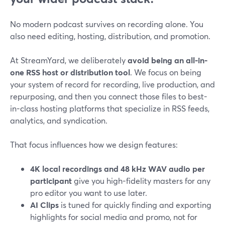
No modern podcast survives on recording alone. You
also need editing, hosting, distribution, and promotion.
At StreamYard, we deliberately
avoid being an all-in-
one RSS host or distribution tool
. We focus on being
your system of record for recording, live production, and
repurposing, and then you connect those files to best-
in-class hosting platforms that specialize in RSS feeds,
analytics, and syndication.
That focus influences how we design features:
4K local recordings and 48 kHz WAV audio per
participant
give you high-fidelity masters for any
pro editor you want to use later.
AI Clips
is tuned for quickly finding and exporting
highlights for social media and promo, not for