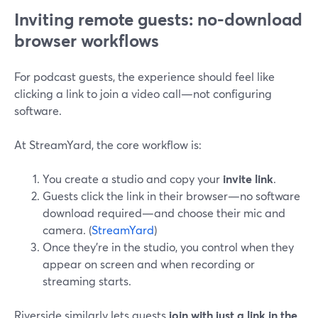
Inviting remote guests: no-download
browser workflows
For podcast guests, the experience should feel like
clicking a link to join a video call—not configuring
software.
At StreamYard, the core workflow is:
You create a studio and copy your
invite link
.
Guests click the link in their browser—no software
download required—and choose their mic and
camera. (
StreamYard
)
Once they’re in the studio, you control when they
appear on screen and when recording or
streaming starts.
Riverside similarly lets guests
join with just a link in the