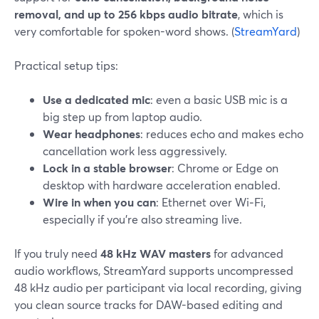
removal, and up to 256 kbps audio bitrate
, which is
very comfortable for spoken-word shows. (
StreamYard
)
Practical setup tips:
Use a dedicated mic
: even a basic USB mic is a
big step up from laptop audio.
Wear headphones
: reduces echo and makes echo
cancellation work less aggressively.
Lock in a stable browser
: Chrome or Edge on
desktop with hardware acceleration enabled.
Wire in when you can
: Ethernet over Wi‑Fi,
especially if you’re also streaming live.
If you truly need
48 kHz WAV masters
for advanced
audio workflows, StreamYard supports uncompressed
48 kHz audio per participant via local recording, giving
you clean source tracks for DAW-based editing and