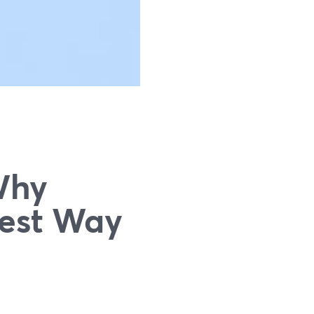
Why
iest Way