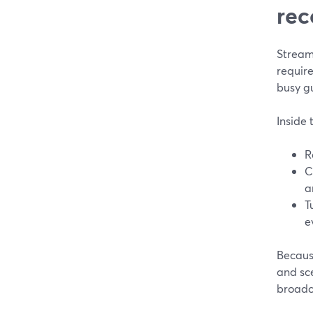
rec
Stream
requir
busy g
Inside 
R
C
a
T
e
Because
and sc
broadc