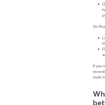
O
h
p
On Riv
L
t
F
w
If you
record
multi-t
Whi
bet