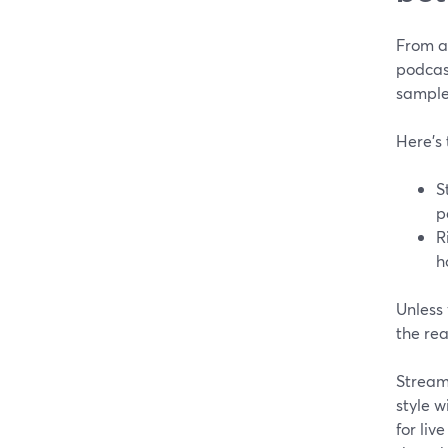
From a 
podcast
sample
Here’s
S
p
R
h
Unless 
the rea
StreamY
style w
for liv