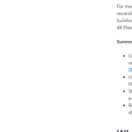
For mos
recordi
buildin
4K file
Summa
U
r
(
U
f
S
p
B
d