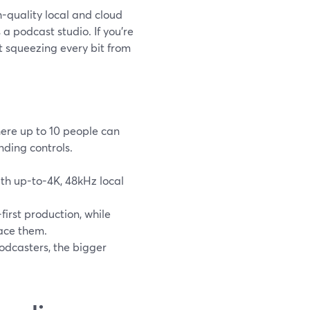
h-quality local and cloud
 a podcast studio. If you’re
t squeezing every bit from
ere up to 10 people can
anding controls.
with up-to-4K, 48kHz local
first production, while
lace them.
odcasters, the bigger