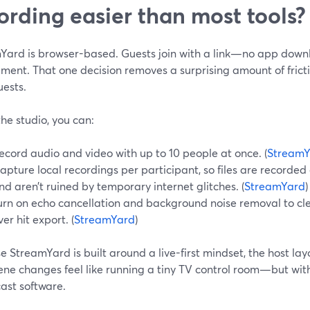
ording easier than most tools?
Yard is browser-based. Guests join with a link—no app down
ement. That one decision removes a surprising amount of fric
uests.
the studio, you can:
ecord audio and video with up to 10 people at once. (
StreamY
apture local recordings per participant, so files are recorded
nd aren’t ruined by temporary internet glitches. (
StreamYard
)
urn on echo cancellation and background noise removal to cl
ver hit export. (
StreamYard
)
 StreamYard is built around a live-first mindset, the host l
ene changes feel like running a tiny TV control room—but wit
ast software.