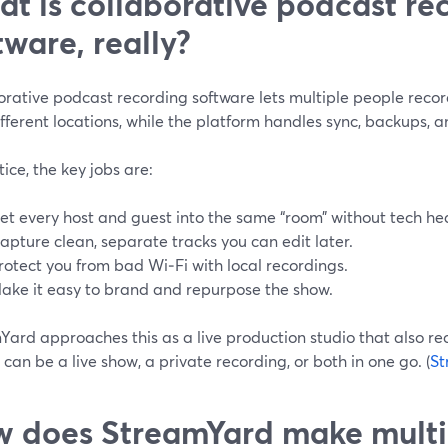
t is collaborative podcast re
tware, really?
orative podcast recording software lets multiple people reco
fferent locations, while the platform handles sync, backups, 
tice, the key jobs are:
et every host and guest into the same “room” without tech h
apture clean, separate tracks you can edit later.
rotect you from bad Wi‑Fi with local recordings.
ake it easy to brand and repurpose the show.
ard approaches this as a live production studio that also rec
 can be a live show, a private recording, or both in one go. (
St
 does StreamYard make multi