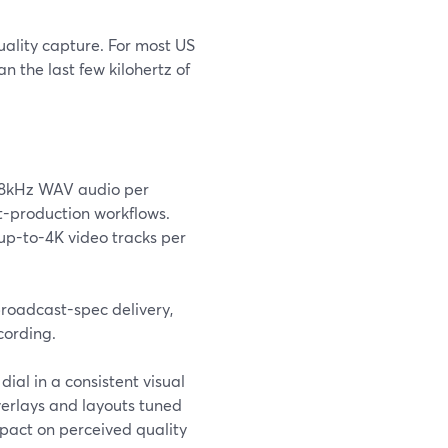
uality capture. For most US
 the last few kilohertz of
48kHz WAV audio per
st-production workflows.
up-to-4K video tracks per
broadcast-spec delivery,
cording.
ial in a consistent visual
verlays and layouts tuned
mpact on perceived quality