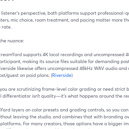
listener’s perspective, both platforms support professional-q
ers, mic choice, room treatment, and pacing matter more than
 rate.
 the nuance:
treamYard supports 4K local recordings and uncompressed 
articipant, making its source files suitable for demanding po
iverside likewise offers uncompressed 48kHz WAV audio and 
ost/guest on paid plans. (
Riverside
)
you are scrutinizing frame-level color grading or need strict 
l differentiator isn’t quality—it’s what happens around the re
ard layers on color presets and grading controls, so you can d
ithout leaving the studio, and combines that with branding o
e platforms. For many creators, those options have a bigger i