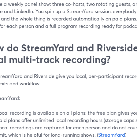
 a weekly panel show: three co-hosts, two rotating guests, a
e and LinkedIn. You spin up a StreamYard session, everybody 
, and the whole thing is recorded automatically on paid plans.
for each person and a full program recording ready for podca
 do StreamYard and Riverside 
al multi-track recording?
treamYard and Riverside give you local, per-participant recor
imits and workflow.
eamYard:
ocal recording is available on all plans; the free plan gives y
aid plans offer unlimited local recording hours (storage caps sti
ocal recordings are captured for each person and do not cou
imit, which is helpful for long-running shows. (
StreamYard
)