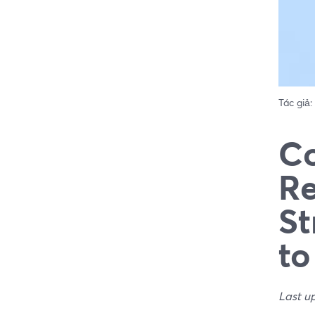
Tác giả:
Co
Re
St
to
Last u