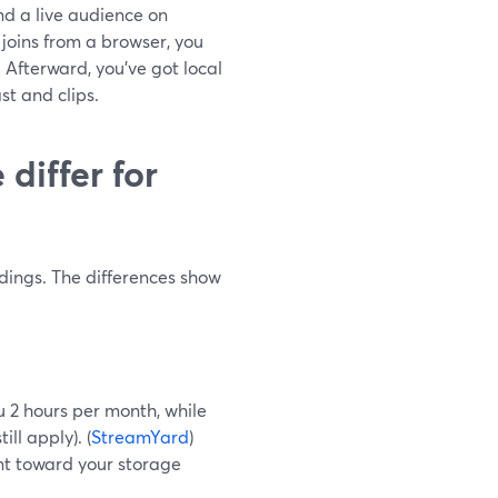
nd a live audience on
joins from a browser, you
 Afterward, you’ve got local
st and clips.
differ for
dings. The differences show
ou 2 hours per month, while
ll apply). (
StreamYard
)
nt toward your storage