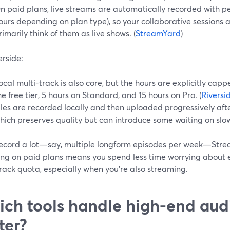
n paid plans, live streams are automatically recorded with pe
ours depending on plan type), so your collaborative sessions 
rimarily think of them as live shows. (
StreamYard
)
erside:
ocal multi-track is also core, but the hours are explicitly cap
he free tier, 5 hours on Standard, and 15 hours on Pro. (
Riversi
iles are recorded locally and then uploaded progressively afte
hich preserves quality but can introduce some waiting on slow
 record a lot—say, multiple longform episodes per week—Strea
ing on paid plans means you spend less time worrying about 
rack quota, especially when you’re also streaming.
ch tools handle high-end aud
ter?