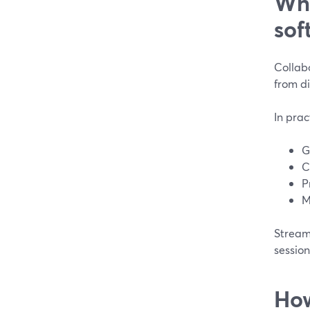
Wha
sof
Collab
from di
In prac
G
C
P
M
StreamY
session
How