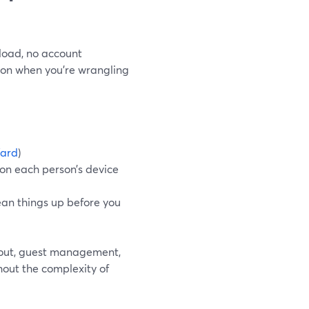
load, no account
tion when you’re wrangling
ard
)
 on each person’s device
ean things up before you
ayout, guest management,
hout the complexity of