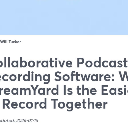
Will Tucker
llaborative Podcast
cording Software: 
reamYard Is the Eas
 Record Together
pdated: 2026-01-15