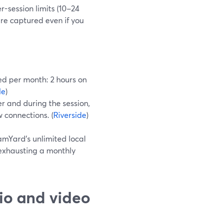
r-session limits (10–24
are captured even if you
ped per month: 2 hours on
de
)
r and during the session,
 connections. (
Riverside
)
mYard’s unlimited local
exhausting a monthly
io and video