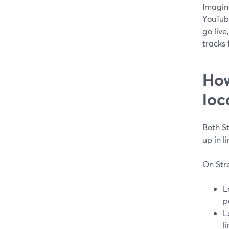
Imagine
YouTub
go live
tracks 
How
loc
Both S
up in l
On Str
L
p
L
l