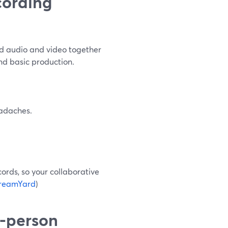
cording
rd audio and video together
and basic production.
eadaches.
ords, so your collaborative
reamYard
)
-person