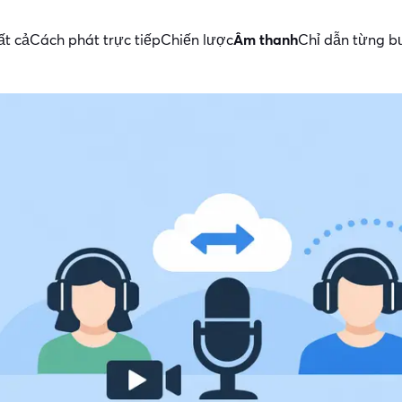
ất cả
Cách phát trực tiếp
Chiến lược
Âm thanh
Chỉ dẫn từng b