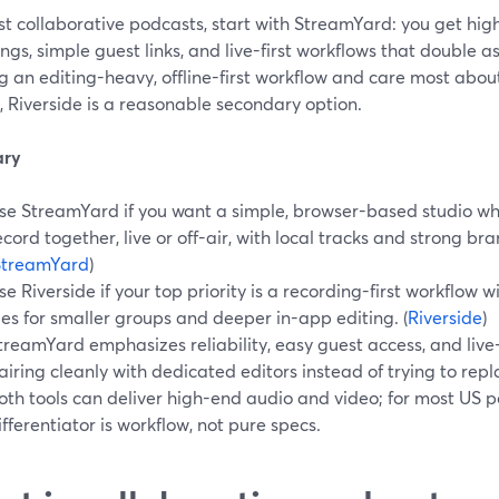
t collaborative podcasts, start with StreamYard: you get hig
ngs, simple guest links, and live-first workflows that double as
g an editing-heavy, offline-first workflow and care most abou
s, Riverside is a reasonable secondary option.
ry
se StreamYard if you want a simple, browser-based studio wh
ecord together, live or off-air, with local tracks and strong br
StreamYard
)
se Riverside if your top priority is a recording-first workflow 
iles for smaller groups and deeper in-app editing. (
Riverside
)
treamYard emphasizes reliability, easy guest access, and live-
airing cleanly with dedicated editors instead of trying to rep
oth tools can deliver high-end audio and video; for most US p
ifferentiator is workflow, not pure specs.