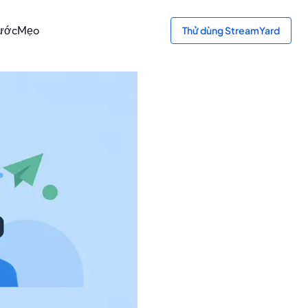
ước
Mẹo
Thử dùng StreamYard