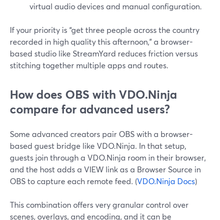
virtual audio devices and manual configuration.
If your priority is “get three people across the country
recorded in high quality this afternoon,” a browser-
based studio like StreamYard reduces friction versus
stitching together multiple apps and routes.
How does OBS with VDO.Ninja
compare for advanced users?
Some advanced creators pair OBS with a browser-
based guest bridge like VDO.Ninja. In that setup,
guests join through a VDO.Ninja room in their browser,
and the host adds a VIEW link as a Browser Source in
OBS to capture each remote feed. (
VDO.Ninja Docs
)
This combination offers very granular control over
scenes, overlays, and encoding, and it can be