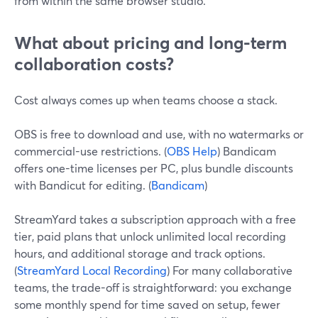
from within the same browser studio.
What about pricing and long-term
collaboration costs?
Cost always comes up when teams choose a stack.
OBS is free to download and use, with no watermarks or
commercial-use restrictions. (
OBS Help
) Bandicam
offers one-time licenses per PC, plus bundle discounts
with Bandicut for editing. (
Bandicam
)
StreamYard takes a subscription approach with a free
tier, paid plans that unlock unlimited local recording
hours, and additional storage and track options.
(
StreamYard Local Recording
) For many collaborative
teams, the trade-off is straightforward: you exchange
some monthly spend for time saved on setup, fewer