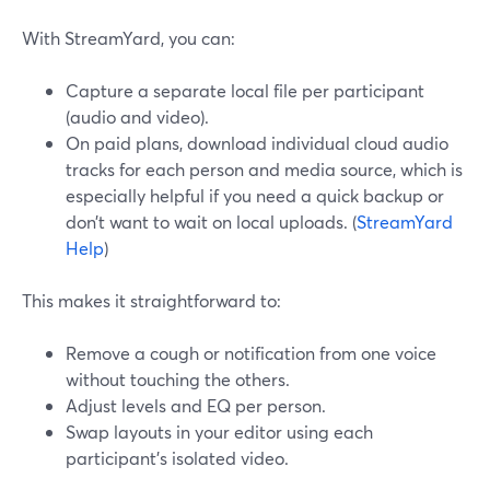
With StreamYard, you can:
Capture a separate local file per participant
(audio and video).
On paid plans, download individual cloud audio
tracks for each person and media source, which is
especially helpful if you need a quick backup or
don’t want to wait on local uploads. (
StreamYard
Help
)
This makes it straightforward to:
Remove a cough or notification from one voice
without touching the others.
Adjust levels and EQ per person.
Swap layouts in your editor using each
participant’s isolated video.