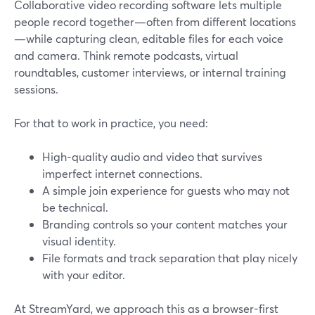
Collaborative video recording software lets multiple
people record together—often from different locations
—while capturing clean, editable files for each voice
and camera. Think remote podcasts, virtual
roundtables, customer interviews, or internal training
sessions.
For that to work in practice, you need:
High-quality audio and video that survives
imperfect internet connections.
A simple join experience for guests who may not
be technical.
Branding controls so your content matches your
visual identity.
File formats and track separation that play nicely
with your editor.
At StreamYard, we approach this as a browser-first