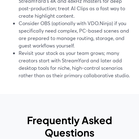
StreamYard’s 4K and 48kHz masters for deep
post-production; treat AI Clips as a fast way to
create highlight content.
Consider OBS (optionally with VDO.Ninja) if you
specifically need complex, PC-based scenes and
are prepared to manage routing, storage, and
guest workflows yourself.
Revisit your stack as your team grows; many
creators start with StreamYard and later add
desktop tools for niche, high-control scenarios
rather than as their primary collaborative studio.
Frequently Asked
Questions