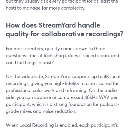
but they usually ask every participant (or at least the
host) to manage far more complexity.
How does StreamYard handle
quality for collaborative recordings?
For most creators, quality comes down to three
questions: does it look sharp, does it sound clean, and
can I fix things in post?
On the video side, StreamYard supports up to 4K local
recordings, giving you high-fidelity masters suited for
professional color work and reframing. On the audio
side, you can capture uncompressed 48kHz WAV per
participant, which is a strong foundation for podcast-
grade mixes and noise reduction.
When Local Recording is enabled, each participant’s