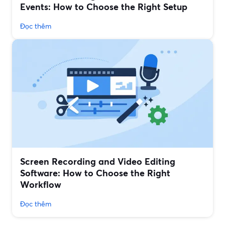
Events: How to Choose the Right Setup
Đọc thêm
Screen Recording and Video Editing
Software: How to Choose the Right
Workflow
Đọc thêm