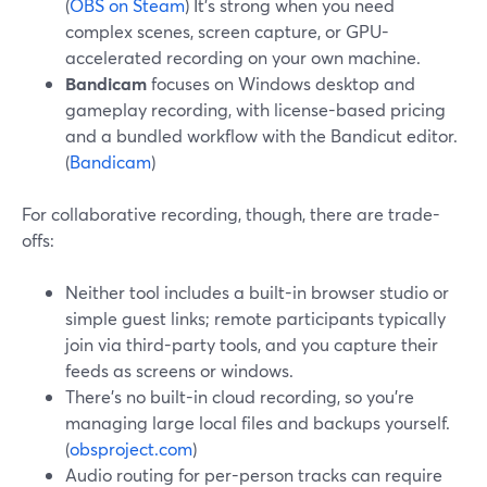
(
OBS on Steam
) It’s strong when you need
complex scenes, screen capture, or GPU-
accelerated recording on your own machine.
Bandicam
focuses on Windows desktop and
gameplay recording, with license-based pricing
and a bundled workflow with the Bandicut editor.
(
Bandicam
)
For collaborative recording, though, there are trade-
offs:
Neither tool includes a built-in browser studio or
simple guest links; remote participants typically
join via third-party tools, and you capture their
feeds as screens or windows.
There’s no built-in cloud recording, so you’re
managing large local files and backups yourself.
(
obsproject.com
)
Audio routing for per-person tracks can require