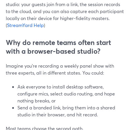
studio: your guests join from a link, the session records
to the cloud, and you can also capture each participant
locally on their device for higher-fidelity masters.
(
StreamYard Help
)
Why do remote teams often start
with a browser-based studio?
Imagine you’re recording a weekly panel show with
three experts, all in different states. You could:
Ask everyone to install desktop software,
configure mics, select audio routing, and hope
nothing breaks, or
Send a branded link, bring them into a shared
studio in their browser, and hit record.
Most teams choose the second path.