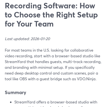
Recording Software: How
to Choose the Right Setup
for Your Team
Last updated: 2026-01-20
For most teams in the U.S. looking for collaborative
video recording, start with a browser-based studio like
StreamYard that handles guests, multi-track recording,
and branding with minimal setup. If you specifically
need deep desktop control and custom scenes, pair a
tool like OBS with a guest bridge such as VDO.Ninja.
Summary
StreamYard offers a browser-based studio with