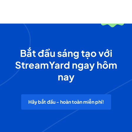
Bắt đầu sáng tạo với
StreamYard ngay hôm
nay
Hãy bắt đầu - hoàn toàn miễn phí!