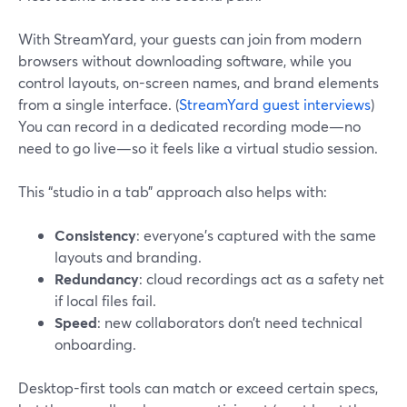
With StreamYard, your guests can join from modern
browsers without downloading software, while you
control layouts, on-screen names, and brand elements
from a single interface. (
StreamYard guest interviews
)
You can record in a dedicated recording mode—no
need to go live—so it feels like a virtual studio session.
This “studio in a tab” approach also helps with:
Consistency
: everyone’s captured with the same
layouts and branding.
Redundancy
: cloud recordings act as a safety net
if local files fail.
Speed
: new collaborators don’t need technical
onboarding.
Desktop-first tools can match or exceed certain specs,