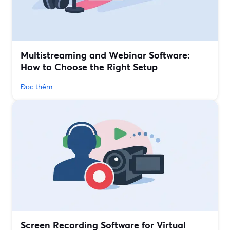
Multistreaming and Webinar Software:
How to Choose the Right Setup
Đọc thêm
Screen Recording Software for Virtual