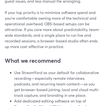
guest issues, and less manual file wrangling.
If your top priority is to minimize software spend and
you’re comfortable owning more of the technical and
operational overhead, OBS-based setups can be
attractive. If you care more about predictability, team-
wide standards, and a single place to run live and
recorded sessions, a browser-based studio often ends
up more cost-effective in practice.
What we recommend
Use StreamYard as your default for collaborative
recording—especially remote interviews,
podcasts, and recurring team content—so you
get browser-based joining, local and cloud multi-
track capture, and branding in one place.
Add dedicated editing software on top of