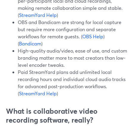
per-participant local and cloud recordings,
making remote collaboration simple and stable.
(
StreamYard Help
)
OBS and Bandicam are strong for local capture
but require more configuration and separate
workflows for remote guests. (
OBS Help
)
(
Bandicam
)
High-quality audio/video, ease of use, and custom
branding matter more to most creators than low-
level encoder tweaks.
Paid StreamYard plans add unlimited local
recording hours and individual cloud audio tracks
for advanced post-production workflows.
(
StreamYard Help
)
What is collaborative video
recording software, really?