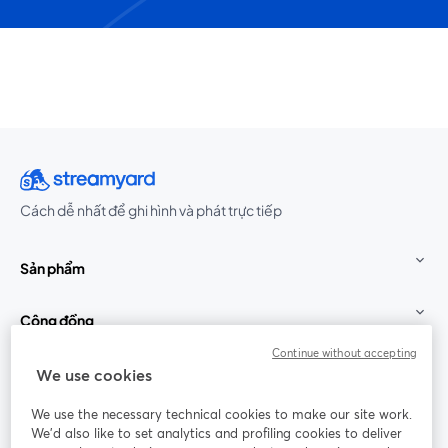
Cách dễ nhất để ghi hình và phát trực tiếp
Sản phẩm
Cộng đồng
Continue without accepting
StreamYard cho
We use cookies
We use the necessary technical cookies to make our site work.
Tham gia cùng chúng tôi
We'd also like to set analytics and profiling cookies to deliver