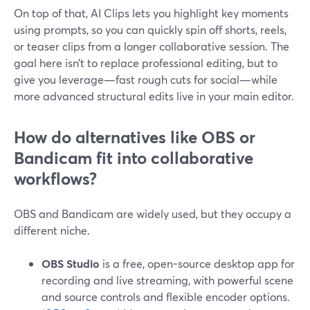
On top of that, AI Clips lets you highlight key moments
using prompts, so you can quickly spin off shorts, reels,
or teaser clips from a longer collaborative session. The
goal here isn’t to replace professional editing, but to
give you leverage—fast rough cuts for social—while
more advanced structural edits live in your main editor.
How do alternatives like OBS or
Bandicam fit into collaborative
workflows?
OBS and Bandicam are widely used, but they occupy a
different niche.
OBS Studio
is a free, open-source desktop app for
recording and live streaming, with powerful scene
and source controls and flexible encoder options.