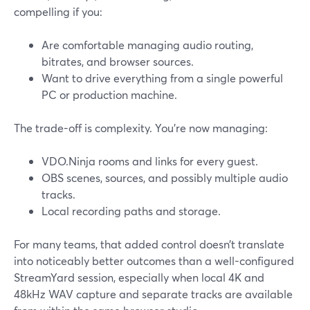
compelling if you:
Are comfortable managing audio routing,
bitrates, and browser sources.
Want to drive everything from a single powerful
PC or production machine.
The trade-off is complexity. You’re now managing:
VDO.Ninja rooms and links for every guest.
OBS scenes, sources, and possibly multiple audio
tracks.
Local recording paths and storage.
For many teams, that added control doesn’t translate
into noticeably better outcomes than a well-configured
StreamYard session, especially when local 4K and
48kHz WAV capture and separate tracks are available