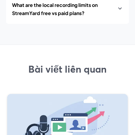
What are the local recording limits on
StreamYard free vs paid plans?
Bài viết liên quan