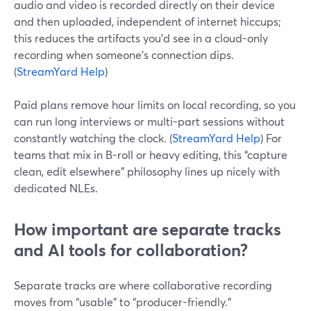
audio and video is recorded directly on their device
and then uploaded, independent of internet hiccups;
this reduces the artifacts you’d see in a cloud-only
recording when someone’s connection dips.
(
StreamYard Help
)
Paid plans remove hour limits on local recording, so you
can run long interviews or multi-part sessions without
constantly watching the clock. (
StreamYard Help
) For
teams that mix in B-roll or heavy editing, this “capture
clean, edit elsewhere” philosophy lines up nicely with
dedicated NLEs.
How important are separate tracks
and AI tools for collaboration?
Separate tracks are where collaborative recording
moves from “usable” to “producer-friendly.”