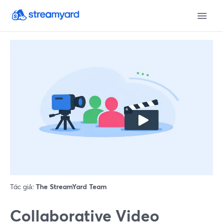
Tác giả:
The StreamYard Team
Collaborative Video