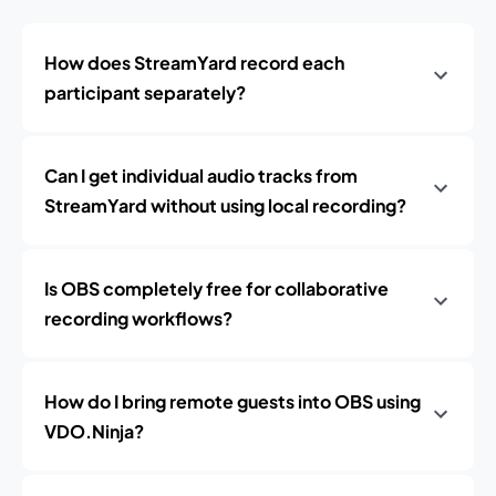
How does StreamYard record each
participant separately?
Can I get individual audio tracks from
StreamYard without using local recording?
Is OBS completely free for collaborative
recording workflows?
How do I bring remote guests into OBS using
VDO.Ninja?